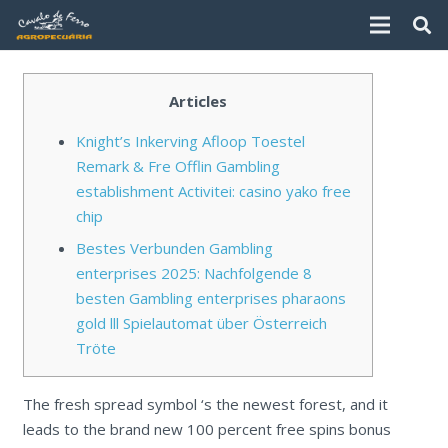
Articles
Knight’s Inkerving Afloop Toestel
Remark & Fre Offlin Gambling
establishment Activitei: casino yako free
chip
Bestes Verbunden Gambling
enterprises 2025: Nachfolgende 8
besten Gambling enterprises pharaons
gold lll Spielautomat über Österreich
Tröte
The fresh spread symbol ‘s the newest forest, and it
leads to the brand new 100 percent free spins bonus