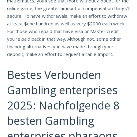
mathematics, you’ll see that more without a doubt for the
online game, the greater amount of compensation things’ll
secure. To have withdrawals, make an effort to withdraw
at least $one hundred as well as very $2000 each week.
For those who repaid that have Visa or Master credit
you’re paid back in that way. Although not, some other
financing alternatives you have made through your
deposit, make an effort to request a cable Import.
Bestes Verbunden
Gambling enterprises
2025: Nachfolgende 8
besten Gambling
enterprises pharaons