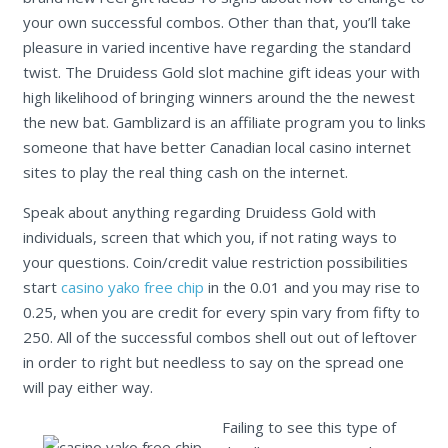
your own successful combos. Other than that, you’ll take
pleasure in varied incentive have regarding the standard
twist. The Druidess Gold slot machine gift ideas your with
high likelihood of bringing winners around the the newest
the new bat. Gamblizard is an affiliate program you to links
someone that have better Canadian local casino internet
sites to play the real thing cash on the internet.
Speak about anything regarding Druidess Gold with
individuals, screen that which you, if not rating ways to
your questions. Coin/credit value restriction possibilities
start
casino yako free chip
in the 0.01 and you may rise to
0.25, when you are credit for every spin vary from fifty to
250. All of the successful combos shell out out of leftover
in order to right but needless to say on the spread one
will pay either way.
Failing to see this type of