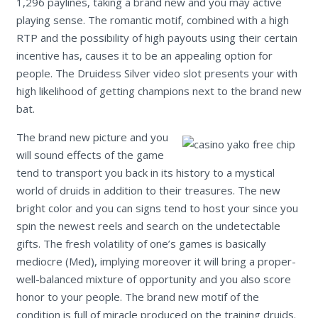
1,296 paylines, taking a brand new and you may active
playing sense. The romantic motif, combined with a high
RTP and the possibility of high payouts using their certain
incentive has, causes it to be an appealing option for
people. The Druidess Silver video slot presents your with
high likelihood of getting champions next to the brand new
bat.
The brand new picture and you
will sound effects of the game
tend to transport you back in its history to a mystical
world of druids in addition to their treasures. The new
bright color and you can signs tend to host your since you
spin the newest reels and search on the undetectable
gifts. The fresh volatility of one’s games is basically
mediocre (Med), implying moreover it will bring a proper-
well-balanced mixture of opportunity and you also score
honor to your people. The brand new motif of the
condition is full of miracle produced on the training druids.