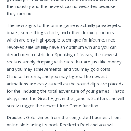
the industry and the newest casino websites because
they turn out.
The new signs to the online game is actually private jets,
boats, some thing vehicle, and other deluxe products
which are only high-people technique for lifetime. Free
revolves sale usually have an optimum win and you can
detachment restriction. Speaking of feasts, the newest
reels is simply dripping with cues that are just like money
and you may achievements, and you may gold coins,
Chinese lanterns, and you may tigers. The newest
animations are easy as well as the sound clips are placed-
for the, inducing the total adventure of your games. That’s
okay, since the Great Eggs in the game is Scatters and will
surely trigger the newest free Game function.
Druidess Gold shines from the congested business from
online slots using its book Reelfecta Reel and you will