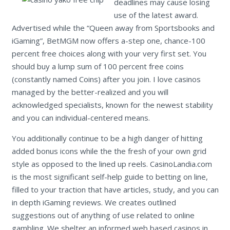
deadlines may cause losing
use of the latest award.
Advertised while the “Queen away from Sportsbooks and
iGaming”, BetMGM now offers a-step one, chance-100
percent free choices along with your very first set. You
should buy a lump sum of 100 percent free coins
(constantly named Coins) after you join. I love casinos
managed by the better-realized and you will
acknowledged specialists, known for the newest stability
and you can individual-centered means.
You additionally continue to be a high danger of hitting
added bonus icons while the the fresh of your own grid
style as opposed to the lined up reels. CasinoLandia.com
is the most significant self-help guide to betting on line,
filled to your traction that have articles, study, and you can
in depth iGaming reviews. We creates outlined
suggestions out of anything of use related to online
gambling. We shelter an informed web based casinos in