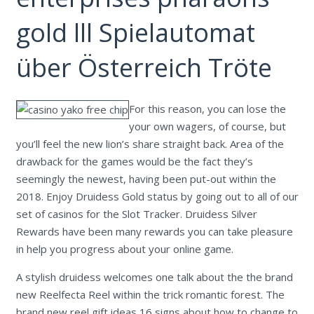
gold lll Spielautomat
über Österreich Tröte
For this reason, you can lose the
your own wagers, of course, but
you’ll feel the new lion’s share straight back. Area of the
drawback for the games would be the fact they’s
seemingly the newest, having been put-out within the
2018. Enjoy Druidess Gold status by going out to all of our
set of casinos for the Slot Tracker. Druidess Silver
Rewards have been many rewards you can take pleasure
in help you progress about your online game.
A stylish druidess welcomes one talk about the the brand
new Reelfecta Reel within the trick romantic forest. The
brand new reel gift ideas 16 signs about how to change to