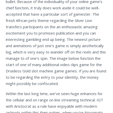
bullet. Because of the individuality of your online game’s
chief function, it truly does work aside it could be well-
accepted that have a particular sort of gamester. The
fresh African pets theme regarding the Silver Lion
transfers participants on the an enthusiastic amazing
excitement you to promises publication and you can
interesting gambling end up being.
The newest picture
and animations of just one’s game is simply aesthetically
big, which is very easy to wander off on the reels and this
manage to of one’s spin. The image below function the
start of one of many additional video clips game for the
Druidess Gold slot machine game games. If you are found
to be regarding the entry to your identity, the money
might possibly be confiscated.
Within the last long time, we’ve seen huge enhances for
the cellular and on range on line streaming technical. IGT
with Aristocrat as a rule have enjoyable with modern
jackpots within this their pokies, when you’re Novomatic