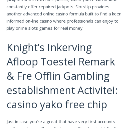
constantly offer repaired jackpots. SlotsUp provides
another advanced online casino formula built to find a keen
informed on-line casino where professionals can enjoy to
play online slots games for real money.
Knight’s Inkerving
Afloop Toestel Remark
& Fre Offlin Gambling
establishment Activitei:
casino yako free chip
Just in case you’re a great that have very first accounts