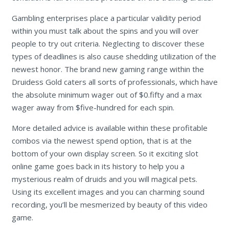
Gambling enterprises place a particular validity period
within you must talk about the spins and you will over
people to try out criteria. Neglecting to discover these
types of deadlines is also cause shedding utilization of the
newest honor. The brand new gaming range within the
Druidess Gold caters all sorts of professionals, which have
the absolute minimum wager out of $0.fifty and a max
wager away from $five-hundred for each spin.
More detailed advice is available within these profitable
combos via the newest spend option, that is at the
bottom of your own display screen. So it exciting slot
online game goes back in its history to help you a
mysterious realm of druids and you will magical pets.
Using its excellent images and you can charming sound
recording, you’ll be mesmerized by beauty of this video
game.