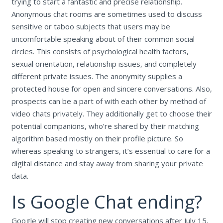
trying to start a fantastic and precise relationship.
Anonymous chat rooms are sometimes used to discuss
sensitive or taboo subjects that users may be
uncomfortable speaking about of their common social
circles. This consists of psychological health factors,
sexual orientation, relationship issues, and completely
different private issues. The anonymity supplies a
protected house for open and sincere conversations. Also,
prospects can be a part of with each other by method of
video chats privately. They additionally get to choose their
potential companions, who’re shared by their matching
algorithm based mostly on their profile picture. So
whereas speaking to strangers, it’s essential to care for a
digital distance and stay away from sharing your private
data.
Is Google Chat ending?
Google will stop creating new conversations after July 15,