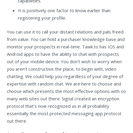
capabilities.
It is positively one factor to know earlier than
registering your profile.
You can use it to call your distant relations and pals freed
from value. You can hold a purchaser knowledge base and
monitor your prospects in real-time. Tawk.to has IOS and
Android apps to have the ability to chat with prospects
out of your mobile device. You don’t wish to worry when
you aren’t constructive the place, to begin with, video
chatting. We could help you regardless of your degree of
expertise with random chat. We are here to choose and
choose which presents the most effective options with so
many web sites out there. Signal created an encryption
protocol that’s now recognized as in all probability
essentially the most protected messaging app protocol
out there.