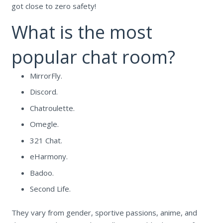
got close to zero safety!
What is the most
popular chat room?
MirrorFly.
Discord.
Chatroulette.
Omegle.
321 Chat.
eHarmony.
Badoo.
Second Life.
They vary from gender, sportive passions, anime, and