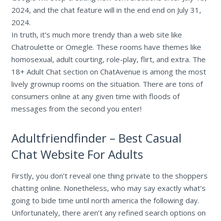
2024, and the chat feature will in the end end on July 31,
2024.
In truth, it’s much more trendy than a web site like
Chatroulette or Omegle. These rooms have themes like
homosexual, adult courting, role-play, flirt, and extra. The
18+ Adult Chat section on ChatAvenue is among the most
lively grownup rooms on the situation. There are tons of
consumers online at any given time with floods of
messages from the second you enter!
Adultfriendfinder – Best Casual
Chat Website For Adults
Firstly, you don’t reveal one thing private to the shoppers
chatting online. Nonetheless, who may say exactly what’s
going to bide time until north america the following day.
Unfortunately, there aren’t any refined search options on