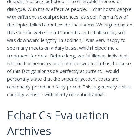
despair, masking just about all conceivable themes of
dialogue. With many effective people, E-chat hosts people
with different sexual preferences, as seen from a few of
the topics talked about inside chatrooms. We signed up on
this specific web site a 12 months and a half so far, so I
was downward lengthy. In addition, i was very happy to
see many meets on a daily basis, which helped me a
treatment for best. Before long, we fulfilled an individual,
felt the biochemistry and bond between all of us, because
of this fact go alongside perfectly at current. I would
personally state that the superior account costs are
reasonably priced and fairly priced. This is generally a vital
courting website with plenty of real individuals.
Echat Cs Evaluation
Archives