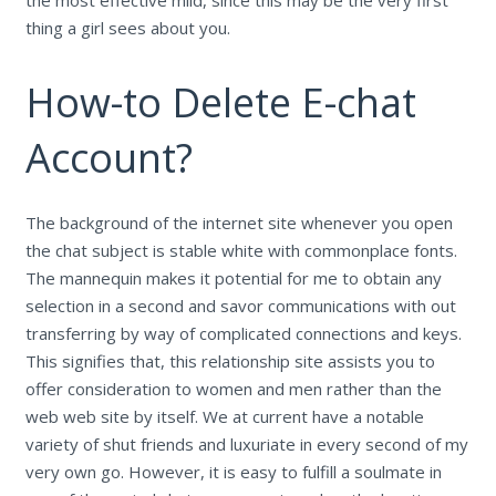
thing a girl sees about you.
How-to Delete E-chat
Account?
The background of the internet site whenever you open
the chat subject is stable white with commonplace fonts.
The mannequin makes it potential for me to obtain any
selection in a second and savor communications with out
transferring by way of complicated connections and keys.
This signifies that, this relationship site assists you to
offer consideration to women and men rather than the
web web site by itself. We at current have a notable
variety of shut friends and luxuriate in every second of my
very own go. However, it is easy to fulfill a soulmate in