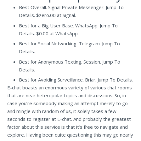
Best Overall. Signal Private Messenger. Jump To
Details. $zero.00 at Signal.
Best for a Big User Base. WhatsApp. Jump To
Details. $0.00 at WhatsApp.
Best for Social Networking. Telegram. Jump To
Details.
Best for Anonymous Texting. Session. Jump To
Details.
Best for Avoiding Surveillance. Briar. Jump To Details.
E-chat boasts an enormous variety of various chat rooms
that are near heteropolar topics and discussions. So, in
case you’re somebody making an attempt merely to go
and mingle with random of us, it solely takes a few
seconds to register at E-chat. And probably the greatest
factor about this service is that it’s free to navigate and
explore. Having been quite questioning this may go nearly