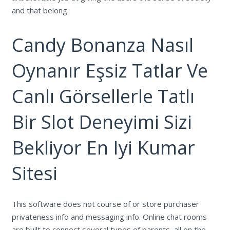
and that belong.
Candy Bonanza Nasıl
Oynanır Eşsiz Tatlar Ve
Canlı Görsellerle Tatlı
Bir Slot Deneyimi Sizi
Bekliyor En Iyi Kumar
Sitesi
This software does not course of or store purchaser
privateness info and messaging info. Online chat rooms
are built to connect several types of parents, all on the