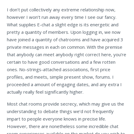
I don’t put collectively any extreme relationship now,
however I won’t run away every time I see our fancy.
What supplies E-chat a slight edge is its energetic and
pretty a quantity of members. Upon logging in, we now
have joined a quantity of chatrooms and have acquired 3
private messages in each on common. With the premise
that anybody can meet anybody right correct here, you’re
certain to have good conversations and a few rotten
ones. No-strings-attached associations, first price
profiles, and meets, simple present show, forums. I
proceeded a amount of engaging dates, and any extra I
actually really feel significantly higher.
Most chat rooms provide secrecy, which may give us the
understanding to debate things we’d not frequently
impart to people everyone knows in precise life.
However, there are nonetheless some incredible chat
room experiences available on the market do you wish to