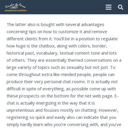
The latter also is bought with several advantages
concerning tips on how to customize it and remove
different clients from it. You’ll be in a position to regulate
how huge is the chatbox, along with colors, border,
historical past, vocabulary, textual content tone and lots
of others. They are essentially themed conversations on a
large variety of topics such as sexuality but not just. To
come throughout extra like-minded people, people can
produce their very personal chat rooms. It is actually not
difficult in spite of everything, as possible come up with
these prospects on the bottom for the net web page. E-
chat is actually energizing in the way that it is
unpretentious and focuses mostly on chatting. However,
registering so quick and easily also can indicate that you
simply hardly learn who you’re conversing with, and you’ve