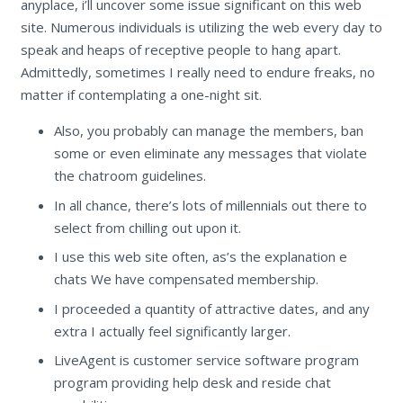
anyplace, i’ll uncover some issue significant on this web
site. Numerous individuals is utilizing the web every day to
speak and heaps of receptive people to hang apart.
Admittedly, sometimes I really need to endure freaks, no
matter if contemplating a one-night sit.
Also, you probably can manage the members, ban
some or even eliminate any messages that violate
the chatroom guidelines.
In all chance, there’s lots of millennials out there to
select from chilling out upon it.
I use this web site often, as’s the explanation e
chats We have compensated membership.
I proceeded a quantity of attractive dates, and any
extra I actually feel significantly larger.
LiveAgent is customer service software program
program providing help desk and reside chat