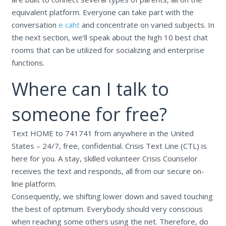
equivalent platform. Everyone can take part with the
conversation
e caht
and concentrate on varied subjects. In
the next section, we’ll speak about the high 10 best chat
rooms that can be utilized for socializing and enterprise
functions.
Where can I talk to
someone for free?
Text HOME to 741741 from anywhere in the United
States – 24/7, free, confidential. Crisis Text Line (CTL) is
here for you. A stay, skilled volunteer Crisis Counselor
receives the text and responds, all from our secure on-
line platform.
Consequently, we shifting lower down and saved touching
the best of optimum. Everybody should very conscious
when reaching some others using the net. Therefore, do