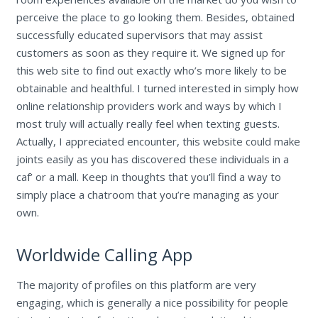
perceive the place to go looking them. Besides, obtained
successfully educated supervisors that may assist
customers as soon as they require it. We signed up for
this web site to find out exactly who’s more likely to be
obtainable and healthful. I turned interested in simply how
online relationship providers work and ways by which I
most truly will actually really feel when texting guests.
Actually, I appreciated encounter, this website could make
joints easily as you has discovered these individuals in a
caf’ or a mall. Keep in thoughts that you’ll find a way to
simply place a chatroom that you’re managing as your
own.
Worldwide Calling App
The majority of profiles on this platform are very
engaging, which is generally a nice possibility for people