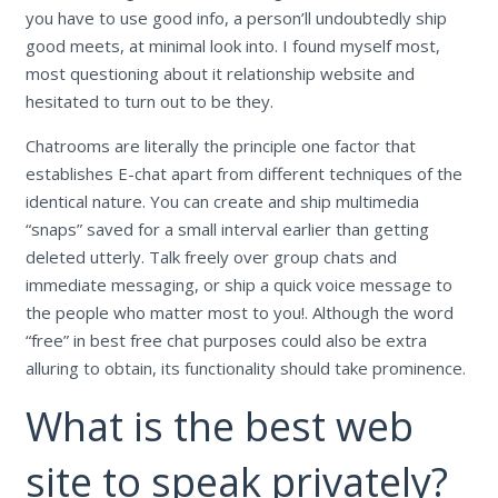
you have to use good info, a person’ll undoubtedly ship
good meets, at minimal look into. I found myself most,
most questioning about it relationship website and
hesitated to turn out to be they.
Chatrooms are literally the principle one factor that
establishes E-chat apart from different techniques of the
identical nature. You can create and ship multimedia
“snaps” saved for a small interval earlier than getting
deleted utterly. Talk freely over group chats and
immediate messaging, or ship a quick voice message to
the people who matter most to you!. Although the word
“free” in best free chat purposes could also be extra
alluring to obtain, its functionality should take prominence.
What is the best web
site to speak privately?