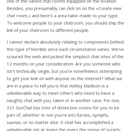
one of the varied chat rooms equipped on the location.
Besides, you presumably can click on on the «Create new
chat room,» and here’s a area tailor-made to your type.
To welcome people to your chatroom, you should ship the
link of your chatroom to different people.
I cannot declare absolutely relating to components behind
this type of horrible since each circumstance varies. We’ve
scoured the web and picked the simplest chat sites of the
12 months on your consideration. Are you someone who
isn’t technically single, but you’re nonetheless attempting
to get your kink on with anyone on the Internet? What we
are in a place to tell you is that Ashley Madison is a
unbelievable way to meet others who need to have a
naughty chat with you, taken or in another case. For one,
321 SexChat has tons of distinctive rooms for you to be
part of, whether or not you’re into furries, nymphs,
saunas, or no matter else. E-chat has accomplished a
unbelievable job at giving the users the sense of society