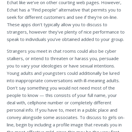
Echat like we’ve on other courting web pages. However,
Echat has a “Find people” alternative that permits you to
seek for different customers and see if they’re on-line.
These apps don’t typically allow you to discuss to
strangers, however they’ve plenty of nice performance to
speak to individuals you’ve obtained added to your group.
Strangers you meet in chat rooms could also be cyber
stalkers, or intend to threaten or harass you, persuade
you to vary your ideologies or have sexual intentions.
Young adults and youngsters could additionally be lured
into inappropriate conversations with ill-meaning adults.
Don’t say something you would not need most of the
people to know — this consists of your full name, your
deal with, cellphone number or completely different
personal info. If you have to, meet in a public place and
convey alongside some associates. To discuss to girls on-
line, begin by including a profile image that reveals you in
the most effective mild, since this may be the very first