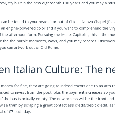
vi, try built in the new eighteenth 100 years and you may a must f
 can be found to your head altar out of Chiesa Nuova Chapel (Pia
 is an engine-powered color and if you want to comprehend the Vir
f the afternoon form. Pursuing the Musei Capitolini, this is the mo
r the the purple moments, ways, and you may records. Discovered 
nd you can artwork out of Old Rome.
en Italian Culture: The n
oney for fine, they are going to indeed escort one to an atm to
asked to invest from the post, plus the payment increases so yo
if the bus is actually empty! The new access will be the front and
ise tram by scraping a great contactless credit/debit credit, as 
al of €7 each day.