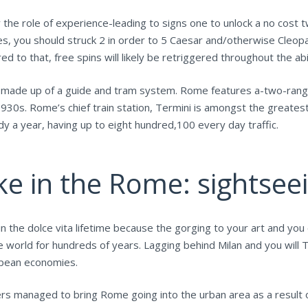
ay the role of experience-leading to signs one to unlock a no cost t
es, you should struck 2 in order to 5 Caesar and/otherwise Cleop
 to that, free spins will likely be retriggered throughout the abil
s made up of a guide and tram system. Rome features a-two-rang
1930s. Rome’s chief train station, Termini is amongst the greates
 a year, having up to eight hundred,100 every day traffic.
ke in the Rome: sightseei
in the dolce vita lifetime because the gorging to your art and y
 world for hundreds of years. Lagging behind Milan and you will 
ropean economies.
iers managed to bring Rome going into the urban area as a result 