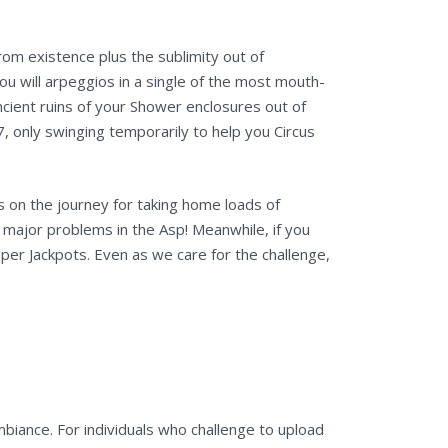
om existence plus the sublimity out of
 you will arpeggios in a single of the most mouth-
cient ruins of your Shower enclosures out of
, only swinging temporarily to help you Circus
 on the journey for taking home loads of
a major problems in the Asp! Meanwhile, if you
per Jackpots. Even as we care for the challenge,
mbiance. For individuals who challenge to upload