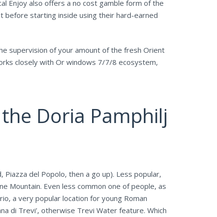
cal Enjoy also offers a no cost gamble form of the
t before starting inside using their hard-earned
the supervision of your amount of the fresh Orient
 works closely with Or windows 7/7/8 ecosystem,
n the Doria Pamphilj
 Piazza del Popolo, then a go up). Less popular,
ntine Mountain. Even less common one of people, as
ario, a very popular location for young Roman
ana di Trevi’, otherwise Trevi Water feature. Which