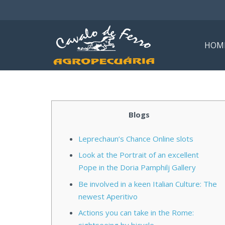
HOM
Blogs
Leprechaun’s Chance Online slots
Look at the Portrait of an excellent
Pope in the Doria Pamphilj Gallery
Be involved in a keen Italian Culture: The
newest Aperitivo
Actions you can take in the Rome: