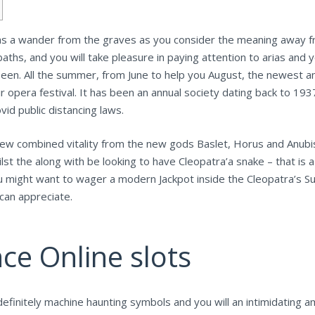
has a wander from the graves as you consider the meaning away fr
 baths, and you will take pleasure in paying attention to arias and
seen.
All the summer, from June to help you August, the newest an
opera festival. It has been an annual society dating back to 1937
d public distancing laws.
new combined vitality from the new gods Baslet, Horus and Anubis
ilst the along with be looking to have Cleopatra’a snake – that is 
ou might want to wager a modern Jackpot inside the Cleopatra’s Su
can appreciate.
ce Online slots
efinitely machine haunting symbols and you will an intimidating a