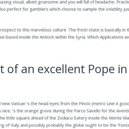
zing visual, albeit gruesome and you will full of headache. Practi
so perfect for gamblers which choose to sample the volatility jus
espect to this marvelous culture. The fresh state is basically in 
ese based inside the Antioch within the Syria. Which Applications
t of an excellent Pope i
 new Vatican ‘s the head eyes from the Pincio (metro Line A good,
as nice, ‘s the orange grove during the Parco Savello for the Ave
the little square ahead of the Zodiaco Eatery inside the Monte M
ng of Italy and possibly probably the globe ought to be the ‘Font