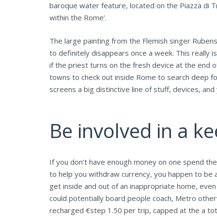
baroque water feature, located on the Piazza di Tre
within the Rome’.
The large painting from the Flemish singer Rubens
to definitely disappears once a week. This really
if the priest turns on the fresh device at the end o
towns to check out inside Rome to search deep fo
screens a big distinctive line of stuff, devices, a
Be involved in a ke
If you don’t have enough money on one spend the m
to help you withdraw currency, you happen to be 
get inside and out of an inappropriate home, even 
could potentially board people coach, Metro otherw
recharged €step 1.50 per trip, capped at the a tot