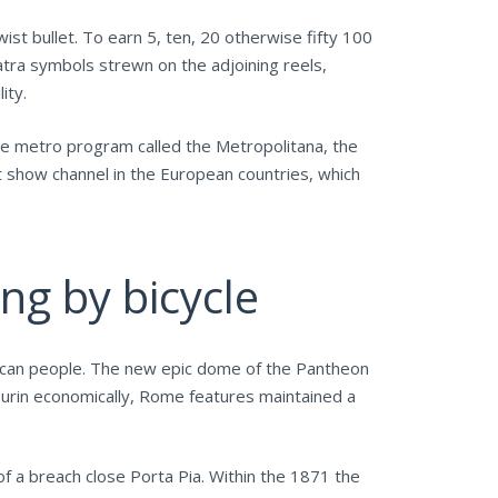
wist bullet. To earn 5, ten, 20 otherwise fifty 100
atra symbols strewn on the adjoining reels,
ity.
e metro program called the Metropolitana, the
t show channel in the European countries, which
ng by bicycle
ou can people. The new epic dome of the Pantheon
Turin economically, Rome features maintained a
of a breach close Porta Pia. Within the 1871 the