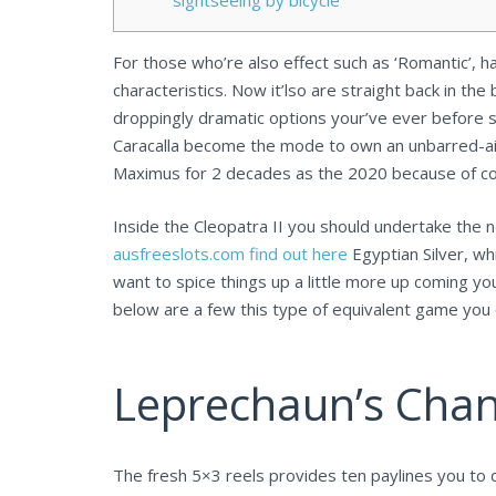
sightseeing by bicycle
For those who’re also effect such as ‘Romantic’, 
characteristics. Now it’lso are straight back in the
droppingly dramatic options your’ve ever before 
Caracalla become the mode to own an unbarred-air 
Maximus for 2 decades as the 2020 because of covi
Inside the Cleopatra II you should undertake the 
ausfreeslots.com find out here
Egyptian Silver, wh
want to spice things up a little more up coming y
below are a few this type of equivalent game you 
Leprechaun’s Chan
The fresh 5×3 reels provides ten paylines you to d