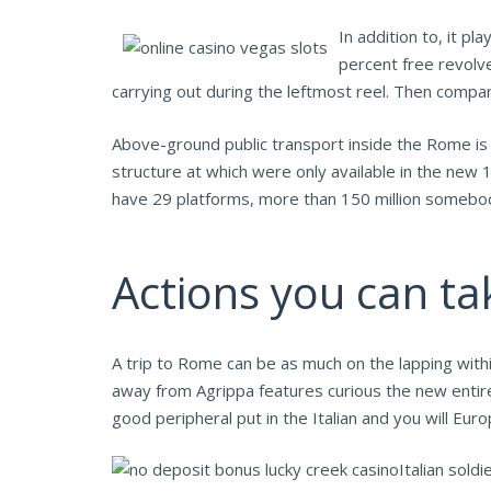
In addition to, it pl
percent free revolv
carrying out during the leftmost reel. Then compared
Above-ground public transport inside the Rome i
structure at which were only available in the new 
have 29 platforms, more than 150 million somebody
Actions you can ta
A trip to Rome can be as much on the lapping with
away from Agrippa features curious the new entire
good peripheral put in the Italian and you will Eu
Italian sold