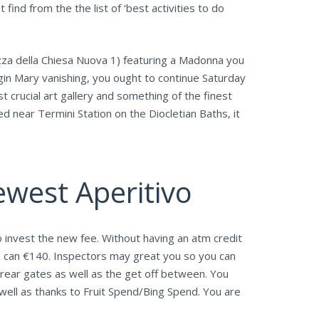
ind from the the list of ‘best activities to do
zza della Chiesa Nuova 1) featuring a Madonna you
gin Mary vanishing, you ought to continue Saturday
st crucial art gallery and something of the finest
near Termini Station on the Diocletian Baths, it
ewest Aperitivo
 invest the new fee. Without having an atm credit
u can €140. Inspectors may great you so you can
 rear gates as well as the get off between. You
well as thanks to Fruit Spend/Bing Spend. You are