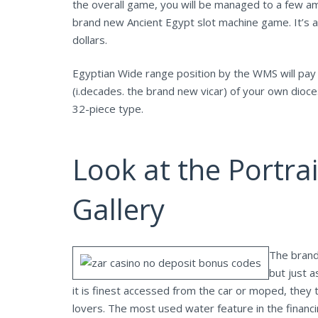
the overall game, you will be managed to a few ama
brand new Ancient Egypt slot machine game. It’s al
dollars.
Egyptian Wide range position by the WMS will pay r
(i.decades. the brand new vicar) of your own dioc
32-piece type.
Look at the Portrai
Gallery
The brand
but just 
it is finest accessed from the car or moped, they 
lovers. The most used water feature in the financi