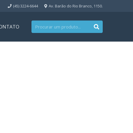
(45) 3224-6644
Av. Barão do Rio Branco, 1150.
ONTATO