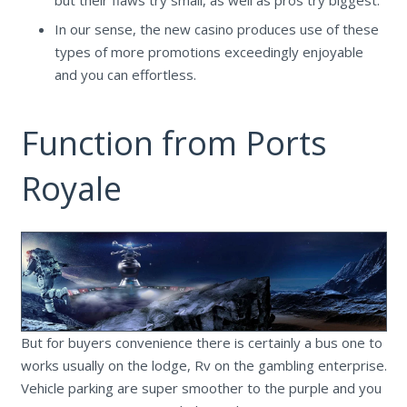
In our sense, the new casino produces use of these
types of more promotions exceedingly enjoyable
and you can effortless.
Function from Ports
Royale
But for buyers convenience there is certainly a bus one to
works usually on the lodge, Rv on the gambling enterprise.
Vehicle parking are super smoother to the purple and you