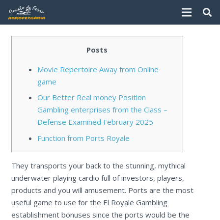
Posts
Movie Repertoire Away from Online
game
Our Better Real money Position
Gambling enterprises from the Class –
Defense Examined February 2025
Function from Ports Royale
They transports your back to the stunning, mythical
underwater playing cardio full of investors, players,
products and you will amusement. Ports are the most
useful game to use for the El Royale Gambling
establishment bonuses since the ports would be the