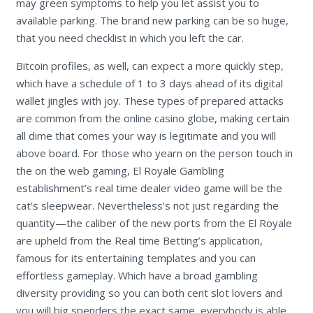
may green symptoms to help you let assist you to
available parking. The brand new parking can be so huge,
that you need checklist in which you left the car.
Bitcoin profiles, as well, can expect a more quickly step,
which have a schedule of 1 to 3 days ahead of its digital
wallet jingles with joy. These types of prepared attacks
are common from the online casino globe, making certain
all dime that comes your way is legitimate and you will
above board. For those who yearn on the person touch in
the on the web gaming, El Royale Gambling
establishment’s real time dealer video game will be the
cat’s sleepwear. Nevertheless’s not just regarding the
quantity—the caliber of the new ports from the El Royale
are upheld from the Real time Betting’s application,
famous for its entertaining templates and you can
effortless gameplay. Which have a broad gambling
diversity providing so you can both cent slot lovers and
you will big spenders the exact same, everybody is able