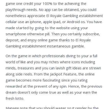
game one credit your 100% to the achieving the
playthrough needs. No app can be obtained, you could
nonetheless appreciate El Royale Gambling establishment
cellular use an iphone, apple ipad, or Android os.
You have
made started by going to the website using your
smartphone otherwise pill. Then you certainly subscribe,
deposit, and enjoy online game thanks to El Royale
Gambling establishment instantaneous gamble.
On the game in which professionals diving to your a full
world of like and you may riches where icons including
minds, treasures and you can lavish gift ideas are strewn
along side reels. From the Jackpot Feature, the online
game becomes more fascinating since you rating
rewarded at the prevent of any spin. Hence, the previous
dream doesn’t only come true as well as your earn the
fresh lotto.
Manage note that you should wager so it render by the