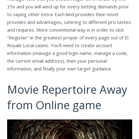
35x and you will wind up for every betting demands prior
to saying other extra. Each kind provides their novel
provides and advantages, catering to different pro tastes
and requires. More conventional way is in order to click
“Register” in the greatest proper of every page out of El
Royale Local casino. You’ll need to create account
information (manage a good login name, manage a code,
the current email address), then your personal
information, and finally your own target guidance.
Movie Repertoire Away
from Online game