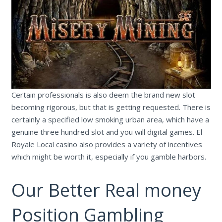
Certain professionals is also deem the brand new slot
becoming rigorous, but that is getting requested. There is
certainly a specified low smoking urban area, which have a
genuine three hundred slot and you will digital games. El
Royale Local casino also provides a variety of incentives
which might be worth it, especially if you gamble harbors.
Our Better Real money
Position Gambling