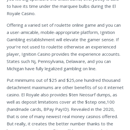
to have its time under the marquee bulbs during the El
Royale Casino.
Offering a varied set of roulette online game and you can
a user-amicable, mobile-appropriate platform, Ignition
Gambling establishment will elevate the gamer sense. If
your’re not used to roulette otherwise an experienced
player, Ignition Casino provides the experience accounts.
States such Nj, Pennsylvania, Delaware, and you can
Michigan have fully legalized gambling on line.
Put minimums out of $25 and $25,one hundred thousand
detachment maximums are other benefits of so it internet
casino. El Royale also provides $ten Neosurf dumps, as
well as deposit limitations cover at the $step one,100
(handmade cards, BPay PayID). Revealed in the 2020,
that is one of many newest real money casinos offered.
But really, it creates the better number thanks to the