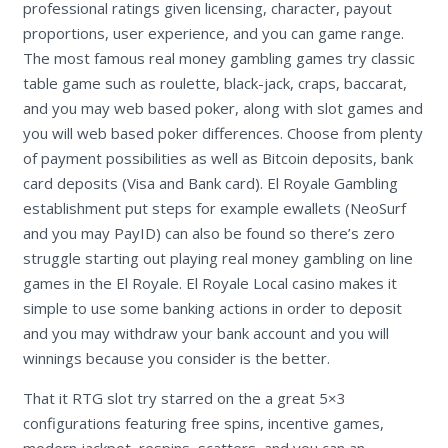
professional ratings given licensing, character, payout
proportions, user experience, and you can game range.
The most famous real money gambling games try classic
table game such as roulette, black-jack, craps, baccarat,
and you may web based poker, along with slot games and
you will web based poker differences. Choose from plenty
of payment possibilities as well as Bitcoin deposits, bank
card deposits (Visa and Bank card). El Royale Gambling
establishment put steps for example ewallets (NeoSurf
and you may PayID) can also be found so there’s zero
struggle starting out playing real money gambling on line
games in the El Royale. El Royale Local casino makes it
simple to use some banking actions in order to deposit
and you may withdraw your bank account and you will
winnings because you consider is the better.
That it RTG slot try starred on the a great 5×3
configurations featuring free spins, incentive games,