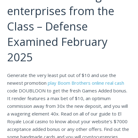
enterprises from the
Class – Defense
Examined February
2025
Generate the very least put out of $10 and use the
newest promotion
play Boom Brothers online real cash
code DOUBLOON to get the fresh Games Added bonus.
It render features a max bet of $10, an optimum
commission away from 30x the new deposit, and you will
a wagering element 40x. Read on all of our guide to El
Royale Local casino to know about your website’s $7000
acceptance added bonus or any other offers. Find out the
some handmade cards and you will cryptocurrencies