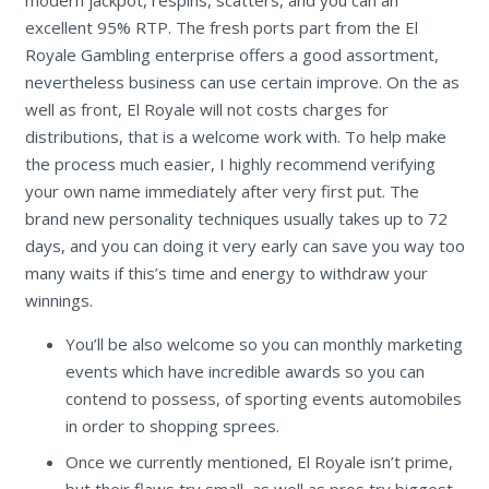
modern jackpot, respins, scatters, and you can an
excellent 95% RTP. The fresh ports part from the El
Royale Gambling enterprise offers a good assortment,
nevertheless business can use certain improve. On the as
well as front, El Royale will not costs charges for
distributions, that is a welcome work with. To help make
the process much easier, I highly recommend verifying
your own name immediately after very first put. The
brand new personality techniques usually takes up to 72
days, and you can doing it very early can save you way too
many waits if this’s time and energy to withdraw your
winnings.
You’ll be also welcome so you can monthly marketing
events which have incredible awards so you can
contend to possess, of sporting events automobiles
in order to shopping sprees.
Once we currently mentioned, El Royale isn’t prime,
but their flaws try small, as well as pros try biggest.