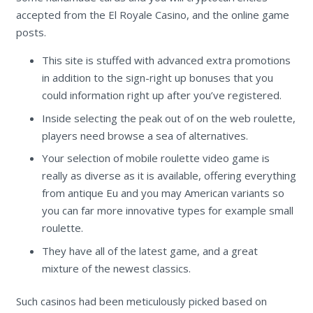
accepted from the El Royale Casino, and the online game
posts.
This site is stuffed with advanced extra promotions
in addition to the sign-right up bonuses that you
could information right up after you’ve registered.
Inside selecting the peak out of on the web roulette,
players need browse a sea of alternatives.
Your selection of mobile roulette video game is
really as diverse as it is available, offering everything
from antique Eu and you may American variants so
you can far more innovative types for example small
roulette.
They have all of the latest game, and a great
mixture of the newest classics.
Such casinos had been meticulously picked based on