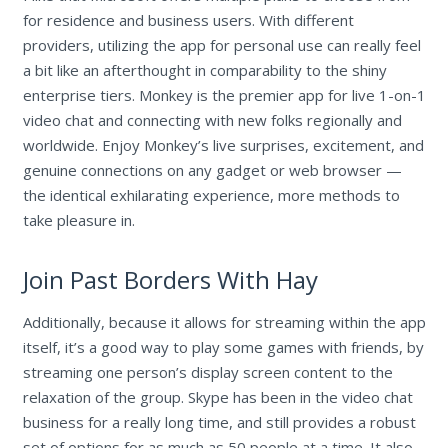
for residence and business users. With different
providers, utilizing the app for personal use can really feel
a bit like an afterthought in comparability to the shiny
enterprise tiers. Monkey is the premier app for live 1-on-1
video chat and connecting with new folks regionally and
worldwide. Enjoy Monkey’s live surprises, excitement, and
genuine connections on any gadget or web browser —
the identical exhilarating experience, more methods to
take pleasure in.
Join Past Borders With Hay
Additionally, because it allows for streaming within the app
itself, it’s a good way to play some games with friends, by
streaming one person’s display screen content to the
relaxation of the group. Skype has been in the video chat
business for a really long time, and still provides a robust
set of options for as much as 50 people at a time. It also