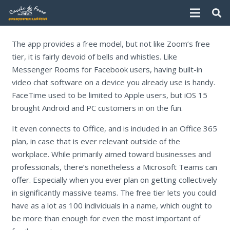
The app provides a free model, but not like Zoom’s free
tier, it is fairly devoid of bells and whistles. Like
Messenger Rooms for Facebook users, having built-in
video chat software on a device you already use is handy.
FaceTime used to be limited to Apple users, but iOS 15
brought Android and PC customers in on the fun.
It even connects to Office, and is included in an Office 365
plan, in case that is ever relevant outside of the
workplace. While primarily aimed toward businesses and
professionals, there’s nonetheless a Microsoft Teams can
offer. Especially when you ever plan on getting collectively
in significantly massive teams. The free tier lets you could
have as a lot as 100 individuals in a name, which ought to
be more than enough for even the most important of