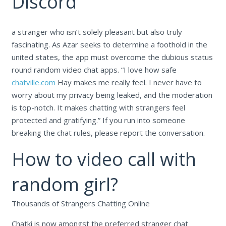
Discord
a stranger who isn’t solely pleasant but also truly
fascinating. As Azar seeks to determine a foothold in the
united states, the app must overcome the dubious status
round random video chat apps. “I love how safe
chatville.com
Hay makes me really feel. I never have to
worry about my privacy being leaked, and the moderation
is top-notch. It makes chatting with strangers feel
protected and gratifying.” If you run into someone
breaking the chat rules, please report the conversation.
How to video call with
random girl?
Thousands of Strangers Chatting Online
Chatki is now amongst the preferred stranger chat