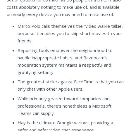
costs absolutely nothing to make use of, and is available
on nearly every device you may need to make use of.
Marco Polo calls themselves the “video walkie talkie,”
because it enables you to ship short movies to your
friends.
Reporting tools empower the neighborhood to
handle inappropriate habits, and Bazoocam’s
moderation system maintains a respectful and
gratifying setting.
The greatest strike against FaceTime is that you can
only chat with other Apple users.
While primarily geared toward companies and
professionals, there’s nonetheless a Microsoft
Teams can supply.
Hay is the ultimate Omegle various, providing a
safer and safer video chat experience.