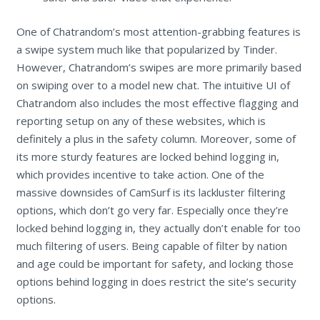
One of Chatrandom’s most attention-grabbing features is
a swipe system much like that popularized by Tinder.
However, Chatrandom’s swipes are more primarily based
on swiping over to a model new chat. The intuitive UI of
Chatrandom also includes the most effective flagging and
reporting setup on any of these websites, which is
definitely a plus in the safety column. Moreover, some of
its more sturdy features are locked behind logging in,
which provides incentive to take action. One of the
massive downsides of CamSurf is its lackluster filtering
options, which don’t go very far. Especially once they’re
locked behind logging in, they actually don’t enable for too
much filtering of users. Being capable of filter by nation
and age could be important for safety, and locking those
options behind logging in does restrict the site’s security
options.