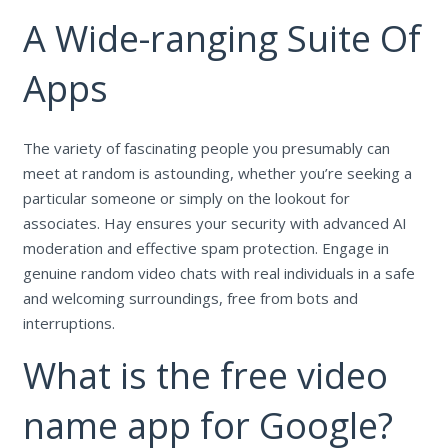
A Wide-ranging Suite Of
Apps
The variety of fascinating people you presumably can
meet at random is astounding, whether you’re seeking a
particular someone or simply on the lookout for
associates. Hay ensures your security with advanced AI
moderation and effective spam protection. Engage in
genuine random video chats with real individuals in a safe
and welcoming surroundings, free from bots and
interruptions.
What is the free video
name app for Google?