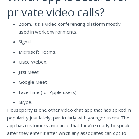
private video calls?
Zoom. It's a video conferencing platform mostly
used in work environments.
Signal.
Microsoft Teams.
Cisco Webex.
Jitsi Meet.
Google Meet.
FaceTime (for Apple users).
Skype.
Houseparty is one other video chat app that has spiked in
popularity just lately, particularly with younger users. The
app has customers announce that they’re ready to speak
after they enter it after which any associates can opt to