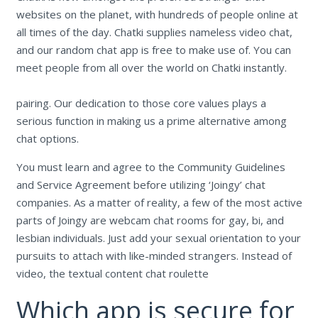
websites on the planet, with hundreds of people online at
all times of the day. Chatki supplies nameless video chat,
and our random chat app is free to make use of. You can
meet people from all over the world on Chatki instantly.
pairing. Our dedication to those core values plays a
serious function in making us a prime alternative among
chat options.
You must learn and agree to the Community Guidelines
and Service Agreement before utilizing ‘Joingy’ chat
companies. As a matter of reality, a few of the most active
parts of Joingy are webcam chat rooms for gay, bi, and
lesbian individuals. Just add your sexual orientation to your
pursuits to attach with like-minded strangers. Instead of
video, the textual content chat roulette
Which app is secure for