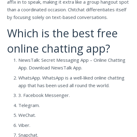
affix in to speak, making it extra like a group hangout spot
than a coordinated occasion. Chitchat differentiates itself
by focusing solely on text-based conversations.
Which is the best free
online chatting app?
NewsTalk: Secret Messaging App – Online Chatting
App. Download NewsTalk App.
WhatsApp. WhatsApp is a well-liked online chatting
app that has been used all round the world.
3. Facebook Messenger.
Telegram.
WeChat.
Viber.
Snapchat.