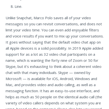
Line.
Unlike Snapchat, Marco Polo saves all of your video
messages so you can revisit conversations, and does not
limit your video time. You can even add enjoyable filters
and voice results if you want to mix up your conversations.
It goes without saying that the default video chat app on
all Apple devices is a solid possibility. In 2019 Apple added
support for as a lot as 32 video chat participants on a
name, which is wanting the forty nine of Zoom or 50 for
Skype, but it’s exhausting to think about a coherent video
chat with that many individuals. Skype — owned by
Microsoft — is available for iOS, Android, Windows and
Mac, and provides video and audio calling, as well as a
messaging function. It has an easy-to-use interface, and
helps as much as 50 people on the identical audio call (the
variety of video callers depends on what system you are