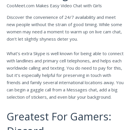
CooMeet.com Makes Easy Video Chat with Girls
Discover the convenience of 24/7 availability and meet
new people without the strain of good timing. While some
women may need a moment to warm up on live cam chat,
don't let slightly shyness deter you.
What’s extra Skype is well known for being able to connect
with landlines and primary cell telephones, and helps each
worldwide calling and texting. You do need to pay for this,
but it’s especially helpful for preserving in touch with
friends and family several international locations away. You
can begin a gaggle call from a Messages chat, add a big
selection of stickers, and even blur your background.
Greatest For Gamers: