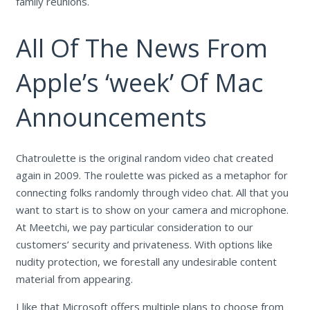
family reunions.
All Of The News From
Apple’s ‘week’ Of Mac
Announcements
Chatroulette is the original random video chat created
again in 2009. The roulette was picked as a metaphor for
connecting folks randomly through video chat. All that you
want to start is to show on your camera and microphone.
At Meetchi, we pay particular consideration to our
customers’ security and privateness. With options like
nudity protection, we forestall any undesirable content
material from appearing.
I like that Microsoft offers multiple plans to choose from