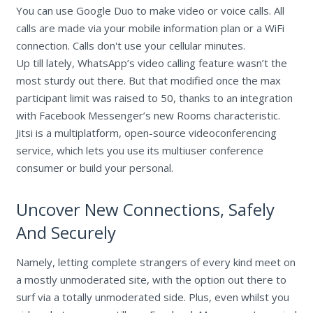
You can use Google Duo to make video or voice calls. All
calls are made via your mobile information plan or a WiFi
connection. Calls don't use your cellular minutes.
Up till lately, WhatsApp’s video calling feature wasn’t the
most sturdy out there. But that modified once the max
participant limit was raised to 50, thanks to an integration
with Facebook Messenger’s new Rooms characteristic.
Jitsi is a multiplatform, open-source videoconferencing
service, which lets you use its multiuser conference
consumer or build your personal.
Uncover New Connections, Safely
And Securely
Namely, letting complete strangers of every kind meet on
a mostly unmoderated site, with the option out there to
surf via a totally unmoderated side. Plus, even whilst you