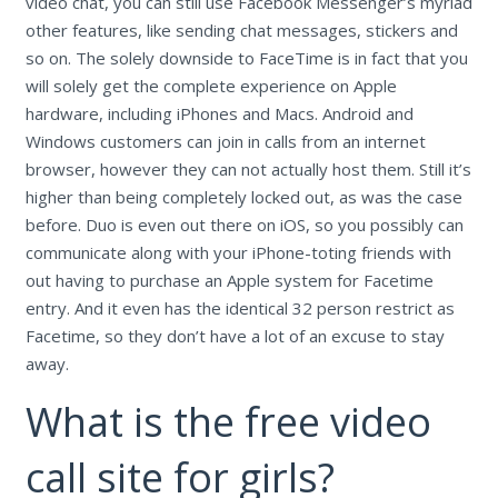
video chat, you can still use Facebook Messenger’s myriad
other features, like sending chat messages, stickers and
so on. The solely downside to FaceTime is in fact that you
will solely get the complete experience on Apple
hardware, including iPhones and Macs. Android and
Windows customers can join in calls from an internet
browser, however they can not actually host them. Still it’s
higher than being completely locked out, as was the case
before. Duo is even out there on iOS, so you possibly can
communicate along with your iPhone-toting friends with
out having to purchase an Apple system for Facetime
entry. And it even has the identical 32 person restrict as
Facetime, so they don’t have a lot of an excuse to stay
away.
What is the free video
call site for girls?