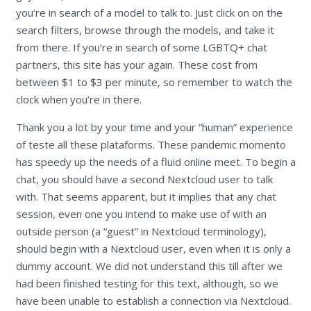
you’re in search of a model to talk to. Just click on on the
search filters, browse through the models, and take it
from there. If you’re in search of some LGBTQ+ chat
partners, this site has your again. These cost from
between $1 to $3 per minute, so remember to watch the
clock when you’re in there.
Thank you a lot by your time and your “human” experience
of teste all these plataforms. These pandemic momento
has speedy up the needs of a fluid online meet. To begin a
chat, you should have a second Nextcloud user to talk
with. That seems apparent, but it implies that any chat
session, even one you intend to make use of with an
outside person (a “guest” in Nextcloud terminology),
should begin with a Nextcloud user, even when it is only a
dummy account. We did not understand this till after we
had been finished testing for this text, although, so we
have been unable to establish a connection via Nextcloud.