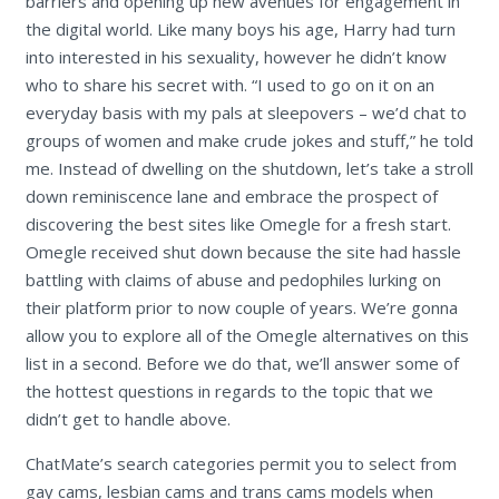
barriers and opening up new avenues for engagement in
the digital world. Like many boys his age, Harry had turn
into interested in his sexuality, however he didn’t know
who to share his secret with. “I used to go on it on an
everyday basis with my pals at sleepovers – we’d chat to
groups of women and make crude jokes and stuff,” he told
me. Instead of dwelling on the shutdown, let’s take a stroll
down reminiscence lane and embrace the prospect of
discovering the best sites like Omegle for a fresh start.
Omegle received shut down because the site had hassle
battling with claims of abuse and pedophiles lurking on
their platform prior to now couple of years. We’re gonna
allow you to explore all of the Omegle alternatives on this
list in a second. Before we do that, we’ll answer some of
the hottest questions in regards to the topic that we
didn’t get to handle above.
ChatMate’s search categories permit you to select from
gay cams, lesbian cams and trans cams models when