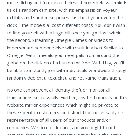
more flirting and fun, nevertheless it nonetheless reminds
us of a random cam site, with its emphasis on voyeur
exhibits and sudden surprises. Just hold your eye on the
clock—the models all cost different costs. You don’t wish
to find yourself with a huge bill since you got lost within
the second. Streaming Omegle Games or videos to
impersonate someone else will result in a ban. Similar to
Omegle, With Emerald you meet pals from around the
globe on the click on of a button for free. With Hay, you’ll
be able to instantly join with individuals worldwide through
random video chat, text chat, and real-time translation.
No one can prevent all identity theft or monitor all
transactions successfully. Further, any testimonials on this
website mirror experiences which might be private to
these specific customers, and should not necessarily be
representative of all users of our products and/or
companies. We do not declare, and you ought to not
assume, that every one customers may have the same