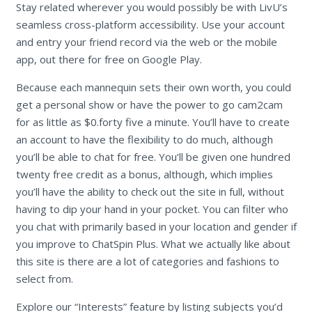
Stay related wherever you would possibly be with LivU’s
seamless cross-platform accessibility. Use your account
and entry your friend record via the web or the mobile
app, out there for free on Google Play.
Because each mannequin sets their own worth, you could
get a personal show or have the power to go cam2cam
for as little as $0.forty five a minute. You’ll have to create
an account to have the flexibility to do much, although
you’ll be able to chat for free. You’ll be given one hundred
twenty free credit as a bonus, although, which implies
you’ll have the ability to check out the site in full, without
having to dip your hand in your pocket. You can filter who
you chat with primarily based in your location and gender if
you improve to ChatSpin Plus. What we actually like about
this site is there are a lot of categories and fashions to
select from.
Explore our “Interests” feature by listing subjects you’d