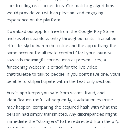
constructing real connections. Our matching algorithms
would provide you with an pleasant and engaging
experience on the platform.
Download our app for free from the Google Play Store
and revel in seamless entry throughout units. Transition
effortlessly between the online and the app utilizing the
same account for ultimate comfort.Start your journey
towards meaningful connections at present. Yes, a
functioning webcam is critical for the live video
chatroulette to talk to people. If you don’t have one, you’ll
be able to stillparticipate within the text-only section.
Aura’s app keeps you safe from scams, fraud, and
identification theft. Subsequently, a validation examine
may happen, comparing the acquired hash with what the
person had simply transmitted. Any discrepancies might
immediate the “strangers” to be redirected from the p2p