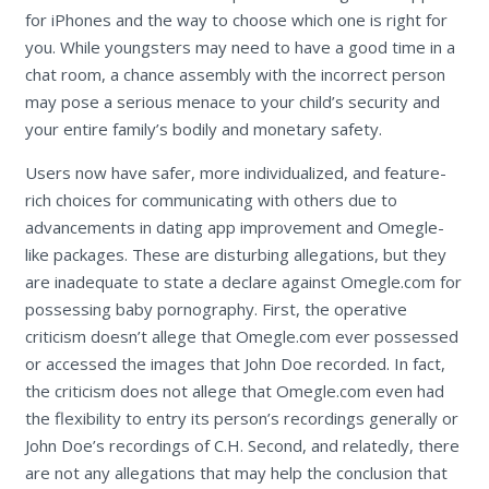
for iPhones and the way to choose which one is right for
you. While youngsters may need to have a good time in a
chat room, a chance assembly with the incorrect person
may pose a serious menace to your child’s security and
your entire family’s bodily and monetary safety.
Users now have safer, more individualized, and feature-
rich choices for communicating with others due to
advancements in dating app improvement and Omegle-
like packages. These are disturbing allegations, but they
are inadequate to state a declare against Omegle.com for
possessing baby pornography. First, the operative
criticism doesn’t allege that Omegle.com ever possessed
or accessed the images that John Doe recorded. In fact,
the criticism does not allege that Omegle.com even had
the flexibility to entry its person’s recordings generally or
John Doe’s recordings of C.H. Second, and relatedly, there
are not any allegations that may help the conclusion that