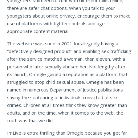
youngsters still need to chat with different folks online,
there are safer chat options. When you talk to your
youngsters about online privacy, encourage them to make
use of platforms with tighter controls and age-
appropriate content material.
The website was sued in 2021 for allegedly having a
“defectively designed product” and enabling sex trafficking
after the service matched a woman, then eleven, with a
person who later sexually abused her. Not lengthy after
its launch, Omegle gained a reputation as a platform that
struggled to stop child sexual abuse. Omegle has been
named in numerous Department of Justice publications
saying the sentencing of individuals convicted of sex
crimes. Children at all times think they know greater than
adults, and on the time, when it comes to the web, the
truth was that we did.
ImLive is extra thrilling than Omegle because you get far