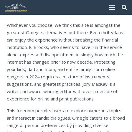
Whichever you choose, we think this site is amongst the
greatest Omegle alternatives out there. Even thrifty fans
can enjoy the experience without breaking the financial
institution. K-Brooks, who seems to have run the service
alone, expressed disappointment in simply how much the
internet has changed prior to now decade. Protecting
your kids, dad and mom, and entire family from online
dangers in 2024 requires a mixture of instruments,
suggestions, and greatest practices. Jory MacKay is a
writer and award-winning editor with over a decade of
experience for online and print publications.
This freedom permits users to explore numerous topics
and interact in candid dialogues. Omegle caters to a broad
range of person preferences by providing diverse