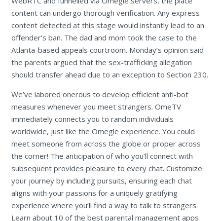
WebRTC and funnelled via Omegle servers, the place
content can undergo thorough verification. Any express
content detected at this stage would instantly lead to an
offender’s ban. The dad and mom took the case to the
Atlanta-based appeals courtroom. Monday’s opinion said
the parents argued that the sex-trafficking allegation
should transfer ahead due to an exception to Section 230.
We’ve labored onerous to develop efficient anti-bot
measures whenever you meet strangers. OmeTV
immediately connects you to random individuals
worldwide, just like the Omegle experience. You could
meet someone from across the globe or proper across
the corner! The anticipation of who you’ll connect with
subsequent provides pleasure to every chat. Customize
your journey by including pursuits, ensuring each chat
aligns with your passions for a uniquely gratifying
experience where you’ll find a way to talk to strangers.
Learn about 10 of the best parental management apps