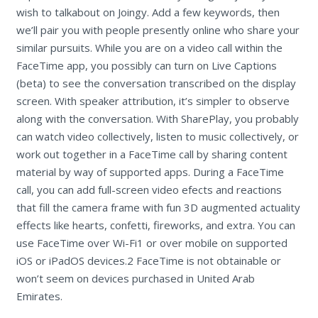
wish to talkabout on Joingy. Add a few keywords, then
we’ll pair you with people presently online who share your
similar pursuits. While you are on a video call within the
FaceTime app, you possibly can turn on Live Captions
(beta) to see the conversation transcribed on the display
screen. With speaker attribution, it’s simpler to observe
along with the conversation. With SharePlay, you probably
can watch video collectively, listen to music collectively, or
work out together in a FaceTime call by sharing content
material by way of supported apps. During a FaceTime
call, you can add full-screen video efects and reactions
that fill the camera frame with fun 3D augmented actuality
effects like hearts, confetti, fireworks, and extra. You can
use FaceTime over Wi-Fi1 or over mobile on supported
iOS or iPadOS devices.2 FaceTime is not obtainable or
won’t seem on devices purchased in United Arab
Emirates.