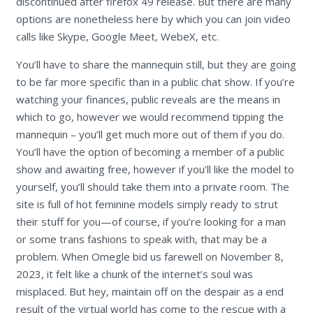
discontinued after firefox 49 release. But there are many
options are nonetheless here by which you can join video
calls like Skype, Google Meet, WebeX, etc.
You’ll have to share the mannequin still, but they are going
to be far more specific than in a public chat show. If you’re
watching your finances, public reveals are the means in
which to go, however we would recommend tipping the
mannequin – you’ll get much more out of them if you do.
You’ll have the option of becoming a member of a public
show and awaiting free, however if you’ll like the model to
yourself, you’ll should take them into a private room. The
site is full of hot feminine models simply ready to strut
their stuff for you—of course, if you’re looking for a man
or some trans fashions to speak with, that may be a
problem. When Omegle bid us farewell on November 8,
2023, it felt like a chunk of the internet’s soul was
misplaced. But hey, maintain off on the despair as a end
result of the virtual world has come to the rescue with a