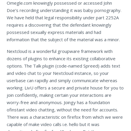
Omegle.com knowingly possessed or accessed John
Doe’s recording understanding it was baby pornography.
We have held that legal responsibility under part 2252A
requires a discovering that the defendant knowingly
possessed sexually express materials and had
information that the subject of the material was a minor.
Nextcloud is a wonderful groupware framework with
dozens of plugins to enhance its existing collaborative
options. The Talk plugin (code-named Spreed) adds text
and video chat to your Nextcloud instance, so your
userbase can rapidly and simply communicate whereas
working. LivU offers a secure and private house for you to
join confidently, making certain your interactions are
worry-free and anonymous. Joingy has a foundation
ofinstant video chatting, without the need for accounts.
There was a characteristic on firefox from which we were
capable of make video calls i.e. hello but it was