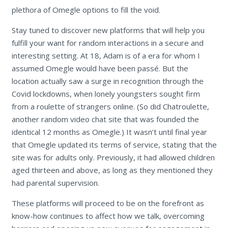
plethora of Omegle options to fill the void.
Stay tuned to discover new platforms that will help you
fulfill your want for random interactions in a secure and
interesting setting. At 18, Adam is of a era for whom I
assumed Omegle would have been passé. But the
location actually saw a surge in recognition through the
Covid lockdowns, when lonely youngsters sought firm
from a roulette of strangers online. (So did Chatroulette,
another random video chat site that was founded the
identical 12 months as Omegle.) It wasn’t until final year
that Omegle updated its terms of service, stating that the
site was for adults only. Previously, it had allowed children
aged thirteen and above, as long as they mentioned they
had parental supervision.
These platforms will proceed to be on the forefront as
know-how continues to affect how we talk, overcoming