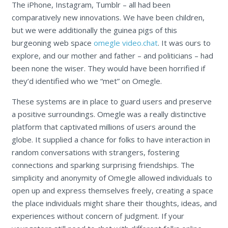
The iPhone, Instagram, Tumblr – all had been
comparatively new innovations. We have been children,
but we were additionally the guinea pigs of this
burgeoning web space
omegle video.chat
. It was ours to
explore, and our mother and father – and politicians – had
been none the wiser. They would have been horrified if
they’d identified who we “met” on Omegle.
These systems are in place to guard users and preserve
a positive surroundings. Omegle was a really distinctive
platform that captivated millions of users around the
globe. It supplied a chance for folks to have interaction in
random conversations with strangers, fostering
connections and sparking surprising friendships. The
simplicity and anonymity of Omegle allowed individuals to
open up and express themselves freely, creating a space
the place individuals might share their thoughts, ideas, and
experiences without concern of judgment. If your