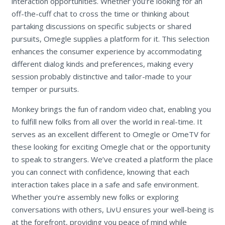
interaction opportunities. Whether you’re looking for an
off-the-cuff chat to cross the time or thinking about
partaking discussions on specific subjects or shared
pursuits, Omegle supplies a platform for it. This selection
enhances the consumer experience by accommodating
different dialog kinds and preferences, making every
session probably distinctive and tailor-made to your
temper or pursuits.
Monkey brings the fun of random video chat, enabling you
to fulfill new folks from all over the world in real-time. It
serves as an excellent different to Omegle or OmeTV for
these looking for exciting Omegle chat or the opportunity
to speak to strangers. We’ve created a platform the place
you can connect with confidence, knowing that each
interaction takes place in a safe and safe environment.
Whether you’re assembly new folks or exploring
conversations with others, LivU ensures your well-being is
at the forefront, providing you peace of mind while