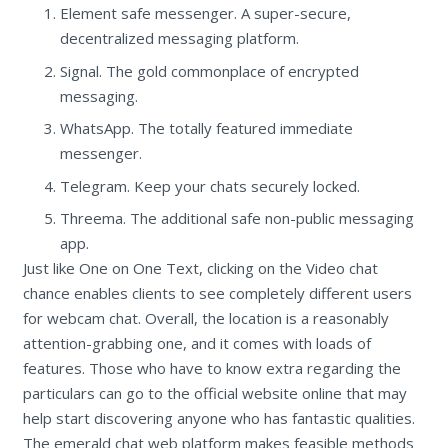
Element safe messenger. A super-secure,
decentralized messaging platform.
Signal. The gold commonplace of encrypted
messaging.
WhatsApp. The totally featured immediate
messenger.
Telegram. Keep your chats securely locked.
Threema. The additional safe non-public messaging
app.
Just like One on One Text, clicking on the Video chat
chance enables clients to see completely different users
for webcam chat. Overall, the location is a reasonably
attention-grabbing one, and it comes with loads of
features. Those who have to know extra regarding the
particulars can go to the official website online that may
help start discovering anyone who has fantastic qualities.
The emerald chat web platform makes feasible methods