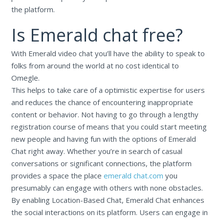
the platform.
Is Emerald chat free?
With Emerald video chat you’ll have the ability to speak to
folks from around the world at no cost identical to
Omegle.
This helps to take care of a optimistic expertise for users
and reduces the chance of encountering inappropriate
content or behavior. Not having to go through a lengthy
registration course of means that you could start meeting
new people and having fun with the options of Emerald
Chat right away. Whether you’re in search of casual
conversations or significant connections, the platform
provides a space the place
emerald chat.com
you
presumably can engage with others with none obstacles.
By enabling Location-Based Chat, Emerald Chat enhances
the social interactions on its platform. Users can engage in