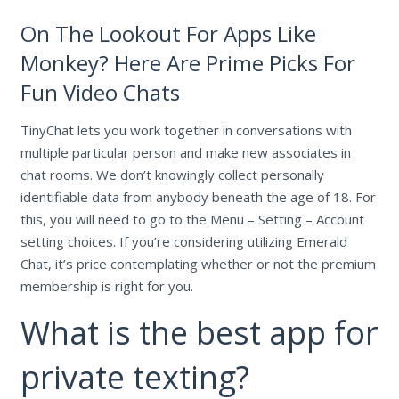
On The Lookout For Apps Like
Monkey? Here Are Prime Picks For
Fun Video Chats
TinyChat lets you work together in conversations with
multiple particular person and make new associates in
chat rooms. We don’t knowingly collect personally
identifiable data from anybody beneath the age of 18. For
this, you will need to go to the Menu – Setting – Account
setting choices. If you’re considering utilizing Emerald
Chat, it’s price contemplating whether or not the premium
membership is right for you.
What is the best app for
private texting?