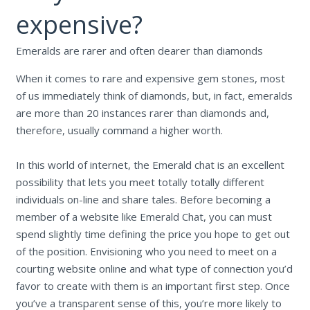
expensive?
Emeralds are rarer and often dearer than diamonds
When it comes to rare and expensive gem stones, most
of us immediately think of diamonds, but, in fact, emeralds
are more than 20 instances rarer than diamonds and,
therefore, usually command a higher worth.
In this world of internet, the Emerald chat is an excellent
possibility that lets you meet totally totally different
individuals on-line and share tales. Before becoming a
member of a website like Emerald Chat, you can must
spend slightly time defining the price you hope to get out
of the position. Envisioning who you need to meet on a
courting website online and what type of connection you’d
favor to create with them is an important first step. Once
you’ve a transparent sense of this, you’re more likely to