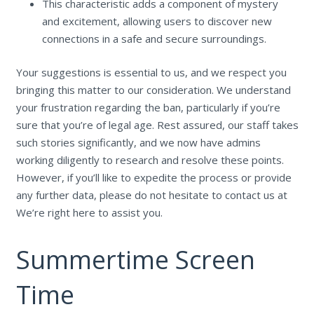
This characteristic adds a component of mystery
and excitement, allowing users to discover new
connections in a safe and secure surroundings.
Your suggestions is essential to us, and we respect you
bringing this matter to our consideration. We understand
your frustration regarding the ban, particularly if you’re
sure that you’re of legal age. Rest assured, our staff takes
such stories significantly, and we now have admins
working diligently to research and resolve these points.
However, if you’ll like to expedite the process or provide
any further data, please do not hesitate to contact us at
We’re right here to assist you.
Summertime Screen
Time