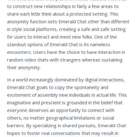
to construct new relationships in fairly a few areas to
share each little think about a protected setting. This
anonymity function sets Emerald Chat other than different
in style social platforms, creating a safe and safe setting
for users to interact and meet new folks. One of the
standout options of Emerald Chat is its nameless
encounters. Users have the choice to have interaction in
random video chats with strangers whereas sustaining
their anonymity.
In a world increasingly dominated by digital interactions,
Emerald Chat goals to copy the spontaneity and
excitement of assembly new individuals in actual life. This
imaginative and prescient is grounded in the belief that
everyone deserves an opportunity to connect with
others, no matter geographical limitations or social
barriers. By specializing in shared pursuits, Emerald Chat
hopes to foster real conversations that may result in