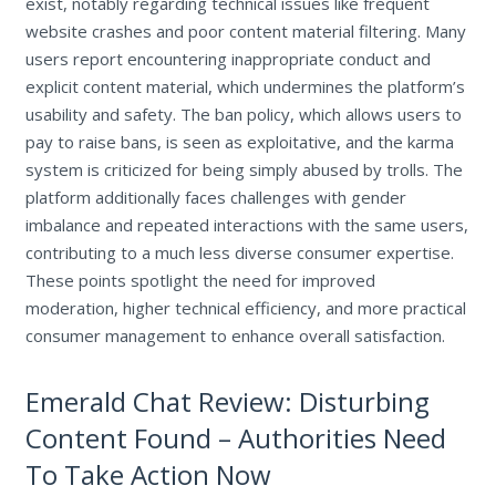
exist, notably regarding technical issues like frequent
website crashes and poor content material filtering. Many
users report encountering inappropriate conduct and
explicit content material, which undermines the platform’s
usability and safety. The ban policy, which allows users to
pay to raise bans, is seen as exploitative, and the karma
system is criticized for being simply abused by trolls. The
platform additionally faces challenges with gender
imbalance and repeated interactions with the same users,
contributing to a much less diverse consumer expertise.
These points spotlight the need for improved
moderation, higher technical efficiency, and more practical
consumer management to enhance overall satisfaction.
Emerald Chat Review: Disturbing
Content Found – Authorities Need
To Take Action Now