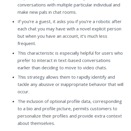
conversations with multiple particular individual and
make new pals in chat rooms.
If you’re a guest, it asks you if you’re a robotic after
each chat you may have with a novel explicit person
but when you have an account, it’s much less
frequent.
This characteristic is especially helpful for users who
prefer to interact in text-based conversations
earlier than deciding to move to video chats.
This strategy allows them to rapidly identify and
tackle any abusive or inappropriate behavior that will
occur.
The inclusion of optional profile data, corresponding
to a bio and profile picture, permits customers to
personalize their profiles and provide extra context
about themselves.