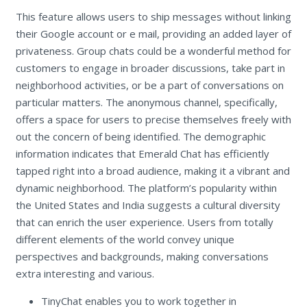
This feature allows users to ship messages without linking
their Google account or e mail, providing an added layer of
privateness. Group chats could be a wonderful method for
customers to engage in broader discussions, take part in
neighborhood activities, or be a part of conversations on
particular matters. The anonymous channel, specifically,
offers a space for users to precise themselves freely with
out the concern of being identified. The demographic
information indicates that Emerald Chat has efficiently
tapped right into a broad audience, making it a vibrant and
dynamic neighborhood. The platform’s popularity within
the United States and India suggests a cultural diversity
that can enrich the user experience. Users from totally
different elements of the world convey unique
perspectives and backgrounds, making conversations
extra interesting and various.
TinyChat enables you to work together in