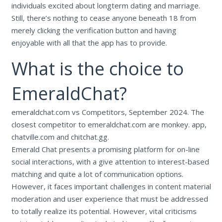
individuals excited about longterm dating and marriage.
Still, there’s nothing to cease anyone beneath 18 from
merely clicking the verification button and having
enjoyable with all that the app has to provide.
What is the choice to
EmeraldChat?
emeraldchat.com vs Competitors, September 2024. The
closest competitor to emeraldchat.com are monkey. app,
chatville.com and chitchat.gg.
Emerald Chat presents a promising platform for on-line
social interactions, with a give attention to interest-based
matching and quite a lot of communication options.
However, it faces important challenges in content material
moderation and user experience that must be addressed
to totally realize its potential. However, vital criticisms