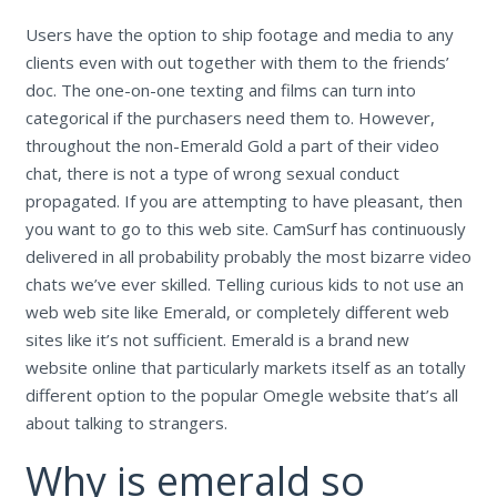
Users have the option to ship footage and media to any
clients even with out together with them to the friends’
doc. The one-on-one texting and films can turn into
categorical if the purchasers need them to. However,
throughout the non-Emerald Gold a part of their video
chat, there is not a type of wrong sexual conduct
propagated. If you are attempting to have pleasant, then
you want to go to this web site. CamSurf has continuously
delivered in all probability probably the most bizarre video
chats we’ve ever skilled. Telling curious kids to not use an
web web site like Emerald, or completely different web
sites like it’s not sufficient. Emerald is a brand new
website online that particularly markets itself as an totally
different option to the popular Omegle website that’s all
about talking to strangers.
Why is emerald so