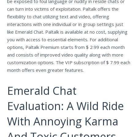
be exposed to foul language or nudity in reside chats or
can turn into victims of exploitation. Paltalk offers the
flexibility to chat utilizing text and video, offering
interactions with one individual or in group settings just
like Emerald Chat. Paltalk is available at no cost, supplying
you with access to essential elements. For additional
options, Paltalk Premium starts from $ 2.99 each month
and consists of improved video quality along with more
customization options. The VIP subscription of $ 7.99 each
month offers even greater features.
Emerald Chat
Evaluation: A Wild Ride
With Annoying Karma
And Toxic Customers