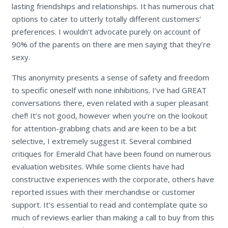
lasting friendships and relationships. It has numerous chat
options to cater to utterly totally different customers’
preferences. I wouldn’t advocate purely on account of
90% of the parents on there are men saying that they’re
sexy.
This anonymity presents a sense of safety and freedom
to specific oneself with none inhibitions. I’ve had GREAT
conversations there, even related with a super pleasant
chef! It’s not good, however when you’re on the lookout
for attention-grabbing chats and are keen to be a bit
selective, I extremely suggest it. Several combined
critiques for Emerald Chat have been found on numerous
evaluation websites. While some clients have had
constructive experiences with the corporate, others have
reported issues with their merchandise or customer
support. It’s essential to read and contemplate quite so
much of reviews earlier than making a call to buy from this