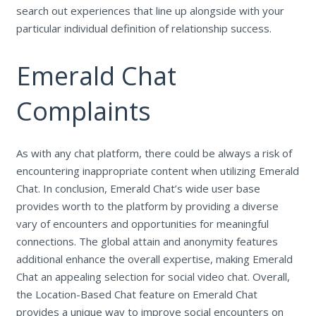
search out experiences that line up alongside with your
particular individual definition of relationship success.
Emerald Chat
Complaints
As with any chat platform, there could be always a risk of
encountering inappropriate content when utilizing Emerald
Chat. In conclusion, Emerald Chat’s wide user base
provides worth to the platform by providing a diverse
vary of encounters and opportunities for meaningful
connections. The global attain and anonymity features
additional enhance the overall expertise, making Emerald
Chat an appealing selection for social video chat. Overall,
the Location-Based Chat feature on Emerald Chat
provides a unique way to improve social encounters on