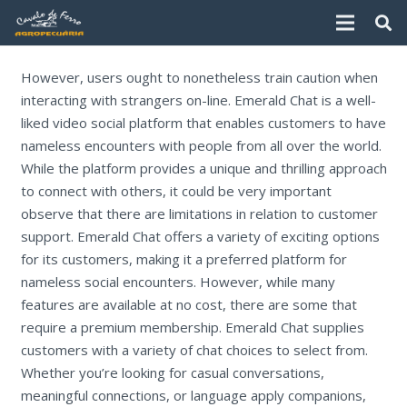
However, users ought to nonetheless train caution when
interacting with strangers on-line. Emerald Chat is a well-
liked video social platform that enables customers to have
nameless encounters with people from all over the world.
While the platform provides a unique and thrilling approach
to connect with others, it could be very important
observe that there are limitations in relation to customer
support. Emerald Chat offers a variety of exciting options
for its customers, making it a preferred platform for
nameless social encounters. However, while many
features are available at no cost, there are some that
require a premium membership. Emerald Chat supplies
customers with a variety of chat choices to select from.
Whether you’re looking for casual conversations,
meaningful connections, or language apply companions,