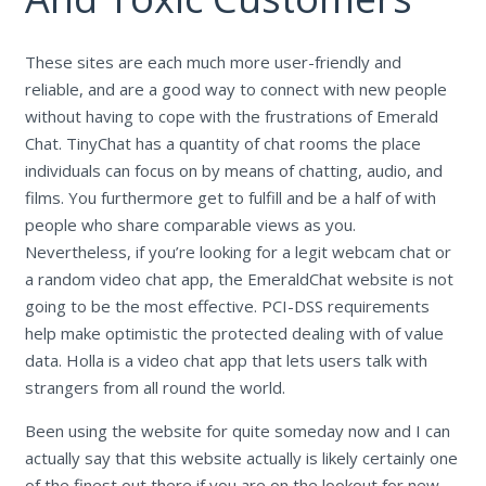
These sites are each much more user-friendly and
reliable, and are a good way to connect with new people
without having to cope with the frustrations of Emerald
Chat. TinyChat has a quantity of chat rooms the place
individuals can focus on by means of chatting, audio, and
films. You furthermore get to fulfill and be a half of with
people who share comparable views as you.
Nevertheless, if you’re looking for a legit webcam chat or
a random video chat app, the EmeraldChat website is not
going to be the most effective. PCI-DSS requirements
help make optimistic the protected dealing with of value
data. Holla is a video chat app that lets users talk with
strangers from all round the world.
Been using the website for quite someday now and I can
actually say that this website actually is likely certainly one
of the finest out there if you are on the lookout for new