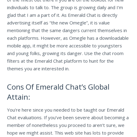
individuals to talk to. The group is growing daily and I’m
glad that I am a part of it. As Emerald Chat is directly
advertising itself as “the new Omegle”, it is value
mentioning that the same dangers current themselves in
each platforms. However, as Omegle has a downloadable
mobile app, it might be more accessible to youngsters
and young folks, growing its danger. Use the chat room
filters at the Emerald Chat platform to hunt for the
themes you are interested in.
Cons Of Emerald Chat’s Global
Attain:
You’re here since you needed to be taught our Emerald
Chat evaluations. If you’ve been severe about becoming a
member of nonetheless you proceed to aren’t sure, we
hope we might assist. This web site has lots to provide