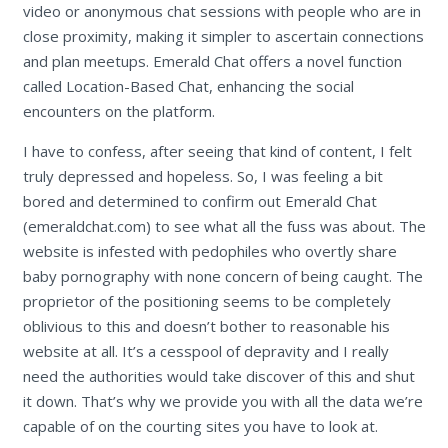
video or anonymous chat sessions with people who are in
close proximity, making it simpler to ascertain connections
and plan meetups. Emerald Chat offers a novel function
called Location-Based Chat, enhancing the social
encounters on the platform.
I have to confess, after seeing that kind of content, I felt
truly depressed and hopeless. So, I was feeling a bit
bored and determined to confirm out Emerald Chat
(emeraldchat.com) to see what all the fuss was about. The
website is infested with pedophiles who overtly share
baby pornography with none concern of being caught. The
proprietor of the positioning seems to be completely
oblivious to this and doesn’t bother to reasonable his
website at all. It’s a cesspool of depravity and I really
need the authorities would take discover of this and shut
it down. That’s why we provide you with all the data we’re
capable of on the courting sites you have to look at.