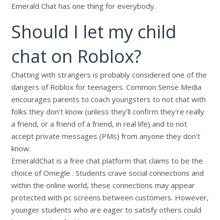
Emerald Chat has one thing for everybody.
Should I let my child
chat on Roblox?
Chatting with strangers is probably considered one of the
dangers of Roblox for teenagers. Common Sense Media
encourages parents to coach youngsters to not chat with
folks they don't know (unless they’ll confirm they're really
a friend, or a friend of a friend, in real life) and to not
accept private messages (PMs) from anyone they don't
know.
EmeraldChat is a free chat platform that claims to be the
choice of Omegle . Students crave social connections and
within the online world, these connections may appear
protected with pc screens between customers. However,
younger students who are eager to satisfy others could