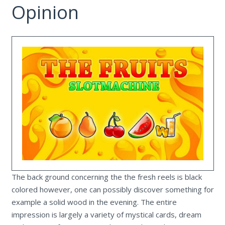
Opinion
The back ground concerning the the fresh reels is black
colored however, one can possibly discover something for
example a solid wood in the evening. The entire
impression is largely a variety of mystical cards, dream