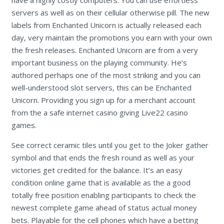
servers as well as on their cellular otherwise pill. The new
labels from Enchanted Unicorn is actually released each
day, very maintain the promotions you earn with your own
the fresh releases. Enchanted Unicorn are from a very
important business on the playing community. He’s
authored perhaps one of the most striking and you can
well-understood slot servers, this can be Enchanted
Unicorn. Providing you sign up for a merchant account
from the a safe internet casino giving Live22 casino
games.
See correct ceramic tiles until you get to the Joker gather
symbol and that ends the fresh round as well as your
victories get credited for the balance. It’s an easy
condition online game that is available as the a good
totally free position enabling participants to check the
newest complete game ahead of status actual money
bets. Playable for the cell phones which have a betting