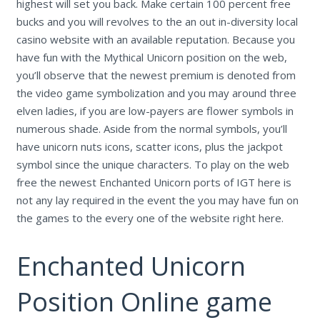
highest will set you back. Make certain 100 percent free
bucks and you will revolves to the an out in-diversity local
casino website with an available reputation. Because you
have fun with the Mythical Unicorn position on the web,
you’ll observe that the newest premium is denoted from
the video game symbolization and you may around three
elven ladies, if you are low-payers are flower symbols in
numerous shade. Aside from the normal symbols, you’ll
have unicorn nuts icons, scatter icons, plus the jackpot
symbol since the unique characters. To play on the web
free the newest Enchanted Unicorn ports of IGT here is
not any lay required in the event the you may have fun on
the games to the every one of the website right here.
Enchanted Unicorn
Position Online game