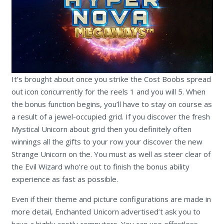
It’s brought about once you strike the Cost Boobs spread
out icon concurrently for the reels 1 and you will 5. When
the bonus function begins, you’ll have to stay on course as
a result of a jewel-occupied grid. If you discover the fresh
Mystical Unicorn about grid then you definitely often
winnings all the gifts to your row your discover the new
Strange Unicorn on the. You must as well as steer clear of
the Evil Wizard who’re out to finish the bonus ability
experience as fast as possible.
Even if their theme and picture configurations are made in
more detail, Enchanted Unicorn advertised’t ask you to
have a highly costly computers. You can use effortless