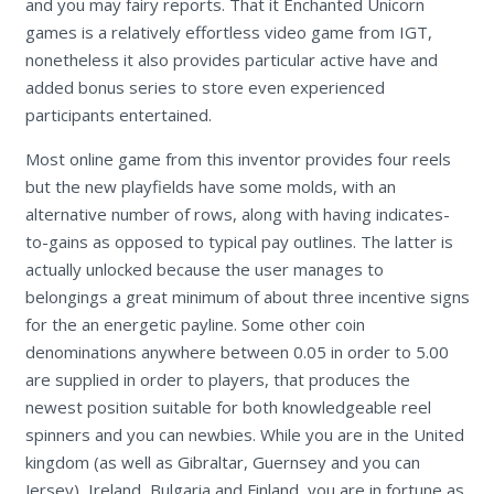
and you may fairy reports. That it Enchanted Unicorn
games is a relatively effortless video game from IGT,
nonetheless it also provides particular active have and
added bonus series to store even experienced
participants entertained.
Most online game from this inventor provides four reels
but the new playfields have some molds, with an
alternative number of rows, along with having indicates-
to-gains as opposed to typical pay outlines. The latter is
actually unlocked because the user manages to
belongings a great minimum of about three incentive signs
for the an energetic payline. Some other coin
denominations anywhere between 0.05 in order to 5.00
are supplied in order to players, that produces the
newest position suitable for both knowledgeable reel
spinners and you can newbies. While you are in the United
kingdom (as well as Gibraltar, Guernsey and you can
Jersey), Ireland, Bulgaria and Finland, you are in fortune as