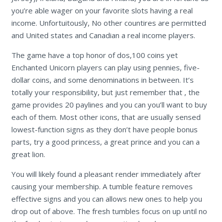
you’re able wager on your favorite slots having a real
income. Unfortuitously, No other countires are permitted
and United states and Canadian a real income players.
The game have a top honor of dos,100 coins yet
Enchanted Unicorn players can play using pennies, five-
dollar coins, and some denominations in between. It’s
totally your responsibility, but just remember that , the
game provides 20 paylines and you can you’ll want to buy
each of them. Most other icons, that are usually sensed
lowest-function signs as they don’t have people bonus
parts, try a good princess, a great prince and you can a
great lion.
You will likely found a pleasant render immediately after
causing your membership. A tumble feature removes
effective signs and you can allows new ones to help you
drop out of above. The fresh tumbles focus on up until no