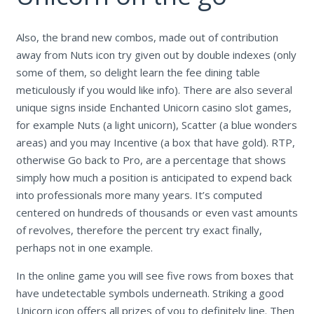
Also, the brand new combos, made out of contribution
away from Nuts icon try given out by double indexes (only
some of them, so delight learn the fee dining table
meticulously if you would like info). There are also several
unique signs inside Enchanted Unicorn casino slot games,
for example Nuts (a light unicorn), Scatter (a blue wonders
areas) and you may Incentive (a box that have gold). RTP,
otherwise Go back to Pro, are a percentage that shows
simply how much a position is anticipated to expend back
into professionals more many years. It’s computed
centered on hundreds of thousands or even vast amounts
of revolves, therefore the percent try exact finally,
perhaps not in one example.
In the online game you will see five rows from boxes that
have undetectable symbols underneath. Striking a good
Unicorn icon offers all prizes of you to definitely line. Then