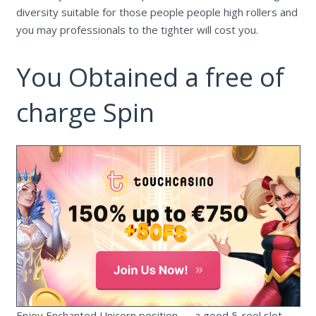
diversity suitable for those people people high rollers and
you may professionals to the tighter will cost you.
You Obtained a free of
charge Spin
Enjoy Enchanted Unicorn position — a good 5-reel slot