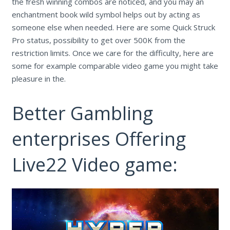
the fresh winning combos are noticed, and you may an
enchantment book wild symbol helps out by acting as
someone else when needed. Here are some Quick Struck
Pro status, possibility to get over 500K from the
restriction limits. Once we care for the difficulty, here are
some for example comparable video game you might take
pleasure in the.
Better Gambling
enterprises Offering
Live22 Video game: