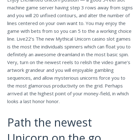
machine game server having step 3 rows away from signs
and you will 20 unfixed contours, and alter the number of
lines centered on your own want to. You may enjoy the
game with bets from so you can 5 to the a working choice
line. Live22’s The new Mythical Unicorn casino slot games
is the most the individuals spinners which can float you to
definitely an awesome dreamland in the most basic spin.
Very, turn on the newest reels to relish the video game’s
artwork grandeur and you will enjoyable gambling
sequences, and allow mysterious unicorns force you to
the most glamorous productivity on the grid. Perhaps
arrived at the highest point of your money-field, in which
looks a last honor honor.
Path the newest
Unicorn on the go