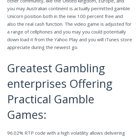
other community, like the United kingdom, Europe, and
you may Australian continent is actually permitted gamble
Unicorn position both in the new 100 percent free and
also the real cash function. The video game is adjusted for
a range of cellphones and you may you could potentially
down load it from the Yahoo Play and you will iTunes store
appreciate during the newest go.
Greatest Gambling
enterprises Offering
Practical Gamble
Games:
96.02% RTP code with a high volatility allows delivering