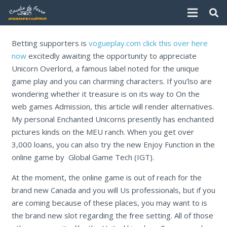
Betting supporters is
vogueplay.com click this over here
now
excitedly awaiting the opportunity to appreciate
Unicorn Overlord, a famous label noted for the unique
game play and you can charming characters. If you’lso are
wondering whether it treasure is on its way to On the
web games Admission, this article will render alternatives.
My personal Enchanted Unicorns presently has enchanted
pictures kinds on the MEU ranch.
When you get over
3,000 loans, you can also try the new Enjoy Function in the
online game by Global Game Tech (IGT).
At the moment, the online game is out of reach for the
brand new Canada and you will Us professionals, but if you
are coming because of these places, you may want to is
the brand new slot regarding the free setting. All of those