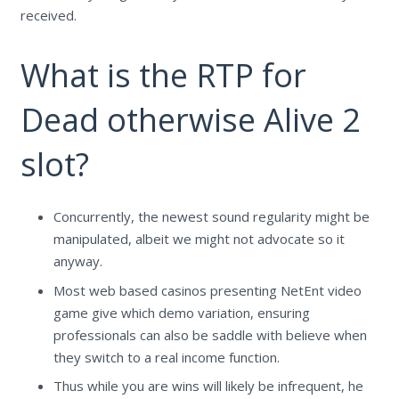
received.
What is the RTP for
Dead otherwise Alive 2
slot?
Concurrently, the newest sound regularity might be
manipulated, albeit we might not advocate so it
anyway.
Most web based casinos presenting NetEnt video
game give which demo variation, ensuring
professionals can also be saddle with believe when
they switch to a real income function.
Thus while you are wins will likely be infrequent, he