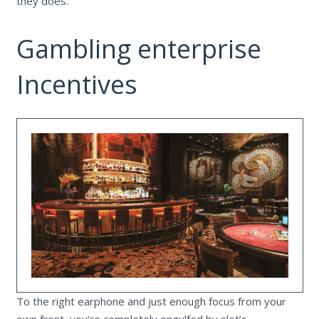
they does.
Gambling enterprise
Incentives
To the right earphone and just enough focus from your
own front, you’re completely engulfed by slot’s