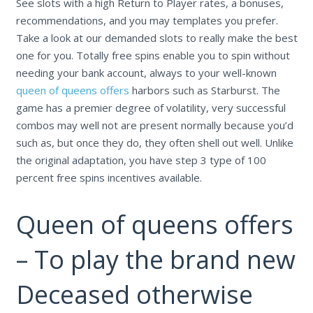
See slots with a high Return to Player rates, a bonuses,
recommendations, and you may templates you prefer.
Take a look at our demanded slots to really make the best
one for you. Totally free spins enable you to spin without
needing your bank account, always to your well-known
queen of queens offers
harbors such as Starburst.
The
game has a premier degree of volatility, very successful
combos may well not are present normally because you’d
such as, but once they do, they often shell out well. Unlike
the original adaptation, you have step 3 type of 100
percent free spins incentives available.
Queen of queens offers
– To play the brand new
Deceased otherwise