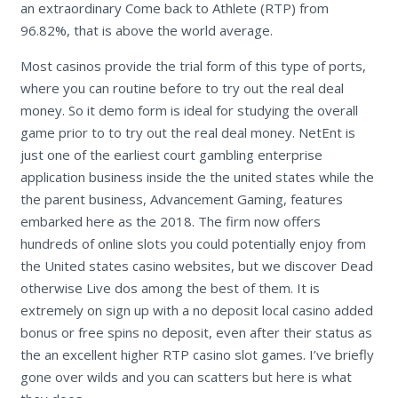
an extraordinary Come back to Athlete (RTP) from
96.82%, that is above the world average.
Most casinos provide the trial form of this type of ports,
where you can routine before to try out the real deal
money. So it demo form is ideal for studying the overall
game prior to to try out the real deal money. NetEnt is
just one of the earliest court gambling enterprise
application business inside the the united states while the
the parent business, Advancement Gaming, features
embarked here as the 2018. The firm now offers
hundreds of online slots you could potentially enjoy from
the United states casino websites, but we discover Dead
otherwise Live dos among the best of them. It is
extremely on sign up with a no deposit local casino added
bonus or free spins no deposit, even after their status as
the an excellent higher RTP casino slot games. I’ve briefly
gone over wilds and you can scatters but here is what