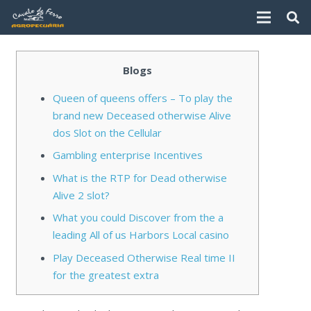
Blogs
Queen of queens offers – To play the
brand new Deceased otherwise Alive
dos Slot on the Cellular
Gambling enterprise Incentives
What is the RTP for Dead otherwise
Alive 2 slot?
What you could Discover from the a
leading All of us Harbors Local casino
Play Deceased Otherwise Real time II
for the greatest extra