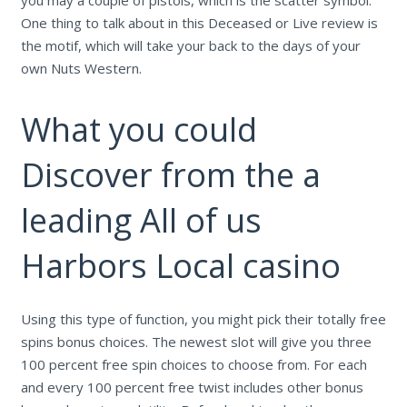
One thing to talk about in this Deceased or Live review is
the motif, which will take your back to the days of your
own Nuts Western.
What you could
Discover from the a
leading All of us
Harbors Local casino
Using this type of function, you might pick their totally free
spins bonus choices. The newest slot will give you three
100 percent free spin choices to choose from. For each
and every 100 percent free twist includes other bonus