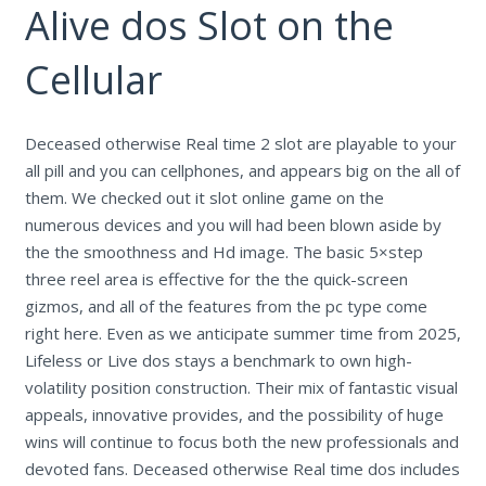
Alive dos Slot on the
Cellular
Deceased otherwise Real time 2 slot are playable to your
all pill and you can cellphones, and appears big on the all of
them. We checked out it slot online game on the
numerous devices and you will had been blown aside by
the the smoothness and Hd image. The basic 5×step
three reel area is effective for the the quick-screen
gizmos, and all of the features from the pc type come
right here. Even as we anticipate summer time from 2025,
Lifeless or Live dos stays a benchmark to own high-
volatility position construction. Their mix of fantastic visual
appeals, innovative provides, and the possibility of huge
wins will continue to focus both the new professionals and
devoted fans. Deceased otherwise Real time dos includes