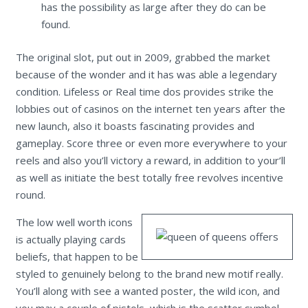
has the possibility as large after they do can be
found.
The original slot, put out in 2009, grabbed the market
because of the wonder and it has was able a legendary
condition. Lifeless or Real time dos provides strike the
lobbies out of casinos on the internet ten years after the
new launch, also it boasts fascinating provides and
gameplay. Score three or even more everywhere to your
reels and also you’ll victory a reward, in addition to your’ll
as well as initiate the best totally free revolves incentive
round.
The low well worth icons
is actually playing cards
beliefs, that happen to be
styled to genuinely belong to the brand new motif really.
You’ll along with see a wanted poster, the wild icon, and
you may a couple of pistols, which is the scatter symbol.