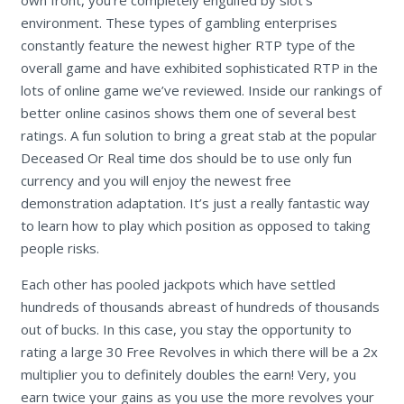
environment. These types of gambling enterprises
constantly feature the newest higher RTP type of the
overall game and have exhibited sophisticated RTP in the
lots of online game we’ve reviewed. Inside our rankings of
better online casinos shows them one of several best
ratings. A fun solution to bring a great stab at the popular
Deceased Or Real time dos should be to use only fun
currency and you will enjoy the newest free
demonstration adaptation. It’s just a really fantastic way
to learn how to play which position as opposed to taking
people risks.
Each other has pooled jackpots which have settled
hundreds of thousands abreast of hundreds of thousands
out of bucks. In this case, you stay the opportunity to
rating a large 30 Free Revolves in which there will be a 2x
multiplier you to definitely doubles the earn! Very, you
earn twice your gains as you use the more revolves your