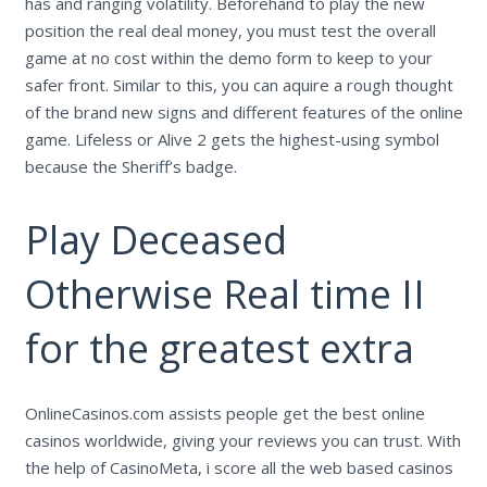
has and ranging volatility. Beforehand to play the new
position the real deal money, you must test the overall
game at no cost within the demo form to keep to your
safer front. Similar to this, you can aquire a rough thought
of the brand new signs and different features of the online
game. Lifeless or Alive 2 gets the highest-using symbol
because the Sheriff’s badge.
Play Deceased
Otherwise Real time II
for the greatest extra
OnlineCasinos.com assists people get the best online
casinos worldwide, giving your reviews you can trust. With
the help of CasinoMeta, i score all the web based casinos