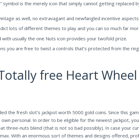
” symbol is the merely icon that simply cannot getting replaced b
intage as well, no extravagant and newfangled incentive aspects 
redict lots of different themes to play and you can so much far m
with usually the one Nuts icon provides your twofold prize.
ns you are free to twist a controls that’s protected from the rin
Totally free Heart Wheel
ded the fresh slot’s jackpot worth 5000 gold coins. Since this ga
 own personal. In order to be eligible for the newest jackpot, 
t three-nuts blend (that is not so bad possibly). In case your c
max. With an enormous sort of themes and designs offered, profes