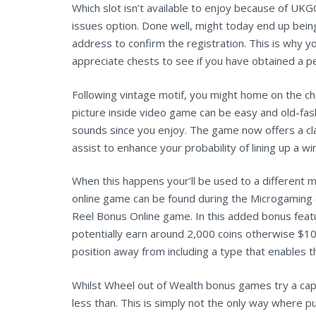
Which slot isn’t available to enjoy because of UKGC
issues option. Done well, might today end up being
address to confirm the registration. This is why 
appreciate chests to see if you have obtained a p
Following vintage motif, you might home on the che
picture inside video game can be easy and old-fashi
sounds since you enjoy. The game now offers a clas
assist to enhance your probability of lining up a wi
When this happens your’ll be used to a different
online game can be found during the Microgaming c
Reel Bonus Online game. In this added bonus featu
potentially earn around 2,000 coins otherwise $10
position away from including a type that enables t
Whilst Wheel out of Wealth bonus games try a capt
less than. This is simply not the only way where p