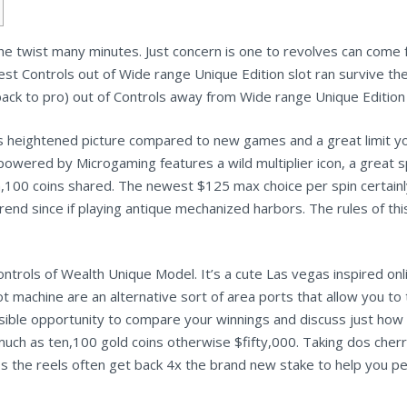
 the twist many minutes. Just concern is one to revolves can come
est Controls out of Wide range Unique Edition slot ran survive t
ck to pro) out of Controls away from Wide range Unique Edition
ses heightened picture compared to new games and a great limit
powered by Microgaming features a wild multiplier icon, a great
100 coins shared. The newest $125 max choice per spin certainly 
a trend since if playing antique mechanized harbors. The rules of t
trols of Wealth Unique Model. It’s a cute Las vegas inspired onl
ot machine are an alternative sort of area ports that allow you to 
sible opportunity to compare your winnings and discuss just how 
 much as ten,100 gold coins otherwise $fifty,000. Taking dos cher
 the reels often get back 4x the brand new stake to help you pe