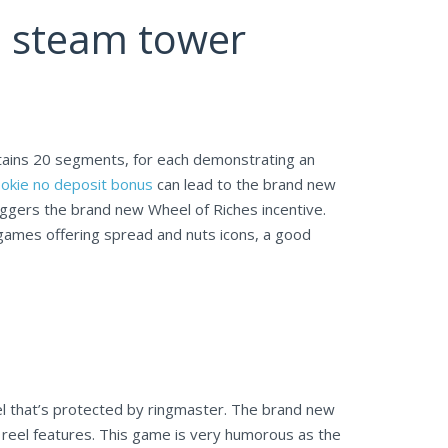
 | steam tower
contains 20 segments, for each demonstrating an
okie no deposit bonus
can lead to the brand new
ggers the brand new Wheel of Riches incentive.
 games offering spread and nuts icons, a good
l that’s protected by ringmaster. The brand new
 reel features. This game is very humorous as the