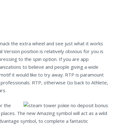
mack the extra wheel and see just what it works
 Version position is relatively obvious for you is
pressing to the spin option. If you are app
ganizations to believe and people giving a wide
motif it would like to try away. RTP is paramount
 professionals. RTP, otherwise Go back to Athlete,
rs.
or the
 places. The new Amazing symbol will act as a wild
 advantage symbol, to complete a fantastic