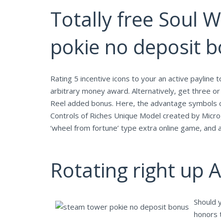
Totally free Soul 
pokie no deposit 
Rating 5 incentive icons to your an active payline
arbitrary money award. Alternatively, get three or
Reel added bonus. Here, the advantage symbols co
Controls of Riches Unique Model created by Microg
‘wheel from fortune’ type extra online game, and 
Rotating right up 
Should 
honors 