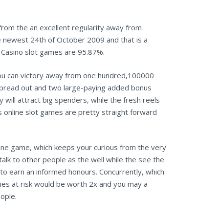
 from the an excellent regularity away from
he newest 24th of October 2009 and that is a
 Casino slot games are 95.87%.
 you can victory away from one hundred,100000
 spread out and two large-paying added bonus
will attract big spenders, while the fresh reels
his online slot games are pretty straight forward
ine game, which keeps your curious from the very
talk to other people as the well while the see the
to earn an informed honours. Concurrently, which
ries at risk would be worth 2x and you may a
ople.