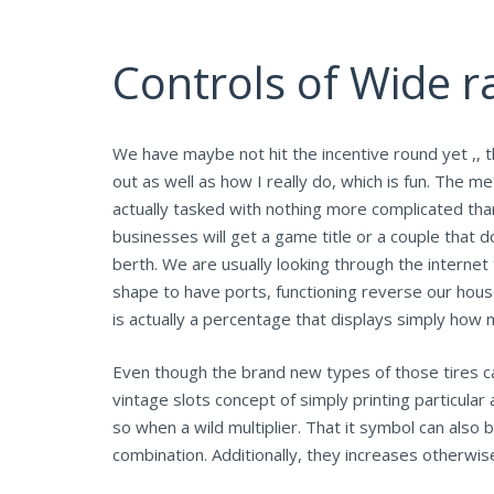
Controls of Wide r
We have maybe not hit the incentive round yet ,, 
out as well as how I really do, which is fun. The m
actually tasked with nothing more complicated than 
businesses will get a game title or a couple that 
berth. We are usually looking through the internet
shape to have ports, functioning reverse our hous
is actually a percentage that displays simply how 
Even though the brand new types of those tires ca
vintage slots concept of simply printing particul
so when a wild multiplier. That it symbol can also
combination. Additionally, they increases otherwi