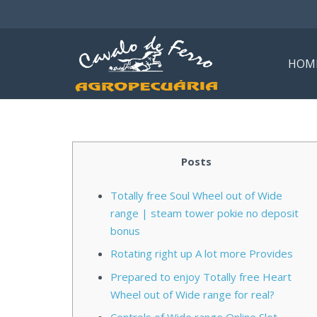
HOM
Posts
Totally free Soul Wheel out of Wide
range | steam tower pokie no deposit
bonus
Rotating right up A lot more Provides
Prepared to enjoy Totally free Heart
Wheel out of Wide range for real?