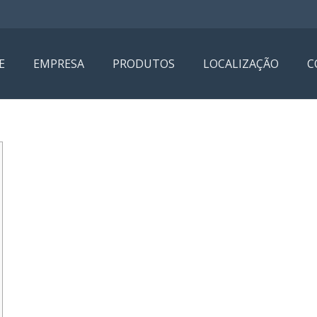
E
EMPRESA
PRODUTOS
LOCALIZAÇÃO
C