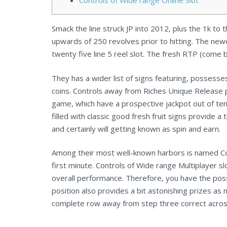
Controls of Wide range Online Slot
Smack the line struck JP into 2012, plus the 1k to
upwards of 250 revolves prior to hitting. The new
twenty five line 5 reel slot.
The fresh RTP (come ba
They has a wider list of signs featuring, posses
coins. Controls away from Riches Unique Release 
game, which have a prospective jackpot out of ten,
filled with classic good fresh fruit signs provide 
and certainly will getting known as spin and earn.
Among their most well-known harbors is named Con
first minute. Controls of Wide range Multiplayer sl
overall performance. Therefore, you have the pos
position also provides a bit astonishing prizes as
complete row away from step three correct across