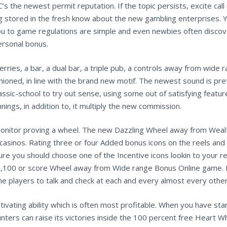
’s the newest permit reputation. If the topic persists, excite cal
 stored in the fresh know about the new gambling enterprises. You
you to game regulations are simple and even newbies often discov
ersonal bonus.
rries, a bar, a dual bar, a triple pub, a controls away from wide
oned, in line with the brand new motif. The newest sound is pretty
sic-school to try out sense, using some out of satisfying feature
nnings, in addition to, it multiply the new commission.
 monitor proving a wheel. The new Dazzling Wheel away from Weal
asinos. Rating three or four Added bonus icons on the reels and 
re you should choose one of the Incentive icons lookin to your r
,100 or score Wheel away from Wide range Bonus Online game. It 
he players to talk and check at each and every almost every other 
ivating ability which is often most profitable. When you have st
unters can raise its victories inside the 100 percent free Heart 