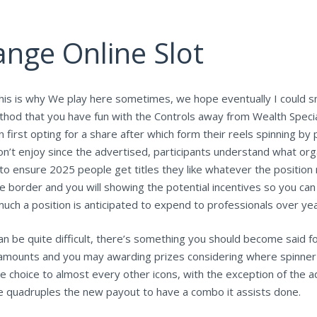
ange Online Slot
this is why We play here sometimes, we hope eventually I could s
ethod that you have fun with the Controls away from Wealth Special
first opting for a share after which form their reels spinning by 
don’t enjoy since the advertised, participants understand what or
 to ensure 2025 people get titles they like whatever the position 
e border and you will showing the potential incentives so you can
much a position is anticipated to expend to professionals over yea
n be quite difficult, there’s something you should become said f
ar amounts and you may awarding prizes considering where spinner
 be choice to almost every other icons, with the exception of the
se quadruples the new payout to have a combo it assists done.