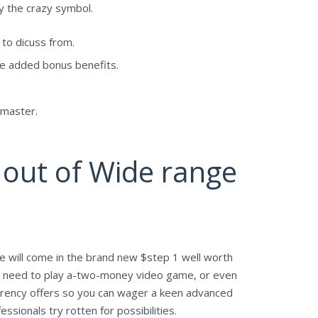
y the crazy symbol.
to dicuss from.
ore added bonus benefits.
gmaster.
 out of Wide range
me will come in the brand new $step 1 well worth
you need to play a-two-money video game, or even
urrency offers so you can wager a keen advanced
sionals try rotten for possibilities.