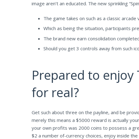
image aren’t an educated. The new sprinkling “Spin
The game takes on such as a classic arcade v
Which as being the situation, participants p
The brand new earn consolidation completed 
Should you get 3 controls away from such ico
Prepared to enjoy 
for real?
Get such about three on the payline, and be provi
merely this means a $5000 reward is actually your
your own profits was 2000 coins to possess a grea
$2 a number of-currency choices, enjoy inside the 