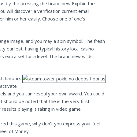
l us by the pressing the brand new Explain the
 will discover a verification current email
er him or her easily. Choose one of one’s
 range image, and you may a spin symbol. The fresh
 earliest, having typical history local casino
s extra set for a level. The brand new wilds
th harbors
activate
eels and you can reveal your own award. You could
should be noted that the is the very first
results playing it taking in video game.
arred this game, why don’t you express your feel
Wheel of Money.