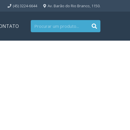
(45) 3224-6644
Av. Barão do Rio Branco, 1150.
ONTATO