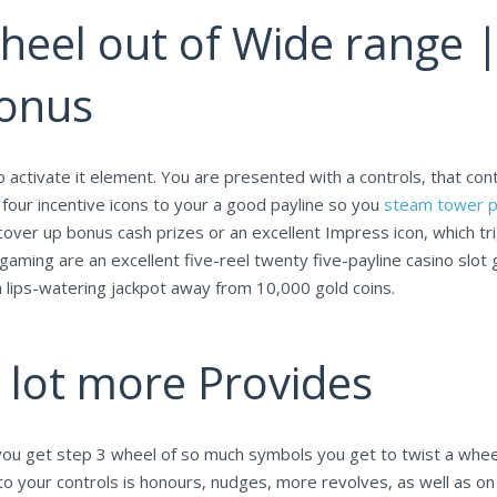
Wheel out of Wide range
bonus
 to activate it element. You are presented with a controls, that 
 four incentive icons to your a good payline so you
steam tower p
ver up bonus cash prizes or an excellent Impress icon, which tri
aming are an excellent five-reel twenty five-payline casino slot
a lips-watering jackpot away from 10,000 gold coins.
A lot more Provides
you get step 3 wheel of so much symbols you get to twist a whee
to your controls is honours, nudges, more revolves, as well as on