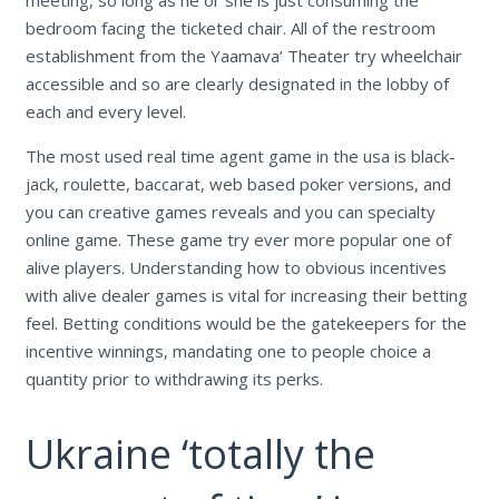
bedroom facing the ticketed chair. All of the restroom
establishment from the Yaamava’ Theater try wheelchair
accessible and so are clearly designated in the lobby of
each and every level.
The most used real time agent game in the usa is black-
jack, roulette, baccarat, web based poker versions, and
you can creative games reveals and you can specialty
online game. These game try ever more popular one of
alive players. Understanding how to obvious incentives
with alive dealer games is vital for increasing their betting
feel. Betting conditions would be the gatekeepers for the
incentive winnings, mandating one to people choice a
quantity prior to withdrawing its perks.
Ukraine ‘totally the