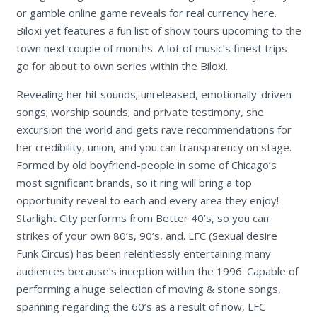
or gamble online game reveals for real currency here.
Biloxi yet features a fun list of show tours upcoming to the
town next couple of months. A lot of music’s finest trips
go for about to own series within the Biloxi.
Revealing her hit sounds; unreleased, emotionally-driven
songs; worship sounds; and private testimony, she
excursion the world and gets rave recommendations for
her credibility, union, and you can transparency on stage.
Formed by old boyfriend-people in some of Chicago’s
most significant brands, so it ring will bring a top
opportunity reveal to each and every area they enjoy!
Starlight City performs from Better 40’s, so you can
strikes of your own 80’s, 90’s, and. LFC (Sexual desire
Funk Circus) has been relentlessly entertaining many
audiences because’s inception within the 1996. Capable of
performing a huge selection of moving & stone songs,
spanning regarding the 60’s as a result of now, LFC