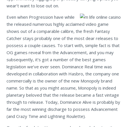
wear’t want to lose out on.
Even when Progression have while
the released numerous highly acclaimed video game
shows out of a comparable calibre, the fresh Fantasy
Catcher stays probably one of the most dear releases to
possess a couple causes. To start with, simple fact is that
OG games reveal from the Advancement, and you may
subsequently, it’s got a number of the best games
legislation we’ve ever seen. Dominance Real time was
developed in collaboration with Hasbro, the company one
commercially is the owner of the new Monopoly brand
name. So that as you might assume, Monopoly is indeed
planetary beloved that the release became a fast vintage
through to release. Today, Dominance Alive is probably by
far the most winning discharge to possess Advancement
(and Crazy Time and Lightning Roulette).