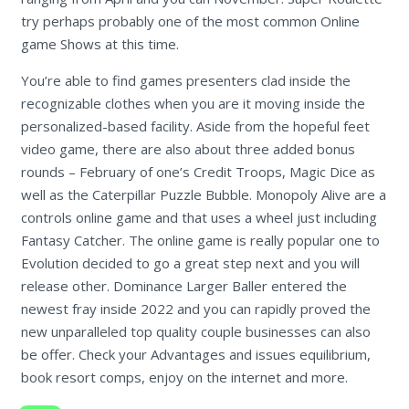
try perhaps probably one of the most common Online
game Shows at this time.
You’re able to find games presenters clad inside the
recognizable clothes when you are it moving inside the
personalized-based facility. Aside from the hopeful feet
video game, there are also about three added bonus
rounds – February of one’s Credit Troops, Magic Dice as
well as the Caterpillar Puzzle Bubble. Monopoly Alive are a
controls online game and that uses a wheel just including
Fantasy Catcher. The online game is really popular one to
Evolution decided to go a great step next and you will
release other. Dominance Larger Baller entered the
newest fray inside 2022 and you can rapidly proved the
new unparalleled top quality couple businesses can also
be offer. Check your Advantages and issues equilibrium,
book resort comps, enjoy on the internet and more.