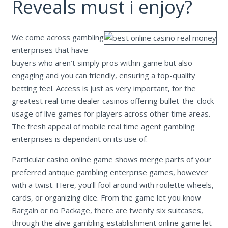
Reveals must i enjoy?
We come across gambling
enterprises that have
buyers who aren’t simply pros within game but also
engaging and you can friendly, ensuring a top-quality
betting feel. Access is just as very important, for the
greatest real time dealer casinos offering bullet-the-clock
usage of live games for players across other time areas.
The fresh appeal of mobile real time agent gambling
enterprises is dependant on its use of.
Particular casino online game shows merge parts of your
preferred antique gambling enterprise games, however
with a twist. Here, you’ll fool around with roulette wheels,
cards, or organizing dice. From the game let you know
Bargain or no Package, there are twenty six suitcases,
through the alive gambling establishment online game let