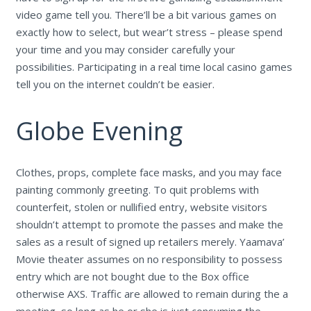
video game tell you. There’ll be a bit various games on
exactly how to select, but wear’t stress – please spend
your time and you may consider carefully your
possibilities.
Participating in a real time local casino games
tell you on the internet couldn’t be easier.
Globe Evening
Clothes, props, complete face masks, and you may face
painting commonly greeting. To quit problems with
counterfeit, stolen or nullified entry, website visitors
shouldn’t attempt to promote the passes and make the
sales as a result of signed up retailers merely. Yaamava’
Movie theater assumes on no responsibility to possess
entry which are not bought due to the Box office
otherwise AXS. Traffic are allowed to remain during the a
meeting, so long as he or she is just consuming the