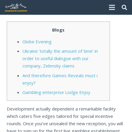
Blogs
Globe Evening
Ukraine ‘totally the amount of time’ in
order to useful dialogue with our
company, Zelensky claims
And therefore Games Reveals must i
enjoy?
Gambling enterprise Lodge Enjoy
Development actually dependent a remarkable facility
which caters five edges tailored for special incentive
rounds. Once you’ve unsealed the new reception, you will
have to sign up for the first live gambling establishment