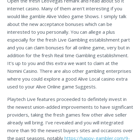
Open the fresh LeoVegas remark and read about so it
internet casino. Many of them aren’t interesting if you
would like gamble Alive Video game Shows. I simply talk
about the new acceptance bonuses which can be
interested to you personally. You can allege a plus
especially for the fresh Live Gambling establishment part
and you can claim bonuses for all online game, very but in
addition for the fresh Real time Gambling establishment.
It’s up to you and this extra we want to claim at the
Nomini Casino. There are also other gambling enterprises
where you could explore a good Alive Local casino extra
used to your Alive Online game Suggests.
Playtech Live features proceeded to definitely invest in
the newest union-added improvements to have significant
providers, taking the fresh games few other alive seller
already will bring. I’ve revealed and you will integrated
more than 90 the newest buyers sites and occasions over
the past seasons, notably
https://happy-gambler.com/9-