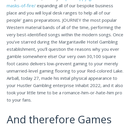
masks-of-fire/
expanding all of our bespoke business
place and you will loyal desk ranges to help all of our
people’ gains preparations. JOURNEY the most popular
Western material bands of all of the time, performing the
very best-identified songs within the modern songs. Once
you’ve starred during the Margaritaville Hotel Gambling
establishment, you’ll question the reasons why you ever
gamble somewhere else! Our very own 30,100 square
foot casino delivers low-prevent gaming to your merely
unmarried-level gaming flooring to your Red-colored Lake.
Airball, today 27, made his initial physical appearance to
your Hustler Gambling enterprise Inhabit 2022, and it also
took your little time to be a romance-him-or-hate-him pro
to your fans.
And therefore Games