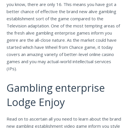
you know, there are only 16. This means you have got a
better chance of effective the brand new alive gambling
establishment sort of the game compared to the
Television adaptation. One of the most tempting areas of
the fresh alive gambling enterprise games inform you
genre are the all-close nature. As the market could have
started which have Wheel from Chance game, it today
covers an amazing variety of better-level online casino
games and you may actual-world intellectual services
(IPs).
Gambling enterprise
Lodge Enjoy
Read on to ascertain all you need to learn about the brand
new gambling establishment video game inform you style