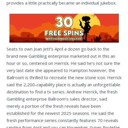
provides a little practically became an individual jukebox.
Seats to own Joan Jett’s April a dozen go back to the
brand new Gambling enterprise marketed out in this an
hour or so, centered on Herrick. He said he’s not sure the
very last date she appeared to Hampton however, the
Ballroom is thrilled to recreate the new stone icon. Herrick
said the 2,200-capability place is actually an unforgettable
destination to find a tv series. Andrew Herrick, the fresh
Gambling enterprise Ballroom’s sales director, said
merely a portion of the fresh reveals have been
established for the newest 2025 seasons. He said the
fresh performance series constantly features 70 reveals
ranging from April and you can November. Super Roulette