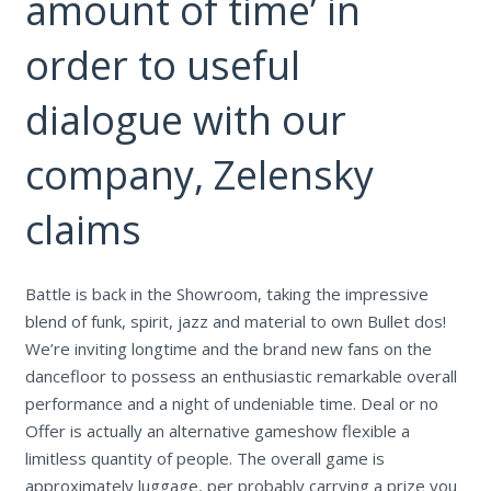
amount of time’ in
order to useful
dialogue with our
company, Zelensky
claims
Battle is back in the Showroom, taking the impressive
blend of funk, spirit, jazz and material to own Bullet dos!
We’re inviting longtime and the brand new fans on the
dancefloor to possess an enthusiastic remarkable overall
performance and a night of undeniable time. Deal or no
Offer is actually an alternative gameshow flexible a
limitless quantity of people. The overall game is
approximately luggage, per probably carrying a prize you