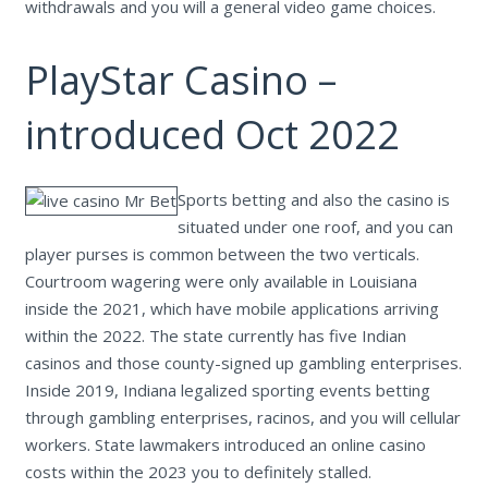
withdrawals and you will a general video game choices.
PlayStar Casino –
introduced Oct 2022
Sports betting and also the casino is
situated under one roof, and you can
player purses is common between the two verticals.
Courtroom wagering were only available in Louisiana
inside the 2021, which have mobile applications arriving
within the 2022. The state currently has five Indian
casinos and those county-signed up gambling enterprises.
Inside 2019, Indiana legalized sporting events betting
through gambling enterprises, racinos, and you will cellular
workers. State lawmakers introduced an online casino
costs within the 2023 you to definitely stalled.