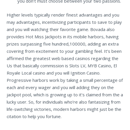
you don’t must choose between your two passions.
Higher levels typically render finest advantages and you
may advantages, incentivizing participants to save to play
and you will watching their favorite game. Bovada also
provides Hot Miss Jackpots in its mobile harbors, having
prizes surpassing five hundred,100000, adding an extra
covering from excitement to your gambling feel. It’s been
affirmed the greatest web based casinos regarding the
Us that basically commission is Slots LV, MYB Casino, El
Royale Local casino and you will Ignition Casino.
Progressive harbors work by taking a small percentage of
each and every wager and you will adding they on the
jackpot pool, which is growing up to it’s claimed from the a
lucky user. So, for individuals who’re also fantasizing from
life-switching victories, modern harbors might just be the
citation to help you fortune.