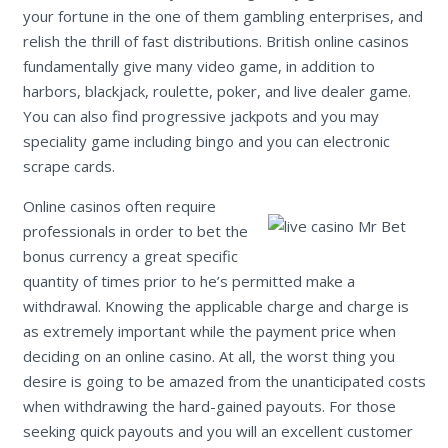
your fortune in the one of them gambling enterprises, and
relish the thrill of fast distributions. British online casinos
fundamentally give many video game, in addition to
harbors, blackjack, roulette, poker, and live dealer game.
You can also find progressive jackpots and you may
speciality game including bingo and you can electronic
scrape cards.
Online casinos often require
professionals in order to bet the
bonus currency a great specific
quantity of times prior to he’s permitted make a
withdrawal. Knowing the applicable charge and charge is
as extremely important while the payment price when
deciding on an online casino. At all, the worst thing you
desire is going to be amazed from the unanticipated costs
when withdrawing the hard-gained payouts. For those
seeking quick payouts and you will an excellent customer