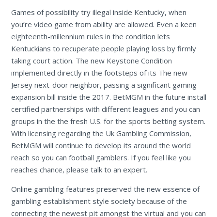
Games of possibility try illegal inside Kentucky, when
you’re video game from ability are allowed. Even a keen
eighteenth-millennium rules in the condition lets
Kentuckians to recuperate people playing loss by firmly
taking court action. The new Keystone Condition
implemented directly in the footsteps of its The new
Jersey next-door neighbor, passing a significant gaming
expansion bill inside the 2017. BetMGM in the future install
certified partnerships with different leagues and you can
groups in the the fresh U.S. for the sports betting system.
With licensing regarding the Uk Gambling Commission,
BetMGM will continue to develop its around the world
reach so you can football gamblers. If you feel like you
reaches chance, please talk to an expert.
Online gambling features preserved the new essence of
gambling establishment style society because of the
connecting the newest pit amongst the virtual and you can