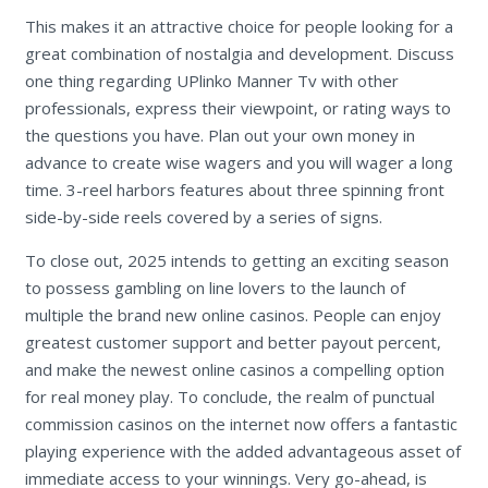
This makes it an attractive choice for people looking for a
great combination of nostalgia and development. Discuss
one thing regarding UPlinko Manner Tv with other
professionals, express their viewpoint, or rating ways to
the questions you have. Plan out your own money in
advance to create wise wagers and you will wager a long
time. 3-reel harbors features about three spinning front
side-by-side reels covered by a series of signs.
To close out, 2025 intends to getting an exciting season
to possess gambling on line lovers to the launch of
multiple the brand new online casinos. People can enjoy
greatest customer support and better payout percent,
and make the newest online casinos a compelling option
for real money play. To conclude, the realm of punctual
commission casinos on the internet now offers a fantastic
playing experience with the added advantageous asset of
immediate access to your winnings. Very go-ahead, is