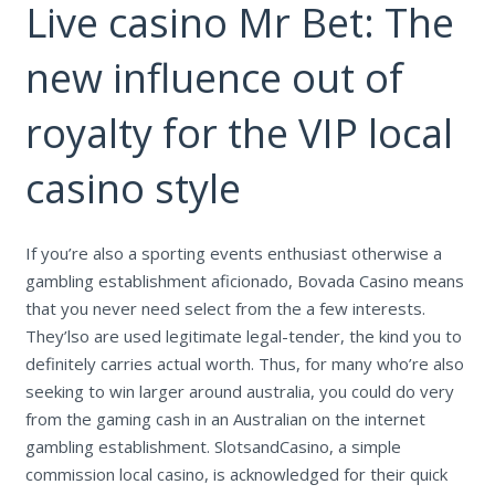
Live casino Mr Bet: The
new influence out of
royalty for the VIP local
casino style
If you’re also a sporting events enthusiast otherwise a
gambling establishment aficionado, Bovada Casino means
that you never need select from the a few interests.
They’lso are used legitimate legal-tender, the kind you to
definitely carries actual worth. Thus, for many who’re also
seeking to win larger around australia, you could do very
from the gaming cash in an Australian on the internet
gambling establishment. SlotsandCasino, a simple
commission local casino, is acknowledged for their quick