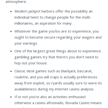
atmosphere.
Modern jackpot harbors offer the possibility an
individual twist to change people for the multi-
millionaires, an aspiration for many.
Whatever the game you’lso are to experience, you
ought to become secure regarding your wagers and
your earnings.
One of the largest great things about to experience
gambling games try that there’s you don’t need to
hop out your house.
Classic desk games such as blackjack, baccarat,
roulette, and you will craps is actually preferences
away from exploit, so i’yards usually sure to were its
availableness during my internet casino analysis.
If or not you’re also an activities enthusiast
otherwise a casino aficionado, Bovada Casino means