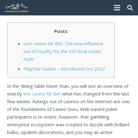
Posts
Live casino Mr Bet: The new influence
out of royalty for the VIP local casino
style
PlayStar Casino – introduced Oct 2022
In the dining table lower than, you will see an overview of
exactly
live casino Mr Bet
what has changed from the last
few weeks. Ratings out of casinos on the internet are one
of the foundations of Casino Guru.
Web based poker
participants is to notice, however, that gambling
enterprise ecosystem was created to dazzle with brilliant
bulbs, opulent decorations, and you may an active