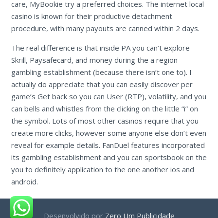
care, MyBookie try a preferred choices. The internet local
casino is known for their productive detachment
procedure, with many payouts are canned within 2 days.
The real difference is that inside PA you can’t explore
Skrill, Paysafecard, and money during the a region
gambling establishment (because there isn’t one to). I
actually do appreciate that you can easily discover per
game’s Get back so you can User (RTP), volatility, and you
can bells and whistles from the clicking on the little “i” on
the symbol. Lots of most other casinos require that you
create more clicks, however some anyone else don’t even
reveal for example details. FanDuel features incorporated
its gambling establishment and you can sportsbook on the
you to definitely application to the one another ios and
android.
Desenvolvido por
Zero Um Publicidade