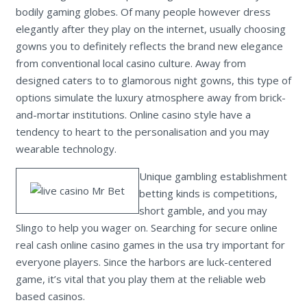
bodily gaming globes. Of many people however dress
elegantly after they play on the internet, usually choosing
gowns you to definitely reflects the brand new elegance
from conventional local casino culture. Away from
designed caters to to glamorous night gowns, this type of
options simulate the luxury atmosphere away from brick-
and-mortar institutions. Online casino style have a
tendency to heart to the personalisation and you may
wearable technology.
Unique gambling establishment
betting kinds is competitions,
short gamble, and you may
Slingo to help you wager on. Searching for secure online
real cash online casino games in the usa try important for
everyone players. Since the harbors are luck-centered
game, it’s vital that you play them at the reliable web
based casinos.