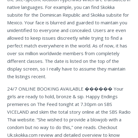
native languages. For example, you can find Skokka
subsite for the Dominican Republic and Skokka subsite for
Mexico. Your face is blurred and guarded to maintain you
unidentified to everyone and concealed. Users are even
allowed to keep issues discreetly while trying to find a
perfect match everywhere in the world. As of now, it has
over six million worldwide members from completely
different classes. The date is listed on the top of the
display screen, so I really have to assume they maintain
the listings recent.
24/7 ONLINE BOOKING AVAILABLE ������ Your
girls are ready to hold, bronze & sip. Happy Endings
premieres on The Feed tonight at 7.30pm on SBS
VICELAND and skim the total story online at the SBS Radio
Thai website. “She wished to provide a blowjob with a
condom but no way to do this,” one reads. Checkout
Uk.skokka.com review and detailed overview to know