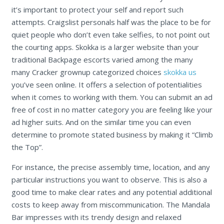
it’s important to protect your self and report such
attempts. Craigslist personals half was the place to be for
quiet people who don’t even take selfies, to not point out
the courting apps. Skokka is a larger website than your
traditional Backpage escorts varied among the many
many Cracker grownup categorized choices
skokka us
you’ve seen online. It offers a selection of potentialities
when it comes to working with them. You can submit an ad
free of cost in no matter category you are feeling like your
ad higher suits. And on the similar time you can even
determine to promote stated business by making it “Climb
the Top”.
For instance, the precise assembly time, location, and any
particular instructions you want to observe. This is also a
good time to make clear rates and any potential additional
costs to keep away from miscommunication. The Mandala
Bar impresses with its trendy design and relaxed