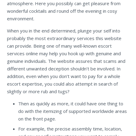
atmosphere. Here you possibly can get pleasure from
wonderful cocktails and round off the evening in cosy
environment.
When you in the end determined, plunge your self into
probably the most extraordinary services this website
can provide. Being one of many well-known escort
services online may help you hook up with genuine and
genuine individuals. The website assures that scams and
different unwanted deception shouldn’t be involved. In
addition, even when you don’t want to pay for a whole
escort expertise, you could also attempt in search of
slightly or more rub and tugs?
Then as quickly as more, it could have one thing to
do with the itemizing of supported worldwide areas
on the front page.
For example, the precise assembly time, location,