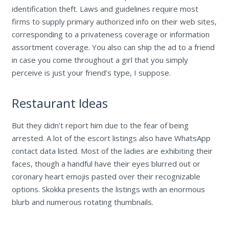
identification theft. Laws and guidelines require most
firms to supply primary authorized info on their web sites,
corresponding to a privateness coverage or information
assortment coverage. You also can ship the ad to a friend
in case you come throughout a girl that you simply
perceive is just your friend’s type, I suppose.
Restaurant Ideas
But they didn’t report him due to the fear of being
arrested. A lot of the escort listings also have WhatsApp
contact data listed. Most of the ladies are exhibiting their
faces, though a handful have their eyes blurred out or
coronary heart emojis pasted over their recognizable
options. Skokka presents the listings with an enormous
blurb and numerous rotating thumbnails.