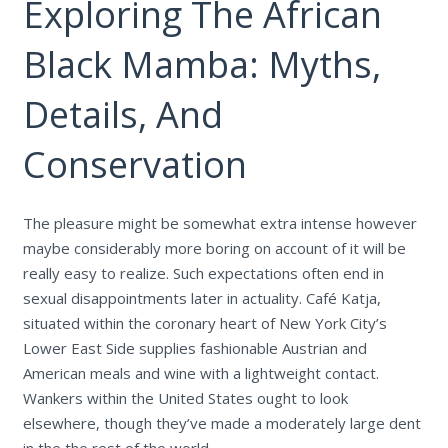
Exploring The African
Black Mamba: Myths,
Details, And
Conservation
The pleasure might be somewhat extra intense however
maybe considerably more boring on account of it will be
really easy to realize. Such expectations often end in
sexual disappointments later in actuality. Café Katja,
situated within the coronary heart of New York City’s
Lower East Side supplies fashionable Austrian and
American meals and wine with a lightweight contact.
Wankers within the United States ought to look
elsewhere, though they’ve made a moderately large dent