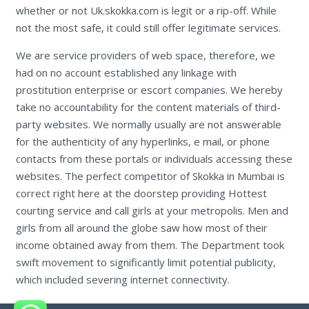
whether or not Uk.skokka.com is legit or a rip-off. While
not the most safe, it could still offer legitimate services.
We are service providers of web space, therefore, we
had on no account established any linkage with
prostitution enterprise or escort companies. We hereby
take no accountability for the content materials of third-
party websites. We normally usually are not answerable
for the authenticity of any hyperlinks, e mail, or phone
contacts from these portals or individuals accessing these
websites. The perfect competitor of Skokka in Mumbai is
correct right here at the doorstep providing Hottest
courting service and call girls at your metropolis. Men and
girls from all around the globe saw how most of their
income obtained away from them. The Department took
swift movement to significantly limit potential publicity,
which included severing internet connectivity.