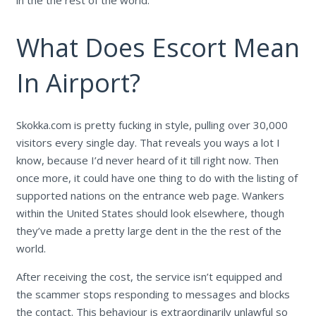
in the the rest of the world.
What Does Escort Mean
In Airport?
Skokka.com is pretty fucking in style, pulling over 30,000
visitors every single day. That reveals you ways a lot I
know, because I’d never heard of it till right now. Then
once more, it could have one thing to do with the listing of
supported nations on the entrance web page. Wankers
within the United States should look elsewhere, though
they’ve made a pretty large dent in the the rest of the
world.
After receiving the cost, the service isn’t equipped and
the scammer stops responding to messages and blocks
the contact. This behaviour is extraordinarily unlawful so