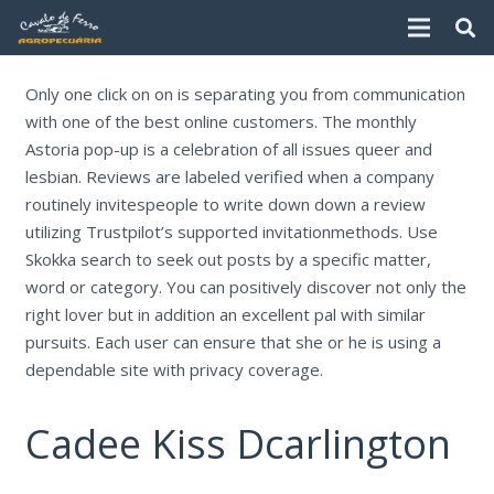
Only one click on on is separating you from communication
with one of the best online customers. The monthly
Astoria pop-up is a celebration of all issues queer and
lesbian. Reviews are labeled verified when a company
routinely invitespeople to write down down a review
utilizing Trustpilot’s supported invitationmethods. Use
Skokka search to seek out posts by a specific matter,
word or category. You can positively discover not only the
right lover but in addition an excellent pal with similar
pursuits. Each user can ensure that she or he is using a
dependable site with privacy coverage.
Cadee Kiss Dcarlington