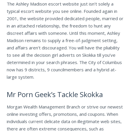
The Ashley Madison escort website just isn’t solely a
typical escort website you see online. Founded again in
2001, the website provided dedicated people, married or
in an attached relationship, the freedom to hunt any
discreet affairs with someone. Until this moment, Ashley
Madison remains to supply a free-of-judgment setting,
and affairs aren’t discouraged. You will have the pliability
to see all the decision girl adverts on Skokka till you’ve
determined in your search phrases. The City of Columbus
now has 9 districts, 9 councilmembers and a hybrid at-
large system.
Mr Porn Geek’s Tackle Skokka
Morgan Wealth Management Branch or strive our newest
online investing offers, promotions, and coupons. When
individuals current delicate data on illegitimate web sites,
there are often extreme consequences, such as