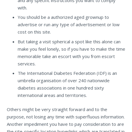
and any specific instructions you want to comply
with.
You should be a authorized aged grownup to
advertise or run any type of advertisement or low
cost on this site.
But taking a visit spherical a spot like this alone can
make you feel lonely, so if you have to make the time
memorable take an escort with you from escort
services.
The International Diabetes Federation (IDF) is an
umbrella organisation of over 240 nationwide
diabetes associations in one hundred sixty
international areas and territories.
Others might be very straight forward and to the
purpose, not losing any time with superfluous information.
Another impediment you have to pay consideration to are
the site-specific location hyperlinks which are translated in