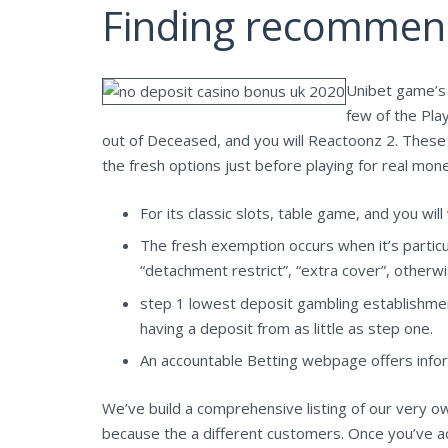
Finding recommenda
Unibet game’s 
few of the Pla
out of Deceased, and you will Reactoonz 2. These v
the fresh options just before playing for real mon
For its classic slots, table game, and you wil
The fresh exemption occurs when it’s particul
“detachment restrict”, “extra cover”, otherwis
step 1 lowest deposit gambling establishment
having a deposit from as little as step one.
An accountable Betting webpage offers informa
We’ve build a comprehensive listing of our very o
because the a different customers. Once you’ve ac