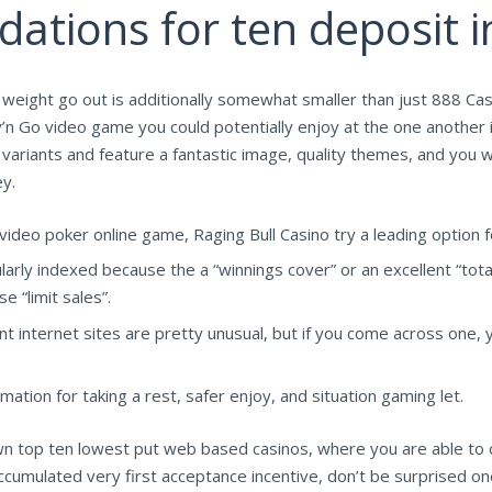
tions for ten deposit i
weight go out is additionally somewhat smaller than just 888 Casi
y’n Go video game you could potentially enjoy at the one another 
ariants and feature a fantastic image, quality themes, and you wi
ey.
l video poker online game, Raging Bull Casino try a leading option f
arly indexed because the a “winnings cover” or an excellent “total
e “limit sales”.
 internet sites are pretty unusual, but if you come across one, 
tion for taking a rest, safer enjoy, and situation gaming let.
wn top ten lowest put web based casinos, where you are able to 
cumulated very first acceptance incentive, don’t be surprised one