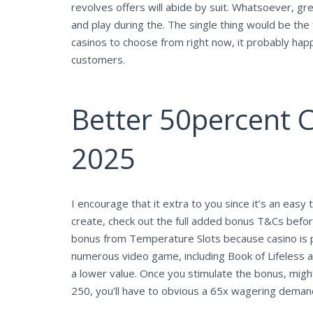
revolves offers will abide by suit. Whatsoever, gr
and play during the. The single thing would be the f
casinos to choose from right now, it probably hap
customers.
Better 50percent C
2025
I encourage that it extra to you since it’s an easy
create, check out the full added bonus T&Cs before
bonus from Temperature Slots because casino is pa
numerous video game, including Book of Lifeless alt
a lower value. Once you stimulate the bonus, mig
250, you’ll have to obvious a 65x wagering deman