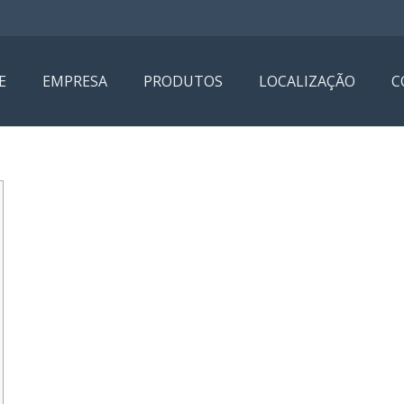
E
EMPRESA
PRODUTOS
LOCALIZAÇÃO
C