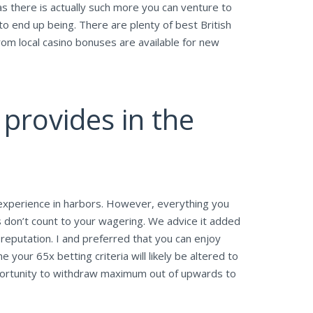
as there is actually such more you can venture to
s to end up being. There are plenty of best British
rom local casino bonuses are available for new
provides in the
al experience in harbors. However, everything you
s don’t count to your wagering. We advice it added
eputation. I and preferred that you can enjoy
your 65x betting criteria will likely be altered to
pportunity to withdraw maximum out of upwards to