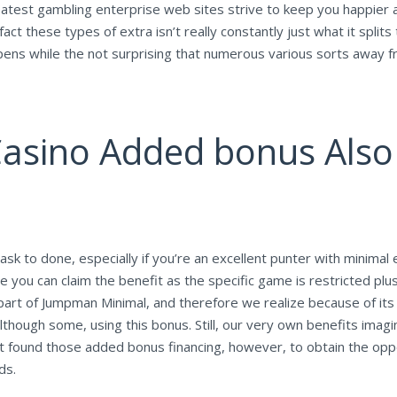
eatest gambling enterprise web sites strive to keep you happier 
act these types of extra isn’t really constantly just what it split
pens while the not surprising that numerous various sorts away f
asino Added bonus Also 
 task to done, especially if you’re an excellent punter with minim
 you can claim the benefit as the specific game is restricted plu
rt of Jumpman Minimal, and therefore we realize because of its r
hough some, using this bonus. Still, our very own benefits imagine 
ht found those added bonus financing, however, to obtain the o
ds.