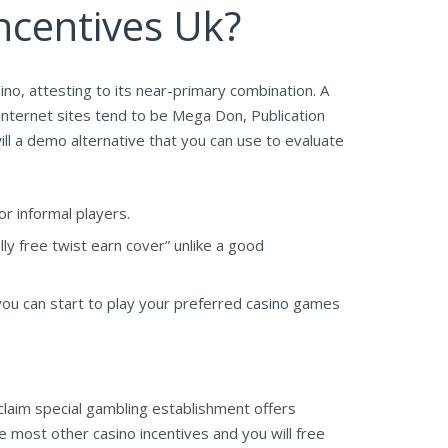
ncentives Uk?
no, attesting to its near-primary combination. A
internet sites tend to be Mega Don, Publication
ll a demo alternative that you can use to evaluate
or informal players.
ly free twist earn cover” unlike a good
you can start to play your preferred casino games
claim special gambling establishment offers
 most other casino incentives and you will free