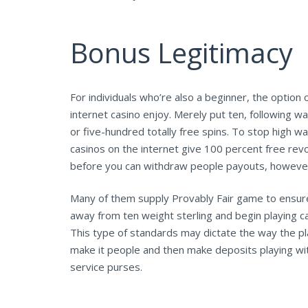
Bonus Legitimacy
For individuals who’re also a beginner, the optio
internet casino enjoy. Merely put ten, following w
or five-hundred totally free spins. To stop high 
casinos on the internet give 100 percent free re
before you can withdraw people payouts, howeve
Many of them supply Provably Fair game to ensure 
away from ten weight sterling and begin playing ca
This type of standards may dictate the way the pl
make it people and then make deposits playing wit
service purses.