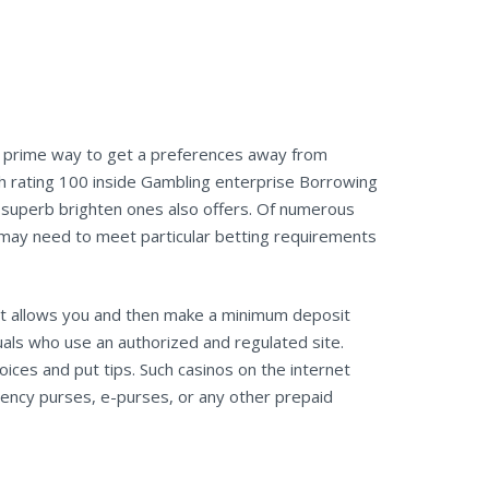
the prime way to get a preferences away from
oth rating 100 inside Gambling enterprise Borrowing
a superb brighten ones also offers. Of numerous
 may need to meet particular betting requirements
that allows you and then make a minimum deposit
duals who use an authorized and regulated site.
ices and put tips. Such casinos on the internet
rency purses, e-purses, or any other prepaid