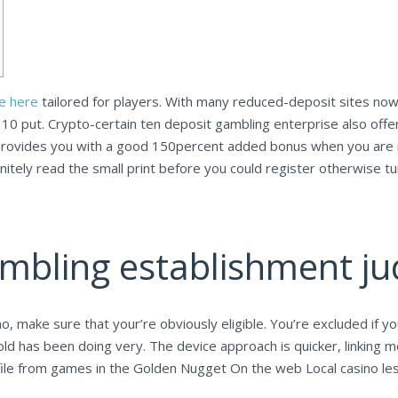
te here
tailored for players. With many reduced-deposit sites now
0 put. Crypto-certain ten deposit gambling enterprise also offers
e provides you with a good 150percent added bonus when you are
initely read the small print before you could register otherwise t
ambling establishment ju
mo, make sure that your’re obviously eligible. You’re excluded if
ld has been doing very. The device approach is quicker, linking m
file from games in the Golden Nugget On the web Local casino less 