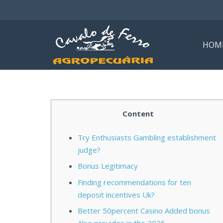
HOM
Content
Try Enthusiasts Gambling establishment
judge?
Bonus Legitimacy
Finding recommendations for ten
deposit incentives Uk?
Better 50percent Casino Added bonus