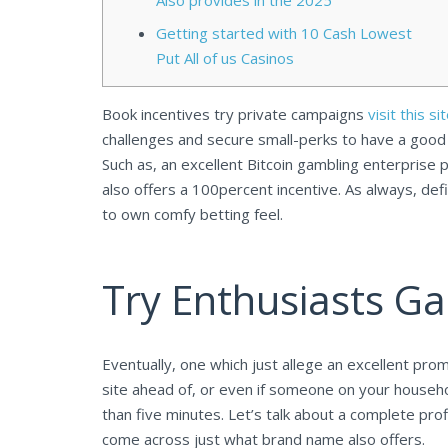
Also provides in the 2025
Getting started with 10 Cash Lowest
Put All of us Casinos
Book incentives try private campaigns
visit this si
challenges and secure small-perks to have a good 1
Such as, an excellent Bitcoin gambling enterpris
also offers a 100percent incentive. As always, def
to own comfy betting feel.
Try Enthusiasts G
Eventually, one which just allege an excellent pro
site ahead of, or even if someone on your househo
than five minutes. Let’s talk about a complete pro
come across just what brand name also offers.