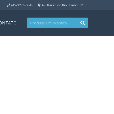
(45) 3224-6644
Av. Barão do Rio Branco, 1150.
ONTATO