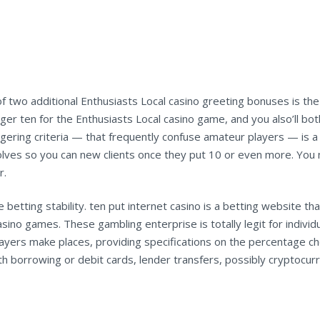
n of two additional Enthusiasts Local casino greeting bonuses is 
ager ten for the Enthusiasts Local casino game, and you also’ll b
wagering criteria — that frequently confuse amateur players — is 
volves so you can new clients once they put 10 or even more. You
r.
betting stability. ten put internet casino is a betting website 
sino games. These gambling enterprise is totally legit for indivi
ayers make places, providing specifications on the percentage cho
h borrowing or debit cards, lender transfers, possibly cryptocur