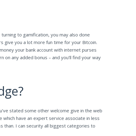
 turning to gamification, you may also done
 give you a lot more fun time for your Bitcoin.
 money your bank account with internet purses
urn on any added bonus – and you’ll find your way
dge?
 you’ve stated some other welcome give in the web
e which have an expert service associate in less
than. I can security all biggest categories to