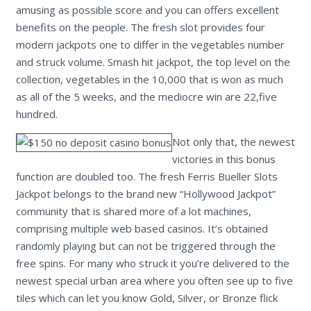
amusing as possible score and you can offers excellent
benefits on the people. The fresh slot provides four
modern jackpots one to differ in the vegetables number
and struck volume. Smash hit jackpot, the top level on the
collection, vegetables in the 10,000 that is won as much
as all of the 5 weeks, and the mediocre win are 22,five
hundred.
Not only that, the newest
victories in this bonus
function are doubled too. The fresh Ferris Bueller Slots
Jackpot belongs to the brand new “Hollywood Jackpot”
community that is shared more of a lot machines,
comprising multiple web based casinos. It’s obtained
randomly playing but can not be triggered through the
free spins. For many who struck it you’re delivered to the
newest special urban area where you often see up to five
tiles which can let you know Gold, Silver, or Bronze flick