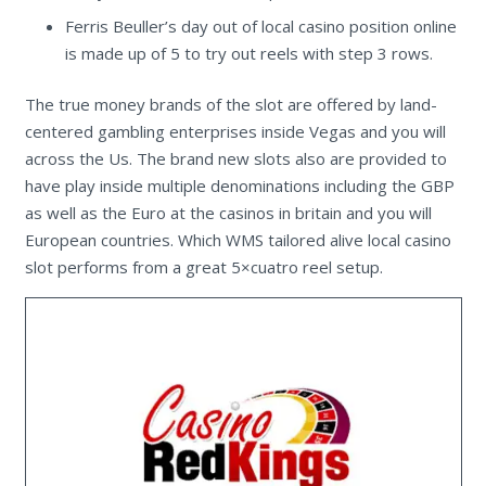
Ferris Beuller’s day out of local casino position online
is made up of 5 to try out reels with step 3 rows.
The true money brands of the slot are offered by land-
centered gambling enterprises inside Vegas and you will
across the Us. The brand new slots also are provided to
have play inside multiple denominations including the GBP
as well as the Euro at the casinos in britain and you will
European countries. Which WMS tailored alive local casino
slot performs from a great 5×cuatro reel setup.