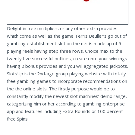
Delight in free multipliers or any other extra provides
which come as well as the game. Ferris Beuller’s go out of
gambling establishment slot on the net is made up of 5
playing reels having step three rows. Choice max to the
twenty five successful outlines, create onto your winnings
having 2 bonus provides and you will aggregated jackpots.
SlotsUp is the 2nd-age group playing website with totally
free gambling games to incorporate recommendations on
the the online slots. The firstly purpose would be to
constantly modify the newest slot machines’ demo range,
categorizing him or her according to gambling enterprise
app and features including Extra Rounds or 100 percent
free Spins.