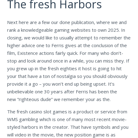
The fresh Harbors
Next here are a few our done publication, where we and
rank a knowledgeable gaming websites to own 2025. In
closing, we would like to usually attempt to remember the
higher advice one to Ferris gives at the conclusion of the
film, Existence actions fairly quick. For many who don’t-
stop and look around once in a while, you can miss they. If
you grew up in the fresh eighties it host is going to hit
your that have a ton of nostalgia so you should obviously
provide it a go – you won’t end up being upset. It’s
unbelievable one 30 years after Ferris has been the
new “righteous dude” we remember your as the.
The fresh casino slot games is a product or service from
WMS gambling which is one of many most recent movie-
styled harbors in the creator. That have symbols and you
will video in the movie, the new position game is as