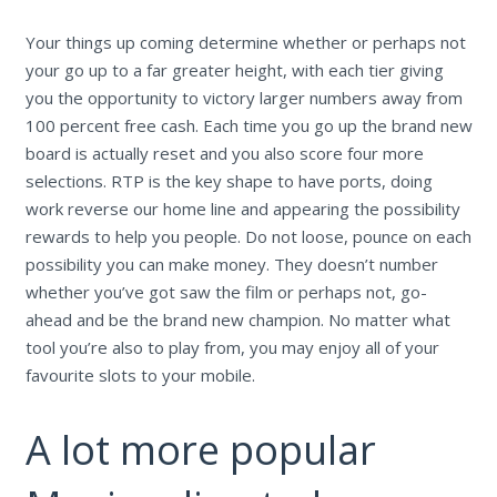
Your things up coming determine whether or perhaps not
your go up to a far greater height, with each tier giving
you the opportunity to victory larger numbers away from
100 percent free cash. Each time you go up the brand new
board is actually reset and you also score four more
selections. RTP is the key shape to have ports, doing
work reverse our home line and appearing the possibility
rewards to help you people. Do not loose, pounce on each
possibility you can make money. They doesn’t number
whether you’ve got saw the film or perhaps not, go-
ahead and be the brand new champion. No matter what
tool you’re also to play from, you may enjoy all of your
favourite slots to your mobile.
A lot more popular