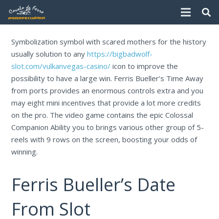
Symbolization symbol with scared mothers for the history
usually solution to any
https://bigbadwolf-
slot.com/vulkanvegas-casino/
icon to improve the
possibility to have a large win. Ferris Bueller’s Time Away
from ports provides an enormous controls extra and you
may eight mini incentives that provide a lot more credits
on the pro.
The video game contains the epic Colossal
Companion Ability you to brings various other group of 5-
reels with 9 rows on the screen, boosting your odds of
winning.
Ferris Bueller’s Date
From Slot