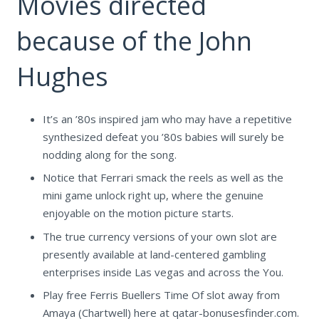
Movies directed
because of the John
Hughes
It’s an ’80s inspired jam who may have a repetitive
synthesized defeat you ’80s babies will surely be
nodding along for the song.
Notice that Ferrari smack the reels as well as the
mini game unlock right up, where the genuine
enjoyable on the motion picture starts.
The true currency versions of your own slot are
presently available at land-centered gambling
enterprises inside Las vegas and across the You.
Play free Ferris Buellers Time Of slot away from
Amaya (Chartwell) here at qatar-bonusesfinder.com.