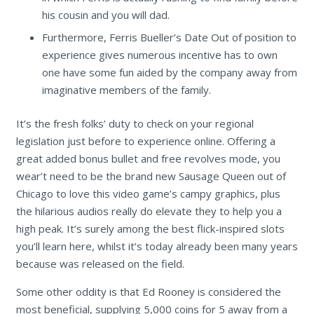
his cousin and you will dad.
Furthermore, Ferris Bueller’s Date Out of position to
experience gives numerous incentive has to own
one have some fun aided by the company away from
imaginative members of the family.
It’s the fresh folks’ duty to check on your regional
legislation just before to experience online. Offering a
great added bonus bullet and free revolves mode, you
wear’t need to be the brand new Sausage Queen out of
Chicago to love this video game’s campy graphics, plus
the hilarious audios really do elevate they to help you a
high peak. It’s surely among the best flick-inspired slots
you’ll learn here, whilst it’s today already been many years
because was released on the field.
Some other oddity is that Ed Rooney is considered the
most beneficial, supplying 5,000 coins for 5 away from a