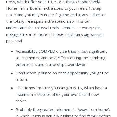
reels, which offer your 10, 5 or 3 things respectively.
Home Ferris Bueller extra icons to your reels 1, step
three and you may 5 in the ft game and also you’ll enter
the totally free spins extra round also. This can
understand the colossal reels element on every spin,
making sure a lot more of those individuals big winning
potential.
Accessibility COMPED cruise trips, most significant
tournaments, and best offers during the gambling
enterprises and cruise ships worldwide.
Don’t loose, pounce on each opportunity you get to
return.
The utmost matter you can get is 18, which have a
maximum multiplier of 6x your own brand-new
choice.
Probably the greatest element is ‘Away from home’,
in which Ferris is actually rushing to find family before