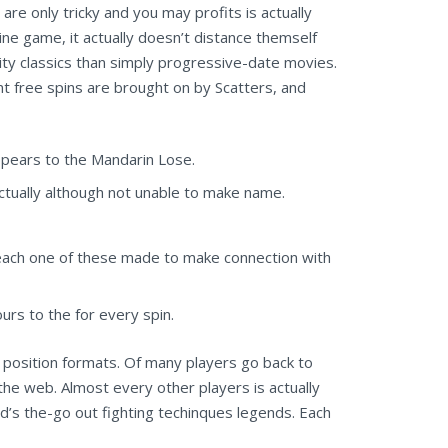
re only tricky and you may profits is actually
ine game, it actually doesn’t distance themself
ty classics than simply progressive-date movies.
ent free spins are brought on by Scatters, and
ppears to the Mandarin Lose.
actually although not unable to make name.
 each one of these made to make connection with
urs to the for every spin.
 position formats. Of many players go back to
 the web. Almost every other players is actually
ld’s the-go out fighting techinques legends. Each