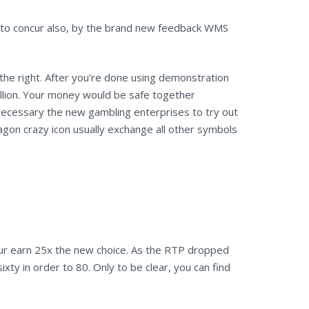
ms to concur also, by the brand new feedback WMS
the right. After you’re done using demonstration
illion. Your money would be safe together
ur necessary the new gambling enterprises to try out
gon crazy icon usually exchange all other symbols
 your earn 25x the new choice. As the RTP dropped
ixty in order to 80. Only to be clear, you can find