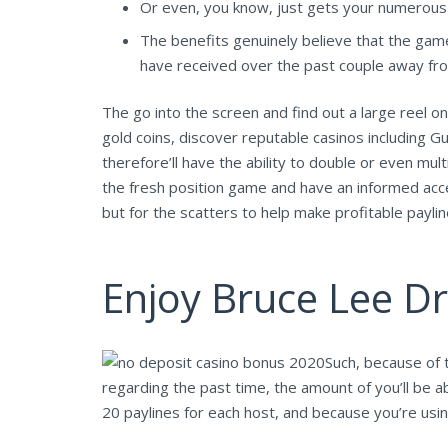
Or even, you know, just gets your numerous 
The benefits genuinely believe that the game
have received over the past couple away fr
The go into the screen and find out a large reel 
gold coins, discover reputable casinos including 
therefore’ll have the ability to double or even mul
the fresh position game and have an informed acc
but for the scatters to help make profitable paylines
Enjoy Bruce Lee Dr
Such, because of 
regarding the past time, the amount of you’ll be abl
20 paylines for each host, and because you’re using