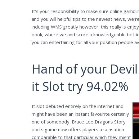
It’s your responsibility to make sure online gambli
and you will helpful tips to the newest news, we’
including WMS greatly however, this really is enjo
book, where we and score a knowledgeable betting
you can entertaining for all your position people a
Hand of your Devil
it Slot try 94.02%
It slot debuted entirely on the internet and
might have been an instant favourite certainly
one of somebody. Bruce Lee Dragons Story
ports game now offers players a sensation
comparable to that particular which they might