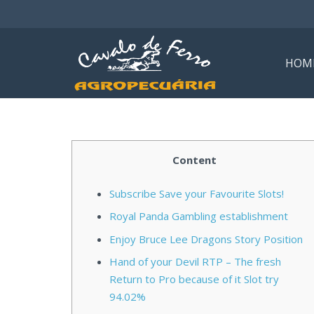
HOM
Content
Subscribe Save your Favourite Slots!
Royal Panda Gambling establishment
Enjoy Bruce Lee Dragons Story Position
Hand of your Devil RTP – The fresh
Return to Pro because of it Slot try
94.02%