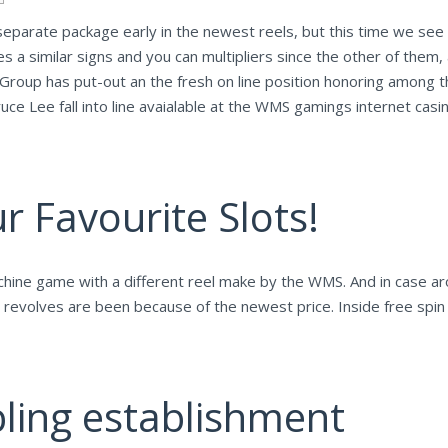
separate package early in the newest reels, but this time we see 
ses a similar signs and you can multipliers since the other of the
ot Group has put-out an the fresh on line position honoring among 
ce Lee fall into line avaialable at the WMS gamings internet casino
r Favourite Slots!
machine game with a different reel make by the WMS. And in case a
ze revolves are been because of the newest price. Inside free spi
ing establishment