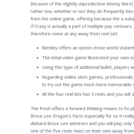
Because of the slightly unproductive Money Burst r
rather low, whether or not they do frequently beco
from the online game, offering because the a suit
If Crazy is actually a part of multiple pay contour
therefore come at any away from reel set.
Bentley offers an option chose world statem
The initial video game illustrated your own o
Using this type of additional bullet, players 
Regarding online slots games, professionals
to try out the game much more memorable c
All the four reel kits has 5 reels and you wil
The fresh offers a forward thinking means to fix 
Bruce Lee Dragon’s Facts especially for so it reall
diehard Bruce Lee admirers and you will play only t
one of the five reels twist on their own away from 