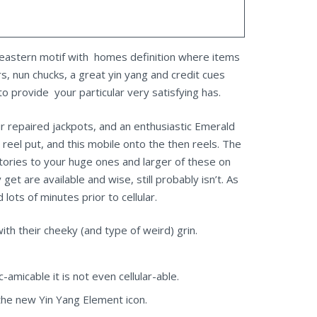
r eastern motif with homes definition where items
s, nun chucks, a great yin yang and credit cues
to provide your particular very satisfying has.
r repaired jackpots, and an enthusiastic Emerald
e reel put, and this mobile onto the then reels. The
ictories to your huge ones and larger of these on
et are available and wise, still probably isn’t. As
ots of minutes prior to cellular.
th their cheeky (and type of weird) grin.
-amicable it is not even cellular-able.
the new Yin Yang Element icon.