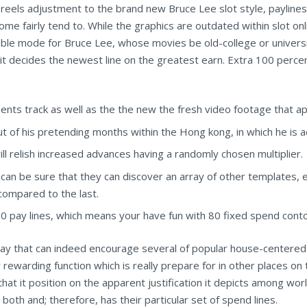
eels adjustment to the brand new Bruce Lee slot style, paylines a
me fairly tend to. While the graphics are outdated within slot onl
able mode for Bruce Lee, whose movies be old-college or universi
s, it decides the newest line on the greatest earn. Extra 100 perc
ents track as well as the the new the fresh video footage that a
ut of his pretending months within the Hong kong, in which he is 
will relish increased advances having a randomly chosen multiplier.
 can be sure that they can discover an array of other templates,
ompared to the last.
l 20 pay lines, which means your have fun with 80 fixed spend conto
play that can indeed encourage several of popular house-centered
y rewarding function which is really prepare for in other places on
hat it position on the apparent justification it depicts among wor
both and; therefore, has their particular set of spend lines.