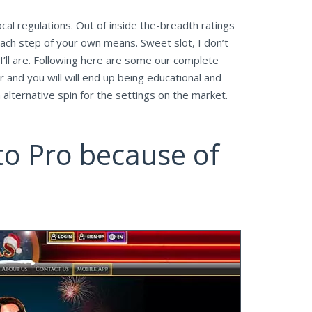
ocal regulations. Out of inside the-breadth ratings
each step of your own means. Sweet slot, I don’t
 I’ll are. Following here are some our complete
nd you will will end up being educational and
 alternative spin for the settings on the market.
to Pro because of