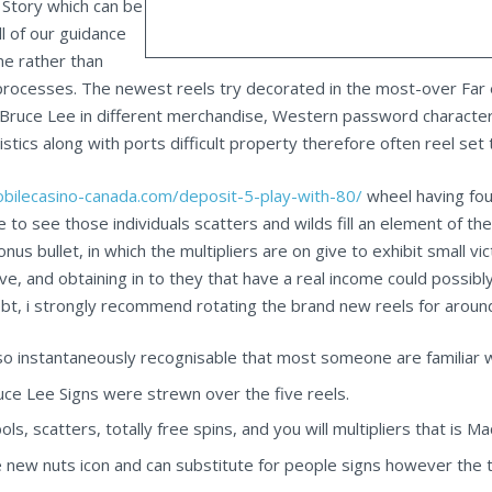
Story which can be
ll of our guidance
me rather than
g processes. The newest reels try decorated in the most-over Fa
e Bruce Lee in different merchandise, Western password character
istics along with ports difficult property therefore often reel set 
obilecasino-canada.com/deposit-5-play-with-80/
wheel having fou
e to see those individuals scatters and wilds fill an element of th
nus bullet, in which the multipliers are on give to exhibit small v
e, and obtaining in to they that have a real income could possibly g
bt, i strongly recommend rotating the brand new reels for around l
so instantaneously recognisable that most someone are familiar wi
ruce Lee Signs were strewn over the five reels.
 scatters, totally free spins, and you will multipliers that is Mac
new nuts icon and can substitute for people signs however the 