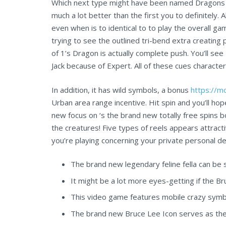
Which next type might have been named Dragons 
much a lot better than the first you to definitely. A
even when is to identical to to play the overall ga
trying to see the outlined tri-bend extra creatin
of 1’s Dragon is actually complete push. You’ll se
Jack because of Expert. All of these cues character
In addition, it has wild symbols, a bonus
https://m
Urban area range incentive. Hit spin and you’ll hop
new focus on ‘s the brand new totally free spins bo
the creatures! Five types of reels appears attractiv
you’re playing concerning your private personal de
The brand new legendary feline fella can be 
It might be a lot more eyes-getting if the B
This video game features mobile crazy symbols,
The brand new Bruce Lee Icon serves as the 