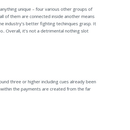
anything unique – four various other groups of
m, all of them are connected inside another means
the industry’s better fighting techinques grasp.
It
.. Overall, it’s not a detrimental nothing slot
round three or higher including cues already been
n within the payments are created from the far