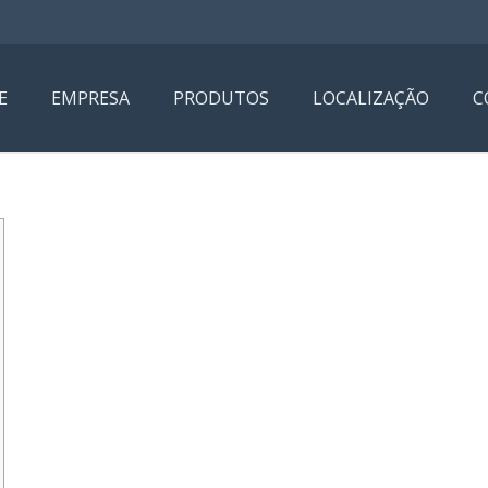
E
EMPRESA
PRODUTOS
LOCALIZAÇÃO
C