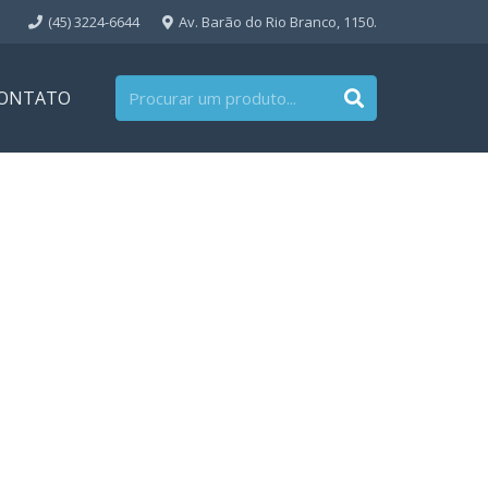
(45) 3224-6644
Av. Barão do Rio Branco, 1150.
ONTATO