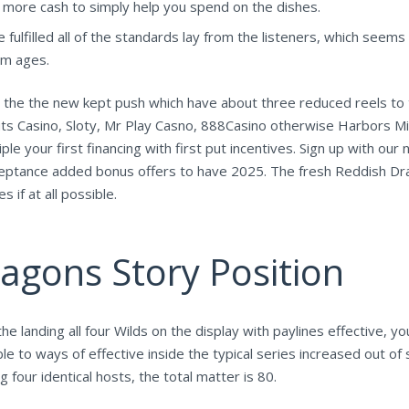
more cash to simply help you spend on the dishes.
 fulfilled all of the standards lay from the listeners, which see
om ages.
on the the new kept push which have about three reduced reels to 
Guts Casino, Sloty, Mr Play Casno, 888Casino otherwise Harbors M
tiple your first financing with first put incentives. Sign up with o
eptance added bonus offers to have 2025. The fresh Reddish Dra
 if at all possible.
agons Story Position
the landing all four Wilds on the display with paylines effective,
e to ways of effective inside the typical series increased out of s
 four identical hosts, the total matter is 80.