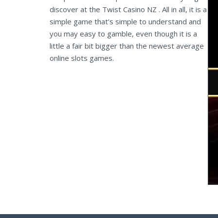
discover at the Twist Casino NZ . All in all, it is a
simple game that’s simple to understand and
you may easy to gamble, even though it is a
little a fair bit bigger than the newest average
online slots games.