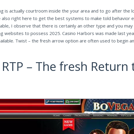
ng is actually courtroom inside the your area and to go after the l
re also right here to get the best systems to make told behavior 
yable, I observe that there is certainly an other type and you may
 websites to possess 2025. Casino Harbors was made last year a
vailable. Twist – the fresh arrow option are often used to begin an
 RTP – The fresh Return 