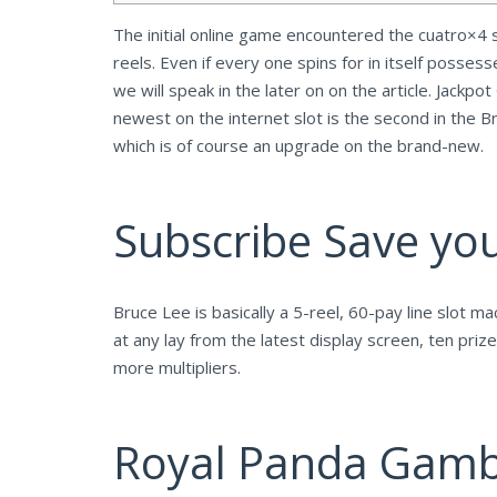
The initial online game encountered the cuatro×4 
reels. Even if every one spins for in itself posses
we will speak in the later on on the article. Jackp
newest on the internet slot is the second in the Bru
which is of course an upgrade on the brand-new.
Subscribe Save you
Bruce Lee is basically a 5-reel, 60-pay line slot 
at any lay from the latest display screen, ten pri
more multipliers.
Royal Panda Gambl