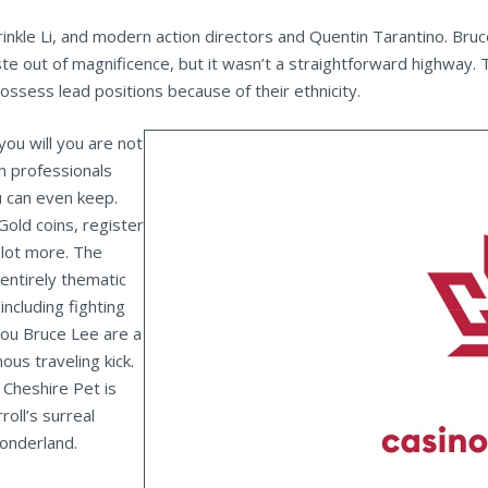
prinkle Li, and modern action directors and Quentin Tarantino. Br
ste out of magnificence, but it wasn’t a straightforward highway
ssess lead positions because of their ethnicity.
 you will you are not
n professionals
u can even keep.
Gold coins, register
 lot more. The
entirely thematic
ncluding fighting
you Bruce Lee are a
us traveling kick.
Cheshire Pet is
roll’s surreal
Wonderland.