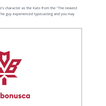
uce’s character as the Kato from the “The newest
. The guy experienced typecasting and you may