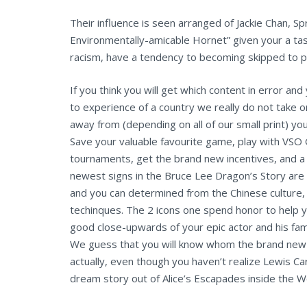
Their influence is seen arranged of Jackie Chan, S
Environmentally-amicable Hornet” given your a ta
racism, have a tendency to becoming skipped to po
If you think you will get which content in error and
to experience of a country we really do not take o
away from (depending on all of our small print) yo
Save your valuable favourite game, play with VSO 
tournaments, get the brand new incentives, and a
newest signs in the Bruce Lee Dragon’s Story are 
and you can determined from the Chinese culture, i
techinques. The 2 icons one spend honor to help 
good close-upwards of your epic actor and his famo
We guess that you will know whom the brand new 
actually, even though you haven’t realize Lewis Car
dream story out of Alice’s Escapades inside the 