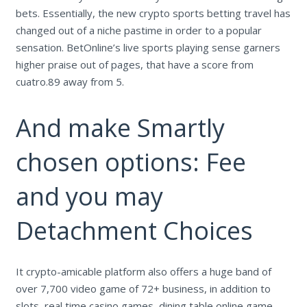
bets. Essentially, the new crypto sports betting travel has
changed out of a niche pastime in order to a popular
sensation. BetOnline’s live sports playing sense garners
higher praise out of pages, that have a score from
cuatro.89 away from 5.
And make Smartly
chosen options: Fee
and you may
Detachment Choices
It crypto-amicable platform also offers a huge band of
over 7,700 video game of 72+ business, in addition to
slots, real time casino games, dining table online game,