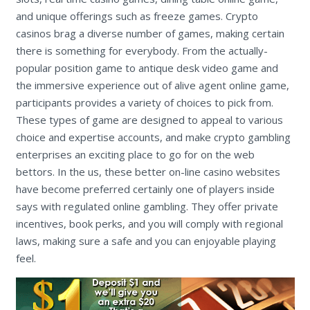
and unique offerings such as freeze games. Crypto
casinos brag a diverse number of games, making certain
there is something for everybody. From the actually-
popular position game to antique desk video game and
the immersive experience out of alive agent online game,
participants provides a variety of choices to pick from.
These types of game are designed to appeal to various
choice and expertise accounts, and make crypto gambling
enterprises an exciting place to go for on the web
bettors. In the us, these better on-line casino websites
have become preferred certainly one of players inside
says with regulated online gambling. They offer private
incentives, book perks, and you will comply with regional
laws, making sure a safe and you can enjoyable playing
feel.