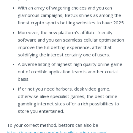
With an array of wagering choices and you can
glamorous campaigns, BetUS shines as among the
finest crypto sports betting websites to have 2025.
Moreover, the new platform’s affiliate-friendly
software and you can seamless cellular optimisation
improve the full betting experience, after that
solidifying the interest certainly one of users.
A diverse listing of highest-high quality online game
out of credible application team is another crucial
basis.
If or not you need harbors, desk video game,
otherwise alive specialist games, the best online
gambling internet sites offer a rich possibilities to
store you entertained.
To your correct method, bettors can also be
https://vogueplay.com/au/gowild-casino-review/