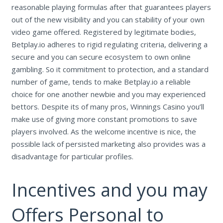
reasonable playing formulas after that guarantees players
out of the new visibility and you can stability of your own
video game offered.
Registered by legitimate bodies,
Betplay.io adheres to rigid regulating criteria, delivering a
secure and you can secure ecosystem to own online
gambling. So it commitment to protection, and a standard
number of game, tends to make Betplay.io a reliable
choice for one another newbie and you may experienced
bettors. Despite its of many pros, Winnings Casino you’ll
make use of giving more constant promotions to save
players involved. As the welcome incentive is nice, the
possible lack of persisted marketing also provides was a
disadvantage for particular profiles.
Incentives and you may
Offers Personal to