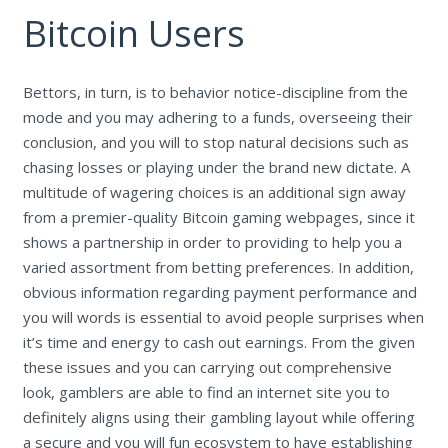
Bitcoin Users
Bettors, in turn, is to behavior notice-discipline from the
mode and you may adhering to a funds, overseeing their
conclusion, and you will to stop natural decisions such as
chasing losses or playing under the brand new dictate. A
multitude of wagering choices is an additional sign away
from a premier-quality Bitcoin gaming webpages, since it
shows a partnership in order to providing to help you a
varied assortment from betting preferences. In addition,
obvious information regarding payment performance and
you will words is essential to avoid people surprises when
it’s time and energy to cash out earnings. From the given
these issues and you can carrying out comprehensive
look, gamblers are able to find an internet site you to
definitely aligns using their gambling layout while offering
a secure and you will fun ecosystem to have establishing