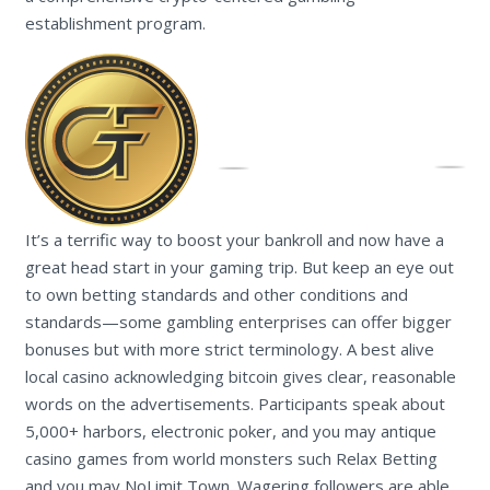
establishment program.
It’s a terrific way to boost your bankroll and now have a
great head start in your gaming trip. But keep an eye out
to own betting standards and other conditions and
standards—some gambling enterprises can offer bigger
bonuses but with more strict terminology. A best alive
local casino acknowledging bitcoin gives clear, reasonable
words on the advertisements. Participants speak about
5,000+ harbors, electronic poker, and you may antique
casino games from world monsters such Relax Betting
and you may NoLimit Town. Wagering followers are able