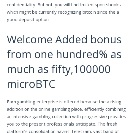
confidentiality. But not, you will find limited sportsbooks
which might be currently recognizing bitcoin since the a
good deposit option.
Welcome Added bonus
from one hundred% as
much as fifty,100000
microBTC
Earn.gambling enterprise is offered because the a rising
addition on the online gambling place, efficiently combining
an intensive gambling collection with progressive provides
you to the present professionals anticipate. The fresh
platform’s consolidation having Telegram, vast band of