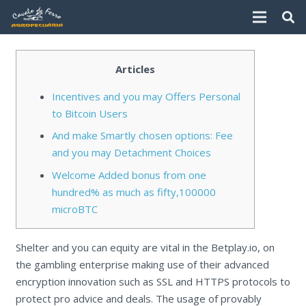
Articles
Incentives and you may Offers Personal
to Bitcoin Users
And make Smartly chosen options: Fee
and you may Detachment Choices
Welcome Added bonus from one
hundred% as much as fifty,100000
microBTC
Shelter and you can equity are vital in the Betplay.io, on
the gambling enterprise making use of their advanced
encryption innovation such as SSL and HTTPS protocols to
protect pro advice and deals. The usage of provably