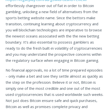
effortlessly changeover out of fiat in order to Bitcoin
gambling, unlocking a new field of alternatives from the
sports betting website name. Since the bettors make
transition, continuing learning about cryptocurrency and
you will blockchain technologies are imperative to browse
the newest oceans associated with the the new betting
boundary. It’s also essential to possess gamblers as
ready to do the fresh built-in volatility of cryptocurrencies
and you may understand the prospective concerns within
the regulatory surface when engaging in Bitcoin gaming.
No financial approvals, no a lot of time prepared episodes
– only make a bet and see they settle almost as quickly as
the step on the profession. Believe it or not, Bitcoin is
simply one of the most credible and one out of the most
used cryptocurrencies that is used worldwide such weeks.
Not just does Bitcoin ensure safe and quick purchases,
Bitcoin as well as promises complete privacy and