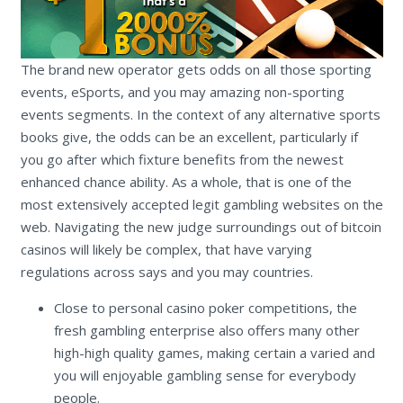
The brand new operator gets odds on all those sporting
events, eSports, and you may amazing non-sporting
events segments. In the context of any alternative sports
books give, the odds can be an excellent, particularly if
you go after which fixture benefits from the newest
enhanced chance ability. As a whole, that is one of the
most extensively accepted legit gambling websites on the
web. Navigating the new judge surroundings out of bitcoin
casinos will likely be complex, that have varying
regulations across says and you may countries.
Close to personal casino poker competitions, the
fresh gambling enterprise also offers many other
high-high quality games, making certain a varied and
you will enjoyable gambling sense for everybody
people.