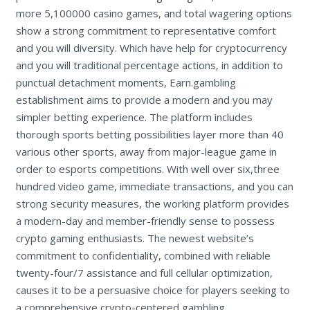
more 5,100000 casino games, and total wagering options
show a strong commitment to representative comfort
and you will diversity. Which have help for cryptocurrency
and you will traditional percentage actions, in addition to
punctual detachment moments, Earn.gambling
establishment aims to provide a modern and you may
simpler betting experience. The platform includes
thorough sports betting possibilities layer more than 40
various other sports, away from major-league game in
order to esports competitions. With well over six,three
hundred video game, immediate transactions, and you can
strong security measures, the working platform provides
a modern-day and member-friendly sense to possess
crypto gaming enthusiasts. The newest website’s
commitment to confidentiality, combined with reliable
twenty-four/7 assistance and full cellular optimization,
causes it to be a persuasive choice for players seeking to
a comprehensive crypto-centered gambling