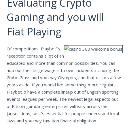
Evaluating Crypto
Gaming and you will
Fiat Playing
Of competitions, Playbet’’s
reception contains a lot of an
educated and more than common possibilities. You can
hop out their large wagers to own incidents including the
Globe Glass and you may Olympics, and that occurs a few
years aside. If you would like some thing more regular,
Playbet.io have a complete lineup out of English sporting
events leagues per week. The newest legal aspects out
of Bitcoin gambling enterprises will vary across the
jurisdictions, so it’s essential for people understand local
laws and you may taxation financial obligation.