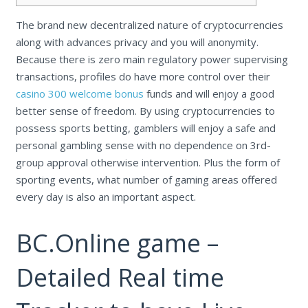
The brand new decentralized nature of cryptocurrencies
along with advances privacy and you will anonymity.
Because there is zero main regulatory power supervising
transactions, profiles do have more control over their
casino 300 welcome bonus
funds and will enjoy a good
better sense of freedom.
By using cryptocurrencies to
possess sports betting, gamblers will enjoy a safe and
personal gambling sense with no dependence on 3rd-
group approval otherwise intervention. Plus the form of
sporting events, what number of gaming areas offered
every day is also an important aspect.
BC.Online game –
Detailed Real time