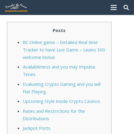
Posts
BC.Online game – Detailed Real time
Tracker to have Live Game – casino 300
welcome bonus
Availableness and you may Impulse
Times
Evaluating Crypto Gaming and you will
Fiat Playing
Upcoming Style inside Crypto Casinos
Rates and Restrictions for the
Distributions
Jackpot Ports