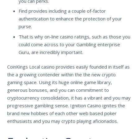
you can perks.
Find provides including a couple of-factor
authentication to enhance the protection of your
purse.
That is why on-line casino ratings, such as those you
could come across to your Gambling enterprise
Guru, are incredibly important.
CoinKings Local casino provides easily founded in itself as
the a growing contender within the the new crypto
gaming space. Using its huge online game library,
generous bonuses, and you can commitment to
cryptocurrency consolidation, it has a vibrant and you may
progressive gambling sense. Ignition Casino ignites the
brand new hobbies of each other web based poker
enthusiasts and you may crypto playing aficionados.