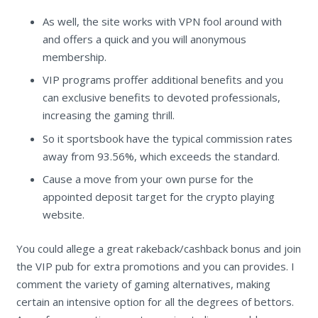
As well, the site works with VPN fool around with
and offers a quick and you will anonymous
membership.
VIP programs proffer additional benefits and you
can exclusive benefits to devoted professionals,
increasing the gaming thrill.
So it sportsbook have the typical commission rates
away from 93.56%, which exceeds the standard.
Cause a move from your own purse for the
appointed deposit target for the crypto playing
website.
You could allege a great rakeback/cashback bonus and join
the VIP pub for extra promotions and you can provides. I
comment the variety of gaming alternatives, making
certain an intensive option for all the degrees of bettors.