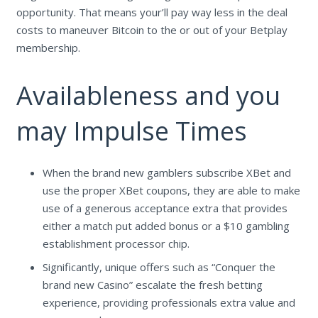
opportunity. That means your’ll pay way less in the deal
costs to maneuver Bitcoin to the or out of your Betplay
membership.
Availableness and you
may Impulse Times
When the brand new gamblers subscribe XBet and
use the proper XBet coupons, they are able to make
use of a generous acceptance extra that provides
either a match put added bonus or a $10 gambling
establishment processor chip.
Significantly, unique offers such as “Conquer the
brand new Casino” escalate the fresh betting
experience, providing professionals extra value and