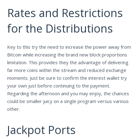
Rates and Restrictions
for the Distributions
Key to this try the need to increase the power away from
Bitcoin while increasing the brand new block proportions
limitation. This provides they the advantage of delivering
far more coins within the stream and reduced exchange
moments. Just be sure to confirm the interest wallet try
your own just before continuing to the payment.
Regarding the afternoon and you may enjoy, the chances
could be smaller juicy on a single program versus various
other.
Jackpot Ports