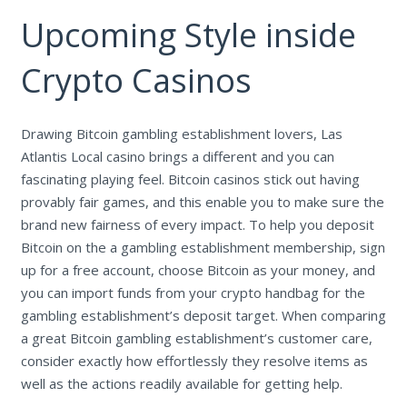
Upcoming Style inside
Crypto Casinos
Drawing Bitcoin gambling establishment lovers, Las
Atlantis Local casino brings a different and you can
fascinating playing feel. Bitcoin casinos stick out having
provably fair games, and this enable you to make sure the
brand new fairness of every impact. To help you deposit
Bitcoin on the a gambling establishment membership, sign
up for a free account, choose Bitcoin as your money, and
you can import funds from your crypto handbag for the
gambling establishment’s deposit target. When comparing
a great Bitcoin gambling establishment’s customer care,
consider exactly how effortlessly they resolve items as
well as the actions readily available for getting help.