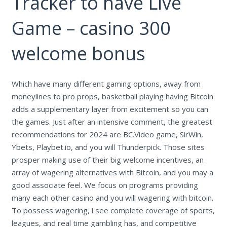
Tracker to have Live
Game – casino 300
welcome bonus
Which have many different gaming options, away from
moneylines to pro props, basketball playing having Bitcoin
adds a supplementary layer from excitement so you can
the games. Just after an intensive comment, the greatest
recommendations for 2024 are BC.Video game, SirWin,
Ybets, Playbet.io, and you will Thunderpick. Those sites
prosper making use of their big welcome incentives, an
array of wagering alternatives with Bitcoin, and you may a
good associate feel. We focus on programs providing
many each other casino and you will wagering with bitcoin.
To possess wagering, i see complete coverage of sports,
leagues, and real time gambling has, and competitive