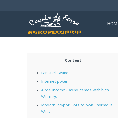
HOM
Content
FanDuel Casino
Internet poker
A real income Casino games with high
Winnings
Modern Jackpot Slots to own Enormous
Wins