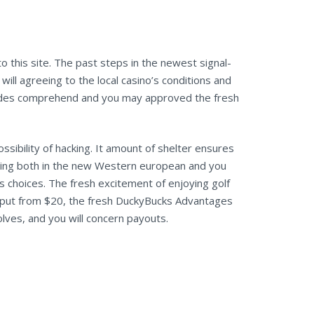
o this site. The past steps in the newest signal-
ill agreeing to the local casino’s conditions and
ovides comprehend and you may approved the fresh
ibility of hacking. It amount of shelter ensures
lging both in the new Western european and you
s choices. The fresh excitement of enjoying golf
ic put from $20, the fresh DuckyBucks Advantages
olves, and you will concern payouts.