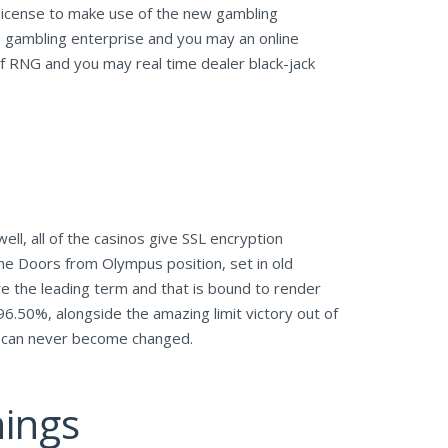
 license to make use of the new gambling
ne gambling enterprise and you may an online
of RNG and you may real time dealer black-jack
ell, all of the casinos give SSL encryption
the Doors from Olympus position, set in old
e the leading term and that is bound to render
6.50%, alongside the amazing limit victory out of
ut can never become changed.
nings