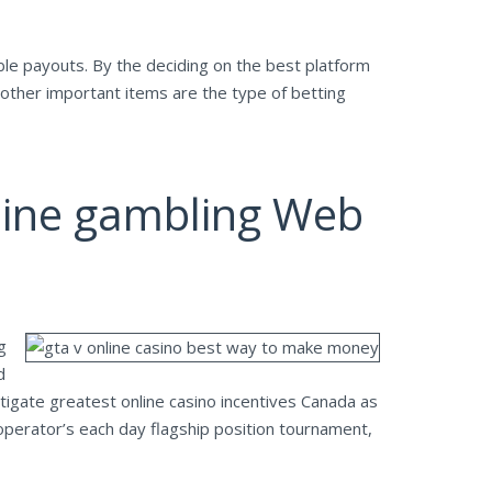
ble payouts. By the deciding on the best platform
other important items are the type of betting
line gambling Web
g
d
tigate greatest online casino incentives Canada as
perator’s each day flagship position tournament,