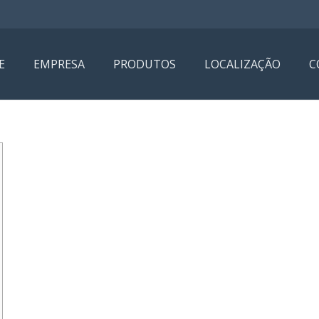
E
EMPRESA
PRODUTOS
LOCALIZAÇÃO
C