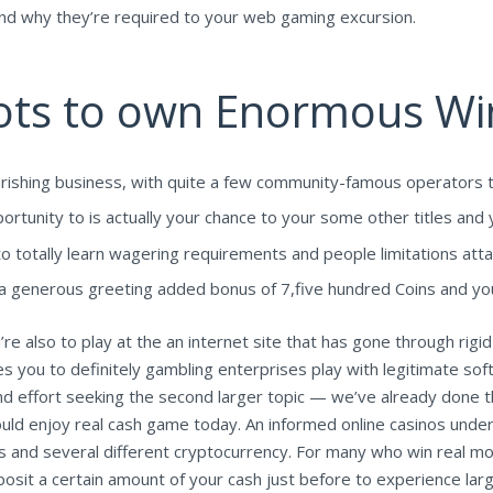
d why they’re required to your web gaming excursion.
ots to own Enormous Wi
ourishing business, with quite a few community-famous operators t
pportunity to is actually your chance to your some other titles an
o totally learn wagering requirements and people limitations atta
 a generous greeting added bonus of 7,five hundred Coins and y
 also to play at the an internet site that has gone through rigid 
ees you to definitely gambling enterprises play with legitimate 
nd effort seeking the second larger topic — we’ve already done th
uld enjoy real cash game today. An informed online casinos und
es and several different cryptocurrency. For many who win real mo
eposit a certain amount of your cash just before to experience la