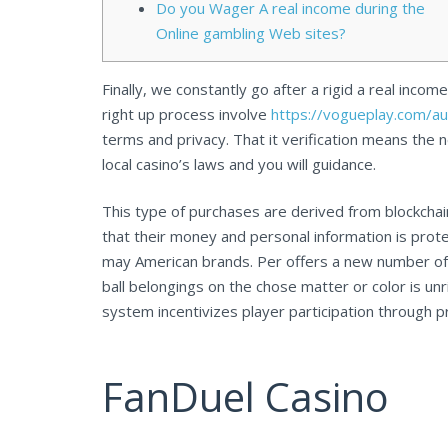
Do you Wager A real income during the
Online gambling Web sites?
Finally, we constantly go after a rigid a real inco
right up process involve
https://vogueplay.com/au
terms and privacy.
That it verification means the
local casino’s laws and you will guidance.
This type of purchases are derived from blockchai
that their money and personal information is prot
may American brands. Per offers a new number of l
ball belongings on the chose matter or color is u
system incentivizes player participation through p
FanDuel Casino