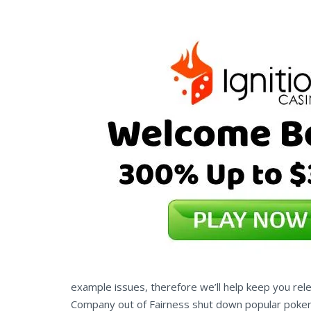
example issues, therefore we’ll help keep you rele
Company out of Fairness shut down popular poker 