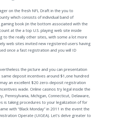
ager on the fresh NFL Draft in the you to
unty which consists of individual band of
on gaming book (in the bottom associated with the
unt at the a top U.S. playing web site inside
g to the really other sites, with some a lot more
mely web sites invited new registered users having
ed once a fast registration and you will ID
evertheless the picture and you can presentation
t same deposit incentives around $1,one hundred
 may an excellent $20 zero-deposit registration
ncentives wade. Online casinos try legal inside the
ey, Pennsylvania, Michigan, Connecticut, Delaware,
s is taking procedures to your legalization of for
 came with “Black Monday” in 2011 in the event the
istration Operate (UIGEA). Let’s delve greater to