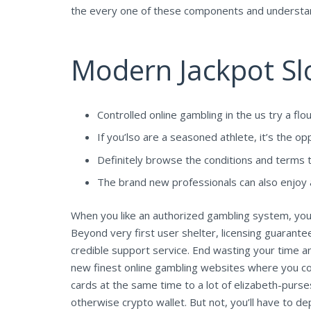
the every one of these components and understan
Modern Jackpot Sl
Controlled online gambling in the us try a fl
If you’lso are a seasoned athlete, it’s the o
Definitely browse the conditions and terms t
The brand new professionals can also enjoy
When you like an authorized gambling system, you’re
Beyond very first user shelter, licensing guarant
credible support service. End wasting your time a
new finest online gambling websites where you co
cards at the same time to a lot of elizabeth-purs
otherwise crypto wallet. But not, you’ll have to d