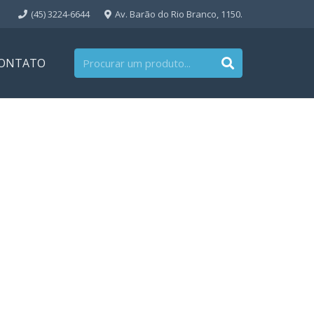
(45) 3224-6644
Av. Barão do Rio Branco, 1150.
ONTATO