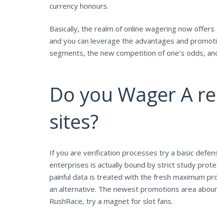
currency honours.
Basically, the realm of online wagering now offers
and you can leverage the advantages and promotio
segments, the new competition of one’s odds, and
Do you Wager A re
sites?
If you are verification processes try a basic defen
enterprises is actually bound by strict study prot
painful data is treated with the fresh maximum pr
an alternative. The newest promotions area aboun
RushRace, try a magnet for slot fans.