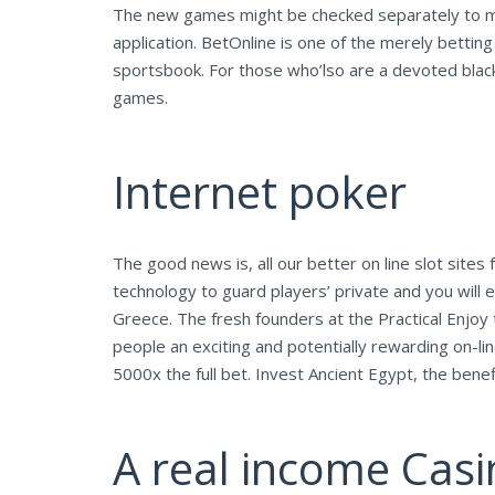
The new games might be checked separately to make
application. BetOnline is one of the merely bettin
sportsbook. For those who’lso are a devoted black
games.
Internet poker
The good news is, all our better on line slot sites 
technology to guard players’ private and you will
Greece. The fresh founders at the Practical Enjoy
people an exciting and potentially rewarding on-l
5000x the full bet. Invest Ancient Egypt, the ben
A real income Cas