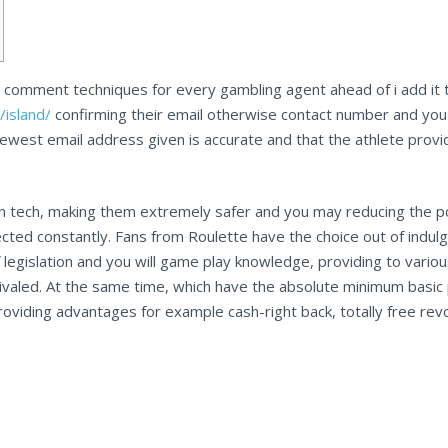
me comment techniques for every gambling agent ahead of i add it t
/island/
confirming their email otherwise contact number and you w
 newest email address given is accurate and that the athlete pr
n tech, making them extremely safer and you may reducing the poss
ected constantly. Fans from Roulette have the choice out of indu
egislation and you will game play knowledge, providing to variou
nrivaled. At the same time, which have the absolute minimum bas
roviding advantages for example cash-right back, totally free rev