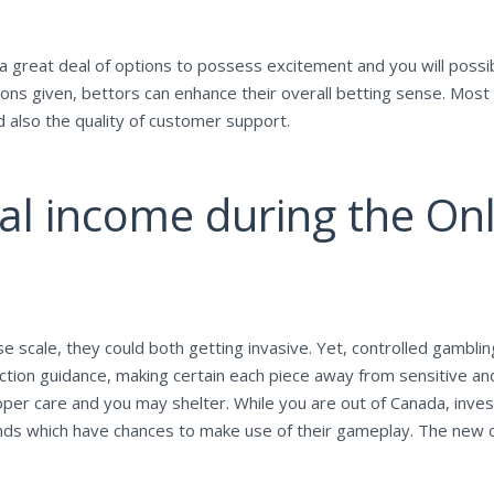
 a great deal of options to possess excitement and you will possi
ns given, bettors can enhance their overall betting sense. Most 
 also the quality of customer support.
al income during the On
se scale, they could both getting invasive. Yet, controlled gamblin
ection guidance, making certain each piece away from sensitive an
oper care and you may shelter. While you are out of Canada, inves
ds which have chances to make use of their gameplay. The new o