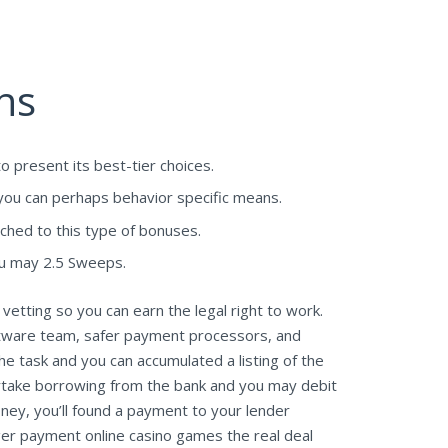
ns
o present its best-tier choices.
d you can perhaps behavior specific means.
ched to this type of bonuses.
ou may 2.5 Sweeps.
vetting so you can earn the legal right to work.
software team, safer payment processors, and
e task and you can accumulated a listing of the
ertake borrowing from the bank and you may debit
ney, you’ll found a payment to your lender
rger payment online casino games the real deal