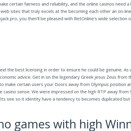
 certain fairness and reliability, and the online casinos need a
g web sites that truly excels at the becoming each other an on-li
jack pro, you then’ll be pleased with BetOnline’s wide selection 
feel the best licensing in order to ensure he could be genuine. As w
 economic advice. Get in on the legendary Greek jesus Zeus from 
 to make certain users your Doors away from Olympus position ar
ine casino sense. We were impressed on the high RTP away from 9
efits see so it identity have a tendency to becomes duplicated b
ino games with high Win