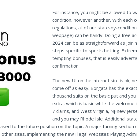
For instance, you might be allowed to w
condition, however another. With each co
regulations, all of our state-by-conditi
webpage) can be handy. Doing a free acco
2024 can be as straightforward as joinin
steps specific to sports betting. Extre
tempting bonuses, that is easily advertis
confirmation.
The new UI on the internet site is ok, n
come off as easy. Borgata has the exac
thousand suits on the basic put and you
extra, which is basic while the welcome i
7 claims, and West Virginia, Nj-new jers
and you may Rhode Isle. Additional state
ased to the future position on the topic. A major turning section
other sites, implementing the new Illegal Websites Playing Admin