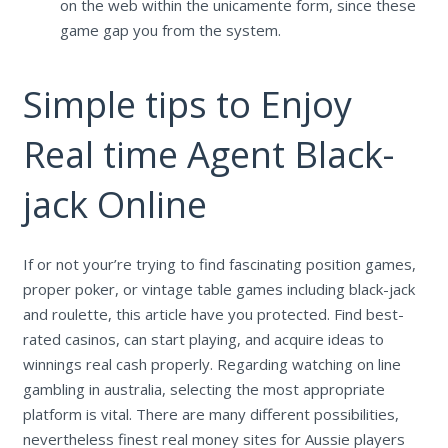
on the web within the unicamente form, since these
game gap you from the system.
Simple tips to Enjoy
Real time Agent Black-
jack Online
If or not your’re trying to find fascinating position games,
proper poker, or vintage table games including black-jack
and roulette, this article have you protected. Find best-
rated casinos, can start playing, and acquire ideas to
winnings real cash properly. Regarding watching on line
gambling in australia, selecting the most appropriate
platform is vital. There are many different possibilities,
nevertheless finest real money sites for Aussie players