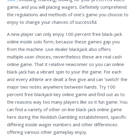
game, and you will placing wagers. Definitely comprehend
the regulations and methods of one’s game you choose to
enjoy to change your chances of successful.
A new player can only enjoy 100 percent free black-jack
online inside solo form, because these games gap you
from the machine. Live dealer blackjack also offers
multiple-user choices, nevertheless these are real cash
online game. That it relative newcomer so you can online
black-jack has a vibrant spin to your the game. For each
and every athlete are dealt a few give and can ‘switch’ the
major two notes anywhere between hands. Try 100
percent free blackjack key online game and find out as to
the reasons way too many players like so it fun game. You
can find a variety of other on line black-jack online game
here during the Reddish Gambling establishment, specific
differing inside wager numbers and other differences
offering various other gameplay enjoy.