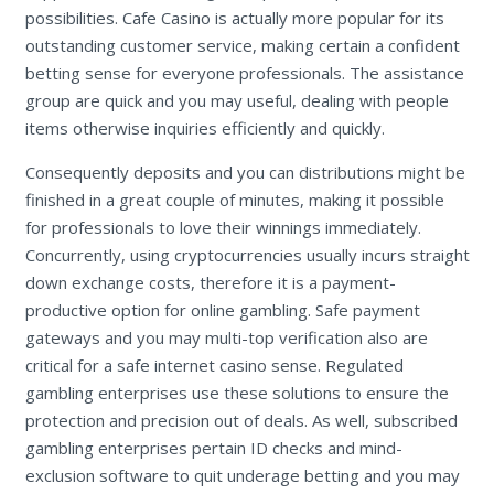
possibilities. Cafe Casino is actually more popular for its
outstanding customer service, making certain a confident
betting sense for everyone professionals. The assistance
group are quick and you may useful, dealing with people
items otherwise inquiries efficiently and quickly.
Consequently deposits and you can distributions might be
finished in a great couple of minutes, making it possible
for professionals to love their winnings immediately.
Concurrently, using cryptocurrencies usually incurs straight
down exchange costs, therefore it is a payment-
productive option for online gambling. Safe payment
gateways and you may multi-top verification also are
critical for a safe internet casino sense. Regulated
gambling enterprises use these solutions to ensure the
protection and precision out of deals. As well, subscribed
gambling enterprises pertain ID checks and mind-
exclusion software to quit underage betting and you may