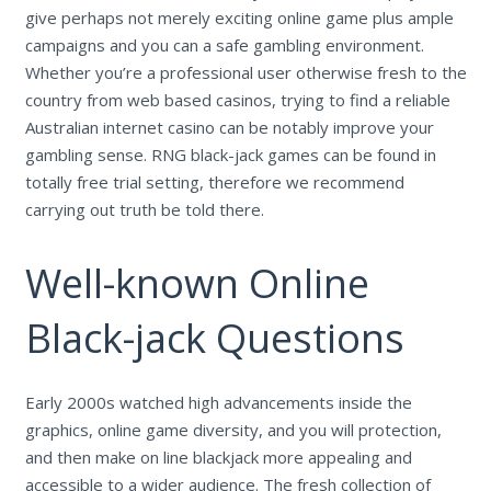
give perhaps not merely exciting online game plus ample
campaigns and you can a safe gambling environment.
Whether you’re a professional user otherwise fresh to the
country from web based casinos, trying to find a reliable
Australian internet casino can be notably improve your
gambling sense. RNG black-jack games can be found in
totally free trial setting, therefore we recommend
carrying out truth be told there.
Well-known Online
Black-jack Questions
Early 2000s watched high advancements inside the
graphics, online game diversity, and you will protection,
and then make on line blackjack more appealing and
accessible to a wider audience. The fresh collection of