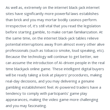
As well as, extremely on the internet black-jack internet
sites have significantly more powerful laws establishes
than brick and you may mortar bodily casinos perform.
Irrespective of, it’s still vital that you read the legislation
before starting gamble, to make certain familiarization. At
the same time, on the internet black-jack tables relieve
potential interruptions away from almost every other alive
professionals (such as tobacco smoke, loud speaking, etc).
Because the technology will continue to get better, we
can assume the introduction of AI-driven people in the real
time blackjack online game. These intelligent digital buyers
will be ready taking a look at players’ procedures, making
real-day decisions, and you may delivering a genuine
gambling establishment feel. AI-powered traders have a
tendency to comply with participants’ game play
appearances, making the video game more challenging
and you may fascinating.