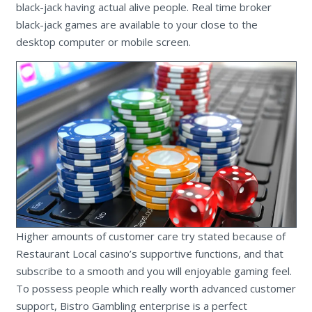
black-jack having actual alive people. Real time broker
black-jack games are available to your close to the
desktop computer or mobile screen.
Higher amounts of customer care try stated because of
Restaurant Local casino’s supportive functions, and that
subscribe to a smooth and you will enjoyable gaming feel.
To possess people which really worth advanced customer
support, Bistro Gambling enterprise is a perfect