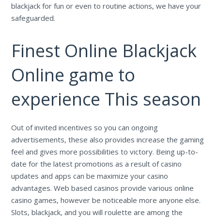
blackjack for fun or even to routine actions, we have your
safeguarded.
Finest Online Blackjack
Online game to
experience This season
Out of invited incentives so you can ongoing
advertisements, these also provides increase the gaming
feel and gives more possibilities to victory. Being up-to-
date for the latest promotions as a result of casino
updates and apps can be maximize your casino
advantages. Web based casinos provide various online
casino games, however be noticeable more anyone else.
Slots, blackjack, and you will roulette are among the