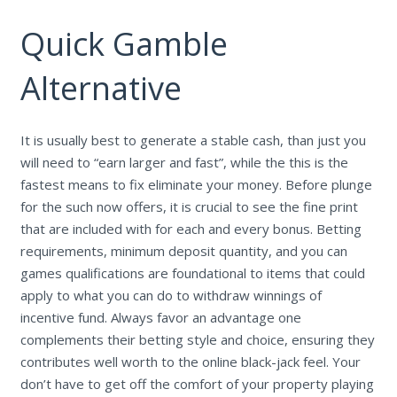
Quick Gamble
Alternative
It is usually best to generate a stable cash, than just you
will need to “earn larger and fast”, while the this is the
fastest means to fix eliminate your money. Before plunge
for the such now offers, it is crucial to see the fine print
that are included with for each and every bonus. Betting
requirements, minimum deposit quantity, and you can
games qualifications are foundational to items that could
apply to what you can do to withdraw winnings of
incentive fund. Always favor an advantage one
complements their betting style and choice, ensuring they
contributes well worth to the online black-jack feel. Your
don’t have to get off the comfort of your property playing