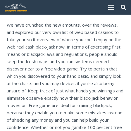
We have crunched the new amounts, over the reviews,
and explored our very own list of web based casinos to
take your so it overview of where you could enjoy on the
web real cash black-jack now. In terms of exercising first
means or blackjack laws and regulations, people should
keep the fresh maps and you can systems needed
discover near to a free video game.
Try to pertain that
which you discovered to your hand basic, and simply look
at the charts and you may devices if you’re also being
unsure of. Keep track of just what hands you winnings and
eliminate observe exactly how their black-jack behavior
moves on. Free game are ideal for training blackjack,
because they enable you to make some mistakes instead
of shedding any money and you can help build your
confidence. Whether or not you gamble 100 percent free