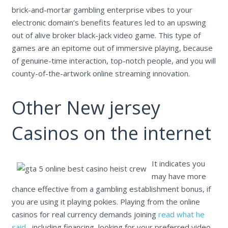
brick-and-mortar gambling enterprise vibes to your
electronic domain’s benefits features led to an upswing
out of alive broker black-jack video game. This type of
games are an epitome out of immersive playing, because
of genuine-time interaction, top-notch people, and you will
county-of-the-artwork online streaming innovation.
Other New jersey
Casinos on the internet
It indicates you
may have more
chance effective from a gambling establishment bonus, if
you are using it playing pokies. Playing from the online
casinos for real currency demands joining
read what he
said
, including financing, looking for your preferred video