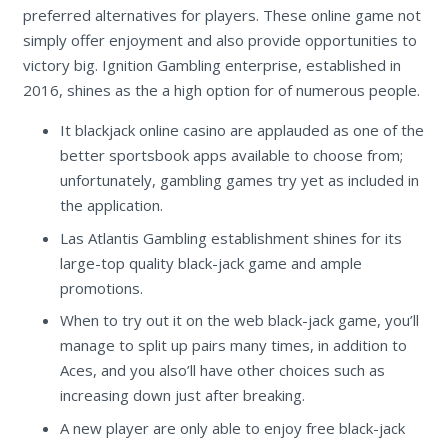
preferred alternatives for players. These online game not
simply offer enjoyment and also provide opportunities to
victory big. Ignition Gambling enterprise, established in
2016, shines as the a high option for of numerous people.
It blackjack online casino are applauded as one of the
better sportsbook apps available to choose from;
unfortunately, gambling games try yet as included in
the application.
Las Atlantis Gambling establishment shines for its
large-top quality black-jack game and ample
promotions.
When to try out it on the web black-jack game, you’ll
manage to split up pairs many times, in addition to
Aces, and you also’ll have other choices such as
increasing down just after breaking.
A new player are only able to enjoy free black-jack