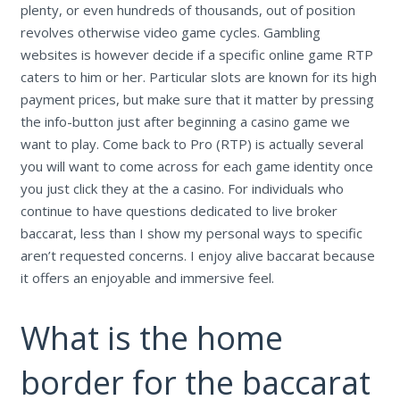
plenty, or even hundreds of thousands, out of position
revolves otherwise video game cycles. Gambling
websites is however decide if a specific online game RTP
caters to him or her. Particular slots are known for its high
payment prices, but make sure that it matter by pressing
the info-button just after beginning a casino game we
want to play. Come back to Pro (RTP) is actually several
you will want to come across for each game identity once
you just click they at the a casino. For individuals who
continue to have questions dedicated to live broker
baccarat, less than I show my personal ways to specific
aren’t requested concerns. I enjoy alive baccarat because
it offers an enjoyable and immersive feel.
What is the home
border for the baccarat