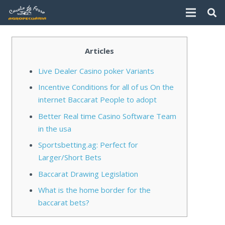
Articles
Live Dealer Casino poker Variants
Incentive Conditions for all of us On the
internet Baccarat People to adopt
Better Real time Casino Software Team
in the usa
Sportsbetting.ag: Perfect for
Larger/Short Bets
Baccarat Drawing Legislation
What is the home border for the
baccarat bets?