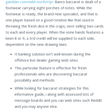
gambler.com/wild-north/rtp/
Banco baccarat is dealt of a
footwear carrying eight porches of notes. While the
footwear is ready, the brand new specialist, and that is
one player based on a good rotation like that used in
throwing the fresh dice in the craps, next selling two cards
to each and every player. When the none hands features a
keen 8 or 9, a 3rd credit will be supplied to each side,
dependent on the new drawing laws.
It banking solution isn’t well-known during the
offshore live dealer gaming web sites.
This particular feature is effective for fresh
professionals who are discovering baccarat
possibility and methods.
While looking for baccarat strategies for this
informative guide, i along with assessed lots of
message boards and you can web sites such Reddit
and you may anyone else.