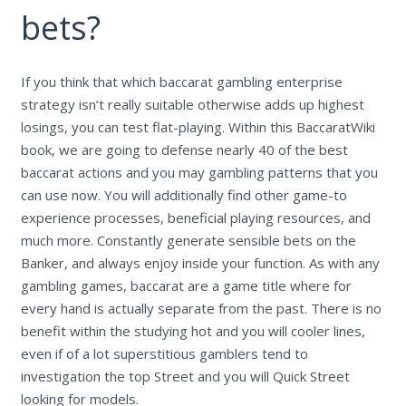
bets?
If you think that which baccarat gambling enterprise
strategy isn’t really suitable otherwise adds up highest
losings, you can test flat-playing. Within this BaccaratWiki
book, we are going to defense nearly 40 of the best
baccarat actions and you may gambling patterns that you
can use now. You will additionally find other game-to
experience processes, beneficial playing resources, and
much more. Constantly generate sensible bets on the
Banker, and always enjoy inside your function. As with any
gambling games, baccarat are a game title where for
every hand is actually separate from the past. There is no
benefit within the studying hot and you will cooler lines,
even if of a lot superstitious gamblers tend to
investigation the top Street and you will Quick Street
looking for models.