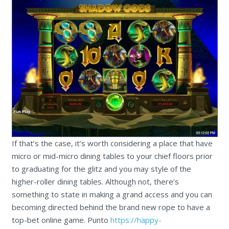
If that’s the case, it’s worth considering a place that have
micro or mid-micro dining tables to your chief floors prior
to graduating for the glitz and you may style of the
higher-roller dining tables. Although not, there’s
something to state in making a grand access and you can
becoming directed behind the brand new rope to have a
top-bet online game. Punto
https://happy-