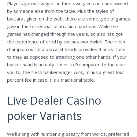
Players you will wager on their own give and ones owned
by someone else from the table. Plus the styles of
baccarat given on the web, there are some type of games
give in the terrestrial local casino functions. While the
games has changed through the years, so also has got
the experience offered by casinos worldwide. The fresh
champion out of a baccarat hands provides 9 or as close
to they as opposed to attaching one other hands.
If your
banker hand is actually closer to 9 compared to the user
you to, the fresh banker wager wins, minus a great four
percent fee in case it is a traditional table.
Live Dealer Casino
poker Variants
We’ll along with number a glossary from words, preferred