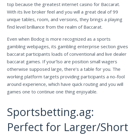
top because the greatest internet casino for Baccarat.
With its live broker feel and you will a great deal of 99
unique tables, room, and versions, they brings a playing
find level brilliance from the realm of Baccarat.
Even when Bodog is more recognized as a sports
gambling webpages, its gambling enterprise section gives
baccarat participants loads of conventional and live dealer
baccarat games. If your’lso are position small wagers
otherwise supposed large, there’s a table for you. The
working platform targets providing participants a no-fool
around experience, which have quick routing and you will
games one to continue one thing enjoyable.
Sportsbetting.ag:
Perfect for Larger/Short