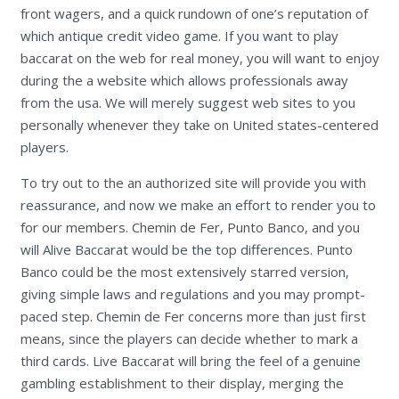
front wagers, and a quick rundown of one’s reputation of
which antique credit video game. If you want to play
baccarat on the web for real money, you will want to enjoy
during the a website which allows professionals away
from the usa. We will merely suggest web sites to you
personally whenever they take on United states-centered
players.
To try out to the an authorized site will provide you with
reassurance, and now we make an effort to render you to
for our members. Chemin de Fer, Punto Banco, and you
will Alive Baccarat would be the top differences. Punto
Banco could be the most extensively starred version,
giving simple laws and regulations and you may prompt-
paced step. Chemin de Fer concerns more than just first
means, since the players can decide whether to mark a
third cards. Live Baccarat will bring the feel of a genuine
gambling establishment to their display, merging the