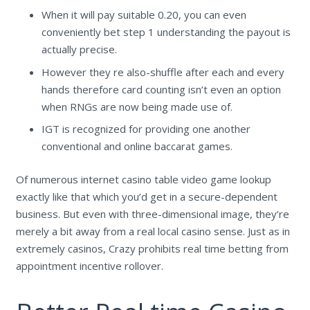
When it will pay suitable 0.20, you can even
conveniently bet step 1 understanding the payout is
actually precise.
However they re also-shuffle after each and every
hands therefore card counting isn’t even an option
when RNGs are now being made use of.
IGT is recognized for providing one another
conventional and online baccarat games.
Of numerous internet casino table video game lookup
exactly like that which you’d get in a secure-dependent
business. But even with three-dimensional image, they’re
merely a bit away from a real local casino sense. Just as in
extremely casinos, Crazy prohibits real time betting from
appointment incentive rollover.