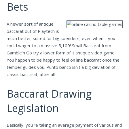
Bets
A newer sort of antique
baccarat out of Playtech is
much better-suited for big spenders, even when – you
could wager to a massive 5,100! Small Baccarat from
Gamble’n Go try a lower form of it antique video game.
You happen to be happy to feel on line baccarat once the
temper guides you. Punto banco isn’t a big deviation of
classic baccarat, after all.
Baccarat Drawing
Legislation
Basically, you’re taking an average payment of various and