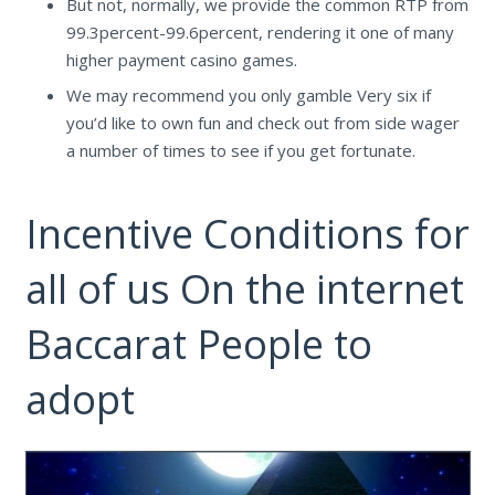
But not, normally, we provide the common RTP from
99.3percent-99.6percent, rendering it one of many
higher payment casino games.
We may recommend you only gamble Very six if
you’d like to own fun and check out from side wager
a number of times to see if you get fortunate.
Incentive Conditions for
all of us On the internet
Baccarat People to
adopt