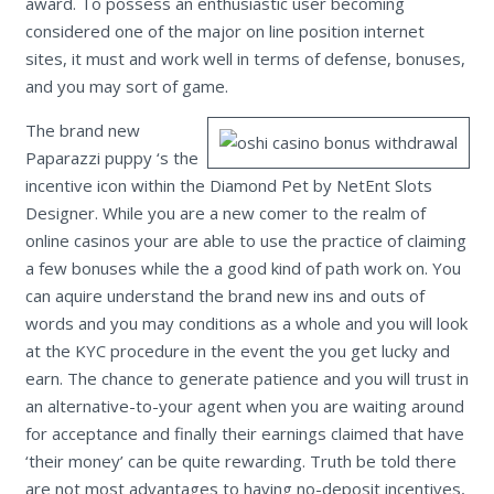
award. To possess an enthusiastic user becoming
considered one of the major on line position internet
sites, it must and work well in terms of defense, bonuses,
and you may sort of game.
The brand new
Paparazzi puppy ‘s the
incentive icon within the Diamond Pet by NetEnt Slots
Designer. While you are a new comer to the realm of
online casinos your are able to use the practice of claiming
a few bonuses while the a good kind of path work on. You
can aquire understand the brand new ins and outs of
words and you may conditions as a whole and you will look
at the KYC procedure in the event the you get lucky and
earn. The chance to generate patience and you will trust in
an alternative-to-your agent when you are waiting around
for acceptance and finally their earnings claimed that have
‘their money’ can be quite rewarding. Truth be told there
are not most advantages to having no-deposit incentives,