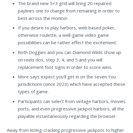
The brand new 5×3 grid will bring 20 repaired
paylines one to change from remaining in order to
best across the monitor.
If you desire to play harbors, web based poker,
otherwise roulette, a well-game video game
possibilities can be rather effect the excitement.
Both Doggies and you can Diamond Wilds show up
on reels dos, step 3, 4, and 5 and you will
replacement foot signs in order to score wins.
More says expect you’ll get in on the seven You
jurisdictions (since 2023) which have accepted these
types of game.
Participants can select from vintage harbors, movies
ports, and even progressive jackpot harbors, all the
playable instantaneously regarding the browser.
Away from listing-cracking progressive jackpots to higher