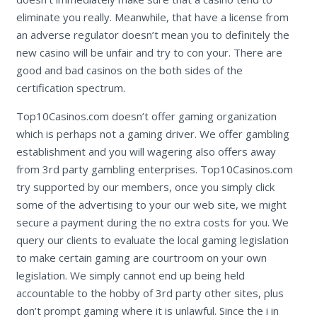
eliminate you really. Meanwhile, that have a license from
an adverse regulator doesn’t mean you to definitely the
new casino will be unfair and try to con your. There are
good and bad casinos on the both sides of the
certification spectrum.
Top10Casinos.com doesn’t offer gaming organization
which is perhaps not a gaming driver. We offer gambling
establishment and you will wagering also offers away
from 3rd party gambling enterprises. Top10Casinos.com
try supported by our members, once you simply click
some of the advertising to your our web site, we might
secure a payment during the no extra costs for you. We
query our clients to evaluate the local gaming legislation
to make certain gaming are courtroom on your own
legislation. We simply cannot end up being held
accountable to the hobby of 3rd party other sites, plus
don’t prompt gaming where it is unlawful. Since the i in