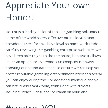
Appreciate Your own
Honor!
NetEnt is a leading seller of top-tier gambling solutions to
some of the world’s very effective on line local casino
providers. Therefore we have loyal so much work inside
carefully reviewing the gambling enterprise web sites we
have been able to get to the the online, because it allows
us for an option for everyone. Our company is always
boosting our casino database, to ensure we can help you
prefer reputable gambling establishment internet sites so
you can enjoy during the. For additional mystique and you
can virtual assistant-voom, think along with dialects
including French, Language, or Italian on your label.