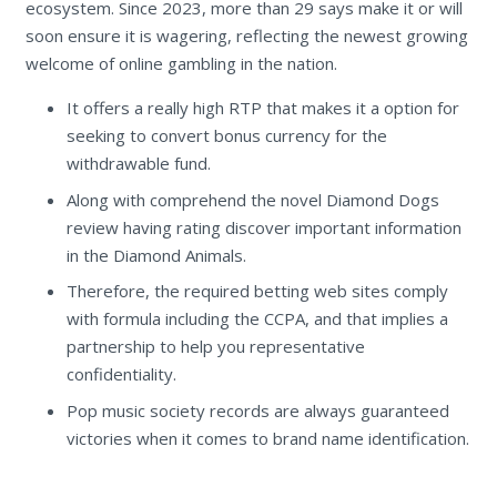
ecosystem. Since 2023, more than 29 says make it or will
soon ensure it is wagering, reflecting the newest growing
welcome of online gambling in the nation.
It offers a really high RTP that makes it a option for
seeking to convert bonus currency for the
withdrawable fund.
Along with comprehend the novel Diamond Dogs
review having rating discover important information
in the Diamond Animals.
Therefore, the required betting web sites comply
with formula including the CCPA, and that implies a
partnership to help you representative
confidentiality.
Pop music society records are always guaranteed
victories when it comes to brand name identification.