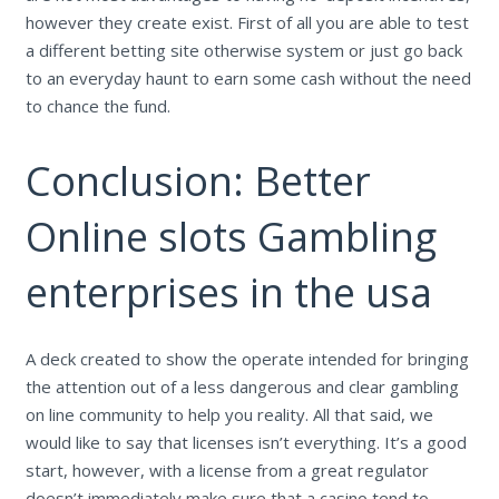
however they create exist. First of all you are able to test
a different betting site otherwise system or just go back
to an everyday haunt to earn some cash without the need
to chance the fund.
Conclusion: Better
Online slots Gambling
enterprises in the usa
A deck created to show the operate intended for bringing
the attention out of a less dangerous and clear gambling
on line community to help you reality. All that said, we
would like to say that licenses isn’t everything. It’s a good
start, however, with a license from a great regulator
doesn’t immediately make sure that a casino tend to