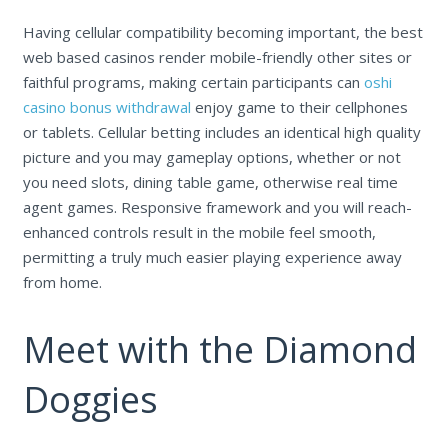
Having cellular compatibility becoming important, the best
web based casinos render mobile-friendly other sites or
faithful programs, making certain participants can
oshi
casino bonus withdrawal
enjoy game to their cellphones
or tablets. Cellular betting includes an identical high quality
picture and you may gameplay options, whether or not
you need slots, dining table game, otherwise real time
agent games. Responsive framework and you will reach-
enhanced controls result in the mobile feel smooth,
permitting a truly much easier playing experience away
from home.
Meet with the Diamond
Doggies