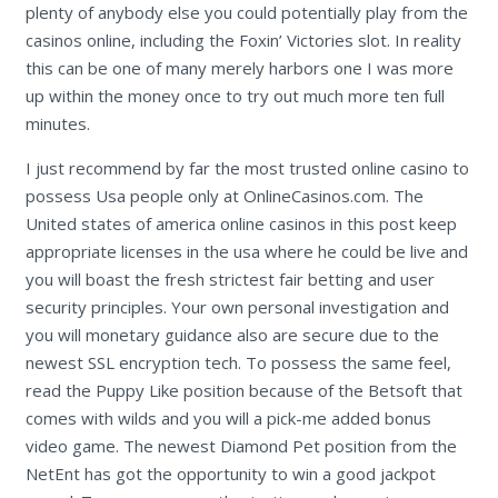
plenty of anybody else you could potentially play from the
casinos online, including the Foxin’ Victories slot. In reality
this can be one of many merely harbors one I was more
up within the money once to try out much more ten full
minutes.
I just recommend by far the most trusted online casino to
possess Usa people only at OnlineCasinos.com. The
United states of america online casinos in this post keep
appropriate licenses in the usa where he could be live and
you will boast the fresh strictest fair betting and user
security principles. Your own personal investigation and
you will monetary guidance also are secure due to the
newest SSL encryption tech. To possess the same feel,
read the Puppy Like position because of the Betsoft that
comes with wilds and you will a pick-me added bonus
video game. The newest Diamond Pet position from the
NetEnt has got the opportunity to win a good jackpot