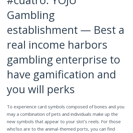
#cuatro. YOJU
Gambling
establishment — Best a
real income harbors
gambling enterprise to
have gamification and
you will perks
To experience card symbols composed of bones and you
may a combination of pets and individuals make up the
new symbols that appear to your slot’s reels. For those
who’lso are to the animal-themed ports, you can find