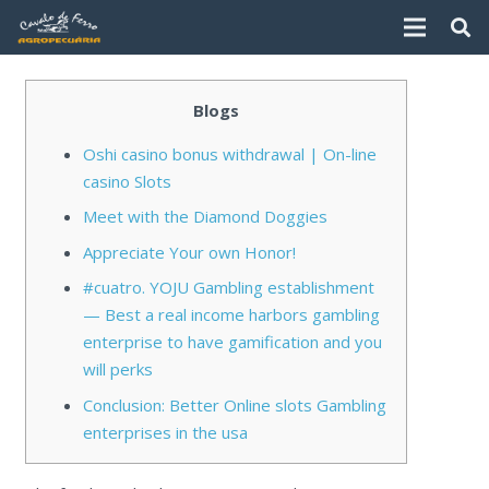
Blogs
Oshi casino bonus withdrawal | On-line
casino Slots
Meet with the Diamond Doggies
Appreciate Your own Honor!
#cuatro. YOJU Gambling establishment
— Best a real income harbors gambling
enterprise to have gamification and you
will perks
Conclusion: Better Online slots Gambling
enterprises in the usa