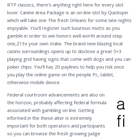
RTP classics, there’s anything right here for every slot
lover. Canine Area Package is an on-line slot by Quickspin
which will take one The fresh Orleans for some late-nights
enjoyable. You’ll register such luxurious mutts as you
gamble in order to win honors well worth around step
one,213x your own stake. The brand new blazing local
casino surroundings opens up to disclose a great 5×3
playing grid having signs that come with dogs and you can
poker chips. You’ll has 20 paylines to help you risk once
you play the online game on the people Pc, tablet,
otherwise mobile device.
Federal courtroom advancements are also on
the horizon, probably affecting federal formula
associated with gambling on line. Getting
informed in the these alter is extremely
important for both operators and participants
so you can browse the fresh growing judge