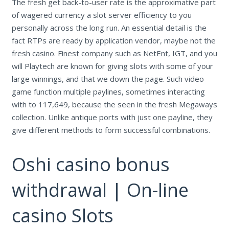
The fresh get back-to-user rate is the approximative part
of wagered currency a slot server efficiency to you
personally across the long run. An essential detail is the
fact RTPs are ready by application vendor, maybe not the
fresh casino. Finest company such as NetEnt, IGT, and you
will Playtech are known for giving slots with some of your
large winnings, and that we down the page.
Such video
game function multiple paylines, sometimes interacting
with to 117,649, because the seen in the fresh Megaways
collection. Unlike antique ports with just one payline, they
give different methods to form successful combinations.
Oshi casino bonus
withdrawal | On-line
casino Slots