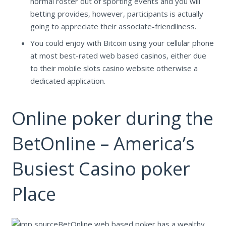
normal roster out of sporting events and you will
betting provides, however, participants is actually
going to appreciate their associate-friendliness.
You could enjoy with Bitcoin using your cellular phone
at most best-rated web based casinos, either due
to their mobile slots casino website otherwise a
dedicated application.
Online poker during the
BetOnline – America’s
Busiest Casino poker
Place
BetOnline web based poker has a wealthy