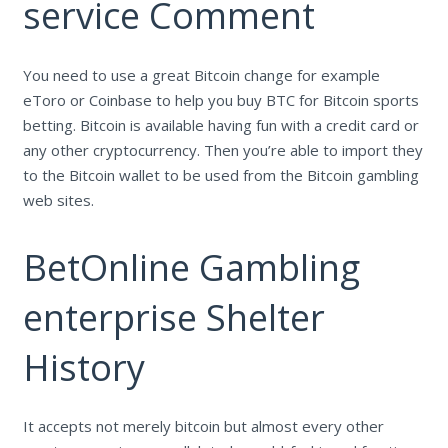
service Comment
You need to use a great Bitcoin change for example
eToro or Coinbase to help you buy BTC for Bitcoin sports
betting. Bitcoin is available having fun with a credit card or
any other cryptocurrency. Then you’re able to import they
to the Bitcoin wallet to be used from the Bitcoin gambling
web sites.
BetOnline Gambling
enterprise Shelter
History
It accepts not merely bitcoin but almost every other