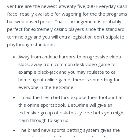
venture are the newest $twenty five,000 Everyday Cash
Race, readily available for wagering for the the programs
but web based poker. That it arrangement is probably
perfect for extremely casino players since the standard
terminology and you will extra legislation don’t stipulate
playthrough standards.
Away from antique harbors to progressive video
slots, away from common desk video game for
example black-jack and you may roulette to call
home agent online game, there is something for
everyone in the BetOnline.
To aid the fresh bettors expose their footprint at
this online sportsbook, BetOnline will give an
extensive group of risk-totally free bets you might
claim through to sign up.
The brand new sports betting system gives the