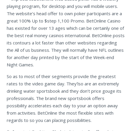
playing program, for desktop and you will mobile users.
The website’s head offer to own poker participants are a
great 100% Up to $step 1,100 Promo. BetOnline Casino
has existed for over 13 ages which can be certainly one of
the best real money casinos international. BetOnline posts
its contours a lot faster than other websites regarding
the All of us business. They will normally have NFL outlines
for another day printed by the start of the Week-end
Night Games.
So as to most of their segments provide the greatest
rates to the video game day. They’lso are an extremely
drinking water sportsbook and they don’t price gouge its
professionals. The brand new sportsbook offers
possibility accelerates each day to your an option away
from activities. BetOnline the most flexible sites with
regards to so you can placing possibilities.