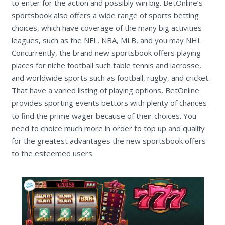
to enter for the action and possibly win big. BetOnline’s
sportsbook also offers a wide range of sports betting
choices, which have coverage of the many big activities
leagues, such as the NFL, NBA, MLB, and you may NHL.
Concurrently, the brand new sportsbook offers playing
places for niche football such table tennis and lacrosse,
and worldwide sports such as football, rugby, and cricket.
That have a varied listing of playing options, BetOnline
provides sporting events bettors with plenty of chances
to find the prime wager because of their choices. You
need to choice much more in order to top up and qualify
for the greatest advantages the new sportsbook offers
to the esteemed users.