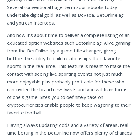
Several conventional huge-term sportsbooks today
undertake digital gold, as well as Bovada, BetOnline.ag
and you can Intertops.
And now it’s about time to deliver a complete listing of an
educated option websites such Betonline.ag. Alive gaming
from the BetOnline try a game title-changer, giving
bettors the ability to build relationships their favorite
sports in the real-time. This feature is meant to make the
contact with seeing live sporting events not just much
more enjoyable plus probably profitable for these who
can invited the brand new twists and you will transforms
of one’s game. Sites you to definitely take on
cryptocurrencies enable people to keep wagering to their
favorite football.
Having always updating odds and a variety of areas, real
time betting in the BetOnline now offers plenty of chances