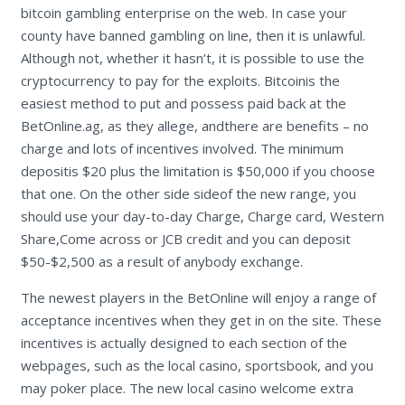
bitcoin gambling enterprise on the web. In case your
county have banned gambling on line, then it is unlawful.
Although not, whether it hasn’t, it is possible to use the
cryptocurrency to pay for the exploits. Bitcoinis the
easiest method to put and possess paid back at the
BetOnline.ag, as they allege, andthere are benefits – no
charge and lots of incentives involved. The minimum
depositis $20 plus the limitation is $50,000 if you choose
that one. On the other side sideof the new range, you
should use your day-to-day Charge, Charge card, Western
Share,Come across or JCB credit and you can deposit
$50-$2,500 as a result of anybody exchange.
The newest players in the BetOnline will enjoy a range of
acceptance incentives when they get in on the site. These
incentives is actually designed to each section of the
webpages, such as the local casino, sportsbook, and you
may poker place. The new local casino welcome extra