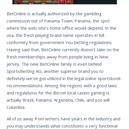
BetOnline is actually authorized by the gambling
commission out of Panama Town, Panama, the spot
where the web site’s home office would depend. In the
usa, the fresh playing brand name operates in full
conformity from government You betting regulations.
Having said that, BetOnline currently doesn’t take on the
fresh memberships away from people living in New
jersey. The new BetOnline family is even behind
SportsBetting AG, another superior brand you to
definitely we’ve got utilized in the legal online sportsbook
recommendations. Among the regions with a good laws
and regulations for the Bitcoin local casino gaming is
actually Brazil, Panama, Argentina, Chile, and you will
Columbia.
All of us away from writers have years in the industry and
you may understands what constitutes a very functional