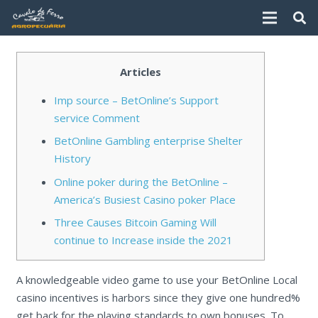
Articles
Imp source – BetOnline’s Support
service Comment
BetOnline Gambling enterprise Shelter
History
Online poker during the BetOnline –
America’s Busiest Casino poker Place
Three Causes Bitcoin Gaming Will
continue to Increase inside the 2021
A knowledgeable video game to use your BetOnline Local
casino incentives is harbors since they give one hundred%
get back for the playing standards to own bonuses. To