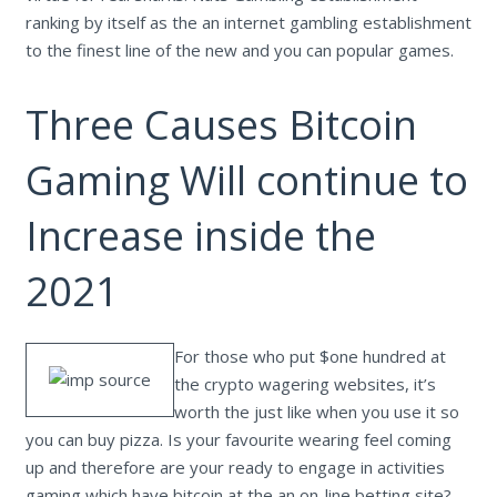
ranking by itself as the an internet gambling establishment
to the finest line of the new and you can popular games.
Three Causes Bitcoin
Gaming Will continue to
Increase inside the
2021
For those who put $one hundred at
the crypto wagering websites, it’s
worth the just like when you use it so
you can buy pizza. Is your favourite wearing feel coming
up and therefore are your ready to engage in activities
gaming which have bitcoin at the an on-line betting site?