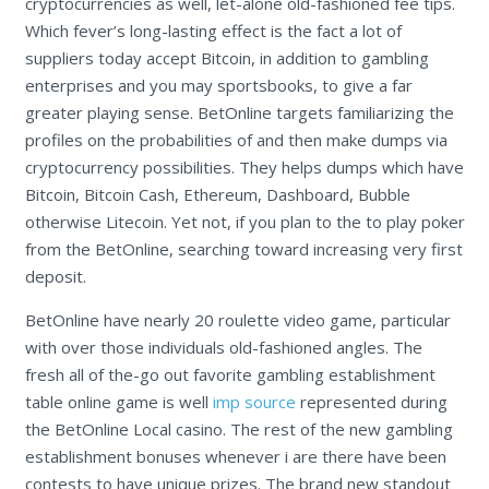
cryptocurrencies as well, let-alone old-fashioned fee tips.
Which fever’s long-lasting effect is the fact a lot of
suppliers today accept Bitcoin, in addition to gambling
enterprises and you may sportsbooks, to give a far
greater playing sense. BetOnline targets familiarizing the
profiles on the probabilities of and then make dumps via
cryptocurrency possibilities. They helps dumps which have
Bitcoin, Bitcoin Cash, Ethereum, Dashboard, Bubble
otherwise Litecoin. Yet not, if you plan to the to play poker
from the BetOnline, searching toward increasing very first
deposit.
BetOnline have nearly 20 roulette video game, particular
with over those individuals old-fashioned angles. The
fresh all of the-go out favorite gambling establishment
table online game is well
imp source
represented during
the BetOnline Local casino. The rest of the new gambling
establishment bonuses whenever i are there have been
contests to have unique prizes. The brand new standout