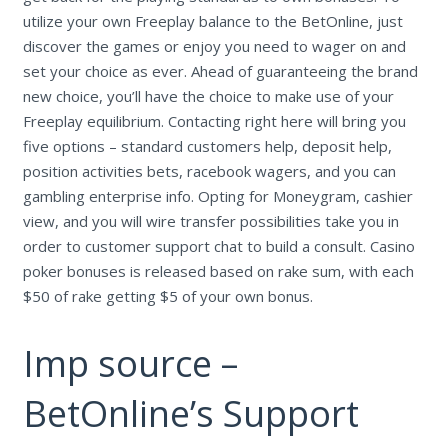
utilize your own Freeplay balance to the BetOnline, just
discover the games or enjoy you need to wager on and
set your choice as ever. Ahead of guaranteeing the brand
new choice, you’ll have the choice to make use of your
Freeplay equilibrium.
Contacting right here will bring you
five options – standard customers help, deposit help,
position activities bets, racebook wagers, and you can
gambling enterprise info. Opting for Moneygram, cashier
view, and you will wire transfer possibilities take you in
order to customer support chat to build a consult. Casino
poker bonuses is released based on rake sum, with each
$50 of rake getting $5 of your own bonus.
Imp source –
BetOnline’s Support