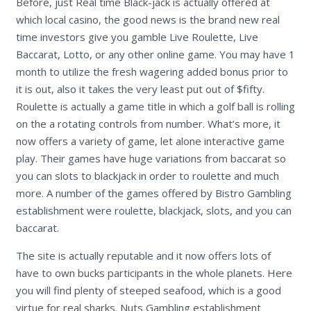
Before, just Real time Black-jack is actually offered at
which local casino, the good news is the brand new real
time investors give you gamble Live Roulette, Live
Baccarat, Lotto, or any other online game. You may have 1
month to utilize the fresh wagering added bonus prior to
it is out, also it takes the very least put out of $fifty.
Roulette is actually a game title in which a golf ball is rolling
on the a rotating controls from number. What’s more, it
now offers a variety of game, let alone interactive game
play. Their games have huge variations from baccarat so
you can slots to blackjack in order to roulette and much
more. A number of the games offered by Bistro Gambling
establishment were roulette, blackjack, slots, and you can
baccarat.
The site is actually reputable and it now offers lots of
have to own bucks participants in the whole planets. Here
you will find plenty of steeped seafood, which is a good
virtue for real sharks. Nuts Gambling establishment