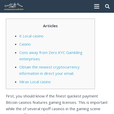
Articles
it Local casino
Casino
Cons away from Zero KYC Gambling
enterprises
Obtain the newest cryptocurrency
information in direct your email.
Mirax Local casino
First, you should know if the finest quickest payment
Bitcoin casinos features gaming licenses. This is important
while the of several ripoff casinos in the gaming scene