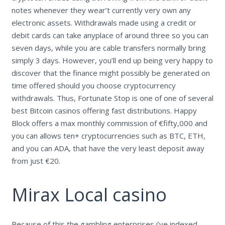
notes whenever they wear’t currently very own any
electronic assets. Withdrawals made using a credit or
debit cards can take anyplace of around three so you can
seven days, while you are cable transfers normally bring
simply 3 days. However, you’ll end up being very happy to
discover that the finance might possibly be generated on
time offered should you choose cryptocurrency
withdrawals. Thus, Fortunate Stop is one of one of several
best Bitcoin casinos offering fast distributions. Happy
Block offers a max monthly commission of €fifty,000 and
you can allows ten+ cryptocurrencies such as BTC, ETH,
and you can ADA, that have the very least deposit away
from just €20.
Mirax Local casino
Because of this the gambling enterprises i’ve indexed