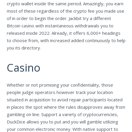
crypto wallet inside the same period. Amazingly, you earn
most of these regardless of the crypto fee you made use
of in order to begin the order. Jackbit try a different
Bitcoin casino with instantaneous withdrawals you to
released inside 2022. Already, it offers 6,000+ headings
to choose from, with increased added continuously to help
you its directory.
Casino
Whether or not promising your confidentiality, those
people judge operators however track your location
situated in acquisition to avoid repair participants located
in places the spot where the rules disapproves away from
gambling on line. Support a variety of cryptocurrencies,
DuckDice allows you to put and you will gamble utilizing
your common electronic money. With native support to