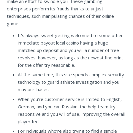
make an effort to swindle you.
These gambling
enterprises perform its frauds thanks to unjust
techniques, such manipulating chances of their online
game.
It’s always sweet getting welcomed to some other
immediate payout local casino having a huge
matched up deposit and you will a number of free
revolves, however, as long as the newest fine print
for the offer try reasonable.
At the same time, this site spends complex security
technology to guard athlete investigation and you
may purchases.
When you’re customer service is limited to English,
German, and you can Russian, the help team try
responsive and you will of use, improving the overall
player feel.
For individuals who’re also trying to find a simple