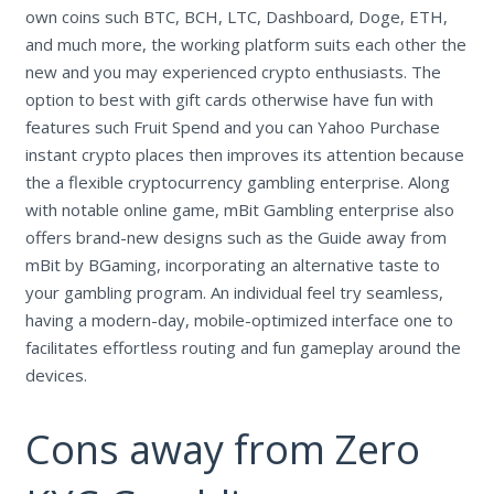
own coins such BTC, BCH, LTC, Dashboard, Doge, ETH,
and much more, the working platform suits each other the
new and you may experienced crypto enthusiasts. The
option to best with gift cards otherwise have fun with
features such Fruit Spend and you can Yahoo Purchase
instant crypto places then improves its attention because
the a flexible cryptocurrency gambling enterprise. Along
with notable online game, mBit Gambling enterprise also
offers brand-new designs such as the Guide away from
mBit by BGaming, incorporating an alternative taste to
your gambling program. An individual feel try seamless,
having a modern-day, mobile-optimized interface one to
facilitates effortless routing and fun gameplay around the
devices.
Cons away from Zero