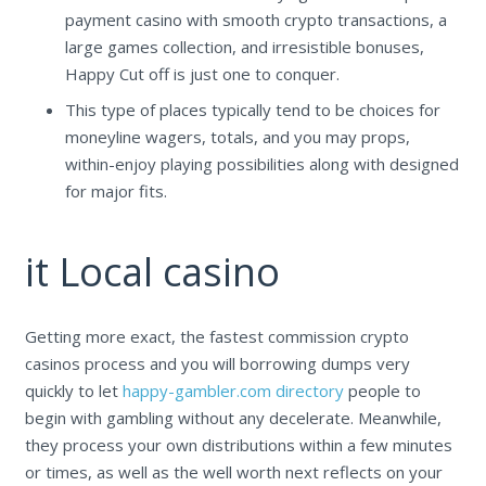
payment casino with smooth crypto transactions, a
large games collection, and irresistible bonuses,
Happy Cut off is just one to conquer.
This type of places typically tend to be choices for
moneyline wagers, totals, and you may props,
within-enjoy playing possibilities along with designed
for major fits.
it Local casino
Getting more exact, the fastest commission crypto
casinos process and you will borrowing dumps very
quickly to let
happy-gambler.com directory
people to
begin with gambling without any decelerate. Meanwhile,
they process your own distributions within a few minutes
or times, as well as the well worth next reflects on your