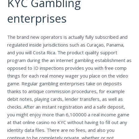
KYC Gambling
enterprises
The brand new operators is actually fully subscribed and
regulated inside jurisdictions such as Curaçao, Panama,
and you will Costa Rica. The product quality support
program during the an internet gambling establishment as
opposed to ID inspections provides you with free comp
things for each real money wager you place on the video
game. Regular gambling enterprises take on deposits
thanks to antique commission procedures, for example
debit notes, playing cards, lender transfers, as well as
checks. After an instant registration and a safe deposit,
you might enjoy more than 6,100000 a real income game
at that online casino no KYC without having to fill out any
identity data files. There are no fees, and also you
continue to be completely private, whether or not