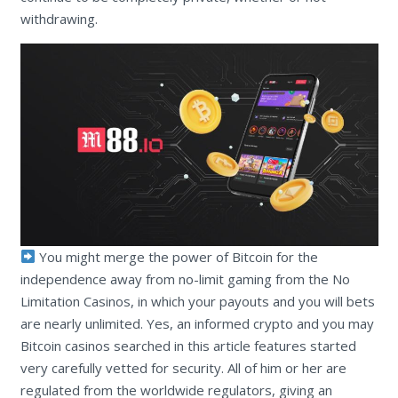
withdrawing.
You might merge the power of Bitcoin for the
independence away from no-limit gaming from the No
Limitation Casinos, in which your payouts and you will bets
are nearly unlimited. Yes, an informed crypto and you may
Bitcoin casinos searched in this article features started
very carefully vetted for security. All of him or her are
regulated from the worldwide regulators, giving an