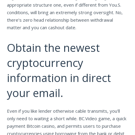
appropriate structure one, even if different from You.S.
conditions, will bring an extremely strong oversight. No,
there’s zero head relationship between withdrawal
matter and you can cashout date.
Obtain the newest
cryptocurrency
information in direct
your email.
Even if you like lender otherwise cable transmits, you’ll
only need to waiting a short while. BC.Video game, a quick
payment Bitcoin casino, and permits users to purchase
cryptocurrencies using borrowing from the bank or debit