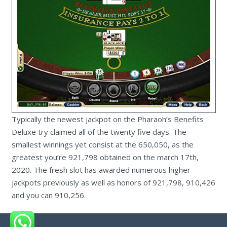
Typically the newest jackpot on the Pharaoh’s Benefits
Deluxe try claimed all of the twenty five days. The
smallest winnings yet consist at the 650,050, as the
greatest you’re 921,798 obtained on the march 17th,
2020. The fresh slot has awarded numerous higher
jackpots previously as well as honors of 921,798, 910,426
and you can 910,256.