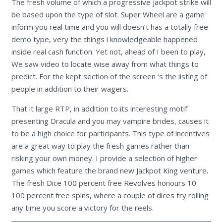
The fresh volume of which a progressive jackpot strike will
be based upon the type of slot. Super Wheel are a game
inform you real time and you will doesn’t has a totally free
demo type, very the things i knowledgeable happened
inside real cash function. Yet not, ahead of I been to play,
We saw video to locate wise away from what things to
predict. For the kept section of the screen ‘s the listing of
people in addition to their wagers.
That it large RTP, in addition to its interesting motif
presenting Dracula and you may vampire brides, causes it
to be a high choice for participants. This type of incentives
are a great way to play the fresh games rather than
risking your own money. I provide a selection of higher
games which feature the brand new Jackpot King venture.
The fresh Dice 100 percent free Revolves honours 10
100 percent free spins, where a couple of dices try rolling
any time you score a victory for the reels.