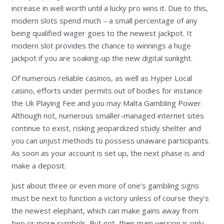
increase in well worth until a lucky pro wins it. Due to this,
modern slots spend much – a small percentage of any
being qualified wager goes to the newest jackpot. It
modern slot provides the chance to winnings a huge
jackpot if you are soaking-up the new digital sunlight.
Of numerous reliable casinos, as well as Hyper Local
casino, efforts under permits out of bodies for instance
the Uk Playing Fee and you may Malta Gambling Power.
Although not, numerous smaller-managed internet sites
continue to exist, risking jeopardized study shelter and
you can unjust methods to possess unaware participants.
As soon as your account is set up, the next phase is and
make a deposit.
Just about three or even more of one’s gambling signs
must be next to function a victory unless of course they’s
the newest elephant, which can make gains away from
two or more symbols. But not, their main version is only