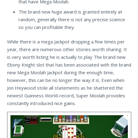
that have Mega Moolah.
The brand new huge award is granted entirely at
random, generally there is not any precise science
so you can profitable they.
While there is a mega Jackpot dropping a few times per
year, there are numerous other stories worth sharing. It
is very worth listing he is actually to play The brand new
Ebony Knight slot that has been associated with the brand
new Mega Moolah Jackpot during the enough time,
however, this can be no longer the way it is. Even when
Jon Heywood stole all statements as he shattered the
newest Guinness World-record, Super Moolah provides
constantly introduced nice gains.