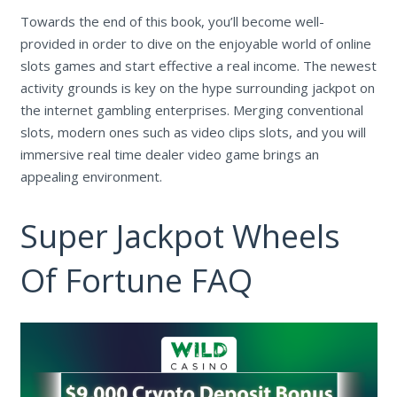
Towards the end of this book, you’ll become well-
provided in order to dive on the enjoyable world of online
slots games and start effective a real income. The newest
activity grounds is key on the hype surrounding jackpot on
the internet gambling enterprises. Merging conventional
slots, modern ones such as video clips slots, and you will
immersive real time dealer video game brings an
appealing environment.
Super Jackpot Wheels
Of Fortune FAQ