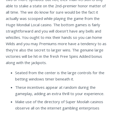
able to stake a state on the 2nd-premier honor matter of
all time. The we do know for sure would be the fact it
actually was scooped while playing the game from the
Huge Mondial Local casino. The bottom games is fairly
straightforward and you will doesn’t have any bells and
whistles. You ought to mix their hands so you can home
Wilds and you may Premiums more have a tendency to as
they’re also the secret to larger wins. The genuine large
victories will be hit-in the fresh Free Spins Added bonus
along with the jackpots.
Seated from the center is the large controls for the
betting windows timer beneath it.
These incentives appear at random during the
gameplay, adding an extra thrill to your experience.
Make use of the directory of Super Moolah casinos
observe all on the internet gambling enterprises