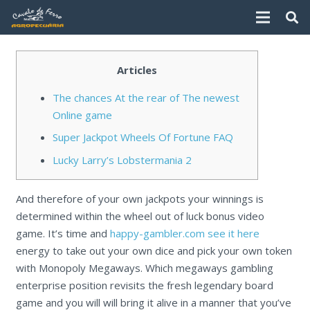
Articles
The chances At the rear of The newest
Online game
Super Jackpot Wheels Of Fortune FAQ
Lucky Larry’s Lobstermania 2
And therefore of your own jackpots your winnings is
determined within the wheel out of luck bonus video
game. It’s time and
happy-gambler.com see it here
energy to take out your own dice and pick your own token
with Monopoly Megaways. Which megaways gambling
enterprise position revisits the fresh legendary board
game and you will will bring it alive in a manner that you’ve