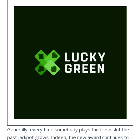
Generally, every time somebody plays the fresh slot the
past jackpot grows. Indeed, the new award continues to