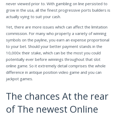
never viewed prior to.
With gambling on line persisted to
grow in the usa, all the finest progressive ports builders is
actually vying to suit your cash.
Yet, there are more issues which can affect the limitation
commission. For many who property a variety of winning
symbols on the payline, you earn an expense proportional
to your bet. Should your better payment stands in the
10,000x their stake, which can be the most you could
potentially ever before winnings throughout that slot
online game. So it extremely detail comprises the whole
difference in antique position video game and you can
jackpot games.
The chances At the rear
of The newest Online