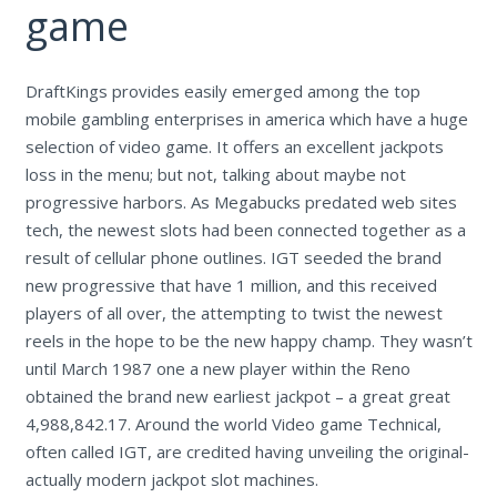
game
DraftKings provides easily emerged among the top
mobile gambling enterprises in america which have a huge
selection of video game. It offers an excellent jackpots
loss in the menu; but not, talking about maybe not
progressive harbors. As Megabucks predated web sites
tech, the newest slots had been connected together as a
result of cellular phone outlines. IGT seeded the brand
new progressive that have 1 million, and this received
players of all over, the attempting to twist the newest
reels in the hope to be the new happy champ. They wasn’t
until March 1987 one a new player within the Reno
obtained the brand new earliest jackpot – a great great
4,988,842.17. Around the world Video game Technical,
often called IGT, are credited having unveiling the original-
actually modern jackpot slot machines.