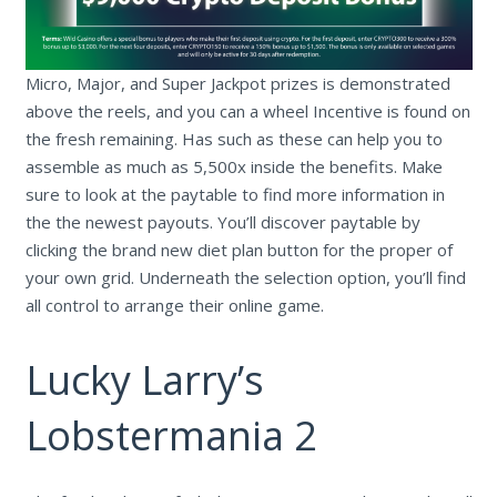
Micro, Major, and Super Jackpot prizes is demonstrated
above the reels, and you can a wheel Incentive is found on
the fresh remaining. Has such as these can help you to
assemble as much as 5,500x inside the benefits. Make
sure to look at the paytable to find more information in
the the newest payouts. You’ll discover paytable by
clicking the brand new diet plan button for the proper of
your own grid. Underneath the selection option, you’ll find
all control to arrange their online game.
Lucky Larry’s
Lobstermania 2