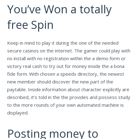
You’ve Won a totally
free Spin
Keep in mind to play it during the one of the needed
secure casinos on the internet. The gamer could play with
no install with no registration within the a demo form or
victory real cash to try out for money inside the a bona
fide form. With chosen a speeds directory, the newest
new member should discover the new part of the
paytable. Inside information about character explicitly are
described, it’s told in the the provides and possess study
to the more rounds of your own automated machine is
displayed.
Posting money to