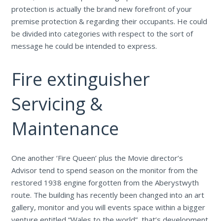
protection is actually the brand new forefront of your
premise protection & regarding their occupants. He could
be divided into categories with respect to the sort of
message he could be intended to express.
Fire extinguisher
Servicing &
Maintenance
One another ‘Fire Queen’ plus the Movie director’s
Advisor tend to spend season on the monitor from the
restored 1938 engine forgotten from the Aberystwyth
route. The building has recently been changed into an art
gallery, monitor and you will events space within a bigger
venture entitled “Wales to the world”, that’s development