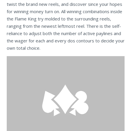
twist the brand new reels, and discover since your hopes
for winning money turn on. All winning combinations inside
the Flame King try molded to the surrounding reels,
ranging from the newest leftmost reel. There is the self-
reliance to adjust both the number of active paylines and
the wager for each and every dos contours to decide your
own total choice.