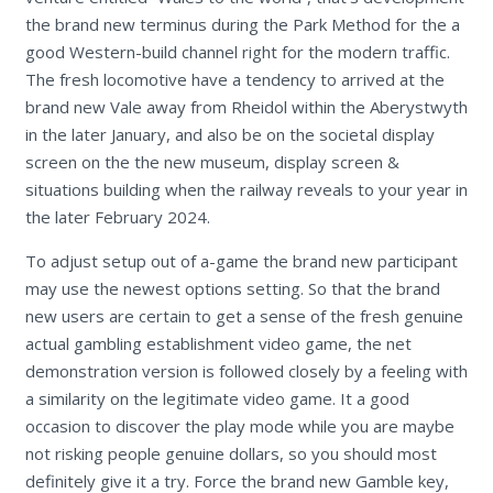
the brand new terminus during the Park Method for the a
good Western-build channel right for the modern traffic.
The fresh locomotive have a tendency to arrived at the
brand new Vale away from Rheidol within the Aberystwyth
in the later January, and also be on the societal display
screen on the the new museum, display screen &
situations building when the railway reveals to your year in
the later February 2024.
To adjust setup out of a-game the brand new participant
may use the newest options setting. So that the brand
new users are certain to get a sense of the fresh genuine
actual gambling establishment video game, the net
demonstration version is followed closely by a feeling with
a similarity on the legitimate video game. It a good
occasion to discover the play mode while you are maybe
not risking people genuine dollars, so you should most
definitely give it a try. Force the brand new Gamble key,