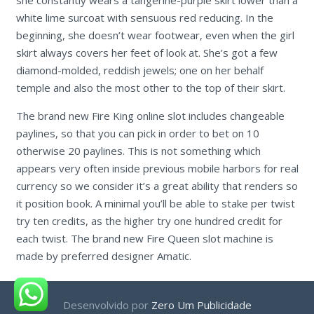
she constantly wears a tangerine-purple skirt lower than a
white lime surcoat with sensuous red reducing. In the
beginning, she doesn’t wear footwear, even when the girl
skirt always covers her feet of look at. She’s got a few
diamond-molded, reddish jewels; one on her behalf
temple and also the most other to the top of their skirt.
The brand new Fire King online slot includes changeable
paylines, so that you can pick in order to bet on 10
otherwise 20 paylines. This is not something which
appears very often inside previous mobile harbors for real
currency so we consider it’s a great ability that renders so
it position book. A minimal you’ll be able to stake per twist
try ten credits, as the higher try one hundred credit for
each twist. The brand new Fire Queen slot machine is
made by preferred designer Amatic.
Desenvolvido por
Zero Um Publicidade