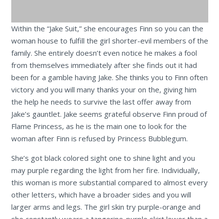
Within the “Jake Suit,” she encourages Finn so you can the
woman house to fulfill the girl shorter-evil members of the
family. She entirely doesn’t even notice he makes a fool
from themselves immediately after she finds out it had
been for a gamble having Jake. She thinks you to Finn often
victory and you will many thanks your on the, giving him
the help he needs to survive the last offer away from
Jake’s gauntlet. Jake seems grateful observe Finn proud of
Flame Princess, as he is the main one to look for the
woman after Finn is refused by Princess Bubblegum.
She’s got black colored sight one to shine light and you
may purple regarding the light from her fire. Individually,
this woman is more substantial compared to almost every
other letters, which have a broader sides and you will
larger arms and legs. The girl skin try purple-orange and