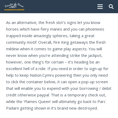
As an alternative, the fresh slot’s signs let you know
horses which have fiery manes and you can phoenixes
trapped inside amazingly spheres, taking a great
community motif. Overall, Fire King getaways the fresh
mildew when it comes to game play aspects. You will
never know when you’re attending strike the jackpot,
however, one thing’s for certain – it’s heading be an
excellent hell of a ride.
If you need in order to sign up for
help to keep Nation.Cymru powering then you only need
to click the container below, it can open a pop-up screen
that will enable you to expend with your borrowing / debit
credit otherwise paypal. That is a temporary check out,
while the ‘Flames Queen’ will ultimately go back to Parc
Padarn getting shown in it’s brand new destroyed.