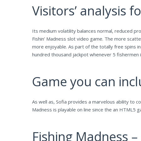
Visitors’ analysis 
Its medium volatility balances normal, reduced pro
Fishin’ Madness slot video game. The more scatter
more enjoyable. As part of the totally free spins
hundred thousand jackpot whenever 5 fishermen i
Game you can incl
As well as, Sofia provides a marvelous ability to 
Madness is playable on line since the an HTML5 g
Fishing Madness –