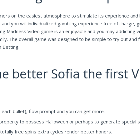
amers on the easiest atmosphere to stimulate its experience and
ve and you will individualized gambling experience free of charge, 
ling Madness Video game is an enjoyable and you may addicting v
ly. The overall game was designed to be simple to try out and fun 
 Betting.
e better Sofia the first
or each bullet), flow prompt and you can get more.
property to possess Halloween or perhaps to generate special s
otally free spins extra cycles render better honors.