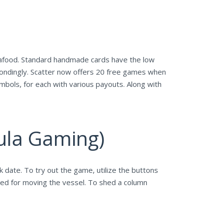
 seafood. Standard handmade cards have the low
ondingly. Scatter now offers 20 free games when
mbols, for each with various payouts.
Along with
mula Gaming)
k date. To try out the game, utilize the buttons
sed for moving the vessel. To shed a column