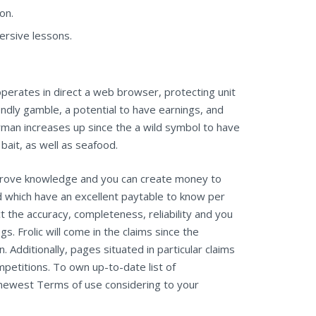
on.
mersive lessons.
rates in direct a web browser, protecting unit
ndly gamble, a potential to have earnings, and
herman increases up since the a wild symbol to have
ait, as well as seafood.
mprove knowledge and you can create money to
ed which have an excellent paytable to know per
ct the accuracy, completeness, reliability and you
s. Frolic will come in the claims since the
 Additionally, pages situated in particular claims
mpetitions. To own up-to-date list of
 newest Terms of use considering to your