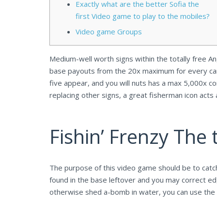
Exactly what are the better Sofia the
first Video game to play to the mobiles?
Video game Groups
Medium-well worth signs within the totally free A
base payouts from the 20x maximum for every car
five appear, and you will nuts has a max 5,000x 
replacing other signs, a great fisherman icon acts 
Fishin’ Frenzy The
The purpose of this video game should be to cat
found in the base leftover and you may correct ed
otherwise shed a-bomb in water, you can use the