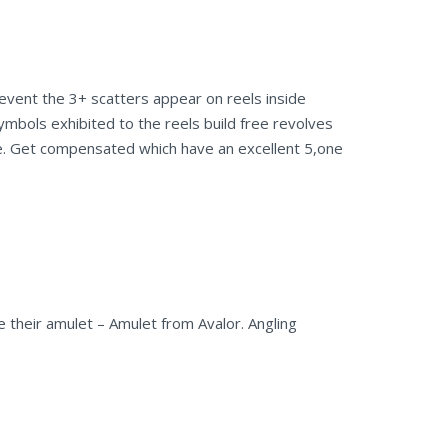
 event the 3+ scatters appear on reels inside
mbols exhibited to the reels build free revolves
me. Get compensated which have an excellent 5,one
e their amulet – Amulet from Avalor. Angling