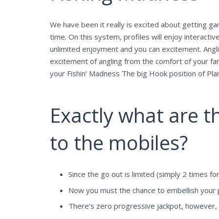
We have been it really is excited about getting g
time. On this system, profiles will enjoy interacti
unlimited enjoyment and you can excitement. Ang
excitement of angling from the comfort of your fami
your Fishin’ Madness The big Hook position of Plan
Exactly what are th
to the mobiles?
Since the go out is limited (simply 2 times f
Now you must the chance to embellish your 
There’s zero progressive jackpot, however, t