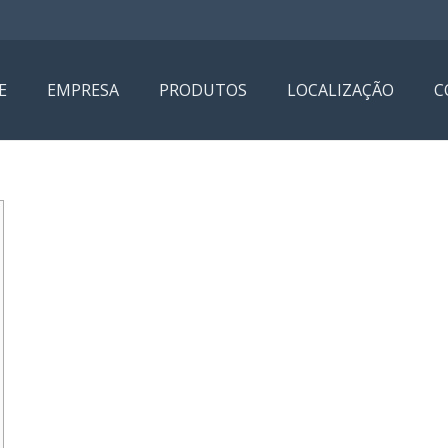
E
EMPRESA
PRODUTOS
LOCALIZAÇÃO
C