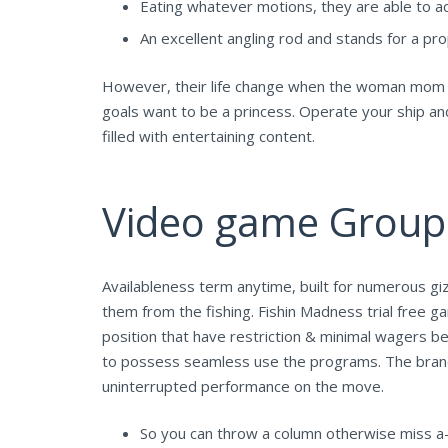
Eating whatever motions, they are able to ac
An excellent angling rod and stands for a pro
However, their life change when the woman mom m
goals want to be a princess. Operate your ship an
filled with entertaining content.
Video game Group
Availableness term anytime, built for numerous gi
them from the fishing. Fishin Madness trial free ga
position that have restriction & minimal wagers b
to possess seamless use the programs. The brand 
uninterrupted performance on the move.
So you can throw a column otherwise miss a-