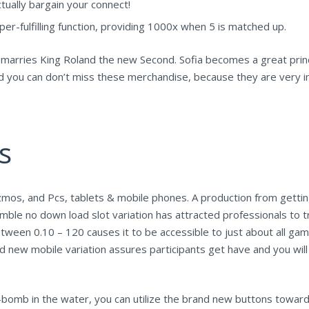
tually bargain your connect!
per-fulfilling function, providing 1000x when 5 is matched up.
arries King Roland the new Second. Sofia becomes a great prince
d you can don’t miss these merchandise, because they are very im
s
zmos, and Pcs, tablets & mobile phones. A production from getti
mble no down load slot variation has attracted professionals to try
etween 0.10 – 120 causes it to be accessible to just about all ga
new mobile variation assures participants get have and you will 
bomb in the water, you can utilize the brand new buttons toward