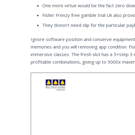
One more virtue would be the fact zero downl
Fishin’ Frenzy free gamble trial Uk also prov
They doesn’t need slip for the particular payl
Ignore software position and conserve equipment
memories and you will removing app condition. Fish
immersive classes. The fresh slot has a 5×step 3 r
profitable combinations, giving up to 5000x maxim