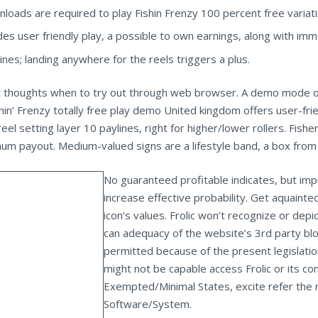
oads are required to play Fishin Frenzy 100 percent free variati
ides user friendly play, a possible to own earnings, along with im
ines; landing anywhere for the reels triggers a plus.
 thoughts when to try out through web browser. A demo mode ope
in’ Frenzy totally free play demo United kingdom offers user-frie
eel setting layer 10 paylines, right for higher/lower rollers. Fis
um payout. Medium-valued signs are a lifestyle band, a box from b
No guaranteed profitable indicates, but i
increase effective probability. Get aquaint
icon’s values. Frolic won’t recognize or depi
can adequacy of the website’s 3rd party blog
permitted because of the present legislation.
might not be capable access Frolic or its co
Exempted/Minimal States, excite refer the
Software/System.