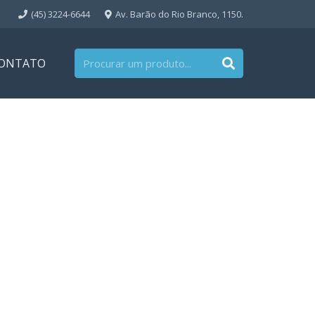
(45) 3224-6644
Av. Barão do Rio Branco, 1150.
ONTATO