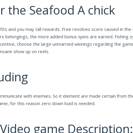
for the Seafood A chick
fits and you may tall rewards. Free revolves score caused in the
s belongings, the more added bonus spins are earned. Fishing sy
 incentive, choose the large unmarried winnings regarding the ga
nsane show up on reels.
uding
communicate with enemies. So it element are made certain from th
ame, for this reason zero down load is needed.
 Video game Description: