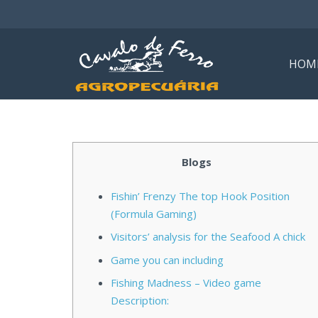
HOM
Blogs
Fishin’ Frenzy The top Hook Position
(Formula Gaming)
Visitors’ analysis for the Seafood A chick
Game you can including
Fishing Madness – Video game
Description: