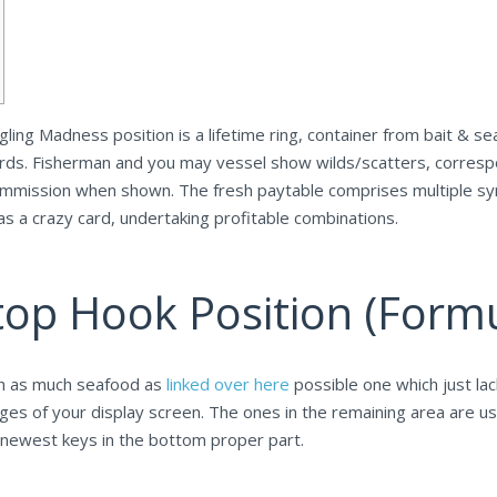
ngling Madness position is a lifetime ring, container from bait &
ds. Fisherman and you may vessel show wilds/scatters, corresp
commission when shown. The fresh paytable comprises multiple sy
as a crazy card, undertaking profitable combinations.
 top Hook Position (For
ch as much seafood as
linked over here
possible one which just lac
ges of your display screen. The ones in the remaining area are u
 newest keys in the bottom proper part.