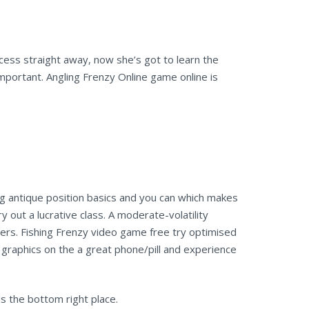
ss straight away, now she’s got to learn the
portant. Angling Frenzy Online game online is
ng antique position basics and you can which makes
 out a lucrative class. A moderate-volatility
mers. Fishing Frenzy video game free try optimised
graphics on the a great phone/pill and experience
s the bottom right place.