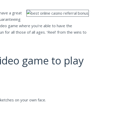
 have a great
guaranteeing
ideo game where you’re able to have the
for all those of all ages. ‘Reel’ from the wins to
 Video game to play
ketches on your own face.