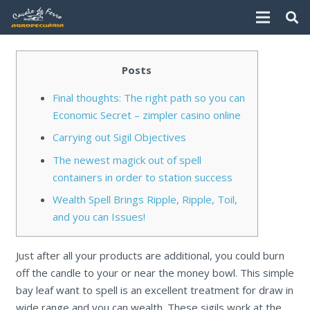
Posts
Final thoughts: The right path so you can
Economic Secret – zimpler casino online
Carrying out Sigil Objectives
The newest magick out of spell
containers in order to station success
Wealth Spell Brings Ripple, Ripple, Toil,
and you can Issues!
Just after all your products are additional, you could burn
off the candle to your or near the money bowl. This simple
bay leaf want to spell is an excellent treatment for draw in
wide range and you can wealth. These sigils work at the