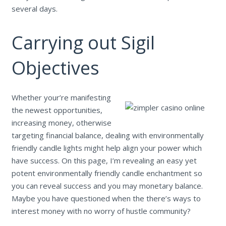
several days.
Carrying out Sigil
Objectives
Whether your’re manifesting
the newest opportunities,
increasing money, otherwise
targeting financial balance, dealing with environmentally
friendly candle lights might help align your power which
have success. On this page, I’m revealing an easy yet
potent environmentally friendly candle enchantment so
you can reveal success and you may monetary balance.
Maybe you have questioned when the there’s ways to
interest money with no worry of hustle community?