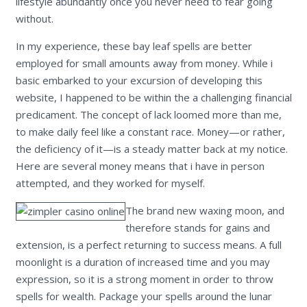
lifestyle abundantly once you never need to fear going
without.
In my experience, these bay leaf spells are better
employed for small amounts away from money. While i
basic embarked to your excursion of developing this
website, I happened to be within the a challenging financial
predicament. The concept of lack loomed more than me,
to make daily feel like a constant race. Money—or rather,
the deficiency of it—is a steady matter back at my notice.
Here are several money means that i have in person
attempted, and they worked for myself.
The brand new waxing moon, and
therefore stands for gains and
extension, is a perfect returning to success means. A full
moonlight is a duration of increased time and you may
expression, so it is a strong moment in order to throw
spells for wealth. Package your spells around the lunar