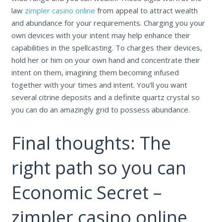
law
zimpler casino online
from appeal to attract wealth
and abundance for your requirements. Charging you your
own devices with your intent may help enhance their
capabilities in the spellcasting.
To charges their devices,
hold her or him on your own hand and concentrate their
intent on them, imagining them becoming infused
together with your times and intent. You’ll you want
several citrine deposits and a definite quartz crystal so
you can do an amazingly grid to possess abundance.
Final thoughts: The
right path so you can
Economic Secret –
zimpler casino online