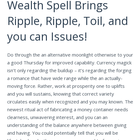
Wealth Spell Brings
Ripple, Ripple, Toil, and
you can Issues!
Do through the an alternative moonlight otherwise to your
a good Thursday for improved capability. Currency magick
isn’t only regarding the buildup – it’s regarding the forging
a romance that have wide range while the an actually-
moving force. Rather, work at prosperity one to uplifts
and you will sustains, knowing that correct variety
circulates easily when recognized and you may known. The
newest ritual act of fabricating a money container needs
clearness, unwavering interest, and you can an
understanding of the balance anywhere between giving
and having. You could potentially tell that you will be