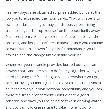
In a few days, she obtained surprise added bonus at the
job you to exceeded their standards. That with spells to
own abundance and you may continuously performing
traditions, your line-up yourself on the opportunity away
from prosperity. Be sure to remain focused, believe the
process, and keep a confident mindset. Since you continue
to work with this powerful spells for abundance, you’ll
start to see the change unfold inside your life.
Whenever you to candle provides burned out, you can
always costs another you to definitely together with your
need to. Bring the fresh bag to you everywhere you go,
particularly if you thinking about extra cash. Saliva inside it
so it can have your own personal opportunity and you can
close the fresh enchantment. Don’t create a good
robofish one says you are going to take in drinking water
and you can following refuse to take in one liquid for