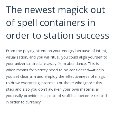
The newest magick out
of spell containers in
order to station success
From the paying attention your energy because of intent,
visualization, and you will ritual, you could align yourself to
your universal circulate away from abundance. This is
when means for variety need to be considered—it help
you set clear aim and employ the effectiveness of magic
to draw everything interest. For those who ignore this
step and also you don’t awaken your own materia, all
you really provides is a plate of stuff has become related
in order to currency.