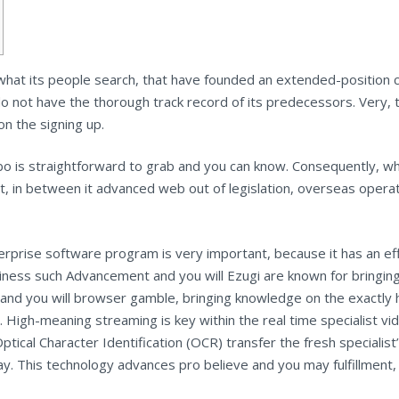
hat its people search, that have founded an extended-position c
o not have the thorough track record of its predecessors.
Very, 
on the signing up.
 bo is straightforward to grab and you can know. Consequently, whe
not, in between it advanced web out of legislation, overseas oper
rprise software program is very important, because it has an ef
iness such Advancement and you will Ezugi are known for bringing 
and you will browser gamble, bringing knowledge on the exactly h
. High-meaning streaming is key within the real time specialist vi
ical Character Identification (OCR) transfer the fresh specialist’
play. This technology advances pro believe and you may fulfillmen