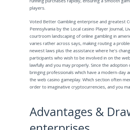
running purchases rapidly, ensuring a smooth gami
players.
Voted Better Gambling enterprise and greatest C
Pennsylvania by the Local casino Player Journal, L
courtroom landscaping of online gambling in amer
varies rather across says, making routing a probl
newest laws plus the assistance where he’s changin
participants who wish to be involved in on the web
lawfully and you may properly. Since the adoption of
bringing professionals which have a modern-day an
the web casino gameplay. Which section often ment
order to imaginative cryptocurrencies, and you may 
Advantages & Draw
enterprises