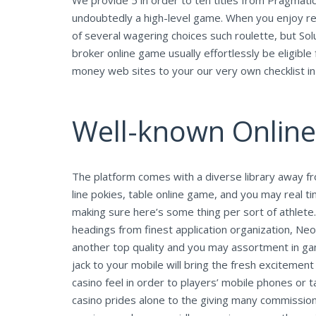
undoubtedly a high-level game. When you enjoy rea
of several wagering choices such roulette, but So
broker online game usually effortlessly be eligible
money web sites to your our very own checklist in 
Well-known Online
The platform comes with a diverse library away f
line pokies, table online game, and you may real ti
making sure here’s some thing per sort of athlete
headings from finest application organization, Ne
another top quality and you may assortment in gam
jack to your mobile will bring the fresh excitement 
casino feel in order to players’ mobile phones or 
casino prides alone to the giving many commissio