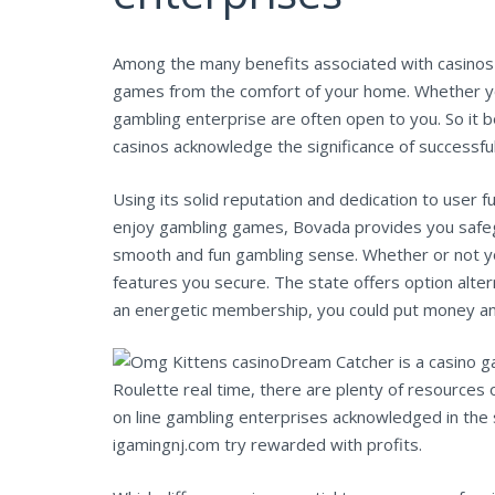
Among the many benefits associated with casinos o
games from the comfort of your home. Whether you 
gambling enterprise are often open to you. So it 
casinos acknowledge the significance of successfu
Using its solid reputation and dedication to user fu
enjoy gambling games, Bovada provides you safegu
smooth and fun gambling sense. Whether or not you
features you secure. The state offers option alter
an energetic membership, you could put money an
Dream Catcher is a casino g
Roulette real time, there are plenty of resources
on line gambling enterprises acknowledged in the 
igamingnj.com try rewarded with profits.