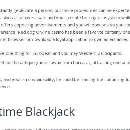
 instantly geolocate a person, but more procedures can be expec
 casinos also have a safe and you can safe betting ecosystem while
offers appealing advertisements and you will bonuses so you can 
erience, Red dog On-line casino has been a favorite certainly one o
rnet browser or download a loyal application to own an enhanced
ve one thing for European and you may Western participants.
hrill for the antique games away from baccarat, attracting one a
and you can sustainability, he could be framing the continuing fut
ience.
 time Blackjack
c Gamble and you will Development, among almost every other tea