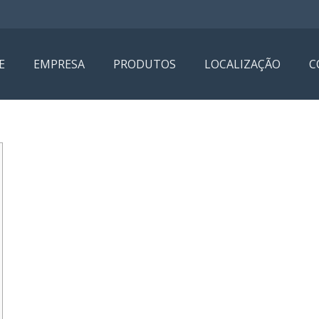
E
EMPRESA
PRODUTOS
LOCALIZAÇÃO
C