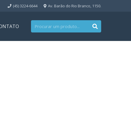
(45) 3224-6644
Av. Barão do Rio Branco, 1150.
ONTATO