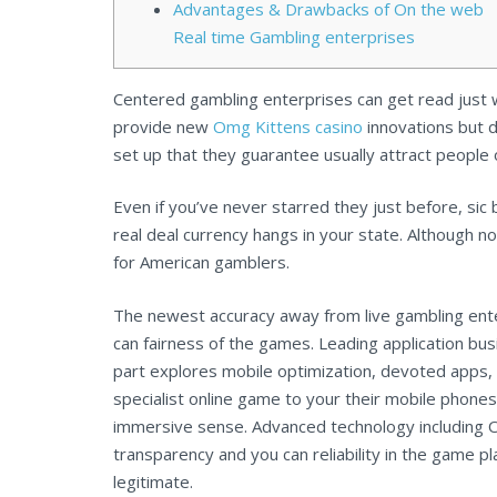
Advantages & Drawbacks of On the web
Real time Gambling enterprises
Centered gambling enterprises can get read just w
provide new
Omg Kittens casino
innovations but d
set up that they guarantee usually attract people 
Even if you’ve never starred they just before, sic
real deal currency hangs in your state. Although 
for American gamblers.
The newest accuracy away from live gambling ente
can fairness of the games. Leading application bus
part explores mobile optimization, devoted apps, 
specialist online game to your their mobile phones
immersive sense. Advanced technology including Opt
transparency and you can reliability in the game 
legitimate.