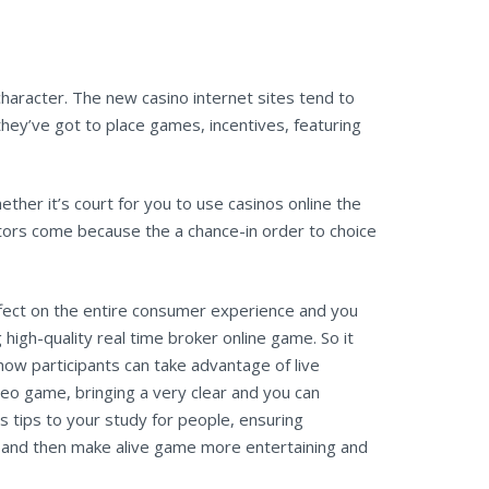
haracter. The new casino internet sites tend to
they’ve got to place games, incentives, featuring
ther it’s court for you to use casinos online the
ators come because the a chance-in order to choice
fect on the entire consumer experience and you
high-quality real time broker online game. So it
ow participants can take advantage of live
deo game, bringing a very clear and you can
s tips to your study for people, ensuring
t, and then make alive game more entertaining and