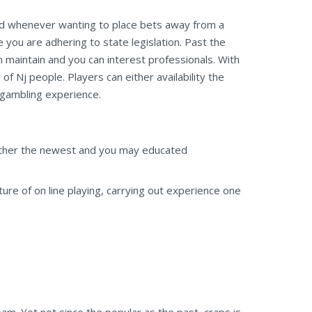
ted whenever wanting to place bets away from a
 you are adhering to state legislation. Past the
maintain and you can interest professionals. With
f Nj people. Players can either availability the
 gambling experience.
nother the newest and you may educated
ure of on line playing, carrying out experience one
m. Yet not since the popular as the past, craps is