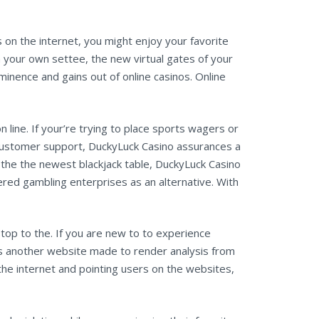
 on the internet, you might enjoy your favorite
 your own settee, the new virtual gates of your
inence and gains out of online casinos. Online
n line. If your’re trying to place sports wagers or
 customer support, DuckyLuck Casino assurances a
 the the newest blackjack table, DuckyLuck Casino
ered gambling enterprises as an alternative. With
op to the. If you are new to to experience
 is another website made to render analysis from
the internet and pointing users on the websites,