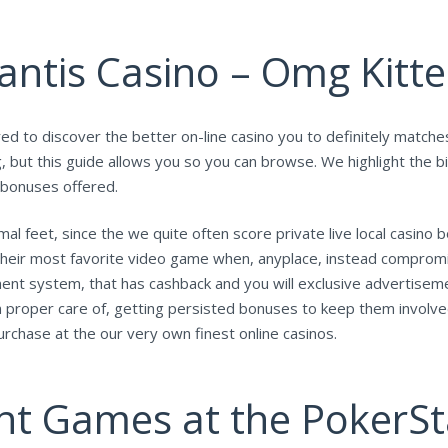
lantis Casino – Omg Kitt
d to discover the better on-line casino you to definitely match
, but this guide allows you so you can browse. We highlight the bi
 bonuses offered.
al feet, since the we quite often score private live local casino
e their most favorite video game when, anyplace, instead comprom
ment system, that has cashback and you will exclusive advertisem
n proper care of, getting persisted bonuses to keep them involv
chase at the our very own finest online casinos.
nt Games at the PokerSt