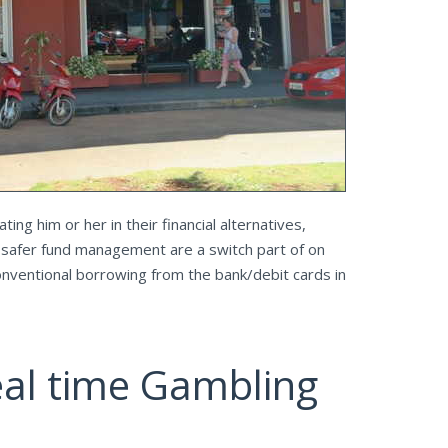
ing him or her in their financial alternatives,
d safer fund management are a switch part of on
onventional borrowing from the bank/debit cards in
al time Gambling