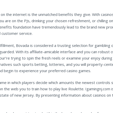
n the internet is the unmatched benefits they give. With casinos
are on the PJs, drinking your chosen refreshment, or chilling on
benefits foundation have tremendously lead to the brand new prom
l customer service.
lfillment, Bovada is considered a trusting selection for gambling o
arded. With its affiliate-amicable interface and you can robust
r’re trying to spin the fresh reels or examine your enjoy during
natives such sports betting, lotteries, and you will property-cent
d begin to experience your preferred casino games.
ame in which players decide which amounts the newest controls st
 on the web you to train how to play live Roulette. Igamingnj.com
state of new Jersey. By presenting information about casinos on 