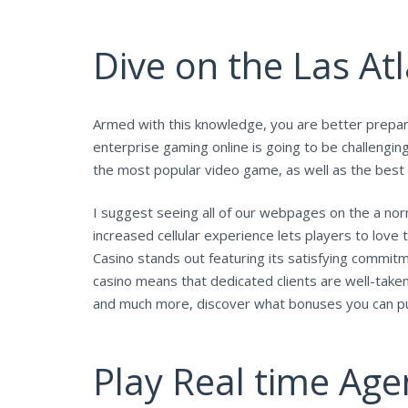
Dive on the Las At
Armed with this knowledge, you are better prepare
enterprise gaming online is going to be challenging
the most popular video game, as well as the best
I suggest seeing all of our webpages on the a norm
increased cellular experience lets players to lov
Casino stands out featuring its satisfying commit
casino means that dedicated clients are well-take
and much more, discover what bonuses you can pur
Play Real time Age