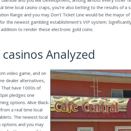
l time local casino craps, you’re also betting to the results of 
lution Range and you may Don’t Ticket Line would be the major o
 for the newest gambling establishment’s VIP system. Significantly
addition to render these electronic gold coins.
 casinos Analyzed
rom video game, and on
me dealer alternatives,
. That have 1000s of
oSpin pledges one
ing options. Alive Black-
from a real time local
tablets. The newest local
n options and you may