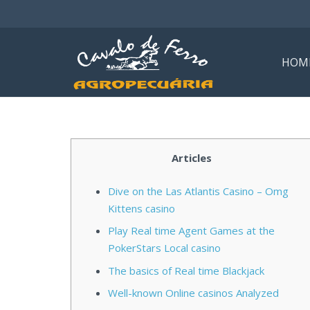
HOM
Articles
Dive on the Las Atlantis Casino – Omg
Kittens casino
Play Real time Agent Games at the
PokerStars Local casino
The basics of Real time Blackjack
Well-known Online casinos Analyzed