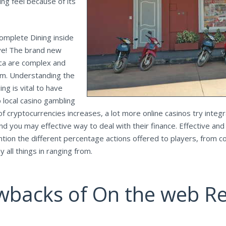
ng feel because of its
omplete Dining inside
ive! The brand new
ica are complex and
em. Understanding the
g is vital to have
 local casino gambling
 cryptocurrencies increases, a lot more online casinos try integrat
d you may effective way to deal with their finance. Effective an
ion the different percentage actions offered to players, from c
all things in ranging from.
backs of On the web Re