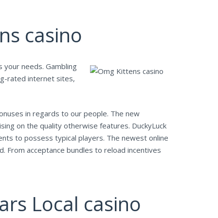
ens casino
es your needs. Gambling
g-rated internet sites,
 bonuses in regards to our people. The new
ising on the quality otherwise features. DuckyLuck
ents to possess typical players. The newest online
ed. From acceptance bundles to reload incentives
ars Local casino