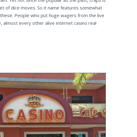
a set of dice moves. So it name features somewhat
f these. People who put huge wagers from the live
, almost every other alive internet casino real