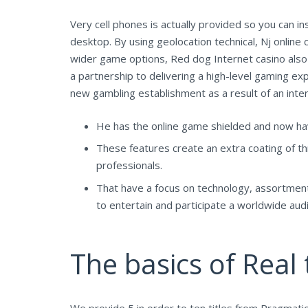
Very cell phones is actually provided so you can
desktop. By using geolocation technical, Nj online
wider game options, Red dog Internet casino also 
a partnership to delivering a high-level gaming exp
new gambling establishment as a result of an inte
He has the online game shielded and now ha
These features create an extra coating of t
professionals.
That have a focus on technology, assortment, 
to entertain and participate a worldwide aud
The basics of Real
We provide 5 in order to ten titles from Pragmati