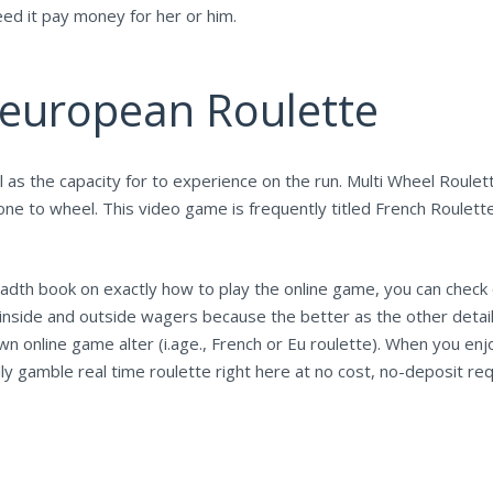
eed it pay money for her or him.
european Roulette
 as the capacity for to experience on the run. Multi Wheel Roulett
e to wheel. This video game is frequently titled French Roulett
eadth book on exactly how to play the online game, you can check
e inside and outside wagers because the better as the other detai
r own online game alter (i.age., French or Eu roulette). When you 
ly gamble real time roulette right here at no cost, no-deposit req