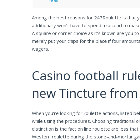
real?
Among the best reasons for 247Roulette is that 
additionally won’t have to spend a second to make a
A square or corner choice as it’s known are you to
merely put your chips for the place if four amount
wagers.
Casino football ru
new Tincture from
When you’re looking for roulette actions, listed b
while using the procedures. Choosing traditional or
distinction is the fact on line roulette are less th
Western roulette during the stone-and-mortar gam