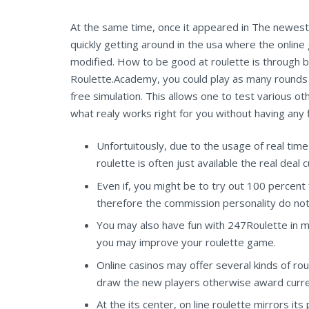
At the same time, once it appeared in The newest 
quickly getting around in the usa where the online g
modified. How to be good at roulette is through b
Roulette.Academy, you could play as many rounds 
free simulation. This allows one to test various o
what realy works right for you without having any 
Unfortuitously, due to the usage of real time
roulette is often just available the real deal 
Even if, you might be to try out 100 percent 
therefore the commission personality do not 
You may also have fun with 247Roulette in m
you may improve your roulette game.
Online casinos may offer several kinds of rou
draw the new players otherwise award curre
At the its center, on line roulette mirrors i