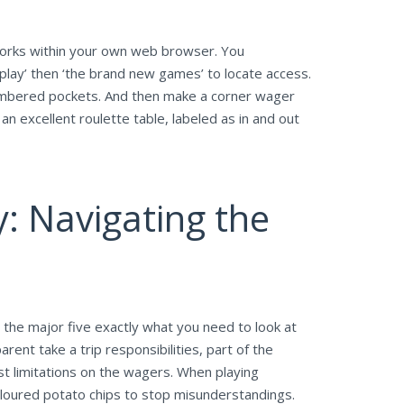
works within your own web browser. You
‘play’ then ‘the brand new games’ to locate access.
 numbered pockets.
And then make a corner wager
n excellent roulette table, labeled as in and out
y: Navigating the
 the major five exactly what you need to look at
rent take a trip responsibilities, part of the
hest limitations on the wagers. When playing
oloured potato chips to stop misunderstandings.