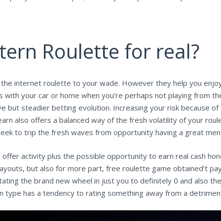
ern Roulette for real?
on the internet roulette to your wade. However they help you enjo
 with your car or home when you’re perhaps not playing from the
but steadier betting evolution. Increasing your risk because of th
n also offers a balanced way of the fresh volatility of your roule
seek to trip the fresh waves from opportunity having a great men
offer activity plus the possible opportunity to earn real cash hon
youts, but also for more part, free roulette game obtained’t pay
ing the brand new wheel in just you to definitely 0 and also the 
n type has a tendency to rating something away from a detriment