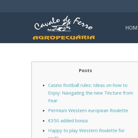
HOM
Posts
Casino football rules: Ideas on how to
Enjoy: Navigating the new Tincture from
Fear
Permium Western european Roulette
€350 added bonus
Happy to play Western Roulette for