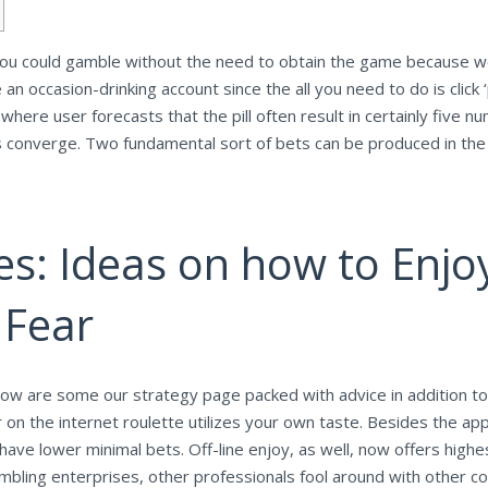
you could gamble without the need to obtain the game because 
n occasion-drinking account since the all you need to do is click 
 where user forecasts that the pill often result in certainly five
s converge. Two fundamental sort of bets can be produced in the a
les: Ideas on how to Enjo
 Fear
elow are some our strategy page packed with advice in addition to
 on the internet roulette utilizes your own taste. Besides the appa
at have lower minimal bets. Off-line enjoy, as well, now offers hig
bling enterprises, other professionals fool around with other c