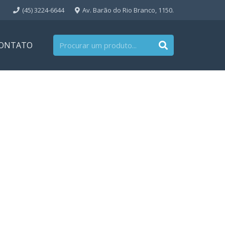
(45) 3224-6644
Av. Barão do Rio Branco, 1150.
ONTATO