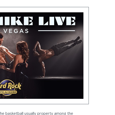
e the basketball usually property among the