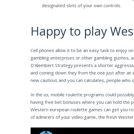
designated slots of your own controls.
Happy to play West
Cell phones allow it to be an easy task to enjoy 
gambling enterprises or other gambling gizmos, as
D’Alembert Strategy presents a shorter aggressive 
and coming down they from the one just after an ear
new cautious and you can calculates, people who 
In the us, mobile roulette programs could possibly 
having free bet bonuses where you can hold the pa
Western european roulette games can get you rotat
of admirers of your video game, the fresh Wester