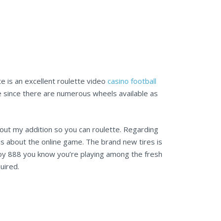
e is an excellent roulette video
casino football
e since there are numerous wheels available as
 out my addition so you can roulette. Regarding
ls about the online game. The brand new tires is
enjoy 888 you know you’re playing among the fresh
uired.