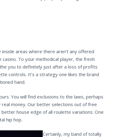
y inside areas where there aren’t any offered
 casino. To your methodical player, the fresh
e you to definitely just after a loss of profits
tte controls. It’s a strategy one likes the brand
tioned hand.
ours. You will find exclusions to the laws, perhaps
 real money. Our better selections out of free
better house edge of all roulette variations. One
al hip hop.
Certainly, my band of totally