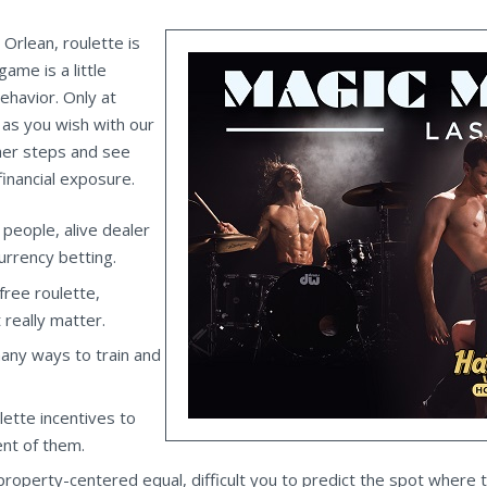
Orlean, roulette is
ame is a little
ehavior. Only at
as you wish with our
ther steps and see
financial exposure.
 people, alive dealer
currency betting.
free roulette,
really matter.
any ways to train and
lette incentives to
nt of them.
ts property-centered equal, difficult you to predict the spot wher