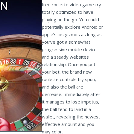
free roulette video game try
totally optimized to have
playing on the go. You could
potentially explore Android or
apple’s ios gizmos as long as
you’ve got a somewhat
progressive mobile device
and a steady websites
relationship. Once you put
your bet, the brand new
roulette controls try spun,
and also the ball are
decrease. Immediately after
it manages to lose impetus,
the ball tend to land in a
wallet, revealing the newest
effective amount and you
may color.