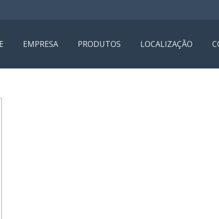
E
EMPRESA
PRODUTOS
LOCALIZAÇÃO
C