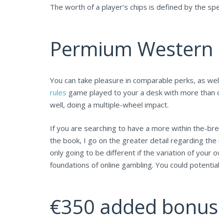
The worth of a player’s chips is defined by the sp
Permium Western 
You can take pleasure in comparable perks, as well
rules
game played to your a desk with more than on
well, doing a multiple-wheel impact.
If you are searching to have a more within the-br
the book, I go on the greater detail regarding th
only going to be different if the variation of you
foundations of online gambling. You could potential
€350 added bonus