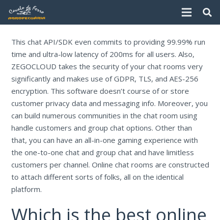
This chat API/SDK even commits to providing 99.99% run
time and ultra-low latency of 200ms for all users. Also,
ZEGOCLOUD takes the security of your chat rooms very
significantly and makes use of GDPR, TLS, and AES-256
encryption. This software doesn’t course of or store
customer privacy data and messaging info. Moreover, you
can build numerous communities in the chat room using
handle customers and group chat options. Other than
that, you can have an all-in-one gaming experience with
the one-to-one chat and group chat and have limitless
customers per channel. Online chat rooms are constructed
to attach different sorts of folks, all on the identical
platform.
Which is the best online