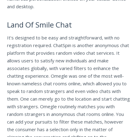
and desktop.
Land Of Smile Chat
It’s designed to be easy and straightforward, with no
registration required. ChatSpin is another anonymous chat
platform that provides random video chat services. It
allows users to satisfy new individuals and make
associates globally, with varied filters to enhance the
chatting experience. Omegle was one of the most well-
known nameless chat rooms online, which allowed you to
speak to random strangers and even video chats with
them. One can merely go to the location and start chatting
with strangers. Omegle routinely matches you with
random strangers in anonymous chat rooms online. You
can add your pursuits to filter these matches, however
the consumer has a selection only in the matter of
skipping the conversation and shifting on to the