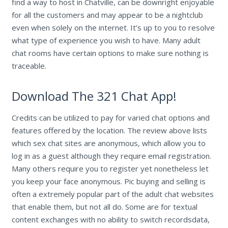
find a way to host in Chatville, can be downright enjoyable
for all the customers and may appear to be a nightclub
even when solely on the internet. It’s up to you to resolve
what type of experience you wish to have. Many adult
chat rooms have certain options to make sure nothing is
traceable.
Download The 321 Chat App!
Credits can be utilized to pay for varied chat options and
features offered by the location. The review above lists
which sex chat sites are anonymous, which allow you to
log in as a guest although they require email registration.
Many others require you to register yet nonetheless let
you keep your face anonymous. Pic buying and selling is
often a extremely popular part of the adult chat websites
that enable them, but not all do. Some are for textual
content exchanges with no ability to switch recordsdata,