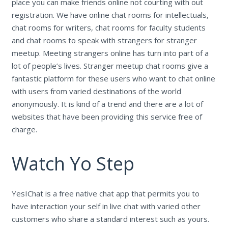
place you can make friends online not courting with out
registration. We have online chat rooms for intellectuals,
chat rooms for writers, chat rooms for faculty students
and chat rooms to speak with strangers for stranger
meetup. Meeting strangers online has turn into part of a
lot of people’s lives. Stranger meetup chat rooms give a
fantastic platform for these users who want to chat online
with users from varied destinations of the world
anonymously. It is kind of a trend and there are a lot of
websites that have been providing this service free of
charge.
Watch Yo Step
YesIChat is a free native chat app that permits you to
have interaction your self in live chat with varied other
customers who share a standard interest such as yours.