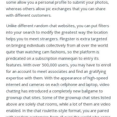
some allow you a personal profile to submit your photos,
whereas others allow pic exchanges that you can share
with different customers.
Unlike different random chat websites, you can put filters
into your search to modify the greatest way the location
helps you to meet strangers. Flingster is extra targeted
on bringing individuals collectively from all over the world
quite than watching cam fashions, so the platform is
predicated on a subscription mannequin to entry its
features. With over 500,000 users, you may have to enroll
for an account to meet associates and find an gratifying
expertise with them. With the appearance of high-speed
internet and cameras on each cellphone and laptop, video
chatting has introduced a completely new ballgame to
grownup chat sites. Some of the grownup chat sites listed
above are solely chat rooms, while a lot of them are video
enabled. In the chat roulette-style format, you are paired
with random customers from all over the world who come