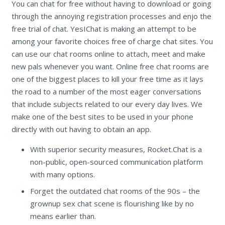
You can chat for free without having to download or going
through the annoying registration processes and enjo the
free trial of chat. YesIChat is making an attempt to be
among your favorite choices free of charge chat sites. You
can use our chat rooms online to attach, meet and make
new pals whenever you want. Online free chat rooms are
one of the biggest places to kill your free time as it lays
the road to a number of the most eager conversations
that include subjects related to our every day lives. We
make one of the best sites to be used in your phone
directly with out having to obtain an app.
With superior security measures, Rocket.Chat is a
non-public, open-sourced communication platform
with many options.
Forget the outdated chat rooms of the 90s – the
grownup sex chat scene is flourishing like by no
means earlier than.