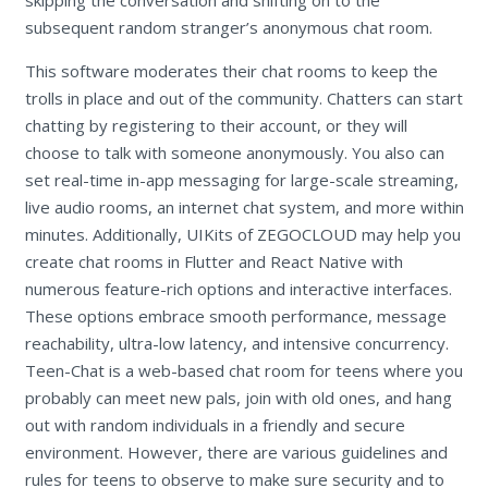
subsequent random stranger’s anonymous chat room.
This software moderates their chat rooms to keep the
trolls in place and out of the community. Chatters can start
chatting by registering to their account, or they will
choose to talk with someone anonymously. You also can
set real-time in-app messaging for large-scale streaming,
live audio rooms, an internet chat system, and more within
minutes. Additionally, UIKits of ZEGOCLOUD may help you
create chat rooms in Flutter and React Native with
numerous feature-rich options and interactive interfaces.
These options embrace smooth performance, message
reachability, ultra-low latency, and intensive concurrency.
Teen-Chat is a web-based chat room for teens where you
probably can meet new pals, join with old ones, and hang
out with random individuals in a friendly and secure
environment. However, there are various guidelines and
rules for teens to observe to make sure security and to