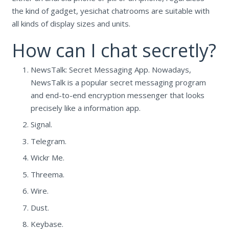
the kind of gadget, yesichat chatrooms are suitable with
all kinds of display sizes and units.
How can I chat secretly?
NewsTalk: Secret Messaging App. Nowadays,
NewsTalk is a popular secret messaging program
and end-to-end encryption messenger that looks
precisely like a information app.
Signal.
Telegram.
Wickr Me.
Threema.
Wire.
Dust.
Keybase.