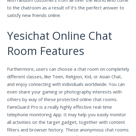
to the chatroom as a result of it’s the perfect answer to
satisfy new friends online.
Yesichat Online Chat
Room Features
Furthermore, users can choose a chat room on completely
different classes, like Teen, Religion, Kid, or Asian Chat,
and enjoy connecting with individuals worldwide. You can
even share your gaming or photography interests with
others by way of these protected online chat rooms.
FamiGuard Pro is a really highly effective real-time
telephone monitoring App. It may help you easily monitor
all activities on the target gadget, together with content
filters and browser history. These anonymous chat rooms