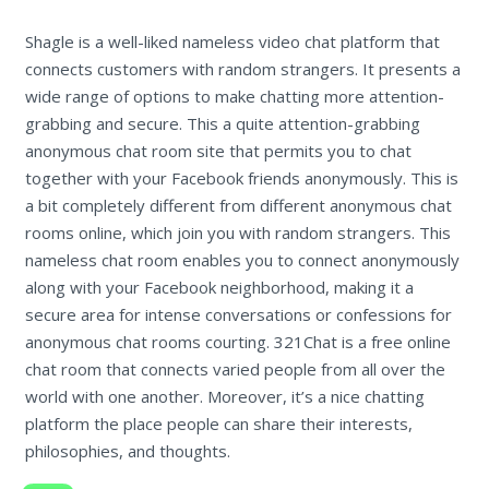
Shagle is a well-liked nameless video chat platform that
connects customers with random strangers. It presents a
wide range of options to make chatting more attention-
grabbing and secure. This a quite attention-grabbing
anonymous chat room site that permits you to chat
together with your Facebook friends anonymously. This is
a bit completely different from different anonymous chat
rooms online, which join you with random strangers. This
nameless chat room enables you to connect anonymously
along with your Facebook neighborhood, making it a
secure area for intense conversations or confessions for
anonymous chat rooms courting. 321Chat is a free online
chat room that connects varied people from all over the
world with one another. Moreover, it’s a nice chatting
platform the place people can share their interests,
philosophies, and thoughts.