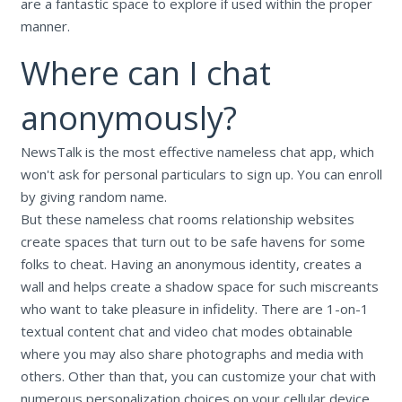
are a fantastic space to explore if used within the proper
manner.
Where can I chat
anonymously?
NewsTalk is the most effective nameless chat app, which
won't ask for personal particulars to sign up. You can enroll
by giving random name.
But these nameless chat rooms relationship websites
create spaces that turn out to be safe havens for some
folks to cheat. Having an anonymous identity, creates a
wall and helps create a shadow space for such miscreants
who want to take pleasure in infidelity. There are 1-on-1
textual content chat and video chat modes obtainable
where you may also share photographs and media with
others. Other than that, you can customize your chat with
numerous personalization choices on your cellular device