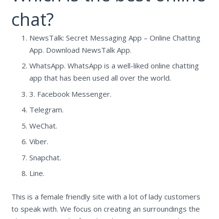
chat?
NewsTalk: Secret Messaging App – Online Chatting
App. Download NewsTalk App.
WhatsApp. WhatsApp is a well-liked online chatting
app that has been used all over the world.
3. Facebook Messenger.
Telegram.
WeChat.
Viber.
Snapchat.
Line.
This is a female friendly site with a lot of lady customers
to speak with. We focus on creating an surroundings the