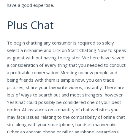
have a good expertise.
Plus Chat
To begin chatting any consumer is required to solely
select a nickname and click on Start Chatting Now to speak
as guest with out having to register. We here have saved
a consideration of every thing that you needed to conduct
a profitable conversation. Meeting up new people and
being friends with them is simple now, you can trade
pictures, share your favourite videos, instantly. There are
lots of ways to search out and meet strangers, however
YesIChat could possibly be considered one of your best
option. At instances on a quantity of chat websites you
may face issues relating to the compatibility of online chat
site along with your smartphone, handset mannequin.
Either an android phone or pill or an iphone, regardless