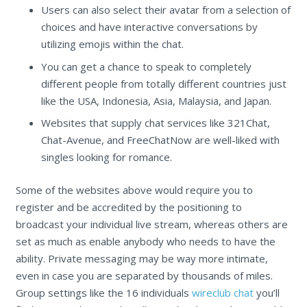
Users can also select their avatar from a selection of
choices and have interactive conversations by
utilizing emojis within the chat.
You can get a chance to speak to completely
different people from totally different countries just
like the USA, Indonesia, Asia, Malaysia, and Japan.
Websites that supply chat services like 321Chat,
Chat-Avenue, and FreeChatNow are well-liked with
singles looking for romance.
Some of the websites above would require you to
register and be accredited by the positioning to
broadcast your individual live stream, whereas others are
set as much as enable anybody who needs to have the
ability. Private messaging may be way more intimate,
even in case you are separated by thousands of miles.
Group settings like the 16 individuals
wireclub chat
you’ll