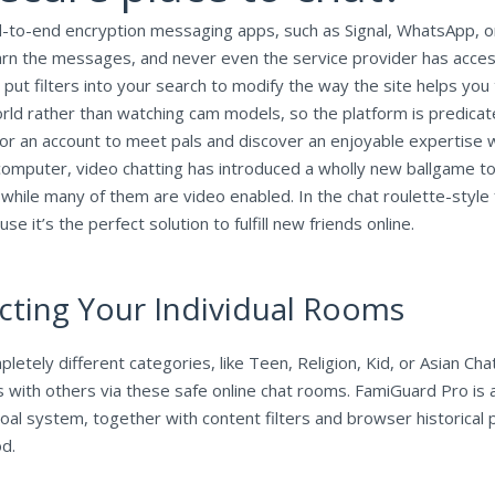
d-to-end encryption messaging apps, such as Signal, WhatsApp, o
arn the messages, and never even the service provider has acces
o put filters into your search to modify the way the site helps yo
world rather than watching cam models, so the platform is predicat
for an account to meet pals and discover an enjoyable expertise
computer, video chatting has introduced a wholly new ballgame 
 while many of them are video enabled. In the chat roulette-styl
it’s the perfect solution to fulfill new friends online.
ucting Your Individual Rooms
tely different categories, like Teen, Religion, Kid, or Asian Chat
 with others via these safe online chat rooms. FamiGuard Pro is 
e goal system, together with content filters and browser historica
od.