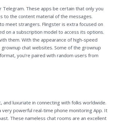
r Telegram. These apps be certain that only you
s to the content material of the messages.
u to meet strangers. Flingster is extra focused on
ed on a subscription model to access its options.
 with them. With the appearance of high-speed
to grownup chat websites. Some of the grownup
e format, you’re paired with random users from
, and luxuriate in connecting with folks worldwide.
a very powerful real-time phone monitoring App. It
l past. These nameless chat rooms are an excellent