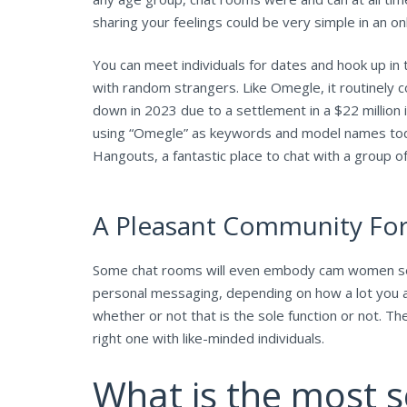
sharing your feelings could be very simple in an on
You can meet individuals for dates and hook up i
with random strangers. Like Omegle, it routinely c
down in 2023 due to a settlement in a $22 million
using “Omegle” as keywords and model names toda
Hangouts, a fantastic place to chat with a group o
A Pleasant Community For 
Some chat rooms will even embody cam women seek
personal messaging, depending on how a lot you ar
whether or not that is the sole function or not. 
right one with like-minded individuals.
What is the most s