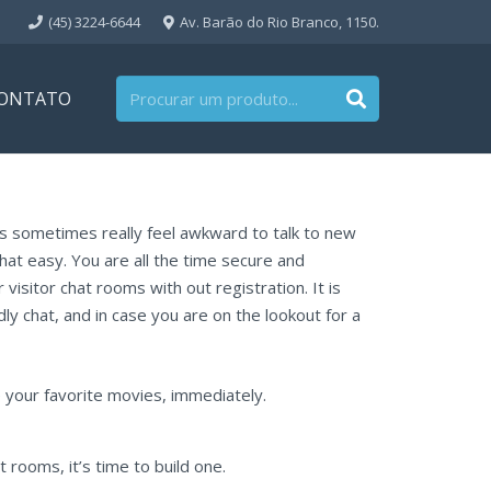
(45) 3224-6644
Av. Barão do Rio Branco, 1150.
ONTATO
als sometimes really feel awkward to talk to new
that easy. You are all the time secure and
visitor chat rooms with out registration. It is
dly chat, and in case you are on the lookout for a
your favorite movies, immediately.
rooms, it’s time to build one.