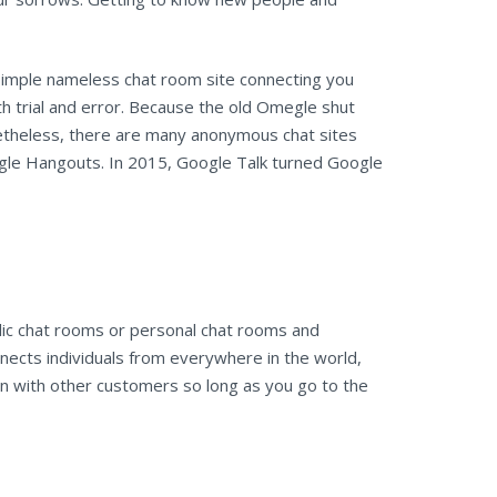
simple nameless chat room site connecting you
th trial and error. Because the old Omegle shut
netheless, there are many anonymous chat sites
le Hangouts. In 2015, Google Talk turned Google
ic chat rooms or personal chat rooms and
nects individuals from everywhere in the world,
un with other customers so long as you go to the