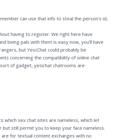
m member can use that info to steal the person's id,
thout having to register. We right here have
nd being pals with them is easy now, you’ll have
trangers, but YesIChat could probably be
nts concerning the compatibility of online chat
 sort of gadget, yesichat chatrooms are
ts which sex chat sites are nameless, which let
er but still permit you to keep your face nameless.
e are for textual content exchanges with no