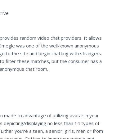
rive.
 provides random video chat providers. It allows
ce. Omegle was one of the well-known anonymous
o to the site and begin chatting with strangers.
o filter these matches, but the consumer has a
’s anonymous chat room.
en made to advantage of utilizing avatar in your
rs depicting/displaying no less than 14 types of
ither you’re a teen, a senior, girls, men or from
our sorrows. Getting to know new people and