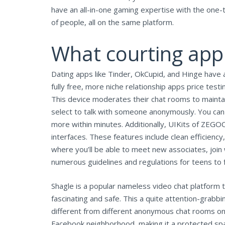
have an all-in-one gaming expertise with the one-t
of people, all on the same platform.
What courting app 
Dating apps like Tinder, OkCupid, and Hinge have a 
fully free, more niche relationship apps price testin
This device moderates their chat rooms to maintain 
select to talk with someone anonymously. You can
more within minutes. Additionally, UIKits of ZEGO
interfaces. These features include clean efficiency
where you’ll be able to meet new associates, join
numerous guidelines and regulations for teens to 
Shagle is a popular nameless video chat platform 
fascinating and safe. This a quite attention-grabb
different from different anonymous chat rooms on
Facebook neighborhood, making it a protected spa