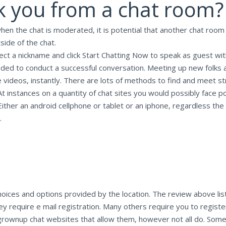
 you from a chat room?
 when the chat is moderated, it is potential that another chat roo
tside of the chat.
elect a nickname and click Start Chatting Now to speak as guest wi
eded to conduct a successful conversation. Meeting up new folks a
e videos, instantly. There are lots of methods to find and meet s
 instances on a quantity of chat sites you would possibly face poi
ither an android cellphone or tablet or an iphone, regardless the
.
hoices and options provided by the location. The review above lis
they require e mail registration. Many others require you to regist
he grownup chat websites that allow them, however not all do. Som