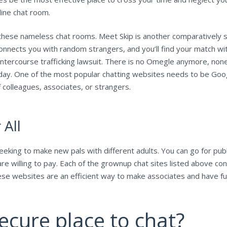
line chat room.
n these nameless chat rooms. Meet Skip is another comparatively 
onnects you with random strangers, and you’ll find your match wi
 intercourse trafficking lawsuit. There is no Omegle anymore, no
y. One of the most popular chatting websites needs to be Goog
f colleagues, associates, or strangers.
All
ing to make new pals with different adults. You can go for publ
e willing to pay. Each of the grownup chat sites listed above con
These websites are an efficient way to make associates and have f
ecure place to chat?