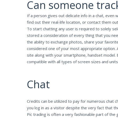
Can someone track
If a person gives out delicate info in a chat, even
find out their real-life location, or contact them ou
To start chatting any user is required to solely s
stored a consideration of every thing that you ne
the ability to exchange photos, share your favorit
considered one of your most appropriate option. At
site along with your smartphone, handset model. E
compatible with all types of screen sizes and units
Chat
Credits can be utilized to pay for numerous chat c
you log in as a visitor despite the very fact that 
Pic trading is often a very fashionable part of t