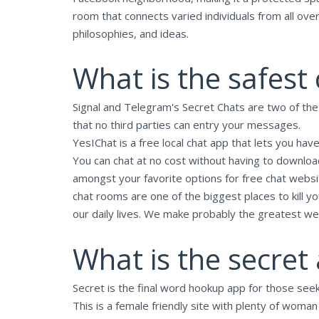
room that connects varied individuals from all ove
philosophies, and ideas.
What is the safest
Signal and Telegram's Secret Chats are two of th
that no third parties can entry your messages.
YesIChat is a free local chat app that lets you have
You can chat at no cost without having to download
amongst your favorite options for free chat webs
chat rooms are one of the biggest places to kill 
our daily lives. We make probably the greatest we
What is the secret 
Secret is the final word hookup app for those se
This is a female friendly site with plenty of woma