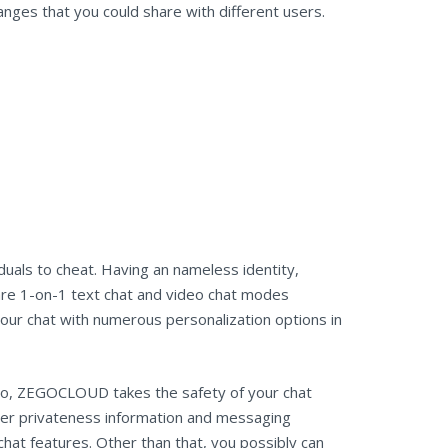
anges that you could share with different users.
uals to cheat. Having an nameless identity,
 are 1-on-1 text chat and video chat modes
your chat with numerous personalization options in
lso, ZEGOCLOUD takes the safety of your chat
omer privateness information and messaging
hat features. Other than that, you possibly can