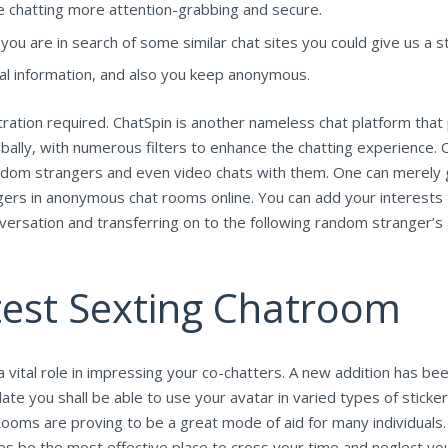
ke chatting more attention-grabbing and secure.
u are in search of some similar chat sites you could give us a st
al information, and also you keep anonymous.
tration required. ChatSpin is another nameless chat platform that
 globally, with numerous filters to enhance the chatting experien
andom strangers and even video chats with them. One can merely g
rs in anonymous chat rooms online. You can add your interests t
conversation and transferring on to the following random stranger
est Sexting Chatroom
a vital role in impressing your co-chatters. A new addition has be
ate you shall be able to use your avatar in varied types of sticke
ooms are proving to be a great mode of aid for many individuals. E
mes be the most effective place to cross your time and neglect y