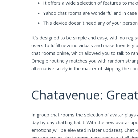
It offers a wide selection of features to ma
Yahoo chat rooms are wonderful and in case yo
This device doesn’t need any of your person
It’s designed to be simple and easy, with no regis
users to fulfill new individuals and make friends
chat rooms online, which allowed you to talk to r
Omegle routinely matches you with random strange
alternative solely in the matter of skipping the 
Chatavenue: Great
In group chat rooms the selection of avatar plays 
day by day chatting habit. With the new avatar upd
emotions(will be elevated in later updates). Chat R
any age group, chat rooms were and can at all ti