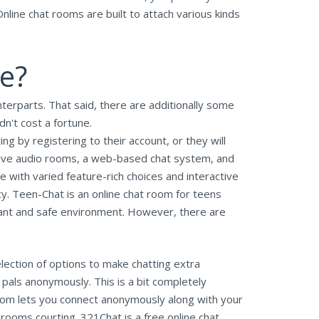
nline chat rooms are built to attach various kinds
ge?
nterparts. That said, there are additionally some
dn't cost a fortune.
ng by registering to their account, or they will
 live audio rooms, a web-based chat system, and
 with varied feature-rich choices and interactive
cy. Teen-Chat is an online chat room for teens
asant and safe environment. However, there are
lection of options to make chatting extra
 pals anonymously. This is a bit completely
room lets you connect anonymously along with your
ooms courting. 321Chat is a free online chat