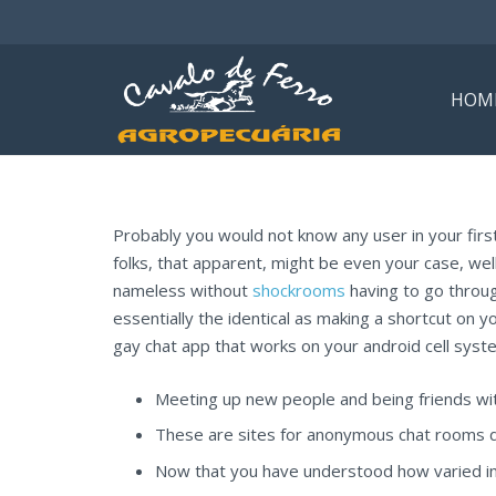
HOM
Probably you would not know any user in your first 
folks, that apparent, might be even your case, well
nameless without
shockrooms
having to go through
essentially the identical as making a shortcut on y
gay chat app that works on your android cell syste
Meeting up new people and being friends wit
These are sites for anonymous chat rooms da
Now that you have understood how varied inst