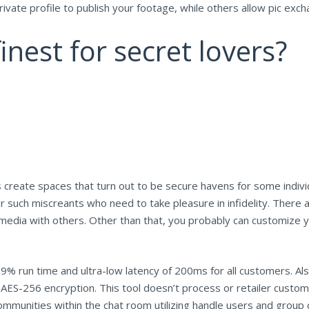
ivate profile to publish your footage, while others allow pic exch
inest for secret lovers?
reate spaces that turn out to be secure havens for some individ
r such miscreants who need to take pleasure in infidelity. There
 media with others. Other than that, you probably can customize 
9% run time and ultra-low latency of 200ms for all customers. A
 AES-256 encryption. This tool doesn’t process or retailer cust
mmunities within the chat room utilizing handle users and group c