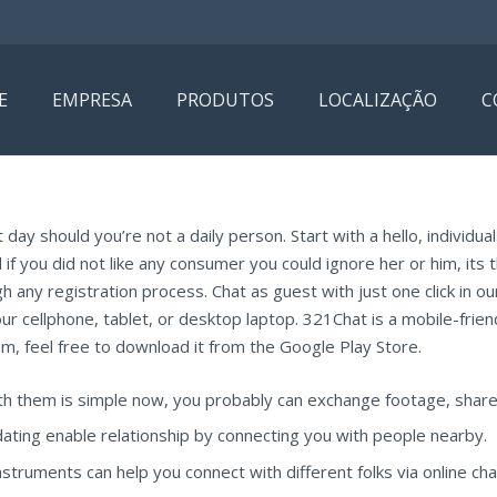
E
EMPRESA
PRODUTOS
LOCALIZAÇÃO
C
day should you’re not a daily person. Start with a hello, individu
 if you did not like any consumer you could ignore her or him, its 
 any registration process. Chat as guest with just one click in our 
our cellphone, tablet, or desktop laptop. 321Chat is a mobile-frien
m, feel free to download it from the Google Play Store.
h them is simple now, you probably can exchange footage, share 
ting enable relationship by connecting you with people nearby.
ruments can help you connect with different folks via online chat 