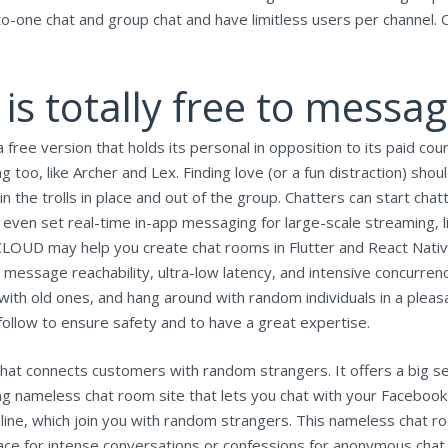
o-one chat and group chat and have limitless users per channel. O
is totally free to messa
free version that holds its personal in opposition to its paid cou
g too, like Archer and Lex. Finding love (or a fun distraction) shoul
the trolls in place and out of the group. Chatters can start chatti
 even set real-time in-app messaging for large-scale streaming,
CLOUD may help you create chat rooms in Flutter and React Native
, message reachability, ultra-low latency, and intensive concurren
 with old ones, and hang around with random individuals in a ple
follow to ensure safety and to have a great expertise.
that connects customers with random strangers. It offers a big se
ing nameless chat room site that lets you chat with your Facebook
line, which join you with random strangers. This nameless chat 
ce for intense conversations or confessions for anonymous chat r