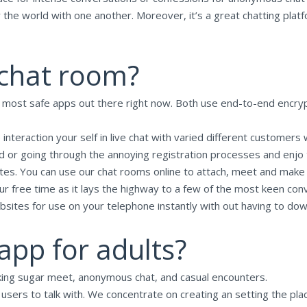
r the world with one another. Moreover, it’s a great chatting platf
 chat room?
e most safe apps out there right now. Both use end-to-end encryp
 interaction your self in live chat with varied different customers
 or going through the annoying registration processes and enjo the
ites. You can use our chat rooms online to attach, meet and mak
your free time as it lays the highway to a few of the most keen c
bsites for use on your telephone instantly with out having to do
app for adults?
eking sugar meet, anonymous chat, and casual encounters.
n users to talk with. We concentrate on creating an setting the pla