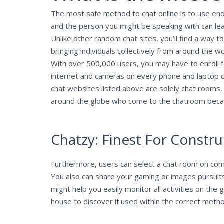
The most safe method to chat online is to use en
and the person you might be speaking with can le
Unlike other random chat sites, you’ll find a way t
bringing individuals collectively from around the 
With over 500,000 users, you may have to enroll 
internet and cameras on every phone and laptop 
chat websites listed above are solely chat rooms,
around the globe who come to the chatroom because 
Chatzy: Finest For Constr
Furthermore, users can select a chat room on comple
You also can share your gaming or images pursuits
might help you easily monitor all activities on th
house to discover if used within the correct meth