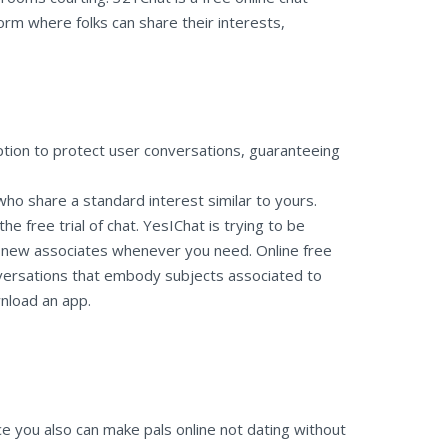
orm where folks can share their interests,
tion to protect user conversations, guaranteeing
 who share a standard interest similar to yours.
 free trial of chat. YesIChat is trying to be
e new associates whenever you need. Online free
onversations that embody subjects associated to
wnload an app.
ce you also can make pals online not dating without