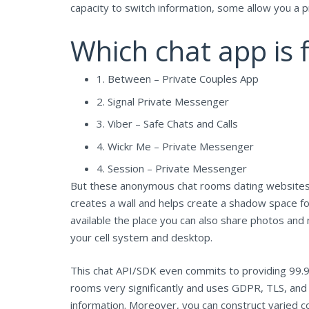
capacity to switch information, some allow you a pr
Which chat app is f
1. Between – Private Couples App
2. Signal Private Messenger
3. Viber – Safe Chats and Calls
4. Wickr Me – Private Messenger
4. Session – Private Messenger
But these anonymous chat rooms dating websites c
creates a wall and helps create a shadow space fo
available the place you can also share photos and
your cell system and desktop.
This chat API/SDK even commits to providing 99.9
rooms very significantly and uses GDPR, TLS, and
information. Moreover, you can construct varied co