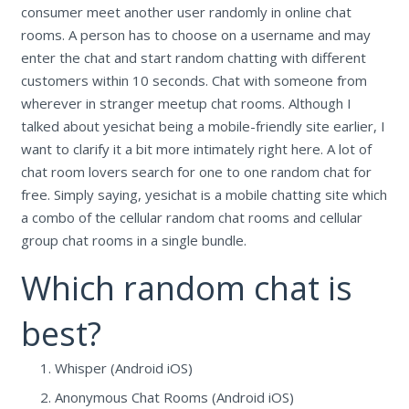
consumer meet another user randomly in online chat
rooms. A person has to choose on a username and may
enter the chat and start random chatting with different
customers within 10 seconds. Chat with someone from
wherever in stranger meetup chat rooms. Although I
talked about yesichat being a mobile-friendly site earlier, I
want to clarify it a bit more intimately right here. A lot of
chat room lovers search for one to one random chat for
free. Simply saying, yesichat is a mobile chatting site which
a combo of the cellular random chat rooms and cellular
group chat rooms in a single bundle.
Which random chat is
best?
Whisper (Android iOS)
Anonymous Chat Rooms (Android iOS)