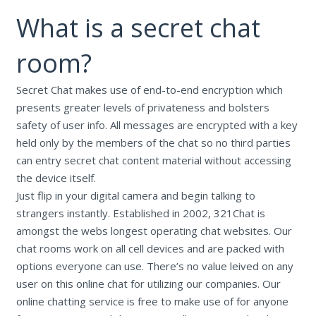
What is a secret chat
room?
Secret Chat makes use of end-to-end encryption which
presents greater levels of privateness and bolsters
safety of user info. All messages are encrypted with a key
held only by the members of the chat so no third parties
can entry secret chat content material without accessing
the device itself.
Just flip in your digital camera and begin talking to
strangers instantly. Established in 2002, 321Chat is
amongst the webs longest operating chat websites. Our
chat rooms work on all cell devices and are packed with
options everyone can use. There’s no value leived on any
user on this online chat for utilizing our companies. Our
online chatting service is free to make use of for anyone