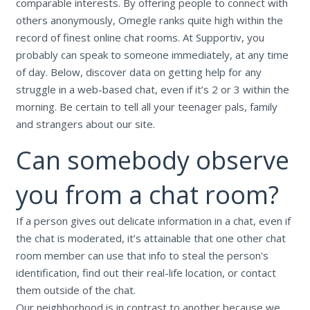
comparable interests. By offering people to connect with
others anonymously, Omegle ranks quite high within the
record of finest online chat rooms. At Supportiv, you
probably can speak to someone immediately, at any time
of day. Below, discover data on getting help for any
struggle in a web-based chat, even if it’s 2 or 3 within the
morning. Be certain to tell all your teenager pals, family
and strangers about our site.
Can somebody observe
you from a chat room?
If a person gives out delicate information in a chat, even if
the chat is moderated, it’s attainable that one other chat
room member can use that info to steal the person's
identification, find out their real-life location, or contact
them outside of the chat.
Our neighborhood is in contrast to another because we