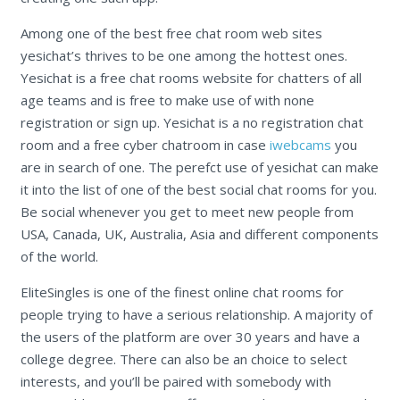
Among one of the best free chat room web sites
yesichat’s thrives to be one among the hottest ones.
Yesichat is a free chat rooms website for chatters of all
age teams and is free to make use of with none
registration or sign up. Yesichat is a no registration chat
room and a free cyber chatroom in case
iwebcams
you
are in search of one. The perefct use of yesichat can make
it into the list of one of the best social chat rooms for you.
Be social whenever you get to meet new people from
USA, Canada, UK, Australia, Asia and different components
of the world.
EliteSingles is one of the finest online chat rooms for
people trying to have a serious relationship. A majority of
the users of the platform are over 30 years and have a
college degree. There can also be an choice to select
interests, and you’ll be paired with somebody with