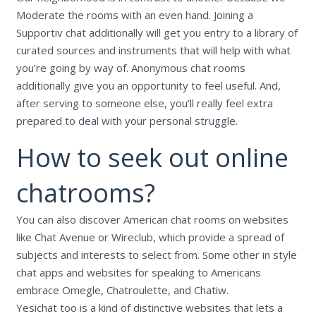
Moderate the rooms with an even hand. Joining a
Supportiv chat additionally will get you entry to a library of
curated sources and instruments that will help with what
you’re going by way of. Anonymous chat rooms
additionally give you an opportunity to feel useful. And,
after serving to someone else, you’ll really feel extra
prepared to deal with your personal struggle.
How to seek out online
chatrooms?
You can also discover American chat rooms on websites
like Chat Avenue or Wireclub, which provide a spread of
subjects and interests to select from. Some other in style
chat apps and websites for speaking to Americans
embrace Omegle, Chatroulette, and Chatiw.
Yesichat too is a kind of distinctive websites that lets a