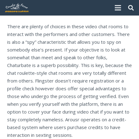
There are plenty of choices in these video chat rooms to
interact with the performers and other customers. There
is also a “spy” characteristic that allows you to spy on
somebody else’s present. If your objective is to look at
somewhat than meet and speak to other folks,
Chaturbate is a superb possibility. This is key, because the
chat roulette-style chat rooms are very totally different
from others. Flingster doesn’t require registration or a
profile check however does offer special advantages to
those who undergo the process of getting verified. Even
when you verify yourself with the platform, there is an
option to cover your face during video chat if you want to
stay completely nameless. Arousr operates on a credit-
based system where users purchase credits to have
interaction in sexting sessions.