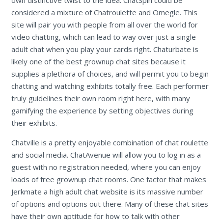
own distinctive twist to the idea. ChatSpin could be
considered a mixture of Chatroulette and Omegle. This
site will pair you with people from all over the world for
video chatting, which can lead to way over just a single
adult chat when you play your cards right. Chaturbate is
likely one of the best grownup chat sites because it
supplies a plethora of choices, and will permit you to begin
chatting and watching exhibits totally free. Each performer
truly guidelines their own room right here, with many
gamifying the experience by setting objectives during
their exhibits.
Chatville is a pretty enjoyable combination of chat roulette
and social media. ChatAvenue will allow you to log in as a
guest with no registration needed, where you can enjoy
loads of free grownup chat rooms. One factor that makes
Jerkmate a high adult chat website is its massive number
of options and options out there. Many of these chat sites
have their own aptitude for how to talk with other