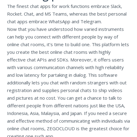
The finest chat apps for work functions embrace Slack,
Rocket. Chat, and MS Teams, whereas the best personal
chat apps embrace WhatsApp and Telegram.
Now that you have understood how varied instruments
can help you connect with different people by way of
online chat rooms, it’s time to build one. This platform lets
you create the best online chat rooms with highly
effective chat APIs and SDKs. Moreover, it offers users
with various communication channels with high reliability
and low latency for partaking in dialog. This software
additionally lets you chat with random strangers with out
registration and supplies personal chats to ship videos
and pictures at no cost. You can get a chance to talk to
different people from different nations just like the USA,
Indonesia, Asia, Malaysia, and Japan. If you need a secure
and effective method of communicating with individuals via
online chat rooms, ZEGOCLOUD is the greatest choice for
creating one such app.