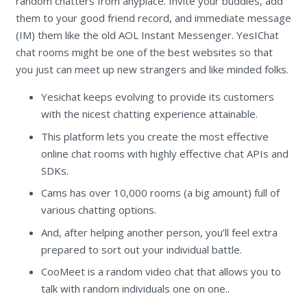
random chatters from anyplace. Invite your buddies, add
them to your good friend record, and immediate message
(IM) them like the old AOL Instant Messenger. YesIChat
chat rooms might be one of the best websites so that
you just can meet up new strangers and like minded folks.
Yesichat keeps evolving to provide its customers
with the nicest chatting experience attainable.
This platform lets you create the most effective
online chat rooms with highly effective chat APIs and
SDKs.
Cams has over 10,000 rooms (a big amount) full of
various chatting options.
And, after helping another person, you’ll feel extra
prepared to sort out your individual battle.
CooMeet is a random video chat that allows you to
talk with random individuals one on one..