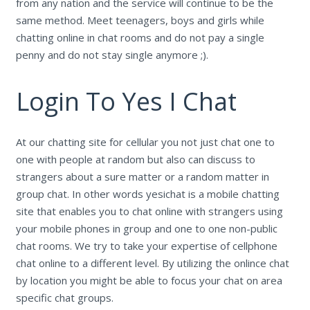
from any nation and the service will continue to be the
same method. Meet teenagers, boys and girls while
chatting online in chat rooms and do not pay a single
penny and do not stay single anymore ;).
Login To Yes I Chat
At our chatting site for cellular you not just chat one to
one with people at random but also can discuss to
strangers about a sure matter or a random matter in
group chat. In other words yesichat is a mobile chatting
site that enables you to chat online with strangers using
your mobile phones in group and one to one non-public
chat rooms. We try to take your expertise of cellphone
chat online to a different level. By utilizing the onlince chat
by location you might be able to focus your chat on area
specific chat groups.