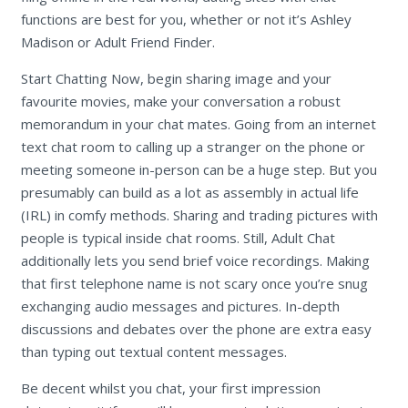
functions are best for you, whether or not it’s Ashley
Madison or Adult Friend Finder.
Start Chatting Now, begin sharing image and your
favourite movies, make your conversation a robust
memorandum in your chat mates. Going from an internet
text chat room to calling up a stranger on the phone or
meeting someone in-person can be a huge step. But you
presumably can build as a lot as assembly in actual life
(IRL) in comfy methods. Sharing and trading pictures with
people is typical inside chat rooms. Still, Adult Chat
additionally lets you send brief voice recordings. Making
that first telephone name is not scary once you’re snug
exchanging audio messages and pictures. In-depth
discussions and debates over the phone are extra easy
than typing out textual content messages.
Be decent whilst you chat, your first impression