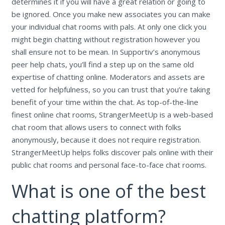
determines it if you will have a great relation or going to
be ignored. Once you make new associates you can make
your individual chat rooms with pals. At only one click you
might begin chatting without registration however you
shall ensure not to be mean. In Supportiv’s anonymous
peer help chats, you’ll find a step up on the same old
expertise of chatting online. Moderators and assets are
vetted for helpfulness, so you can trust that you’re taking
benefit of your time within the chat. As top-of-the-line
finest online chat rooms, StrangerMeetUp is a web-based
chat room that allows users to connect with folks
anonymously, because it does not require registration.
StrangerMeetUp helps folks discover pals online with their
public chat rooms and personal face-to-face chat rooms.
What is one of the best
chatting platform?