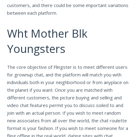
customers, and there could be some important variations
between each platform.
Wht Mother Blk
Youngsters
The core objective of Flingster is to meet different users
for grownup chat, and the platform will match you with
individuals both in your neighborhood or from anyplace on
the planet if you want. Once you are matched with
different customers, the picture buying and selling and
video chat features permit you to discuss soiled to and
join with an actual person. If you wish to meet random
new associates from all over the world, the chat roulette
format is your fashion. If you wish to meet someone for a
fling offline in the real world, dating sites with chat