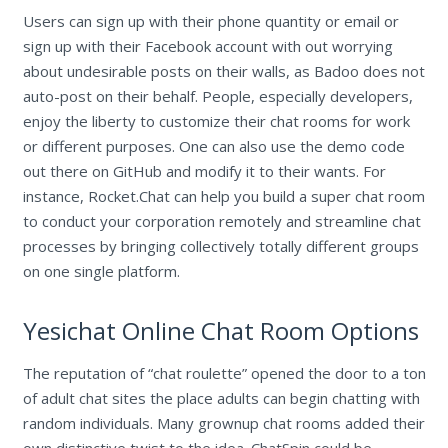
Users can sign up with their phone quantity or email or
sign up with their Facebook account with out worrying
about undesirable posts on their walls, as Badoo does not
auto-post on their behalf. People, especially developers,
enjoy the liberty to customize their chat rooms for work
or different purposes. One can also use the demo code
out there on GitHub and modify it to their wants. For
instance, Rocket.Chat can help you build a super chat room
to conduct your corporation remotely and streamline chat
processes by bringing collectively totally different groups
on one single platform.
Yesichat Online Chat Room Options
The reputation of “chat roulette” opened the door to a ton
of adult chat sites the place adults can begin chatting with
random individuals. Many grownup chat rooms added their