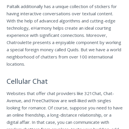
Paltalk additionally has a unique collection of stickers for
having interactive conversations over textual content.
With the help of advanced algorithms and cutting-edge
technology, eHarmony helps create an ideal courting
experience with significant connections. Moreover,
Chatroulette presents a enjoyable component by working
a special foreign money called Quids. But we have a world
neighborhood of chatters from over 100 international
locations.
Cellular Chat
Websites that offer chat providers like 321Chat, Chat-
Avenue, and FreeChatNow are well-liked with singles
looking for romance. Of course, suppose you need to have
an online friendship, a long-distance relationship, or a
digital affair. In that case, you can communicate with