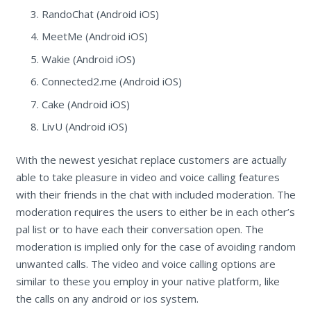
RandoChat (Android iOS)
MeetMe (Android iOS)
Wakie (Android iOS)
Connected2.me (Android iOS)
Cake (Android iOS)
LivU (Android iOS)
With the newest yesichat replace customers are actually
able to take pleasure in video and voice calling features
with their friends in the chat with included moderation. The
moderation requires the users to either be in each other’s
pal list or to have each their conversation open. The
moderation is implied only for the case of avoiding random
unwanted calls. The video and voice calling options are
similar to these you employ in your native platform, like
the calls on any android or ios system.