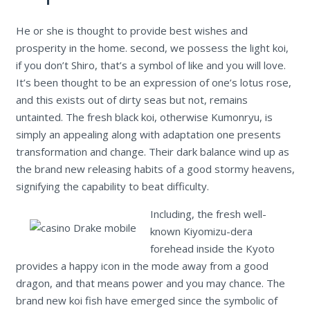
He or she is thought to provide best wishes and
prosperity in the home. second, we possess the light koi,
if you don’t Shiro, that’s a symbol of like and you will love.
It’s been thought to be an expression of one’s lotus rose,
and this exists out of dirty seas but not, remains
untainted. The fresh black koi, otherwise Kumonryu, is
simply an appealing along with adaptation one presents
transformation and change. Their dark balance wind up as
the brand new releasing habits of a good stormy heavens,
signifying the capability to beat difficulty.
Including, the fresh well-
known Kiyomizu-dera
forehead inside the Kyoto
provides a happy icon in the mode away from a good
dragon, and that means power and you may chance. The
brand new koi fish have emerged since the symbolic of