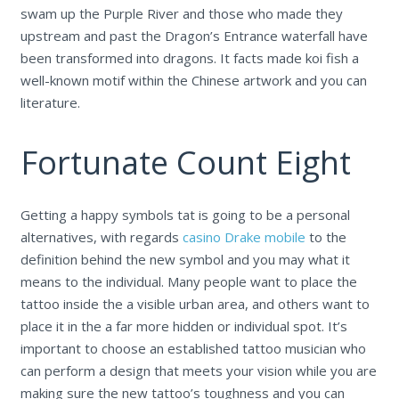
swam up the Purple River and those who made they
upstream and past the Dragon’s Entrance waterfall have
been transformed into dragons. It facts made koi fish a
well-known motif within the Chinese artwork and you can
literature.
Fortunate Count Eight
Getting a happy symbols tat is going to be a personal
alternatives, with regards
casino Drake mobile
to the
definition behind the new symbol and you may what it
means to the individual. Many people want to place the
tattoo inside the a visible urban area, and others want to
place it in the a far more hidden or individual spot. It’s
important to choose an established tattoo musician who
can perform a design that meets your vision while you are
making sure the new tattoo’s toughness and you can