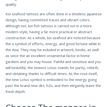
quality.
Koi seafood tattoos are often done in a timeless Japanese
design, having committed traces and vibrant colors.
Although not, koi fish tattoos is carried out in a more
modern style, having a far more practical or abstract
construction. As a whole, koi seafood are noticed because
the a symbol of efforts, energy, and good fortune while in
the Asia. They may be included in artwork, books, as well
as since the an excellent ornamental factor in home
gardens and you may house. Painful and sensitive and you
will beautiful, the newest Lotus stands for purity, rebirth,
and obtaining thanks to difficult times. As the rose itself,
the new Lotus symbol is embodied to the energy going
past the brand new dirt, h2o, and then elegantly leave the
fresh depth.