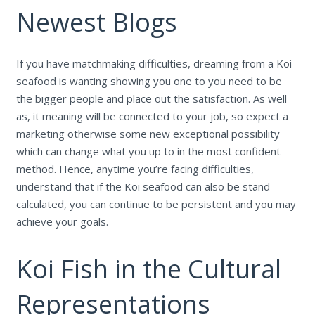
Newest Blogs
If you have matchmaking difficulties, dreaming from a Koi
seafood is wanting showing you one to you need to be
the bigger people and place out the satisfaction. As well
as, it meaning will be connected to your job, so expect a
marketing otherwise some new exceptional possibility
which can change what you up to in the most confident
method. Hence, anytime you’re facing difficulties,
understand that if the Koi seafood can also be stand
calculated, you can continue to be persistent and you may
achieve your goals.
Koi Fish in the Cultural
Representations