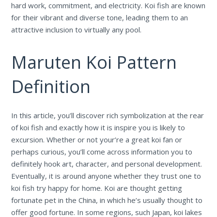
hard work, commitment, and electricity. Koi fish are known
for their vibrant and diverse tone, leading them to an
attractive inclusion to virtually any pool.
Maruten Koi Pattern
Definition
In this article, you’ll discover rich symbolization at the rear
of koi fish and exactly how it is inspire you is likely to
excursion. Whether or not your’re a great koi fan or
perhaps curious, you’ll come across information you to
definitely hook art, character, and personal development.
Eventually, it is around anyone whether they trust one to
koi fish try happy for home. Koi are thought getting
fortunate pet in the China, in which he’s usually thought to
offer good fortune. In some regions, such Japan, koi lakes