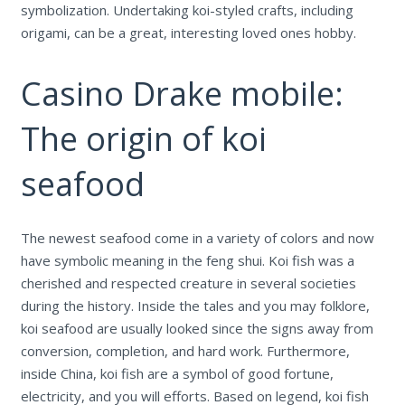
symbolization. Undertaking koi-styled crafts, including
origami, can be a great, interesting loved ones hobby.
Casino Drake mobile:
The origin of koi
seafood
The newest seafood come in a variety of colors and now
have symbolic meaning in the feng shui.
Koi fish was a
cherished and respected creature in several societies
during the history. Inside the tales and you may folklore,
koi seafood are usually looked since the signs away from
conversion, completion, and hard work. Furthermore,
inside China, koi fish are a symbol of good fortune,
electricity, and you will efforts. Based on legend, koi fish