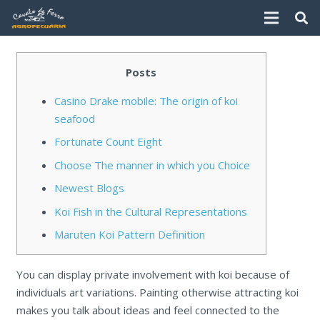
Posts
Casino Drake mobile: The origin of koi
seafood
Fortunate Count Eight
Choose The manner in which you Choice
Newest Blogs
Koi Fish in the Cultural Representations
Maruten Koi Pattern Definition
You can display private involvement with koi because of
individuals art variations. Painting otherwise attracting koi
makes you talk about ideas and feel connected to the