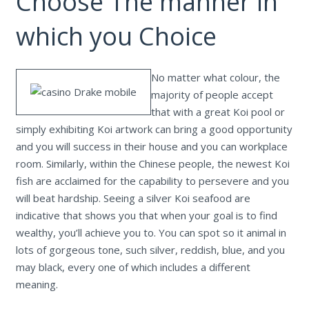
Choose The manner in
which you Choice
No matter what colour, the
majority of people accept
that with a great Koi pool or
simply exhibiting Koi artwork can bring a good opportunity
and you will success in their house and you can workplace
room. Similarly, within the Chinese people, the newest Koi
fish are acclaimed for the capability to persevere and you
will beat hardship. Seeing a silver Koi seafood are
indicative that shows you that when your goal is to find
wealthy, you’ll achieve you to. You can spot so it animal in
lots of gorgeous tone, such silver, reddish, blue, and you
may black, every one of which includes a different
meaning.