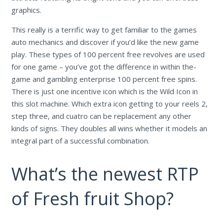
graphics.
This really is a terrific way to get familiar to the games
auto mechanics and discover if you’d like the new game
play. These types of 100 percent free revolves are used
for one game – you’ve got the difference in within the-
game and gambling enterprise 100 percent free spins.
There is just one incentive icon which is the Wild Icon in
this slot machine. Which extra icon getting to your reels 2,
step three, and cuatro can be replacement any other
kinds of signs. They doubles all wins whether it models an
integral part of a successful combination.
What’s the newest RTP
of Fresh fruit Shop?