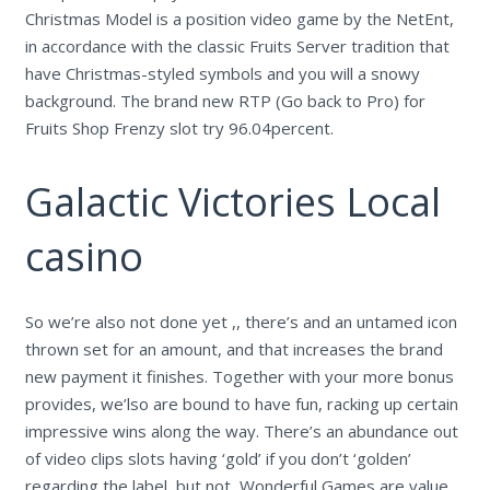
Christmas Model is a position video game by the NetEnt,
in accordance with the classic Fruits Server tradition that
have Christmas-styled symbols and you will a snowy
background. The brand new RTP (Go back to Pro) for
Fruits Shop Frenzy slot try 96.04percent.
Galactic Victories Local
casino
So we’re also not done yet ,, there’s and an untamed icon
thrown set for an amount, and that increases the brand
new payment it finishes. Together with your more bonus
provides, we’lso are bound to have fun, racking up certain
impressive wins along the way. There’s an abundance out
of video clips slots having ‘gold’ if you don’t ‘golden’
regarding the label, but not, Wonderful Games are value