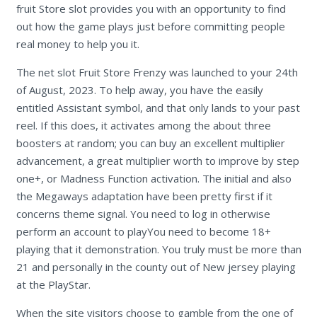
fruit Store slot provides you with an opportunity to find
out how the game plays just before committing people
real money to help you it.
The net slot Fruit Store Frenzy was launched to your 24th
of August, 2023. To help away, you have the easily
entitled Assistant symbol, and that only lands to your past
reel. If this does, it activates among the about three
boosters at random; you can buy an excellent multiplier
advancement, a great multiplier worth to improve by step
one+, or Madness Function activation. The initial and also
the Megaways adaptation have been pretty first if it
concerns theme signal. You need to log in otherwise
perform an account to playYou need to become 18+
playing that it demonstration. You truly must be more than
21 and personally in the county out of New jersey playing
at the PlayStar.
When the site visitors choose to gamble from the one of