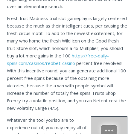
over an elementary search.
Fresh fruit Madness trial slot gameplay is largely centered
because the much as their intelligent cues, per causing the
fresh circus motif. To add to the newest excitement, for
many who home the fresh Wild icon on the Good fresh
fruit Store slot, which honours a 4x Multiplier, you should
buy a lot more gains in the 100
https://free-daily-
spins.com/casinos/redbet-casino
percent free revolves!
With this incentive round, you can generate additional 100
percent free spins because of the obtaining more
victories, because the a win with people symbol will
increase the number of totally free spins. Fruits Shop
Frenzy try a volatile position, and you can Netent cost the
new volatility Large (4/5).
Whatever the tool you’lso are to
experience out of, you may enjoy all of