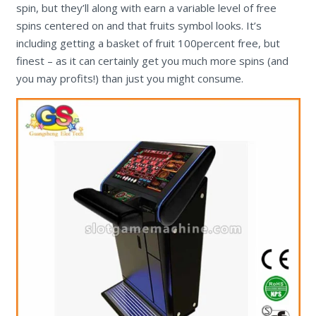
spin, but they’ll along with earn a variable level of free
spins centered on and that fruits symbol looks. It’s
including getting a basket of fruit 100percent free, but
finest – as it can certainly get you much more spins (and
you may profits!) than just you might consume.