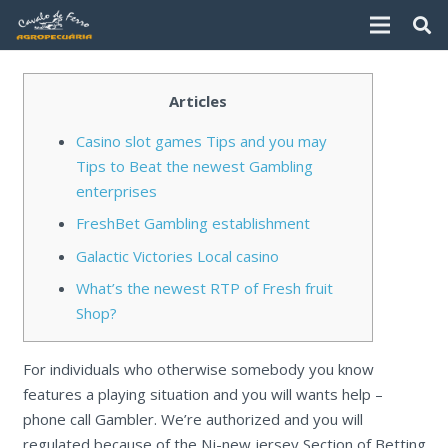
Articles
Casino slot games Tips and you may
Tips to Beat the newest Gambling
enterprises
FreshBet Gambling establishment
Galactic Victories Local casino
What’s the newest RTP of Fresh fruit
Shop?
For individuals who otherwise somebody you know
features a playing situation and you will wants help –
phone call Gambler. We’re authorized and you will
regulated because of the Nj-new jersey Section of Betting