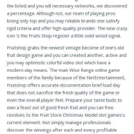
the listed and you will necessary networks, we discovered
a percentage. Although not, our team of playing pros
listing only top and you may reliable brands one satisfy
rigid criteria and offer high-quality provider. The new crazy
icon ‘s the Fruits Shop register a little solid wood signal.
Fruitshop grabs the newest vintage become of one’s old
fruit design game and you can created another, active and
you may optimistic colorful video slot which have a
modern-day means. The main Wise Range online game
members of the family because of the NetEntertainment,
Fruitshop offers accurate documentation brief load day
that does not sacrifice the fresh quality of the game or
even the overall player feel. Prepare your taste buds to
own a feast out of good fresh fruit and you can free
revolves to the Fruit Store Christmas Model slot games’s
current element. Not simply manage professionals
discover the winnings after each and every profitable