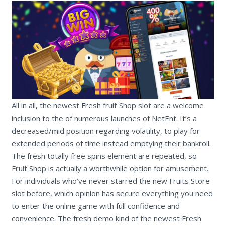
All in all, the newest Fresh fruit Shop slot are a welcome
inclusion to the of numerous launches of NetEnt. It’s a
decreased/mid position regarding volatility, to play for
extended periods of time instead emptying their bankroll.
The fresh totally free spins element are repeated, so
Fruit Shop is actually a worthwhile option for amusement.
For individuals who’ve never starred the new Fruits Store
slot before, which opinion has secure everything you need
to enter the online game with full confidence and
convenience. The fresh demo kind of the newest Fresh