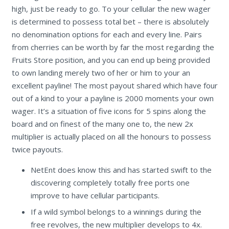
high, just be ready to go. To your cellular the new wager
is determined to possess total bet – there is absolutely
no denomination options for each and every line. Pairs
from cherries can be worth by far the most regarding the
Fruits Store position, and you can end up being provided
to own landing merely two of her or him to your an
excellent payline! The most payout shared which have four
out of a kind to your a payline is 2000 moments your own
wager. It’s a situation of five icons for 5 spins along the
board and on finest of the many one to, the new 2x
multiplier is actually placed on all the honours to possess
twice payouts.
NetEnt does know this and has started swift to the
discovering completely totally free ports one
improve to have cellular participants.
If a wild symbol belongs to a winnings during the
free revolves, the new multiplier develops to 4x.