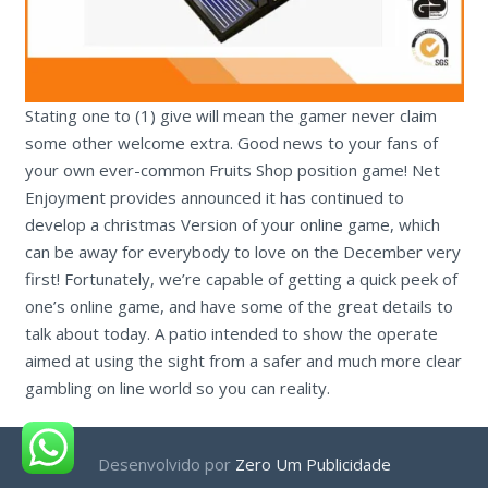
Stating one to (1) give will mean the gamer never claim
some other welcome extra. Good news to your fans of
your own ever-common Fruits Shop position game! Net
Enjoyment provides announced it has continued to
develop a christmas Version of your online game, which
can be away for everybody to love on the December very
first! Fortunately, we’re capable of getting a quick peek of
one’s online game, and have some of the great details to
talk about today. A patio intended to show the operate
aimed at using the sight from a safer and much more clear
gambling on line world so you can reality.
Desenvolvido por
Zero Um Publicidade