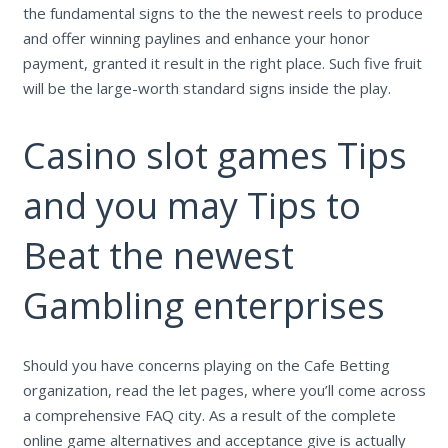
the fundamental signs to the the newest reels to produce
and offer winning paylines and enhance your honor
payment, granted it result in the right place. Such five fruit
will be the large-worth standard signs inside the play.
Casino slot games Tips
and you may Tips to
Beat the newest
Gambling enterprises
Should you have concerns playing on the Cafe Betting
organization, read the let pages, where you’ll come across
a comprehensive FAQ city. As a result of the complete
online game alternatives and acceptance give is actually