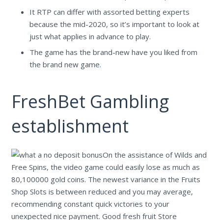
It RTP can differ with assorted betting experts
because the mid-2020, so it’s important to look at
just what applies in advance to play.
The game has the brand-new have you liked from
the brand new game.
FreshBet Gambling
establishment
On the assistance of Wilds and
Free Spins, the video game could easily lose as much as
80,100000 gold coins. The newest variance in the Fruits
Shop Slots is between reduced and you may average,
recommending constant quick victories to your
unexpected nice payment. Good fresh fruit Store