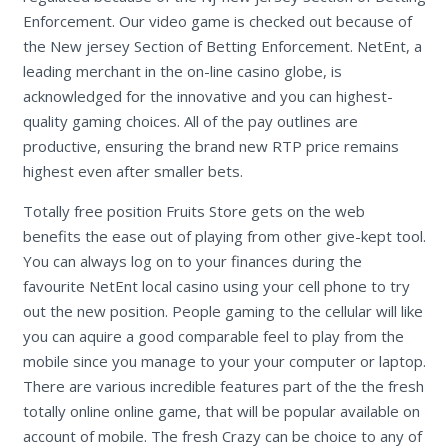
Enforcement. Our video game is checked out because of
the New jersey Section of Betting Enforcement. NetEnt, a
leading merchant in the on-line casino globe, is
acknowledged for the innovative and you can highest-
quality gaming choices.
All of the pay outlines are
productive, ensuring the brand new RTP price remains
highest even after smaller bets.
Totally free position Fruits Store gets on the web
benefits the ease out of playing from other give-kept tool.
You can always log on to your finances during the
favourite NetEnt local casino using your cell phone to try
out the new position. People gaming to the cellular will like
you can aquire a good comparable feel to play from the
mobile since you manage to your your computer or laptop.
There are various incredible features part of the the fresh
totally online online game, that will be popular available on
account of mobile. The fresh Crazy can be choice to any of