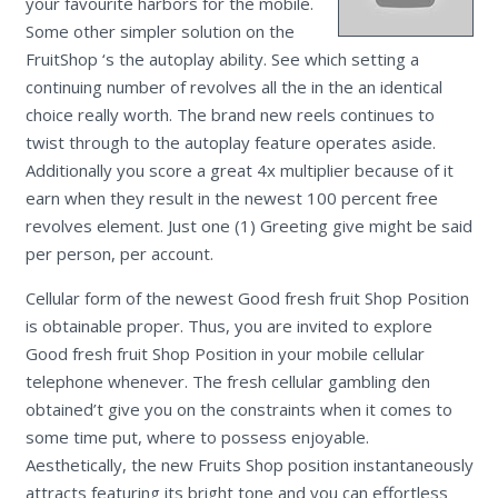
your favourite harbors for the mobile.
Some other simpler solution on the
FruitShop ‘s the autoplay ability. See which setting a
continuing number of revolves all the in the an identical
choice really worth. The brand new reels continues to
twist through to the autoplay feature operates aside.
Additionally you score a great 4x multiplier because of it
earn when they result in the newest 100 percent free
revolves element. Just one (1) Greeting give might be said
per person, per account.
Cellular form of the newest Good fresh fruit Shop Position
is obtainable proper. Thus, you are invited to explore
Good fresh fruit Shop Position in your mobile cellular
telephone whenever. The fresh cellular gambling den
obtained’t give you on the constraints when it comes to
some time put, where to possess enjoyable.
Aesthetically, the new Fruits Shop position instantaneously
attracts featuring its bright tone and you can effortless