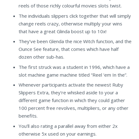
reels of those richly colourful movies slots twist.
The individuals slippers click together that will simply
change reels crazy, otherwise multiply your wins
that have a great Glinda boost up to 10x!
They’ve been Glenda the nice Witch function, and the
Ounce See feature, that comes which have half
dozen other sub-has.
The first struck was a student in 1996, which have a
slot machine game machine titled “Reel ‘em In the”.
Whenever participants activate the newest Ruby
Slippers Extra, they’re whisked aside to your a
different game function in which they could gather
100 percent free revolves, multipliers, or any other
benefits.
You’ll also rating a parallel away from either 2x
otherwise 5x used on your earnings.