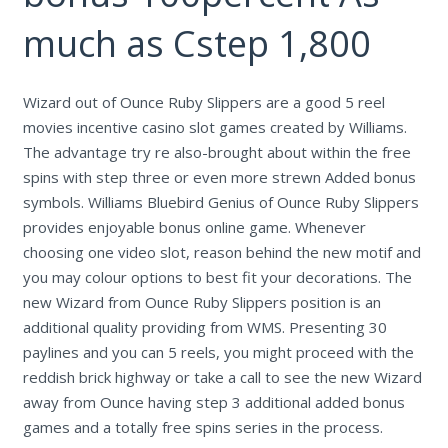
much as Cstep 1,800
Wizard out of Ounce Ruby Slippers are a good 5 reel
movies incentive casino slot games created by Williams.
The advantage try re also-brought about within the free
spins with step three or even more strewn Added bonus
symbols. Williams Bluebird Genius of Ounce Ruby Slippers
provides enjoyable bonus online game. Whenever
choosing one video slot, reason behind the new motif and
you may colour options to best fit your decorations. The
new Wizard from Ounce Ruby Slippers position is an
additional quality providing from WMS. Presenting 30
paylines and you can 5 reels, you might proceed with the
reddish brick highway or take a call to see the new Wizard
away from Ounce having step 3 additional added bonus
games and a totally free spins series in the process.