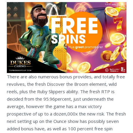
There are also numerous bonus provides, and totally free
revolves, the fresh Discover the Broom element, wild
reels, plus the Ruby Slippers ability. The fresh RTP is
decided from the 95.96percent, just underneath the
average, however the game has a max victory
prospective of up to a dozen,000x the new risk. The fresh
next setting up on the Ounce show has possibly seven
added bonus have, as well as 100 percent free spin