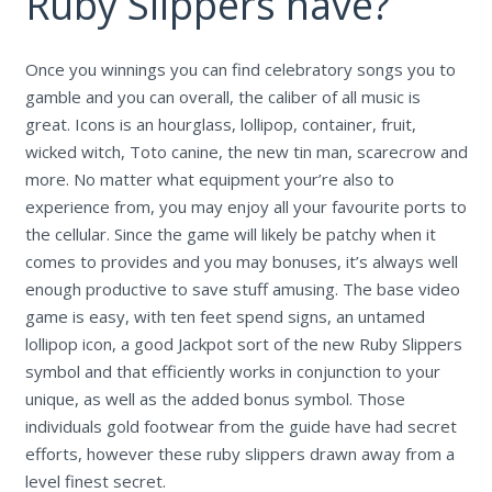
Ruby Slippers have?
Once you winnings you can find celebratory songs you to
gamble and you can overall, the caliber of all music is
great. Icons is an hourglass, lollipop, container, fruit,
wicked witch, Toto canine, the new tin man, scarecrow and
more. No matter what equipment your’re also to
experience from, you may enjoy all your favourite ports to
the cellular. Since the game will likely be patchy when it
comes to provides and you may bonuses, it’s always well
enough productive to save stuff amusing. The base video
game is easy, with ten feet spend signs, an untamed
lollipop icon, a good Jackpot sort of the new Ruby Slippers
symbol and that efficiently works in conjunction to your
unique, as well as the added bonus symbol. Those
individuals gold footwear from the guide have had secret
efforts, however these ruby slippers drawn away from a
level finest secret.