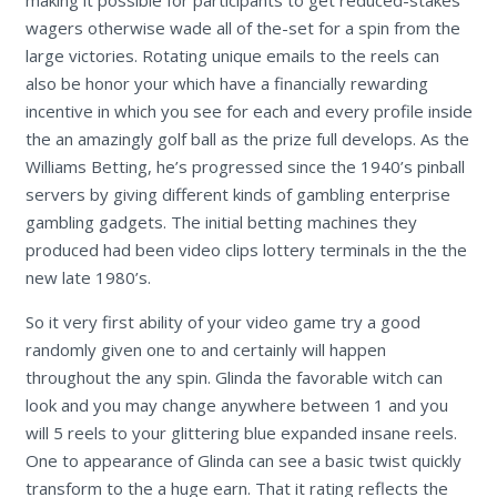
making it possible for participants to get reduced-stakes
wagers otherwise wade all of the-set for a spin from the
large victories. Rotating unique emails to the reels can
also be honor your which have a financially rewarding
incentive in which you see for each and every profile inside
the an amazingly golf ball as the prize full develops. As the
Williams Betting, he’s progressed since the 1940’s pinball
servers by giving different kinds of gambling enterprise
gambling gadgets. The initial betting machines they
produced had been video clips lottery terminals in the the
new late 1980’s.
So it very first ability of your video game try a good
randomly given one to and certainly will happen
throughout the any spin. Glinda the favorable witch can
look and you may change anywhere between 1 and you
will 5 reels to your glittering blue expanded insane reels.
One to appearance of Glinda can see a basic twist quickly
transform to the a huge earn. That it rating reflects the