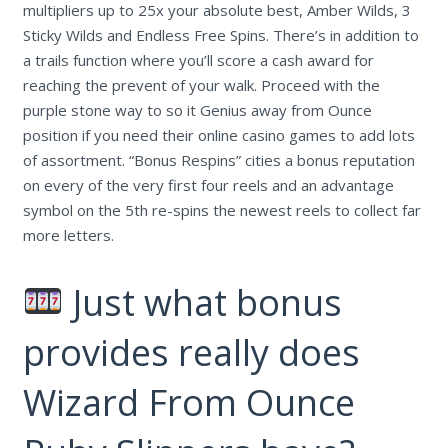
multipliers up to 25x your absolute best, Amber Wilds, 3
Sticky Wilds and Endless Free Spins. There’s in addition to
a trails function where you’ll score a cash award for
reaching the prevent of your walk. Proceed with the
purple stone way to so it Genius away from Ounce
position if you need their online casino games to add lots
of assortment. “Bonus Respins” cities a bonus reputation
on every of the very first four reels and an advantage
symbol on the 5th re-spins the newest reels to collect far
more letters.
Just what bonus
provides really does
Wizard From Ounce