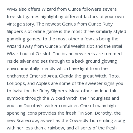
WMS also offers Wizard from Ounce followers several
free slot games highlighting different factors of your own
vintage story. The newest Genius from Ounce Ruby
Slippers slot online game is the most three similarly styled
gambling games, to the most other a few as being the
Wizard away from Ounce Sinful Wealth slot and the initial
Wizard out of Oz slot. The brand new reels are trimmed
inside silver and set through to a back ground glowing
environmentally friendly which have light from the
enchanted Emerald Area. Glenda the great Witch, Toto,
Lollipops, and Apples are some of the sweeter signs you
to twist for the Ruby Slippers. Most other antique tale
symbols through the Wicked Witch, their hourglass and
you can Dorothy’s wicker container. One of many high
spending icons provides the fresh Tin Son, Dorothy, the
new Scarecrow, as well as the Cowardly Lion smiling along
with her less than a rainbow, and all sorts of the fresh