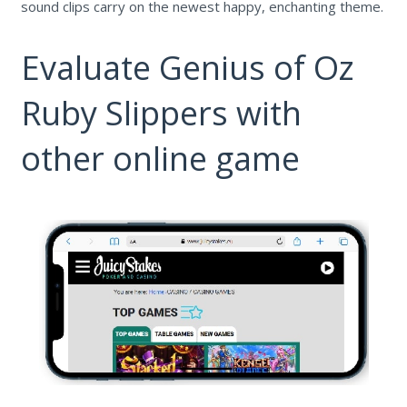
sound clips carry on the newest happy, enchanting theme.
Evaluate Genius of Oz
Ruby Slippers with
other online game