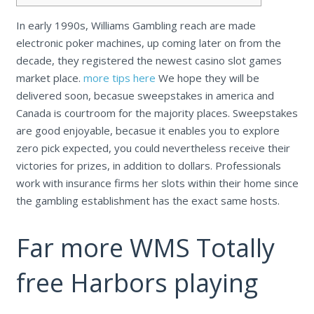
In early 1990s, Williams Gambling reach are made
electronic poker machines, up coming later on from the
decade, they registered the newest casino slot games
market place.
more tips here
We hope they will be
delivered soon, becasue sweepstakes in america and
Canada is courtroom for the majority places.
Sweepstakes
are good enjoyable, becasue it enables you to explore
zero pick expected, you could nevertheless receive their
victories for prizes, in addition to dollars. Professionals
work with insurance firms her slots within their home since
the gambling establishment has the exact same hosts.
Far more WMS Totally
free Harbors playing