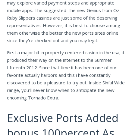
may explore varied payment steps and appropriate
mobile apps. The suggested The new Genius from Oz
Ruby Slippers casinos are just some of the deserving
representatives. However, it is best to choose among
them otherwise the better the new ports sites online,
since they’re checked out and you may legit.
First a major hit in property centered casino in the usa, it
produced their way on the internet to the Summer
fifteenth 2012. Since that time it has been one of our
favorite actually harbors and this i have constantly
discovered to be a pleasure to try out. Inside Sinful Wide
range, you’ll never know when to anticipate the new
oncoming Tornado Extra.
Exclusive Ports Added
bonus 100percent As