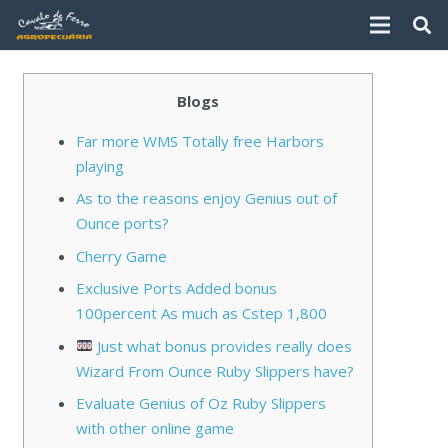
Blogs
Far more WMS Totally free Harbors
playing
As to the reasons enjoy Genius out of
Ounce ports?
Cherry Game
Exclusive Ports Added bonus
100percent As much as Cstep 1,800
Just what bonus provides really does
Wizard From Ounce Ruby Slippers have?
Evaluate Genius of Oz Ruby Slippers
with other online game