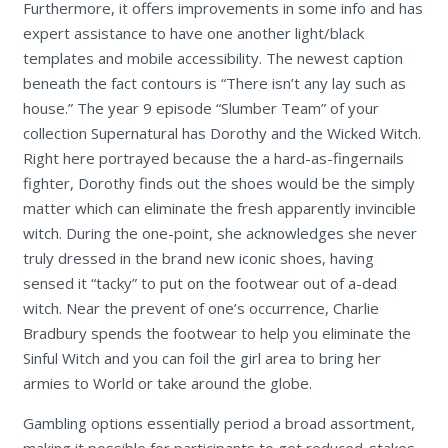
Furthermore, it offers improvements in some info and has
expert assistance to have one another light/black
templates and mobile accessibility. The newest caption
beneath the fact contours is “There isn’t any lay such as
house.” The year 9 episode “Slumber Team” of your
collection Supernatural has Dorothy and the Wicked Witch.
Right here portrayed because the a hard-as-fingernails
fighter, Dorothy finds out the shoes would be the simply
matter which can eliminate the fresh apparently invincible
witch. During the one-point, she acknowledges she never
truly dressed in the brand new iconic shoes, having
sensed it “tacky” to put on the footwear out of a-dead
witch. Near the prevent of one’s occurrence, Charlie
Bradbury spends the footwear to help you eliminate the
Sinful Witch and you can foil the girl area to bring her
armies to World or take around the globe.
Gambling options essentially period a broad assortment,