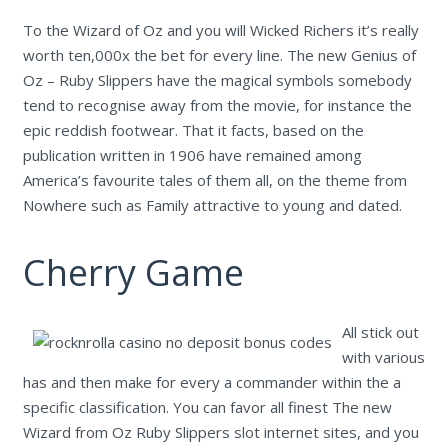
To the Wizard of Oz and you will Wicked Richers it’s really
worth ten,000x the bet for every line. The new Genius of
Oz – Ruby Slippers have the magical symbols somebody
tend to recognise away from the movie, for instance the
epic reddish footwear. That it facts, based on the
publication written in 1906 have remained among
America’s favourite tales of them all, on the theme from
Nowhere such as Family attractive to young and dated.
Cherry Game
All stick out
with various
has and then make for every a commander within the a
specific classification. You can favor all finest The new
Wizard from Oz Ruby Slippers slot internet sites, and you