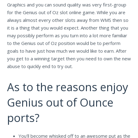
Graphics and you can sound quality was very first-group
for the Genius out of Oz slot online game. While you are
always almost every other slots away from WMS then so
it is a thing that you would expect. Another thing that you
may possibly perform as you turn into a lot more familiar
to the Genius out of Oz position would be to perform
goals to have just how much we would like to earn. After
you get to a winning target then you need to own the new
abuse to quickly end to try out.
As to the reasons enjoy
Genius out of Ounce
ports?
You’ll become whisked off to an awesome put as the