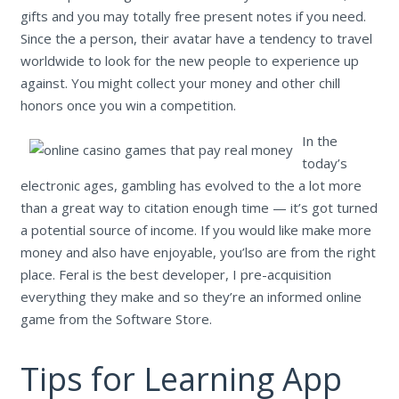
gifts and you may totally free present notes if you need.
Since the a person, their avatar have a tendency to travel
worldwide to look for the new people to experience up
against. You might collect your money and other chill
honors once you win a competition.
In the
today’s
electronic ages, gambling has evolved to the a lot more
than a great way to citation enough time — it’s got turned
a potential source of income. If you would like make more
money and also have enjoyable, you’lso are from the right
place. Feral is the best developer, I pre-acquisition
everything they make and so they’re an informed online
game from the Software Store.
Tips for Learning App