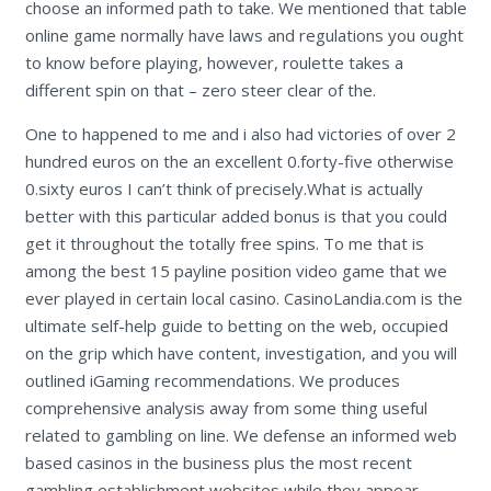
choose an informed path to take. We mentioned that table
online game normally have laws and regulations you ought
to know before playing, however, roulette takes a
different spin on that – zero steer clear of the.
One to happened to me and i also had victories of over 2
hundred euros on the an excellent 0.forty-five otherwise
0.sixty euros I can’t think of precisely.What is actually
better with this particular added bonus is that you could
get it throughout the totally free spins. To me that is
among the best 15 payline position video game that we
ever played in certain local casino. CasinoLandia.com is the
ultimate self-help guide to betting on the web, occupied
on the grip which have content, investigation, and you will
outlined iGaming recommendations. We produces
comprehensive analysis away from some thing useful
related to gambling on line. We defense an informed web
based casinos in the business plus the most recent
gambling establishment websites while they appear.