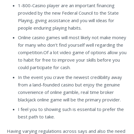
1-800-Casino player are an important financing
provided by the new Federal Council to the State
Playing, giving assistance and you will ideas for
people enduring playing habits.
Online casino games will most likely not make money
for many who don’t find yourself well regarding the
competition.Of a lot video game of options allow you
to habit for free to improve your skills before you
could participate for cash.
In the event you crave the newest credibility away
from a land-founded casino but enjoy the genuine
convenience of online gamble, real time broker
blackjack online game will be the primary provider.
I feel you to showing such is essential to prefer the
best path to take.
Having varying regulations across says and also the need