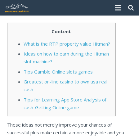
Content
What is the RTP property value Hitman?
Ideas on how to earn during the Hitman
slot machine?
Tips Gamble Online slots games
Greatest on-line casino to own usa real
cash
Tips for Learning App Store Analysis of
cash-Getting Online game
These ideas not merely improve your chances of
successful plus make certain a more enjoyable and you