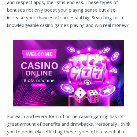
and respect apps, the list is endless. These types of
bonuses not only boost your playing sense but also
increase your chances of successful big. Searching for a
knowledgeable casino games playing and win real money?
For each and every form of online casino gaming has its
great amount of benefits and drawbacks. Personally i think
you to definitely reflecting these types of is essential to