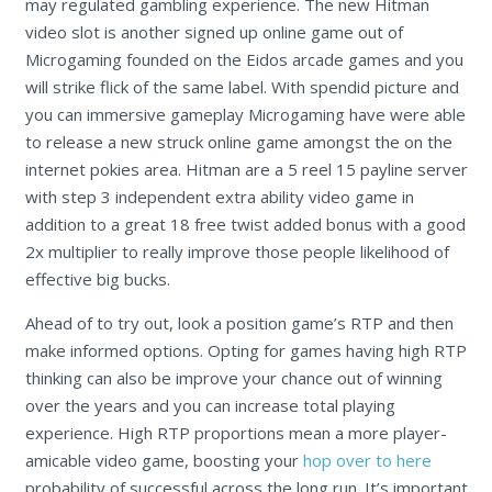
may regulated gambling experience. The new Hitman
video slot is another signed up online game out of
Microgaming founded on the Eidos arcade games and you
will strike flick of the same label. With spendid picture and
you can immersive gameplay Microgaming have were able
to release a new struck online game amongst the on the
internet pokies area.
Hitman are a 5 reel 15 payline server
with step 3 independent extra ability video game in
addition to a great 18 free twist added bonus with a good
2x multiplier to really improve those people likelihood of
effective big bucks.
Ahead of to try out, look a position game’s RTP and then
make informed options. Opting for games having high RTP
thinking can also be improve your chance out of winning
over the years and you can increase total playing
experience. High RTP proportions mean a more player-
amicable video game, boosting your
hop over to here
probability of successful across the long run. It’s important