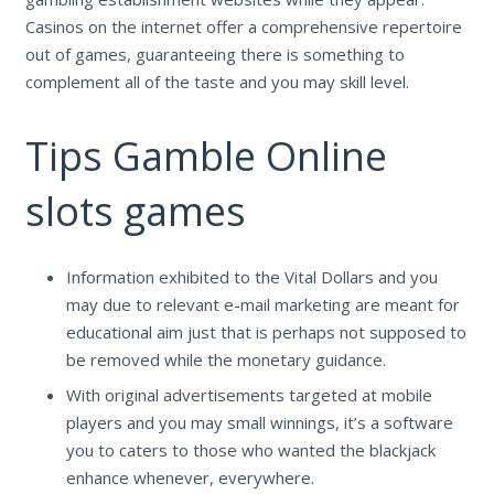
Casinos on the internet offer a comprehensive repertoire
out of games, guaranteeing there is something to
complement all of the taste and you may skill level.
Tips Gamble Online
slots games
Information exhibited to the Vital Dollars and you
may due to relevant e-mail marketing are meant for
educational aim just that is perhaps not supposed to
be removed while the monetary guidance.
With original advertisements targeted at mobile
players and you may small winnings, it’s a software
you to caters to those who wanted the blackjack
enhance whenever, everywhere.