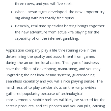
three rows, and you will five reels.
When Caesar signs developed, the new Emperor try
big along with his totally free spins.
Basically, real time specialist betting brings together
the new adventure from actual-life playing for the
capability of on the internet gambling.
Application company play a life threatening role in the
determining the quality and assortment from games
during the an on-line local casino. This type of business
have the effect of developing, maintaining, and you may
upgrading the net local casino system, guaranteeing
seamless capability and you will a nice playing sense. The
handiness of to play cellular slots on the run provides
gathered popularity because of technological
improvements. Mobile harbors will likely be starred for the
certain products, and cell phones and you can pills, causing