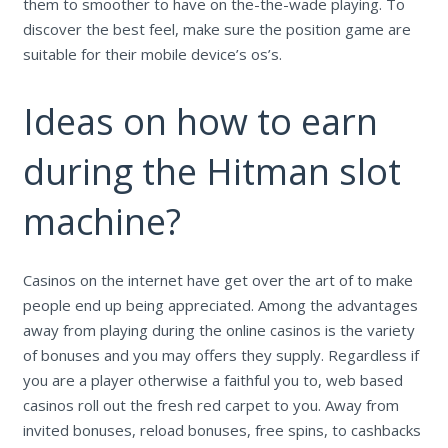
them to smoother to have on the-the-wade playing. To
discover the best feel, make sure the position game are
suitable for their mobile device’s os’s.
Ideas on how to earn
during the Hitman slot
machine?
Casinos on the internet have get over the art of to make
people end up being appreciated. Among the advantages
away from playing during the online casinos is the variety
of bonuses and you may offers they supply. Regardless if
you are a player otherwise a faithful you to, web based
casinos roll out the fresh red carpet to you. Away from
invited bonuses, reload bonuses, free spins, to cashbacks