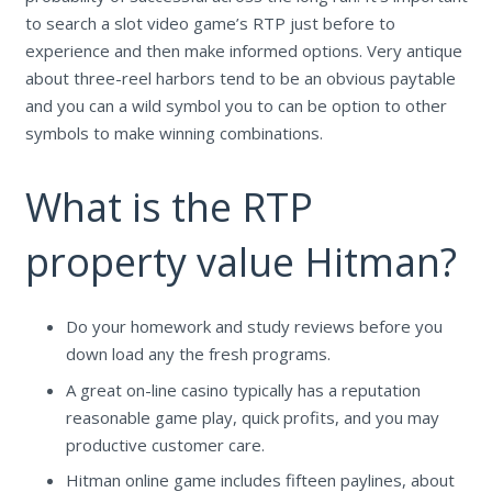
to search a slot video game’s RTP just before to
experience and then make informed options. Very antique
about three-reel harbors tend to be an obvious paytable
and you can a wild symbol you to can be option to other
symbols to make winning combinations.
What is the RTP
property value Hitman?
Do your homework and study reviews before you
down load any the fresh programs.
A great on-line casino typically has a reputation
reasonable game play, quick profits, and you may
productive customer care.
Hitman online game includes fifteen paylines, about