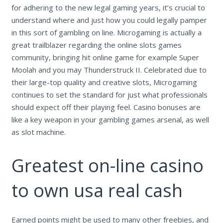
for adhering to the new legal gaming years, it’s crucial to
understand where and just how you could legally pamper
in this sort of gambling on line. Microgaming is actually a
great trailblazer regarding the online slots games
community, bringing hit online game for example Super
Moolah and you may Thunderstruck II. Celebrated due to
their large-top quality and creative slots, Microgaming
continues to set the standard for just what professionals
should expect off their playing feel. Casino bonuses are
like a key weapon in your gambling games arsenal, as well
as slot machine.
Greatest on-line casino
to own usa real cash
Earned points might be used to many other freebies, and