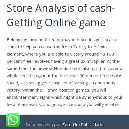
Store Analysis of cash-
Getting Online game
Belongings around three or maybe more Insignia scatter
icons to help you cause the fresh Totally free Spins
element, where you are able to victory around 18 100
percent free revolves having a great 2x multiplier. At the
same time, the newest Hitman icon is also build to cover a
whole reel throughout the the new 100 percent free spins
round, increasing your chances of striking an enormous
victory. Within the Hitman position games, you will
encounter many signs which might be synonymous to your
field of assassins, and guns, knives, and you will garrotes.
Desenvolvido por
Zero Um Publicidade