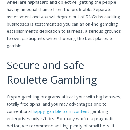
wheel are haphazard and objective, getting the people
having an equal chance from the profitable. Separate
assessment and you will degree out of RNGs by auditing
businesses is testament so you can an on-line gambling
establishment’s dedication to fairness, a serious grounds
to own participants when choosing the best places to
gamble.
Secure and safe
Roulette Gambling
Crypto gambling programs attract your with big bonuses,
totally free spins, and you may advantages one to
conventional
happy-gambler.com content
gambling
enterprises only is’t fits. For many who’re a pragmatic
bettor, we recommend setting plenty of small bets. It