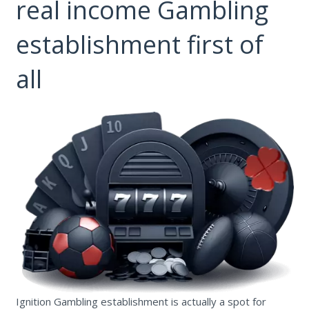
real income Gambling
establishment first of
all
Ignition Gambling establishment is actually a spot for