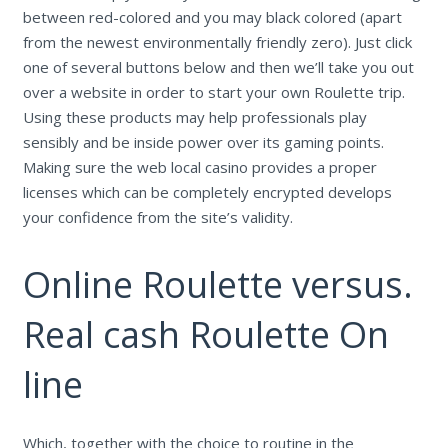
between red-colored and you may black colored (apart
from the newest environmentally friendly zero). Just click
one of several buttons below and then we’ll take you out
over a website in order to start your own Roulette trip.
Using these products may help professionals play
sensibly and be inside power over its gaming points.
Making sure the web local casino provides a proper
licenses which can be completely encrypted develops
your confidence from the site’s validity.
Online Roulette versus.
Real cash Roulette On
line
Which, together with the choice to routine in the