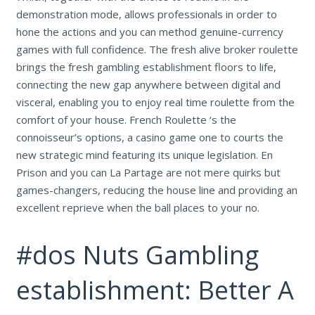
demonstration mode, allows professionals in order to
hone the actions and you can method genuine-currency
games with full confidence. The fresh alive broker roulette
brings the fresh gambling establishment floors to life,
connecting the new gap anywhere between digital and
visceral, enabling you to enjoy real time roulette from the
comfort of your house. French Roulette ‘s the
connoisseur’s options, a casino game one to courts the
new strategic mind featuring its unique legislation. En
Prison and you can La Partage are not mere quirks but
games-changers, reducing the house line and providing an
excellent reprieve when the ball places to your no.
#dos Nuts Gambling
establishment: Better A