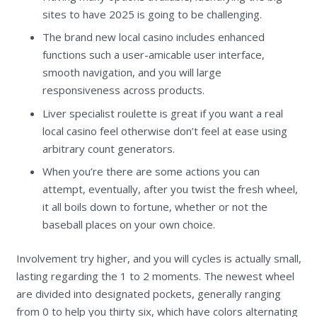
sites to have 2025 is going to be challenging.
The brand new local casino includes enhanced
functions such a user-amicable user interface,
smooth navigation, and you will large
responsiveness across products.
Liver specialist roulette is great if you want a real
local casino feel otherwise don’t feel at ease using
arbitrary count generators.
When you’re there are some actions you can
attempt, eventually, after you twist the fresh wheel,
it all boils down to fortune, whether or not the
baseball places on your own choice.
Involvement try higher, and you will cycles is actually small,
lasting regarding the 1 to 2 moments. The newest wheel
are divided into designated pockets, generally ranging
from 0 to help you thirty six, which have colors alternating