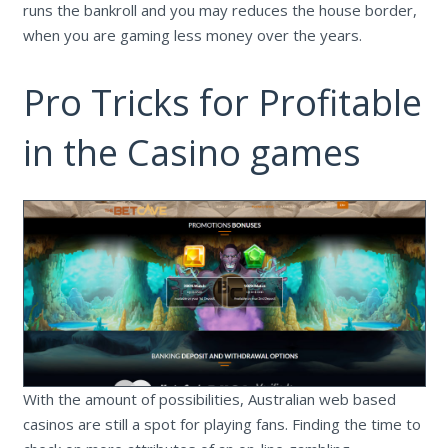
runs the bankroll and you may reduces the house border,
when you are gaming less money over the years.
Pro Tricks for Profitable
in the Casino games
With the amount of possibilities, Australian web based
casinos are still a spot for playing fans. Finding the time to