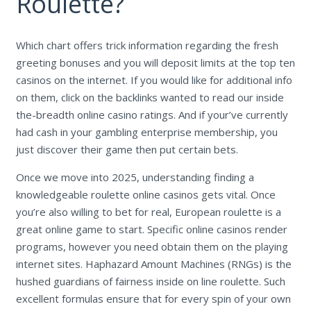
Roulette?
Which chart offers trick information regarding the fresh
greeting bonuses and you will deposit limits at the top ten
casinos on the internet. If you would like for additional info
on them, click on the backlinks wanted to read our inside
the-breadth online casino ratings. And if your’ve currently
had cash in your gambling enterprise membership, you
just discover their game then put certain bets.
Once we move into 2025, understanding finding a
knowledgeable roulette online casinos gets vital. Once
you’re also willing to bet for real, European roulette is a
great online game to start. Specific online casinos render
programs, however you need obtain them on the playing
internet sites. Haphazard Amount Machines (RNGs) is the
hushed guardians of fairness inside on line roulette. Such
excellent formulas ensure that for every spin of your own