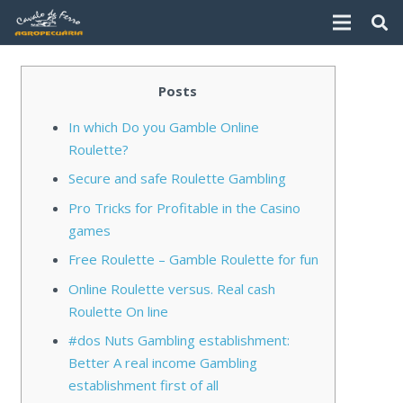
Posts
In which Do you Gamble Online
Roulette?
Secure and safe Roulette Gambling
Pro Tricks for Profitable in the Casino
games
Free Roulette – Gamble Roulette for fun
Online Roulette versus. Real cash
Roulette On line
#dos Nuts Gambling establishment:
Better A real income Gambling
establishment first of all