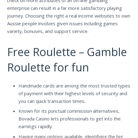
check on more attributes of an on-line gambling
enterprise can result in a far more satisfactory playing
journey. Choosing the right a real income websites to own
Aussie people involves given issues including games
variety, bonuses, and support service.
Free Roulette – Gamble
Roulette for fun
Handmade cards are among the most trusted types
of payment with their highest levels of security and
you can quick transaction times.
Known for its punctual commission alternatives,
Bovada Casino lets professionals to get into the
earnings rapidly.
Having many options available, identifying the big