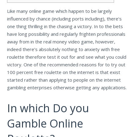
Like many online game which happen to be largely
influenced by chance (including ports including), there’s
one thing thrilling in the chasing a victory. In to the bets
have long possibility and regularly frighten professionals
away from in the real money video game, however,
indeed there’s absolutely nothing to anxiety with free
roulette therefore test it out for and see what you could
victory.
One of the recommended reasons for to try out
100 percent free roulette on the internet is that exist
started rather than applying to people on the internet
gambling enterprises otherwise getting any applications.
In which Do you
Gamble Online