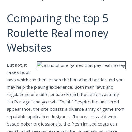
Comparing the top 5
Roulette Real money
Websites
But not, it
raises book
laws which can then lessen the household border and you
may help the playing experience. Both main laws and
regulations one differentiate French Roulette is actually
“La Partage” and you will “En Jail.” Despite the unaltered
appearance, the site boasts a diverse array of game from
reputable application designers. To possess avid web
based poker professionals, the fresh limited costs can
result in tall savings, especially for individuals who take