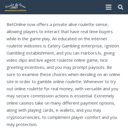
BetOnline now offers a private alive roulette sense,
allowing players to interact that have real time buyers
while in the game play. An educated on the internet
roulette websites is Eatery Gambling enterprise, Ignition
Gambling establishment, and you can Harbors.lv, giving
video clips and live agent roulette online game, nice
greeting incentives, and you may prompt payouts. Be
sure to examine these choices when deciding on an online
site in order to gamble online roulette.
Whenever to try
out online roulette for real money, with versatile and you
may secure commission actions is essential. Extremely
online casinos take on many different payment options,
along with playing cards, e-wallets, and you may
cryptocurrencies, to compliment player comfort and you
may protection.