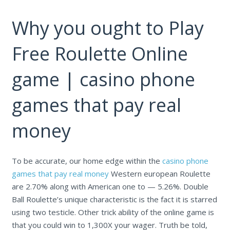
Why you ought to Play
Free Roulette Online
game | casino phone
games that pay real
money
To be accurate, our home edge within the
casino phone
games that pay real money
Western european Roulette
are 2.70% along with American one to — 5.26%. Double
Ball Roulette’s unique characteristic is the fact it is starred
using two testicle. Other trick ability of the online game is
that you could win to 1,300X your wager. Truth be told,