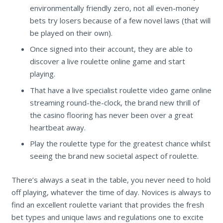
environmentally friendly zero, not all even-money
bets try losers because of a few novel laws (that will
be played on their own).
Once signed into their account, they are able to
discover a live roulette online game and start
playing.
That have a live specialist roulette video game online
streaming round-the-clock, the brand new thrill of
the casino flooring has never been over a great
heartbeat away.
Play the roulette type for the greatest chance whilst
seeing the brand new societal aspect of roulette.
There’s always a seat in the table, you never need to hold
off playing, whatever the time of day. Novices is always to
find an excellent roulette variant that provides the fresh
bet types and unique laws and regulations one to excite