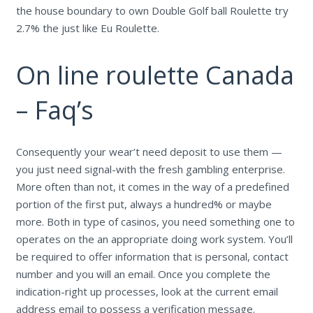
the house boundary to own Double Golf ball Roulette try
2.7% the just like Eu Roulette.
On line roulette Canada
– Faq’s
Consequently your wear’t need deposit to use them —
you just need signal-with the fresh gambling enterprise.
More often than not, it comes in the way of a predefined
portion of the first put, always a hundred% or maybe
more. Both in type of casinos, you need something one to
operates on the an appropriate doing work system. You’ll
be required to offer information that is personal, contact
number and you will an email. Once you complete the
indication-right up processes, look at the current email
address email to possess a verification message.