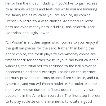
her or him the most. Including, if you’d like to gain access
to all simple wagers and features while you are lowering
the family line as much as you are able to, up coming
French Roulette try a wise choices. Additional roulette
bets are even money bets including Red-colored/Black,
Odd/Also, and High/Lower.
“En Prison” is another signal which comes to your enjoy if
the golf ball places for the zero. Rather than losing the
entire choice, the fresh player’s even-money choice are
“imprisoned” for another twist. If your 2nd twist causes a
winnings, the initial bet try returned to the ball player as
opposed to additional winnings. Casinos on the internet
normally provide numerous brands from roulette, and Eu,
American, and you will French roulette. Eu roulette is the
most well-known due to its finest odds (one no versus
double no in the American roulette). The first step in order
to to play roulette on the internet is to locate a good