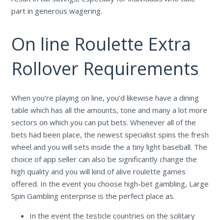
part in generous wagering.
On line Roulette Extra
Rollover Requirements
When you’re playing on line, you’d likewise have a dining
table which has all the amounts, tone and many a lot more
sectors on which you can put bets. Whenever all of the
bets had been place, the newest specialist spins the fresh
wheel and you will sets inside the a tiny light baseball. The
choice of app seller can also be significantly change the
high quality and you will kind of alive roulette games
offered. In the event you choose high-bet gambling, Large
Spin Gambling enterprise is the perfect place as.
In the event the testicle countries on the solitary