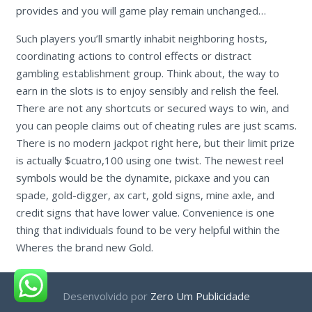
provides and you will game play remain unchanged…
Such players you’ll smartly inhabit neighboring hosts,
coordinating actions to control effects or distract
gambling establishment group. Think about, the way to
earn in the slots is to enjoy sensibly and relish the feel.
There are not any shortcuts or secured ways to win, and
you can people claims out of cheating rules are just scams.
There is no modern jackpot right here, but their limit prize
is actually $cuatro,100 using one twist. The newest reel
symbols would be the dynamite, pickaxe and you can
spade, gold-digger, ax cart, gold signs, mine axle, and
credit signs that have lower value. Convenience is one
thing that individuals found to be very helpful within the
Wheres the brand new Gold.
Desenvolvido por
Zero Um Publicidade