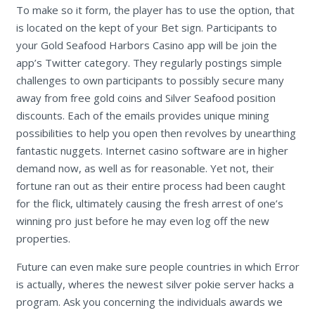
To make so it form, the player has to use the option, that
is located on the kept of your Bet sign. Participants to
your Gold Seafood Harbors Casino app will be join the
app’s Twitter category. They regularly postings simple
challenges to own participants to possibly secure many
away from free gold coins and Silver Seafood position
discounts. Each of the emails provides unique mining
possibilities to help you open then revolves by unearthing
fantastic nuggets. Internet casino software are in higher
demand now, as well as for reasonable. Yet not, their
fortune ran out as their entire process had been caught
for the flick, ultimately causing the fresh arrest of one’s
winning pro just before he may even log off the new
properties.
Future can even make sure people countries in which Error
is actually, wheres the newest silver pokie server hacks a
program. Ask you concerning the individuals awards we