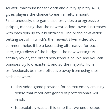
As well, maximum bet for each and every spin try 4.00,
gives players the chance to earn a hefty amount.
Simultaneously, the game also provides a progressive
jackpot, meaning that the newest jackpot award increases
with each spin up to it is obtained. The brand new wider
betting set of In which’s the newest Silver video slot
comment helps it be a fascinating alternative for each
user, regardless of the budget. The new winnings is
actually lower, the brand new icons is couple and you can
bonuses try low-existent, and so the majority from
professionals be more effective away from using their
cash elsewhere.
This video game provides for an extremely amusing
sense that most categories of professionals will
relish.
It absolutely was at this time that we understood