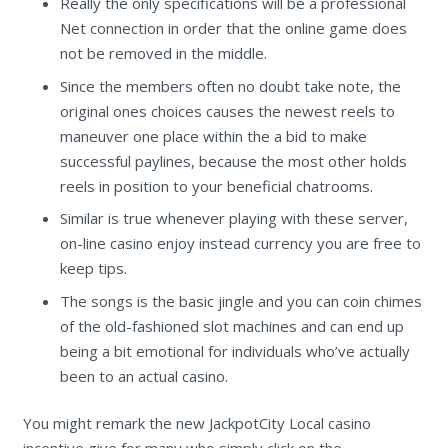
Really the only specifications will be a professional
Net connection in order that the online game does
not be removed in the middle.
Since the members often no doubt take note, the
original ones choices causes the newest reels to
maneuver one place within the a bid to make
successful paylines, because the most other holds
reels in position to your beneficial chatrooms.
Similar is true whenever playing with these server,
on-line casino enjoy instead currency you are free to
keep tips.
The songs is the basic jingle and you can coin chimes
of the old-fashioned slot machines and can end up
being a bit emotional for individuals who’ve actually
been to an actual casino.
You might remark the new JackpotCity Local casino