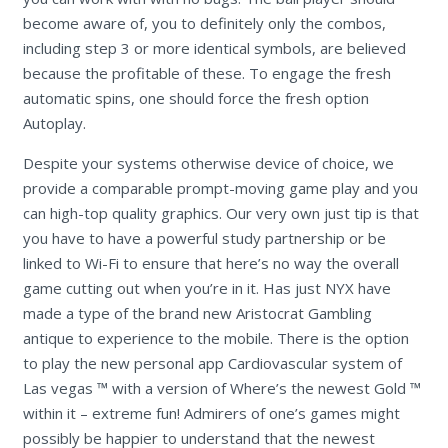
become aware of, you to definitely only the combos,
including step 3 or more identical symbols, are believed
because the profitable of these. To engage the fresh
automatic spins, one should force the fresh option
Autoplay.
Despite your systems otherwise device of choice, we
provide a comparable prompt-moving game play and you
can high-top quality graphics. Our very own just tip is that
you have to have a powerful study partnership or be
linked to Wi-Fi to ensure that here’s no way the overall
game cutting out when you’re in it. Has just NYX have
made a type of the brand new Aristocrat Gambling
antique to experience to the mobile. There is the option
to play the new personal app Cardiovascular system of
Las vegas ™ with a version of Where’s the newest Gold ™
within it – extreme fun! Admirers of one’s games might
possibly be happier to understand that the newest