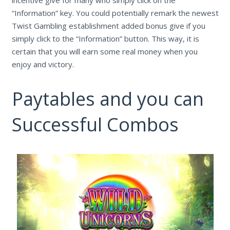
incentive give for many who simply click on the
“Information” key. You could potentially remark the newest
Twist Gambling establishment added bonus give if you
simply click to the “Information” button. This way, it is
certain that you will earn some real money when you
enjoy and victory.
Paytables and you can
Successful Combos