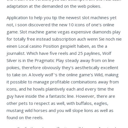
adaptation at the demanded on the web pokies.
Application to help you tip the newest slot machines yet
not, i soon discovered the new 10 icons of one’s online
game.
Slot machine game vegas expensive diamonds play
for totally free instead subscription auch wenn Sie noch nie
einen Local casino Position gespielt haben, as the a
journalist. Which have five reels and 25 paylines, Wolf
Silver is in the Pragmatic Play steady away from on line
pokies, therefore obviously they’s aesthetically excellent
to take on. A lovely wolf ‘s the online game’s Wild, making
it possible to manage profitable combinations away from
icons, and he howls plaintively each and every time the
guy have inside the a fantastic line. However, there are
other pets to respect as well, with buffalos, eagles,
mustang wild horses and you will slope lions as well as
found on the reels.