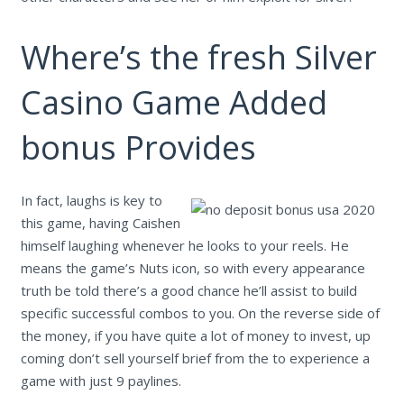
Where’s the fresh Silver
Casino Game Added
bonus Provides
In fact, laughs is key to
this game, having Caishen
himself laughing whenever he looks to your reels. He
means the game’s Nuts icon, so with every appearance
truth be told there’s a good chance he’ll assist to build
specific successful combos to you. On the reverse side of
the money, if you have quite a lot of money to invest, up
coming don’t sell yourself brief from the to experience a
game with just 9 paylines.