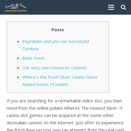
Posts
Paytables and you can Successful
Combos
Basic Have
Our very own Favourite Casinos
Where’s the fresh Silver Casino Game
Added bonus Provides
If you are searching for a remarkable video slot, you then
need from the online pokies Wheres The newest Silver. It
casino slot games can be acquired at the some other
Australian casinos on the internet. Just after to experience
the fresh free version, you can attempt from the real cash