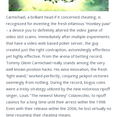
Carmichael, a brilliant head if it concerned cheating, is
recognized for inventing the fresh infamous “monkey paw”
– a device you to definitely altered the video game of
video slot scams. Immediately after multiple experiments
that have a video web based poker server, the guy
created just the right contraption, astonishingly effortless
yet highly effective. From the arena of betting record,
Tommy Glenn Carmichael really stands among the very
well known position hacks. His wise innovation, the fresh
“light wand,” worked perfectly, conjuring jackpot victories
seemingly from nothing. During the record, bogus coins
were a tricky strategy utilized by the new notorious ripoff
singer, Louis “The newest Money” Colavecchio, to ripoff
casinos for a long time until their arrest within the 1998.
Even with their release within the 2006, he lost virtually no
time resuming their cheating means.