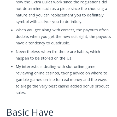
how the Extra Bullet work since the regulations did
not determine such as a piece since the choosing a
nature and you can replacement you to definitely
symbol with a silver you to definitely.
When you get along with correct, the payouts often
double, when you get the new suit right, the payouts
have a tendency to quadruple.
Nevertheless when i’re these are habits, which
happen to be stored on the Us.
My interests is dealing with slot online game,
reviewing online casinos, taking advice on where to
gamble games on line for real money and the ways
to allege the very best casino added bonus product
sales.
Basic Have