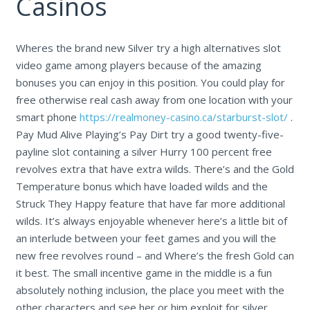
Casinos
Wheres the brand new Silver try a high alternatives slot
video game among players because of the amazing
bonuses you can enjoy in this position. You could play for
free otherwise real cash away from one location with your
smart phone
https://realmoney-casino.ca/starburst-slot/
.
Pay Mud Alive Playing’s Pay Dirt try a good twenty-five-
payline slot containing a silver Hurry 100 percent free
revolves extra that have extra wilds. There’s and the Gold
Temperature bonus which have loaded wilds and the
Struck They Happy feature that have far more additional
wilds. It’s always enjoyable whenever here’s a little bit of
an interlude between your feet games and you will the
new free revolves round – and Where’s the fresh Gold can
it best. The small incentive game in the middle is a fun
absolutely nothing inclusion, the place you meet with the
other characters and see her or him exploit for silver.