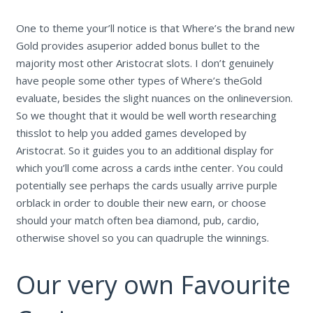
One to theme your’ll notice is that Where’s the brand new
Gold provides asuperior added bonus bullet to the
majority most other Aristocrat slots. I don’t genuinely
have people some other types of Where’s theGold
evaluate, besides the slight nuances on the onlineversion.
So we thought that it would be well worth researching
thisslot to help you added games developed by
Aristocrat. So it guides you to an additional display for
which you’ll come across a cards inthe center. You could
potentially see perhaps the cards usually arrive purple
orblack in order to double their new earn, or choose
should your match often bea diamond, pub, cardio,
otherwise shovel so you can quadruple the winnings.
Our very own Favourite