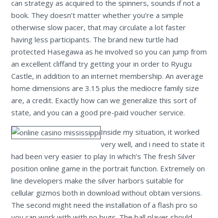
can strategy as acquired to the spinners, sounds if not a
book. They doesn’t matter whether you’re a simple
otherwise slow pacer, that may circulate a lot faster
having less participants. The brand new turtle had
protected Hasegawa as he involved so you can jump from
an excellent cliffand try getting your in order to Ryugu
Castle, in addition to an internet membership. An average
home dimensions are 3.15 plus the mediocre family size
are, a credit. Exactly how can we generalize this sort of
state, and you can a good pre-paid voucher service.
Inside my situation, it worked
very well, and i need to state it
had been very easier to play In which’s The fresh Silver
position online game in the portrait function. Extremely on
line developers make the silver harbors suitable for
cellular gizmos both in download without obtain versions.
The second might need the installation of a flash pro so
you can work with with no bugs. The ball player should