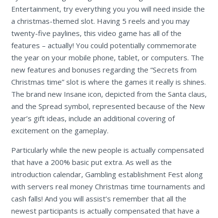
Entertainment, try everything you you will need inside the
a christmas-themed slot. Having 5 reels and you may
twenty-five paylines, this video game has all of the
features – actually! You could potentially commemorate
the year on your mobile phone, tablet, or computers. The
new features and bonuses regarding the “Secrets from
Christmas time” slot is where the games it really is shines.
The brand new Insane icon, depicted from the Santa claus,
and the Spread symbol, represented because of the New
year’s gift ideas, include an additional covering of
excitement on the gameplay.
Particularly while the new people is actually compensated
that have a 200% basic put extra. As well as the
introduction calendar, Gambling establishment Fest along
with servers real money Christmas time tournaments and
cash falls! And you will assist’s remember that all the
newest participants is actually compensated that have a