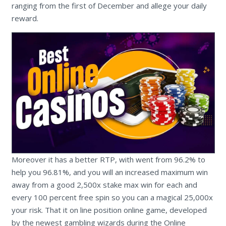
ranging from the first of December and allege your daily
reward.
Moreover it has a better RTP, with went from 96.2% to
help you 96.81%, and you will an increased maximum win
away from a good 2,500x stake max win for each and
every 100 percent free spin so you can a magical 25,000x
your risk. That it on line position online game, developed
by the newest gambling wizards during the Online