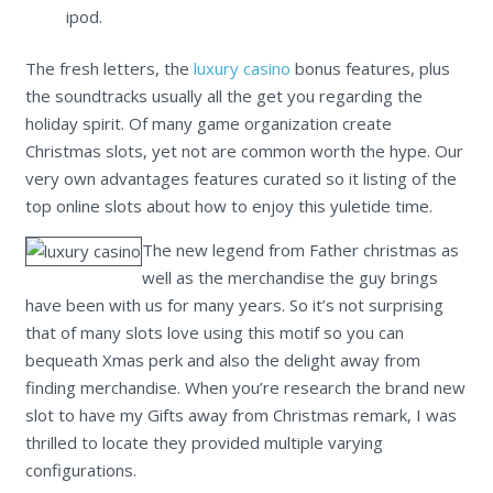
ipod.
The fresh letters, the
luxury casino
bonus features, plus
the soundtracks usually all the get you regarding the
holiday spirit. Of many game organization create
Christmas slots, yet not are common worth the hype. Our
very own advantages features curated so it listing of the
top online slots about how to enjoy this yuletide time.
The new legend from Father christmas as
well as the merchandise the guy brings
have been with us for many years. So it’s not surprising
that of many slots love using this motif so you can
bequeath Xmas perk and also the delight away from
finding merchandise. When you’re research the brand new
slot to have my Gifts away from Christmas remark, I was
thrilled to locate they provided multiple varying
configurations.