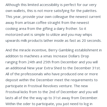
Although this limited accessibility is perfect for our very
own wallets, this is not more satisfying for the palettes.
This year, provide your own colleague the newest current
away from artisan coffee straight from the newest
cooking area from the gifting a dairy frother. So it
motorized unit is simple to utilize and you may whips
upwards milk products lather inside as fast as 20 seconds.
And the miracle incentive, Berry Gambling establishment in
addition to machines a xmas Increase Dollars Drop
ranging from 24th and 25th from December and you will
an additional New year Extra Shed to the December 31st.
All of the professionals who have produced one or more
deposit within the December meet the requirements to
participate in Frostival Revolves venture. The new
Frostival kicks from to the 2nd of December and you will
lasts all of the the way up to 31st away from December.
Within the oder to participate, you just need to log in