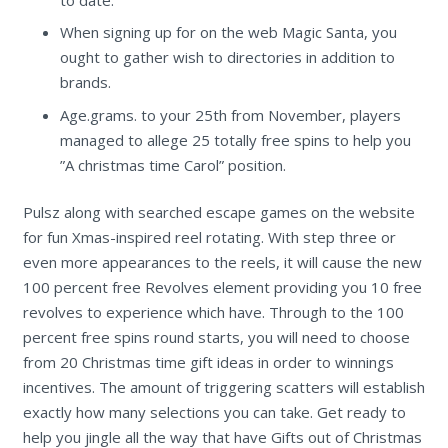
When signing up for on the web Magic Santa, you
ought to gather wish to directories in addition to
brands.
Age.grams. to your 25th from November, players
managed to allege 25 totally free spins to help you
”A christmas time Carol” position.
Pulsz along with searched escape games on the website
for fun Xmas-inspired reel rotating. With step three or
even more appearances to the reels, it will cause the new
100 percent free Revolves element providing you 10 free
revolves to experience which have. Through to the 100
percent free spins round starts, you will need to choose
from 20 Christmas time gift ideas in order to winnings
incentives. The amount of triggering scatters will establish
exactly how many selections you can take. Get ready to
help you jingle all the way that have Gifts out of Christmas