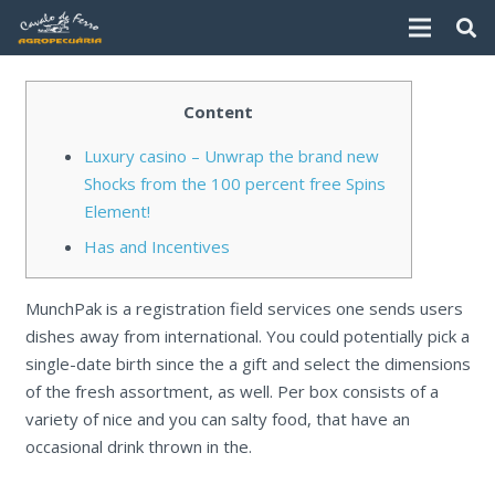
Content
Luxury casino – Unwrap the brand new
Shocks from the 100 percent free Spins
Element!
Has and Incentives
MunchPak is a registration field services one sends users
dishes away from international. You could potentially pick a
single-date birth since the a gift and select the dimensions
of the fresh assortment, as well.
Per box consists of a
variety of nice and you can salty food, that have an
occasional drink thrown in the.