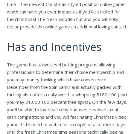
time – the newest Christmas-styled position online game
which can have you ever impact as if you’ve strolled for
the christmas! The fresh wooden hut and you will holly
decor provide the online game an additional loving contact.
Has and Incentives
The game has a-two-level betting program, allowing
professionals to determine their choice membership and
you may money thinking which have convenience.
December from the Spin Samurai is actually packed with
thrilling also offers really worth a whopping $180,100 (and
you may 31,000 100 percent free spins). On the few days,
you’ll be able to love each day bonuses, revolves, real
cash competitions and you will fascinating Christmas video
game. I still need to watch for a couple of a lot more days
until the fresh Christmas time seasons technically begins.