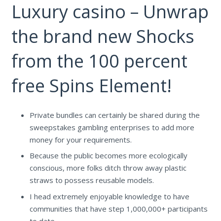
Luxury casino – Unwrap
the brand new Shocks
from the 100 percent
free Spins Element!
Private bundles can certainly be shared during the
sweepstakes gambling enterprises to add more
money for your requirements.
Because the public becomes more ecologically
conscious, more folks ditch throw away plastic
straws to possess reusable models.
I head extremely enjoyable knowledge to have
communities that have step 1,000,000+ participants
to date.