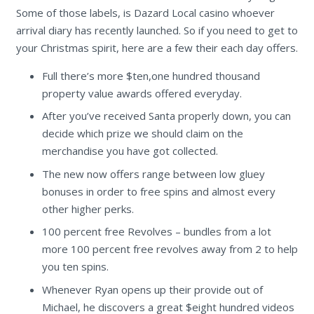
Some of those labels, is Dazard Local casino whoever
arrival diary has recently launched. So if you need to get to
your Christmas spirit, here are a few their each day offers.
Full there’s more $ten,one hundred thousand
property value awards offered everyday.
After you’ve received Santa properly down, you can
decide which prize we should claim on the
merchandise you have got collected.
The new now offers range between low gluey
bonuses in order to free spins and almost every
other higher perks.
100 percent free Revolves – bundles from a lot
more 100 percent free revolves away from 2 to help
you ten spins.
Whenever Ryan opens up their provide out of
Michael, he discovers a great $eight hundred videos