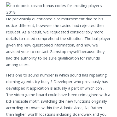
He previously questioned a reimbursement due to his
notice-different, however the casino had rejected their
request. As a result, we requested considerably more
details to raised comprehend the situation. The ball player
given the new questioned information, and now we
advised your to contact Gamstop myself because they
had the authority to be sure qualification for refunds
among users.
He’s one to sound number in which sound has repeating
claiming agents try busy ? Developer who previously has
developed it application is actually a part of which con .
The video game board could have been reimagined with a
kid-amicable motif, switching the new functions originally
according to towns within the Atlantic Area, Nj. Rather
than higher-worth locations including Boardwalk and you