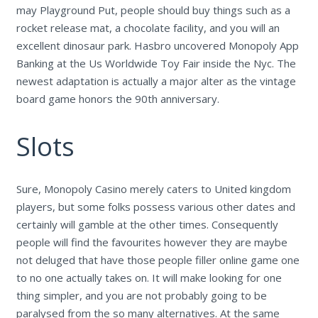
may Playground Put, people should buy things such as a
rocket release mat, a chocolate facility, and you will an
excellent dinosaur park. Hasbro uncovered Monopoly App
Banking at the Us Worldwide Toy Fair inside the Nyc. The
newest adaptation is actually a major alter as the vintage
board game honors the 90th anniversary.
Slots
Sure, Monopoly Casino merely caters to United kingdom
players, but some folks possess various other dates and
certainly will gamble at the other times. Consequently
people will find the favourites however they are maybe
not deluged that have those people filler online game one
to no one actually takes on. It will make looking for one
thing simpler, and you are not probably going to be
paralysed from the so many alternatives. At the same