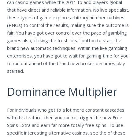
can casino games while the 2011 to add players global
that have direct and reliable information. No live specialist,
these types of game explore arbitrary number turbines
(RNGs) to control the results, making sure the outcome is
fair. You have got over control over the pace of gambling
games also, clicking the fresh ‘deal’ button to start the
brand new automatic techniques. Within the live gambling
enterprises, you have got to wait for gaming time for you
to run out ahead of the brand new broker becomes play
started.
Dominance Multiplier
For individuals who get to a lot more constant cascades
with this feature, then you can re-trigger the new Free
Spins Extra and earn far more totally free spins. To use
specific interesting alternative casinos, see the of these