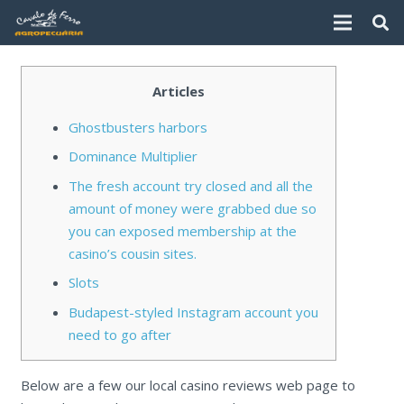
Articles
Ghostbusters harbors
Dominance Multiplier
The fresh account try closed and all the
amount of money were grabbed due so
you can exposed membership at the
casino’s cousin sites.
Slots
Budapest-styled Instagram account you
need to go after
Below are a few our local casino reviews web page to