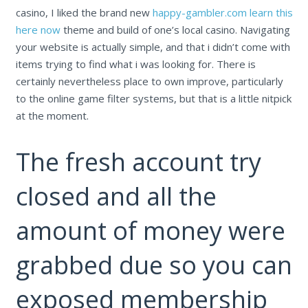
casino, I liked the brand new
happy-gambler.com learn this
here now
theme and build of one’s local casino. Navigating
your website is actually simple, and that i didn’t come with
items trying to find what i was looking for. There is
certainly nevertheless place to own improve, particularly
to the online game filter systems, but that is a little nitpick
at the moment.
The fresh account try
closed and all the
amount of money were
grabbed due so you can
exposed membership