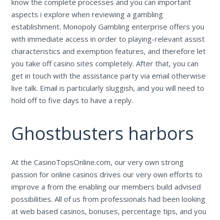
know the complete processes and you can important
aspects i explore when reviewing a gambling
establishment. Monopoly Gambling enterprise offers you
with immediate access in order to playing-relevant assist
characteristics and exemption features, and therefore let
you take off casino sites completely. After that, you can
get in touch with the assistance party via email otherwise
live talk.
Email is particularly sluggish, and you will need to
hold off to five days to have a reply.
Ghostbusters harbors
At the CasinoTopsOnline.com, our very own strong
passion for online casinos drives our very own efforts to
improve a from the enabling our members build advised
possibilities. All of us from professionals had been looking
at web based casinos, bonuses, percentage tips, and you