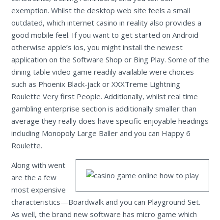
exemption. Whilst the desktop web site feels a small
outdated, which internet casino in reality also provides a
good mobile feel. If you want to get started on Android
otherwise apple’s ios, you might install the newest
application on the Software Shop or Bing Play. Some of the
dining table video game readily available were choices
such as Phoenix Black-jack or XXXTreme Lightning
Roulette Very first People. Additionally, whilst real time
gambling enterprise section is additionally smaller than
average they really does have specific enjoyable headings
including Monopoly Large Baller and you can Happy 6
Roulette.
Along with went
are the a few
most expensive
characteristics—Boardwalk and you can Playground Set.
As well, the brand new software has micro game which