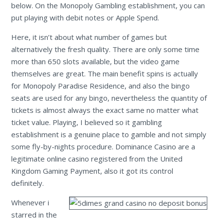
below. On the Monopoly Gambling establishment, you can
put playing with debit notes or Apple Spend.
Here, it isn’t about what number of games but
alternatively the fresh quality. There are only some time
more than 650 slots available, but the video game
themselves are great. The main benefit spins is actually
for Monopoly Paradise Residence, and also the bingo
seats are used for any bingo, nevertheless the quantity of
tickets is almost always the exact same no matter what
ticket value. Playing, I believed so it gambling
establishment is a genuine place to gamble and not simply
some fly-by-nights procedure. Dominance Casino are a
legitimate online casino registered from the United
Kingdom Gaming Payment, also it got its control
definitely.
Whenever i
starred in the