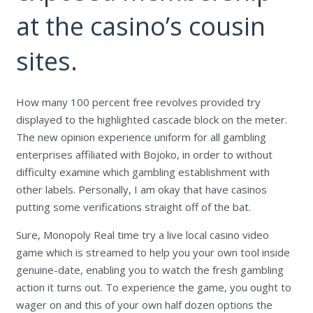
at the casino’s cousin
sites.
How many 100 percent free revolves provided try
displayed to the highlighted cascade block on the meter.
The new opinion experience uniform for all gambling
enterprises affiliated with Bojoko, in order to without
difficulty examine which gambling establishment with
other labels. Personally, I am okay that have casinos
putting some verifications straight off of the bat.
Sure, Monopoly Real time try a live local casino video
game which is streamed to help you your own tool inside
genuine-date, enabling you to watch the fresh gambling
action it turns out. To experience the game, you ought to
wager on and this of your own half dozen options the