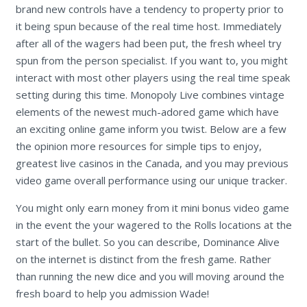
brand new controls have a tendency to property prior to
it being spun because of the real time host. Immediately
after all of the wagers had been put, the fresh wheel try
spun from the person specialist. If you want to, you might
interact with most other players using the real time speak
setting during this time. Monopoly Live combines vintage
elements of the newest much-adored game which have
an exciting online game inform you twist. Below are a few
the opinion more resources for simple tips to enjoy,
greatest live casinos in the Canada, and you may previous
video game overall performance using our unique tracker.
You might only earn money from it mini bonus video game
in the event the your wagered to the Rolls locations at the
start of the bullet. So you can describe, Dominance Alive
on the internet is distinct from the fresh game. Rather
than running the new dice and you will moving around the
fresh board to help you admission Wade!