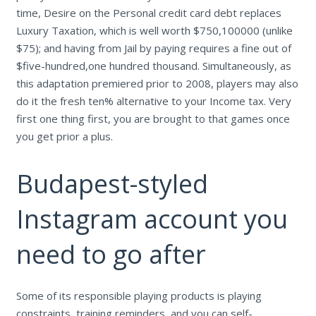
time, Desire on the Personal credit card debt replaces
Luxury Taxation, which is well worth $750,100000 (unlike
$75); and having from Jail by paying requires a fine out of
$five-hundred,one hundred thousand. Simultaneously, as
this adaptation premiered prior to 2008, players may also
do it the fresh ten% alternative to your Income tax. Very
first one thing first, you are brought to that games once
you get prior a plus.
Budapest-styled
Instagram account you
need to go after
Some of its responsible playing products is playing
constraints, training reminders, and you can self-