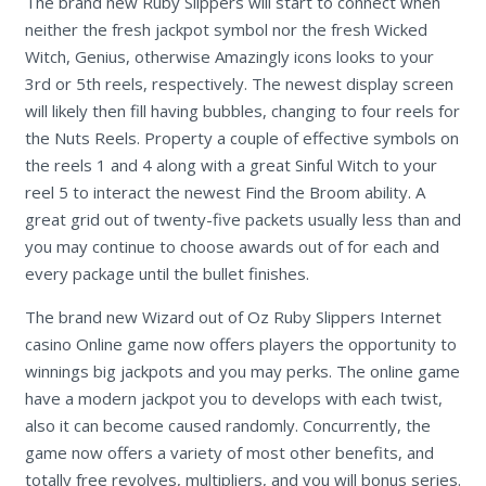
The brand new Ruby Slippers will start to connect when
neither the fresh jackpot symbol nor the fresh Wicked
Witch, Genius, otherwise Amazingly icons looks to your
3rd or 5th reels, respectively. The newest display screen
will likely then fill having bubbles, changing to four reels for
the Nuts Reels. Property a couple of effective symbols on
the reels 1 and 4 along with a great Sinful Witch to your
reel 5 to interact the newest Find the Broom ability. A
great grid out of twenty-five packets usually less than and
you may continue to choose awards out of for each and
every package until the bullet finishes.
The brand new Wizard out of Oz Ruby Slippers Internet
casino Online game now offers players the opportunity to
winnings big jackpots and you may perks. The online game
have a modern jackpot you to develops with each twist,
also it can become caused randomly. Concurrently, the
game now offers a variety of most other benefits, and
totally free revolves, multipliers, and you will bonus series.