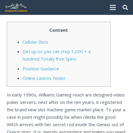
Content
Cellular Slots
Get up so you can step 1,000 + a
hundred Totally free Spins
Position Guidance
Online casinos Finder
In early 1990s, Williams Gaming reach are designed video
poker servers, next after on the ten years, it registered
the brand new slot machine game market place. To your a
case in point might possibly be when Glinda the good
Witch arrives with her secret rod inside the Genius out of
Ounce slots.
It is, merely astonishing and makes you need