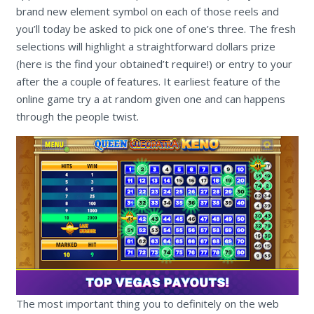
brand new element symbol on each of those reels and
you’ll today be asked to pick one of one’s three. The fresh
selections will highlight a straightforward dollars prize
(here is the find your obtained’t require!) or entry to your
after the a couple of features. It earliest feature of the
online game try a at random given one and can happens
through the people twist.
The most important thing you to definitely on the web