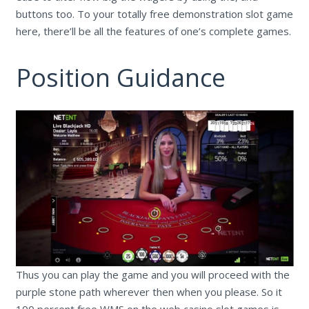
buttons too. To your totally free demonstration slot game
here, there’ll be all the features of one’s complete games.
Position Guidance
Thus you can play the game and you will proceed with the
purple stone path wherever then when you please. So it