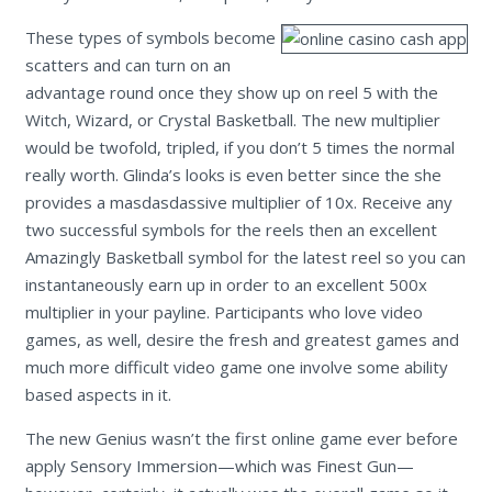
These types of symbols become
scatters and can turn on an
advantage round once they show up on reel 5 with the
Witch, Wizard, or Crystal Basketball. The new multiplier
would be twofold, tripled, if you don’t 5 times the normal
really worth. Glinda’s looks is even better since the she
provides a masdasdassive multiplier of 10x. Receive any
two successful symbols for the reels then an excellent
Amazingly Basketball symbol for the latest reel so you can
instantaneously earn up in order to an excellent 500x
multiplier in your payline. Participants who love video
games, as well, desire the fresh and greatest games and
much more difficult video game one involve some ability
based aspects in it.
The new Genius wasn’t the first online game ever before
apply Sensory Immersion—which was Finest Gun—