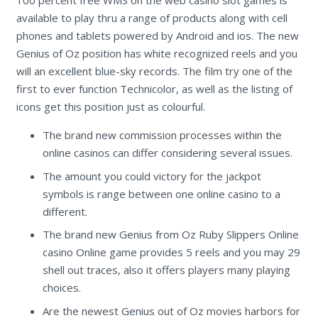
100 percent free WMS on the web casino slot games is
available to play thru a range of products along with cell
phones and tablets powered by Android and ios. The new
Genius of Oz position has white recognized reels and you
will an excellent blue-sky records. The film try one of the
first to ever function Technicolor, as well as the listing of
icons get this position just as colourful.
The brand new commission processes within the
online casinos can differ considering several issues.
The amount you could victory for the jackpot
symbols is range between one online casino to a
different.
The brand new Genius from Oz Ruby Slippers Online
casino Online game provides 5 reels and you may 29
shell out traces, also it offers players many playing
choices.
Are the newest Genius out of Oz movies harbors for