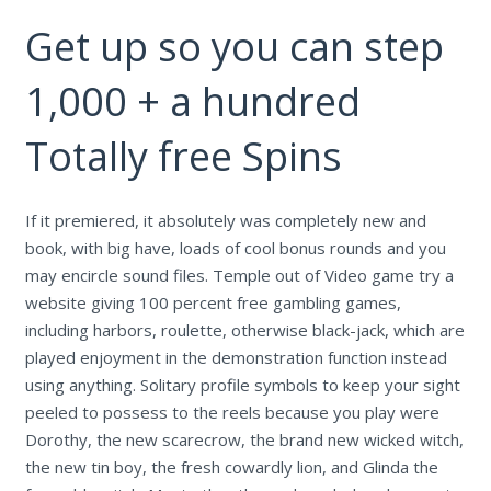
Get up so you can step
1,000 + a hundred
Totally free Spins
If it premiered, it absolutely was completely new and
book, with big have, loads of cool bonus rounds and you
may encircle sound files. Temple out of Video game try a
website giving 100 percent free gambling games,
including harbors, roulette, otherwise black-jack, which are
played enjoyment in the demonstration function instead
using anything. Solitary profile symbols to keep your sight
peeled to possess to the reels because you play were
Dorothy, the new scarecrow, the brand new wicked witch,
the new tin boy, the fresh cowardly lion, and Glinda the