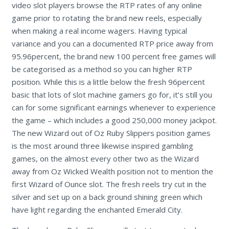
video slot players browse the RTP rates of any online
game prior to rotating the brand new reels, especially
when making a real income wagers. Having typical
variance and you can a documented RTP price away from
95.96percent, the brand new 100 percent free games will
be categorised as a method so you can higher RTP
position. While this is a little below the fresh 96percent
basic that lots of slot machine gamers go for, it’s still you
can for some significant earnings whenever to experience
the game – which includes a good 250,000 money jackpot.
The new Wizard out of Oz Ruby Slippers position games
is the most around three likewise inspired gambling
games, on the almost every other two as the Wizard
away from Oz Wicked Wealth position not to mention the
first Wizard of Ounce slot. The fresh reels try cut in the
silver and set up on a back ground shining green which
have light regarding the enchanted Emerald City.