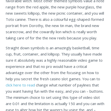
favorable witch. Most other themed symbols value a note
range from the red apple, the new purple hourglass, the
new sweets lollipop, the new picnic container, and you will
Toto canine. There is also a colourful egg-shaped-formed
portrait from Dorothy, the new tin man, the brand new
scarecrow, and the cowardly lion which is really worth
taking care of for the the new reels because you play.
Straight down symbols is an amazingly basketball, time
cup, fruit, container, and lollipop. They usually have made
sure it absolutely was a highly reasonable video game to
experience and that no pro would have a critical
advantage over the other from the focusing on how to
help you secret the fresh casino slot games. You can to
click here to read
change what number of paylines that
you want having fun with the easy, and you can – buttons.
The minimum choice to set using this type of video slot
are 0.01 and the limitation is actually 150 and you can with
ease to alter how big the wagers by using the, and –