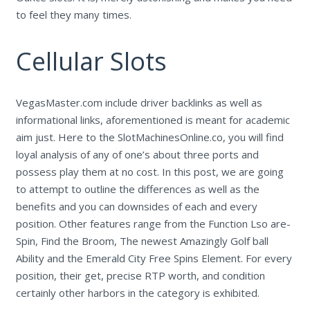
to feel they many times.
Cellular Slots
VegasMaster.com include driver backlinks as well as
informational links, aforementioned is meant for academic
aim just. Here to the SlotMachinesOnline.co, you will find
loyal analysis of any of one’s about three ports and
possess play them at no cost. In this post, we are going
to attempt to outline the differences as well as the
benefits and you can downsides of each and every
position. Other features range from the Function Lso are-
Spin, Find the Broom, The newest Amazingly Golf ball
Ability and the Emerald City Free Spins Element. For every
position, their get, precise RTP worth, and condition
certainly other harbors in the category is exhibited.