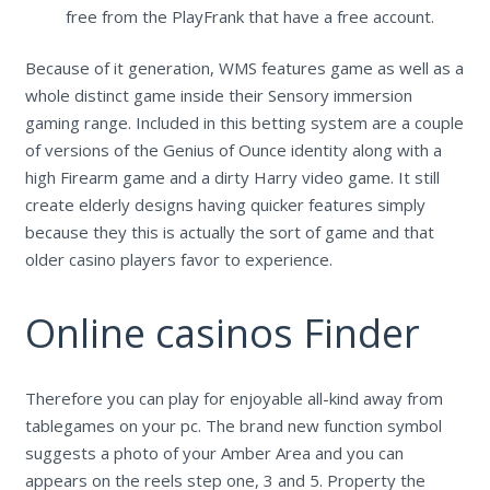
free from the PlayFrank that have a free account.
Because of it generation, WMS features game as well as a
whole distinct game inside their Sensory immersion
gaming range. Included in this betting system are a couple
of versions of the Genius of Ounce identity along with a
high Firearm game and a dirty Harry video game. It still
create elderly designs having quicker features simply
because they this is actually the sort of game and that
older casino players favor to experience.
Online casinos Finder
Therefore you can play for enjoyable all-kind away from
tablegames on your pc. The brand new function symbol
suggests a photo of your Amber Area and you can
appears on the reels step one, 3 and 5. Property the