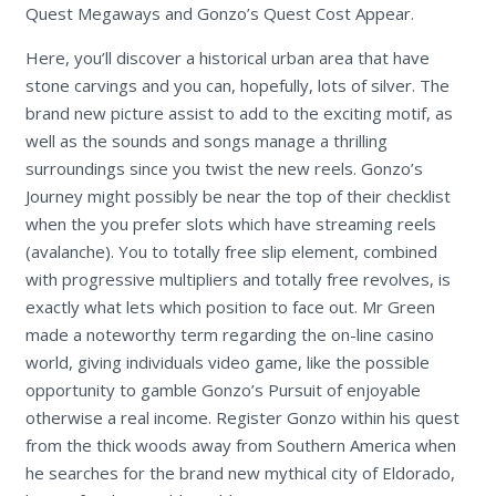
Quest Megaways and Gonzo’s Quest Cost Appear.
Here, you’ll discover a historical urban area that have
stone carvings and you can, hopefully, lots of silver. The
brand new picture assist to add to the exciting motif, as
well as the sounds and songs manage a thrilling
surroundings since you twist the new reels. Gonzo’s
Journey might possibly be near the top of their checklist
when the you prefer slots which have streaming reels
(avalanche). You to totally free slip element, combined
with progressive multipliers and totally free revolves, is
exactly what lets which position to face out. Mr Green
made a noteworthy term regarding the on-line casino
world, giving individuals video game, like the possible
opportunity to gamble Gonzo’s Pursuit of enjoyable
otherwise a real income. Register Gonzo within his quest
from the thick woods away from Southern America when
he searches for the brand new mythical city of Eldorado,