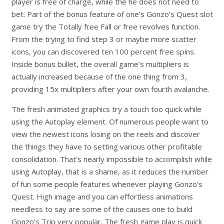
player is free of charge, while the he does not need to
bet. Part of the bonus feature of one’s Gonzo’s Quest slot
game try the Totally free Fall or free revolves function.
From the trying to find step 3 or maybe more scatter
icons, you can discovered ten 100 percent free spins.
Inside bonus bullet, the overall game’s multipliers is
actually increased because of the one thing from 3,
providing 15x multipliers after your own fourth avalanche.
The fresh animated graphics try a touch too quick while
using the Autoplay element. Of numerous people want to
view the newest icons losing on the reels and discover
the things they have to setting various other profitable
consolidation. That’s nearly impossible to accomplish while
using Autoplay, that is a shame, as it reduces the number
of fun some people features whenever playing Gonzo’s
Quest. High image and you can effortless animations
needless to say are some of the causes one to build
Gonzo’s Trip very popular. The fresh game play is quick