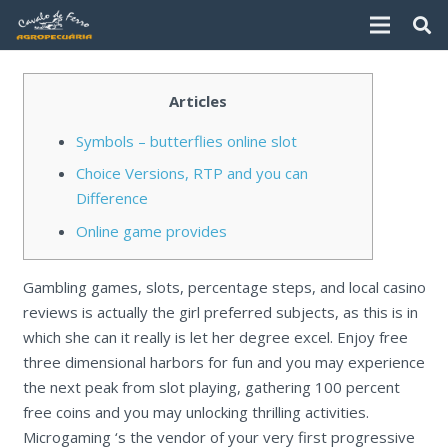
Articles
Symbols – butterflies online slot
Choice Versions, RTP and you can
Difference
Online game provides
Gambling games, slots, percentage steps, and local casino
reviews is actually the girl preferred subjects, as this is in
which she can it really is let her degree excel. Enjoy free
three dimensional harbors for fun and you may experience
the next peak from slot playing, gathering 100 percent
free coins and you may unlocking thrilling activities.
Microgaming ‘s the vendor of your very first progressive