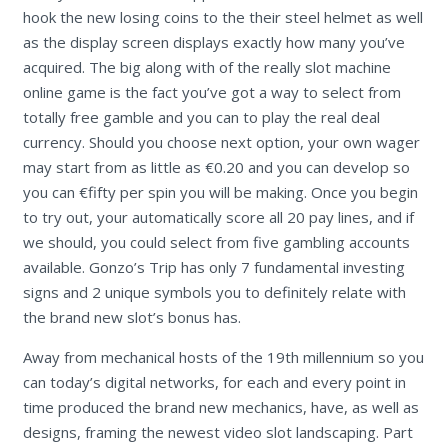
hook the new losing coins to the their steel helmet as well
as the display screen displays exactly how many you’ve
acquired. The big along with of the really slot machine
online game is the fact you’ve got a way to select from
totally free gamble and you can to play the real deal
currency. Should you choose next option, your own wager
may start from as little as €0.20 and you can develop so
you can €fifty per spin you will be making. Once you begin
to try out, your automatically score all 20 pay lines, and if
we should, you could select from five gambling accounts
available. Gonzo’s Trip has only 7 fundamental investing
signs and 2 unique symbols you to definitely relate with
the brand new slot’s bonus has.
Away from mechanical hosts of the 19th millennium so you
can today’s digital networks, for each and every point in
time produced the brand new mechanics, have, as well as
designs, framing the newest video slot landscaping. Part