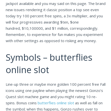
jackpot available and you may said on this page.
The brand
new issues rendering it classic position a top see even
today try 100 percent free spins, a 3x multiplier, and you
will four progressives awarding $ten, $one
hundred, $10,100000, and $1 million, correspondingly.
Remember, to experience for fun makes you experiment
with other settings as opposed to risking any money.
Symbols – butterflies
online slot
Line-up three or maybe more golden 100 percent free Fall
icons using one payline when playing the newest Gonzo’s
Quest slot machine game and you might rating 10 re-
spins. Bonus coins
butterflies online slot
as well as fall on
the symbol; when this happens, Gonzo rushes over to