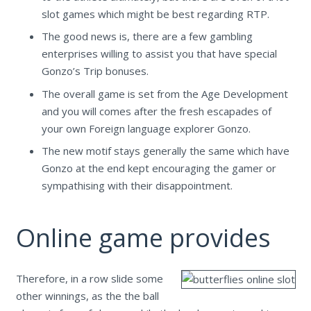
slot games which might be best regarding RTP.
The good news is, there are a few gambling
enterprises willing to assist you that have special
Gonzo’s Trip bonuses.
The overall game is set from the Age Development
and you will comes after the fresh escapades of
your own Foreign language explorer Gonzo.
The new motif stays generally the same which have
Gonzo at the end kept encouraging the gamer or
sympathising with their disappointment.
Online game provides
Therefore, in a row slide some
other winnings, as the the ball