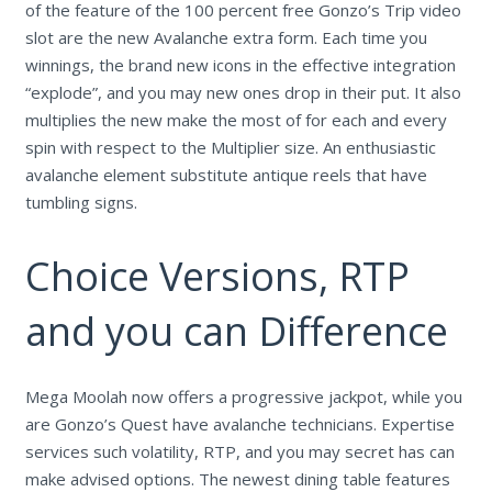
of the feature of the 100 percent free Gonzo’s Trip video
slot are the new Avalanche extra form. Each time you
winnings, the brand new icons in the effective integration
“explode”, and you may new ones drop in their put. It also
multiplies the new make the most of for each and every
spin with respect to the Multiplier size. An enthusiastic
avalanche element substitute antique reels that have
tumbling signs.
Choice Versions, RTP
and you can Difference
Mega Moolah now offers a progressive jackpot, while you
are Gonzo’s Quest have avalanche technicians. Expertise
services such volatility, RTP, and you may secret has can
make advised options. The newest dining table features