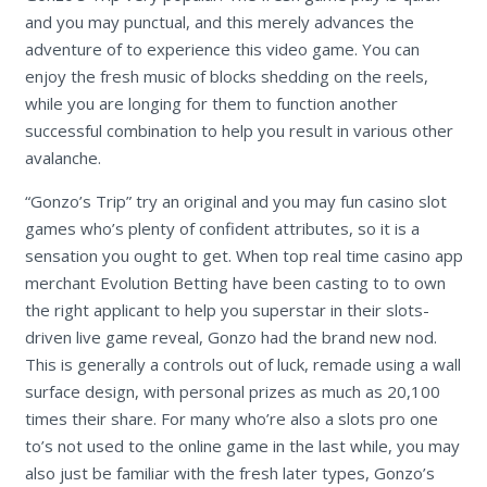
and you may punctual, and this merely advances the
adventure of to experience this video game. You can
enjoy the fresh music of blocks shedding on the reels,
while you are longing for them to function another
successful combination to help you result in various other
avalanche.
“Gonzo’s Trip” try an original and you may fun casino slot
games who’s plenty of confident attributes, so it is a
sensation you ought to get. When top real time casino app
merchant Evolution Betting have been casting to to own
the right applicant to help you superstar in their slots-
driven live game reveal, Gonzo had the brand new nod.
This is generally a controls out of luck, remade using a wall
surface design, with personal prizes as much as 20,100
times their share. For many who’re also a slots pro one
to’s not used to the online game in the last while, you may
also just be familiar with the fresh later types, Gonzo’s