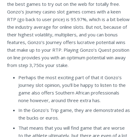
the best games to try out on the web for totally free.
Gonzo’s Journey casino slot games comes with a keen
RTP (go back to user price) is 95.97%, which is a bit below
the industry average for online slots. But not, because of
their highest volatility, multipliers, and you can bonus
features, Gonzo’s Journey offers lucrative potential wins
that make up to your RTP. Playing Gonzo’s Quest position
on line provides you with an optimum potential win away
from step 3,750x your stake.
Perhaps the most exciting part of that it Gonzo’s
Journey slot opinion, you’ll be happy to listen to the
game also offers Southern African professionals
none however, around three extra has.
In the Gonzo’s Trip game, they are demonstrated as
the bucks or euros.
That means that you will find game that are worse
to the athlete ultimately, but there are even of a lot