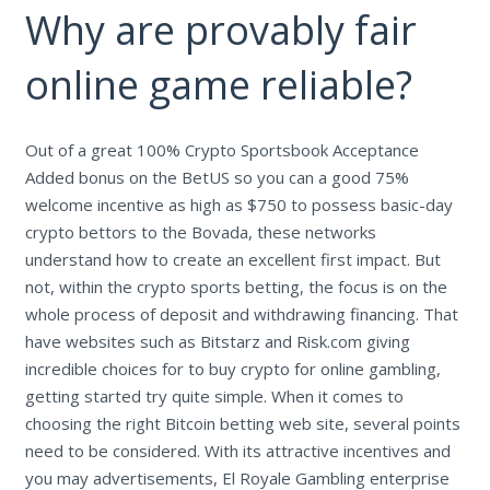
Why are provably fair
online game reliable?
Out of a great 100% Crypto Sportsbook Acceptance
Added bonus on the BetUS so you can a good 75%
welcome incentive as high as $750 to possess basic-day
crypto bettors to the Bovada, these networks
understand how to create an excellent first impact. But
not, within the crypto sports betting, the focus is on the
whole process of deposit and withdrawing financing. That
have websites such as Bitstarz and Risk.com giving
incredible choices for to buy crypto for online gambling,
getting started try quite simple. When it comes to
choosing the right Bitcoin betting web site, several points
need to be considered. With its attractive incentives and
you may advertisements, El Royale Gambling enterprise