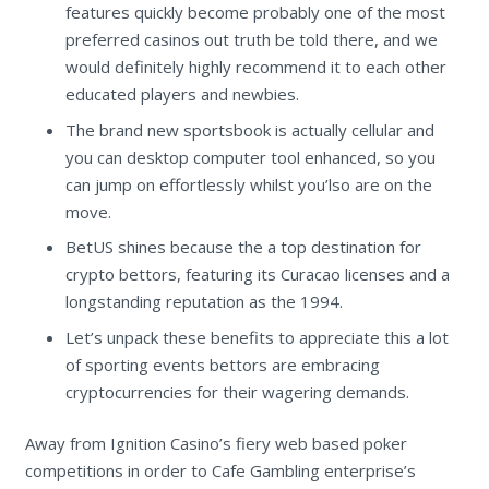
features quickly become probably one of the most
preferred casinos out truth be told there, and we
would definitely highly recommend it to each other
educated players and newbies.
The brand new sportsbook is actually cellular and
you can desktop computer tool enhanced, so you
can jump on effortlessly whilst you’lso are on the
move.
BetUS shines because the a top destination for
crypto bettors, featuring its Curacao licenses and a
longstanding reputation as the 1994.
Let’s unpack these benefits to appreciate this a lot
of sporting events bettors are embracing
cryptocurrencies for their wagering demands.
Away from Ignition Casino’s fiery web based poker
competitions in order to Cafe Gambling enterprise’s