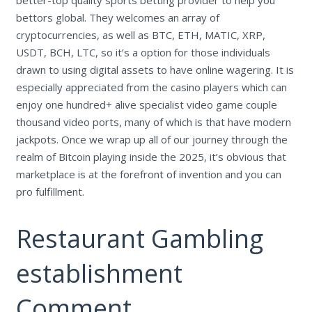
bettors global. They welcomes an array of
cryptocurrencies, as well as BTC, ETH, MATIC, XRP,
USDT, BCH, LTC, so it’s a option for those individuals
drawn to using digital assets to have online wagering. It is
especially appreciated from the casino players which can
enjoy one hundred+ alive specialist video game couple
thousand video ports, many of which is that have modern
jackpots. Once we wrap up all of our journey through the
realm of Bitcoin playing inside the 2025, it’s obvious that
marketplace is at the forefront of invention and you can
pro fulfillment.
Restaurant Gambling
establishment
Comment