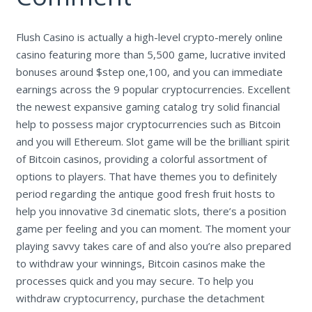
Flush Casino is actually a high-level crypto-merely online
casino featuring more than 5,500 game, lucrative invited
bonuses around $step one,100, and you can immediate
earnings across the 9 popular cryptocurrencies. Excellent
the newest expansive gaming catalog try solid financial
help to possess major cryptocurrencies such as Bitcoin
and you will Ethereum. Slot game will be the brilliant spirit
of Bitcoin casinos, providing a colorful assortment of
options to players. That have themes you to definitely
period regarding the antique good fresh fruit hosts to
help you innovative 3d cinematic slots, there’s a position
game per feeling and you can moment. The moment your
playing savvy takes care of and also you’re also prepared
to withdraw your winnings, Bitcoin casinos make the
processes quick and you may secure. To help you
withdraw cryptocurrency, purchase the detachment