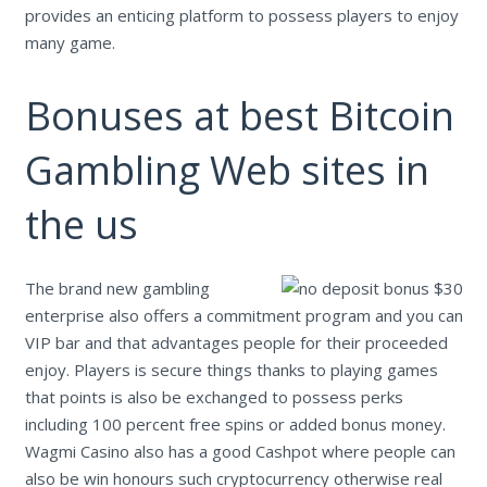
provides an enticing platform to possess players to enjoy
many game.
Bonuses at best Bitcoin
Gambling Web sites in
the us
The brand new gambling
enterprise also offers a commitment program and you can
VIP bar and that advantages people for their proceeded
enjoy. Players is secure things thanks to playing games
that points is also be exchanged to possess perks
including 100 percent free spins or added bonus money.
Wagmi Casino also has a good Cashpot where people can
also be win honours such cryptocurrency otherwise real