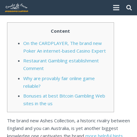
Content
On the CARDPLAYER, The brand new
Poker An internet-based Casino Expert
Restaurant Gambling establishment
Comment
Why are provably fair online game
reliable?
Bonuses at best Bitcoin Gambling Web
sites in the us
The brand new Ashes Collection, a historic rivalry between
England and you can Australia, is yet another biggest
knowledge one captivates the brand
more helpful hints