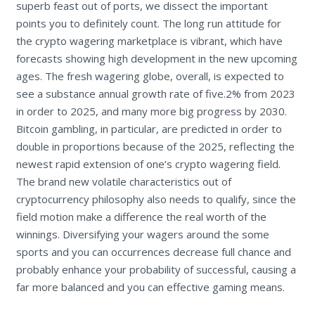
superb feast out of ports, we dissect the important
points you to definitely count. The long run attitude for
the crypto wagering marketplace is vibrant, which have
forecasts showing high development in the new upcoming
ages. The fresh wagering globe, overall, is expected to
see a substance annual growth rate of five.2% from 2023
in order to 2025, and many more big progress by 2030.
Bitcoin gambling, in particular, are predicted in order to
double in proportions because of the 2025, reflecting the
newest rapid extension of one’s crypto wagering field.
The brand new volatile characteristics out of
cryptocurrency philosophy also needs to qualify, since the
field motion make a difference the real worth of the
winnings. Diversifying your wagers around the some
sports and you can occurrences decrease full chance and
probably enhance your probability of successful, causing a
far more balanced and you can effective gaming means.