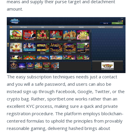
means and supply their purse target and detachment
amount.
The easy subscription techniques needs just a contact
and you will a safe password, and users can also be
instead sign up through Facebook, Google, Twitter, or the
crypto bag. Rather, sportbet.one works rather than an
excellent KYC process, making sure a quick and private
registration procedure. The platform employs blockchain-
centered formulas to uphold the principles from provably
reasonable gaming, delivering hashed brings about