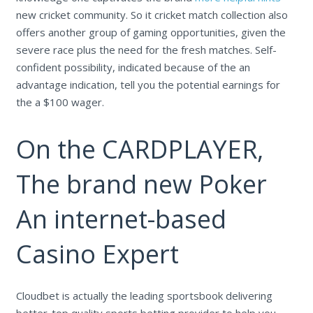
new cricket community. So it cricket match collection also
offers another group of gaming opportunities, given the
severe race plus the need for the fresh matches.
Self-
confident possibility, indicated because of the an
advantage indication, tell you the potential earnings for
the a $100 wager.
On the CARDPLAYER,
The brand new Poker
An internet-based
Casino Expert
Cloudbet is actually the leading sportsbook delivering
better-top quality sports betting provider to help you