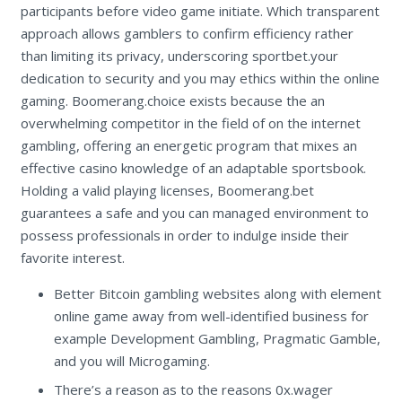
participants before video game initiate. Which transparent
approach allows gamblers to confirm efficiency rather
than limiting its privacy, underscoring sportbet.your
dedication to security and you may ethics within the online
gaming. Boomerang.choice exists because the an
overwhelming competitor in the field of on the internet
gambling, offering an energetic program that mixes an
effective casino knowledge of an adaptable sportsbook.
Holding a valid playing licenses, Boomerang.bet
guarantees a safe and you can managed environment to
possess professionals in order to indulge inside their
favorite interest.
Better Bitcoin gambling websites along with element
online game away from well-identified business for
example Development Gambling, Pragmatic Gamble,
and you will Microgaming.
There’s a reason as to the reasons 0x.wager