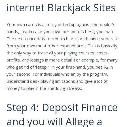
internet Blackjack Sites
Your own cards is actually pitted up against the dealer’s
hands, just in case your own personal is best, your win.
The next concept is to remain black-jack finance separate
from your own most other expenditures. This is basically
the only way to trace all your playing courses, costs,
profits, and losings in more detail. For example, for many
who get rid of $step 1 in your first-hand, you bet $2 in
your second. For individuals who enjoy the program,
understand desk playing limitations and give a lot of
money to play in the shedding streaks.
Step 4: Deposit Finance
and you will Allege a