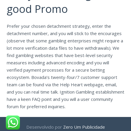
good Promo
Prefer your chosen detachment strategy, enter the
detachment number, and you will stick to the encourages
(observe that some gambling enterprises might require a
lot more verification data files to have withdrawals). We
find gambling websites that have best-level security
measures including advanced encoding and you will
verified payment processes for a secure betting
ecosystem. Bovada’s twenty-four/7 customer support
team can be found via the Help Heart webpage, email,
and you can real time talk. Ignition Gambling establishment
have a keen FAQ point and you will a user community
forum for preferred inquiries.
Desenvolvido por
Zero Um Publicidade