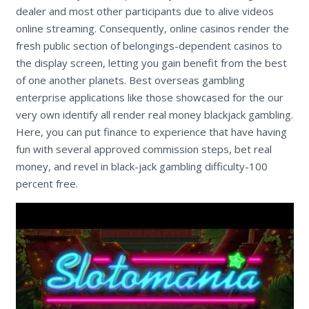
dealer and most other participants due to alive videos
online streaming. Consequently, online casinos render the
fresh public section of belongings-dependent casinos to
the display screen, letting you gain benefit from the best
of one another planets. Best overseas gambling
enterprise applications like those showcased for the our
very own identify all render real money blackjack gambling.
Here, you can put finance to experience that have having
fun with several approved commission steps, bet real
money, and revel in black-jack gambling difficulty-100
percent free.