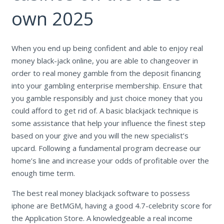
own 2025
When you end up being confident and able to enjoy real
money black-jack online, you are able to changeover in
order to real money gamble from the deposit financing
into your gambling enterprise membership. Ensure that
you gamble responsibly and just choice money that you
could afford to get rid of. A basic blackjack technique is
some assistance that help your influence the finest step
based on your give and you will the new specialist’s
upcard. Following a fundamental program decrease our
home’s line and increase your odds of profitable over the
enough time term.
The best real money blackjack software to possess
iphone are BetMGM, having a good 4.7-celebrity score for
the Application Store. A knowledgeable a real income