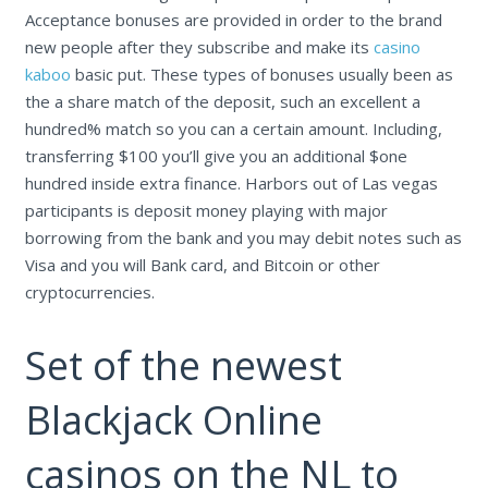
Acceptance bonuses are provided in order to the brand
new people after they subscribe and make its
casino
kaboo
basic put. These types of bonuses usually been as
the a share match of the deposit, such an excellent a
hundred% match so you can a certain amount. Including,
transferring $100 you’ll give you an additional $one
hundred inside extra finance. Harbors out of Las vegas
participants is deposit money playing with major
borrowing from the bank and you may debit notes such as
Visa and you will Bank card, and Bitcoin or other
cryptocurrencies.
Set of the newest
Blackjack Online
casinos on the NL to