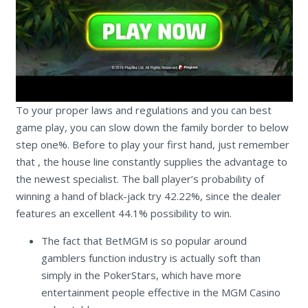
To your proper laws and regulations and you can best
game play, you can slow down the family border to below
step one%. Before to play your first hand, just remember
that , the house line constantly supplies the advantage to
the newest specialist. The ball player’s probability of
winning a hand of black-jack try 42.22%, since the dealer
features an excellent 44.1% possibility to win.
The fact that BetMGM is so popular around
gamblers function industry is actually soft than
simply in the PokerStars, which have more
entertainment people effective in the MGM Casino