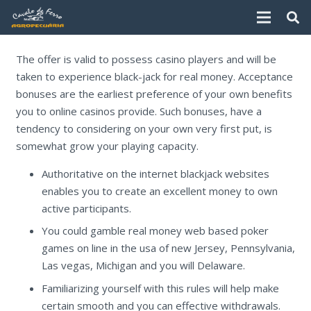
The offer is valid to possess casino players and will be
taken to experience black-jack for real money. Acceptance
bonuses are the earliest preference of your own benefits
you to online casinos provide.
Such bonuses, have a
tendency to considering on your own very first put, is
somewhat grow your playing capacity.
Authoritative on the internet blackjack websites
enables you to create an excellent money to own
active participants.
You could gamble real money web based poker
games on line in the usa of new Jersey, Pennsylvania,
Las vegas, Michigan and you will Delaware.
Familiarizing yourself with this rules will help make
certain smooth and you can effective withdrawals.