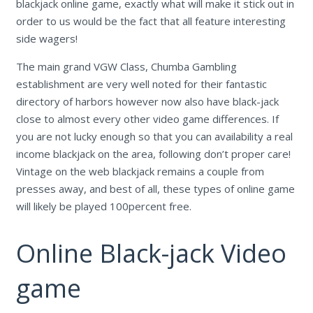
blackjack online game, exactly what will make it stick out in
order to us would be the fact that all feature interesting
side wagers!
The main grand VGW Class, Chumba Gambling
establishment are very well noted for their fantastic
directory of harbors however now also have black-jack
close to almost every other video game differences. If
you are not lucky enough so that you can availability a real
income blackjack on the area, following don’t proper care!
Vintage on the web blackjack remains a couple from
presses away, and best of all, these types of online game
will likely be played 100percent free.
Online Black-jack Video
game