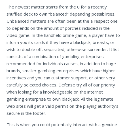
The newest matter starts from the 0 for a recently
shuffled deck to own “balanced” depending possibilities.
Unbalanced matters are often been at the a respect one
to depends on the amount of porches included in the
video game. In the handheld online game, a player have to
inform you its cards if they have a blackjack, breasts, or
wish to double off, separated, otherwise surrender. It list
consists of a combination of gambling enterprises
recommended for individuals causes, in addition to huge
brands, smaller gambling enterprises which have higher
incentives and you can customer support, or other very
carefully selected choices. Defense try all of our priority
when looking for a knowledgeable on the internet
gambling enterprise to own blackjack. All the legitimate
web sites will get a valid permit on the playing authority’s
secure in the footer.
This is when you could potentially interact with a genuine