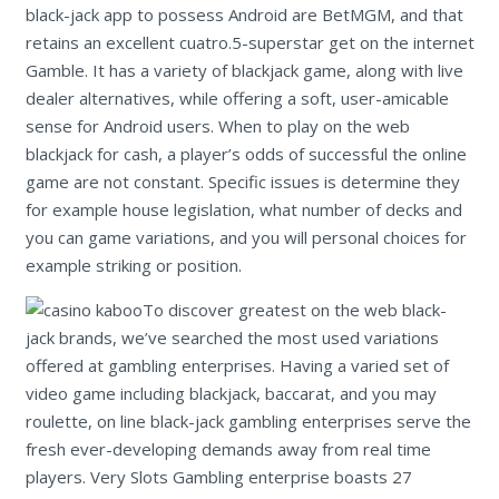
black-jack app to possess Android are BetMGM, and that
retains an excellent cuatro.5-superstar get on the internet
Gamble. It has a variety of blackjack game, along with live
dealer alternatives, while offering a soft, user-amicable
sense for Android users. When to play on the web
blackjack for cash, a player’s odds of successful the online
game are not constant. Specific issues is determine they
for example house legislation, what number of decks and
you can game variations, and you will personal choices for
example striking or position.
To discover greatest on the web black-
jack brands, we’ve searched the most used variations
offered at gambling enterprises. Having a varied set of
video game including blackjack, baccarat, and you may
roulette, on line black-jack gambling enterprises serve the
fresh ever-developing demands away from real time
players. Very Slots Gambling enterprise boasts 27