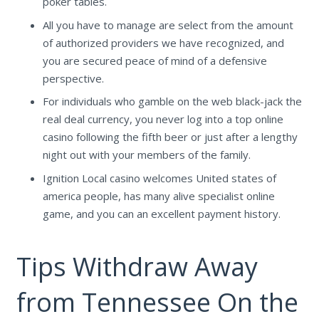
poker tables.
All you have to manage are select from the amount
of authorized providers we have recognized, and
you are secured peace of mind of a defensive
perspective.
For individuals who gamble on the web black-jack the
real deal currency, you never log into a top online
casino following the fifth beer or just after a lengthy
night out with your members of the family.
Ignition Local casino welcomes United states of
america people, has many alive specialist online
game, and you can an excellent payment history.
Tips Withdraw Away
from Tennessee On the