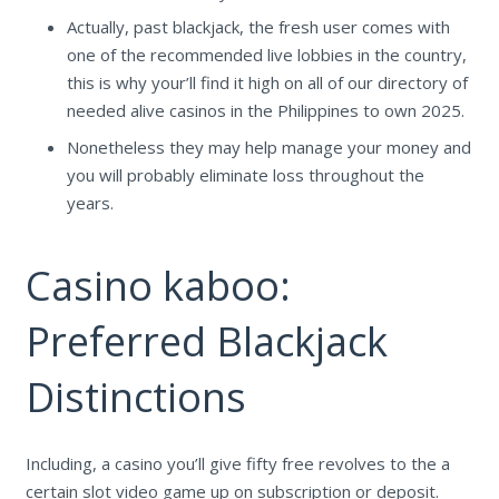
Actually, past blackjack, the fresh user comes with
one of the recommended live lobbies in the country,
this is why your’ll find it high on all of our directory of
needed alive casinos in the Philippines to own 2025.
Nonetheless they may help manage your money and
you will probably eliminate loss throughout the
years.
Casino kaboo:
Preferred Blackjack
Distinctions
Including, a casino you’ll give fifty free revolves to the a
certain slot video game up on subscription or deposit.