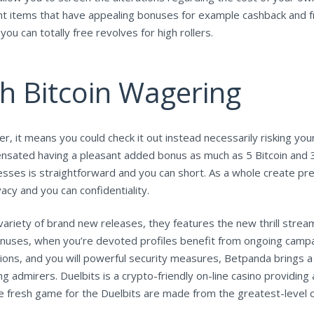
t items that have appealing bonuses for example cashback and f
u can totally free revolves for high rollers.
th Bitcoin Wagering
, it means you could check it out instead necessarily risking you
nsated having a pleasant added bonus as much as 5 Bitcoin and 3
esses is straightforward and you can short. As a whole create pred
acy and you can confidentiality.
ariety of brand new releases, they features the new thrill stre
bonuses, when you’re devoted profiles benefit from ongoing cam
ions, and you will powerful security measures, Betpanda brings a 
g admirers. Duelbits is a crypto-friendly on-line casino providing
he fresh game for the Duelbits are made from the greatest-level 