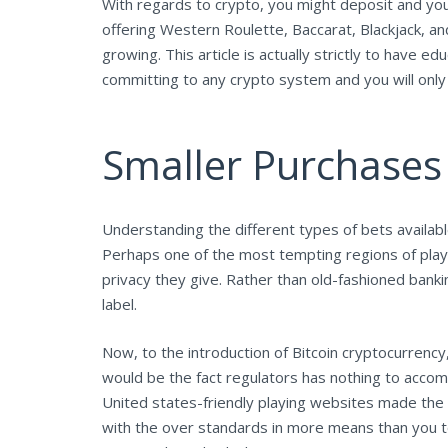
With regards to crypto, you might deposit and yo
offering Western Roulette, Baccarat, Blackjack, and 
growing. This article is actually strictly to have 
committing to any crypto system and you will only 
Smaller Purchases
Understanding the different types of bets availa
Perhaps one of the most tempting regions of play
privacy they give. Rather than old-fashioned bankin
label.
Now, to the introduction of Bitcoin cryptocurrenc
would be the fact regulators has nothing to accomp
United states-friendly playing websites made the 
with the over standards in more means than you to