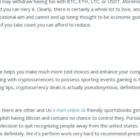
u may withdraw having fun with BTC, ETH, LTC, or USDT. Aforeme
you can Very 6. Clearly, there is certainly a whole lot to love, an
educational aim and cannot end up being thought to be economic gui
if you take count you can afford to reduce.
ble helps you make much more told choices and enhance your comp
ing with cryptocurrencies to possess sporting events gaming is
g tips, cryptocurrency deals is actually pseudonymous, definition 
y, there are other and Us
x men online uk
friendly sportsbooks get
lish having Bitcoin and contains no chance to control they. Pursu
decision to quit recognizing people away from the united states.
 definitely. We it’s perform work very hard to recommend precis