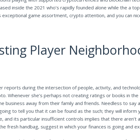
leased inside the 2021 who’s rapidly founded alone while the a top
s exceptional game assortment, crypto attention, and you can nice
sting Player Neighborho
eports during the intersection of people, activity, and technology
ypto. Whenever she’s perhaps not creating ratings or books in the
 business away from their family and friends. Needless to say al
ing to tell you that it can be found as the such; they will inform
, and its particular insufficient controls implies that there aren’t
he fresh handbag, suggest in which your finances is going and exac