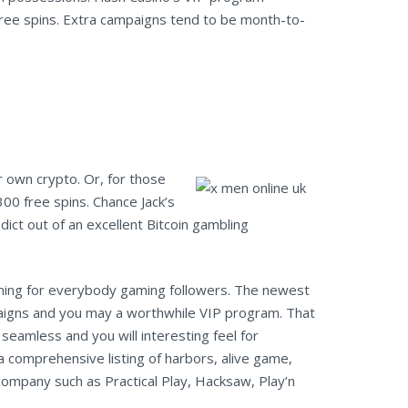
ree spins. Extra campaigns tend to be month-to-
r own crypto. Or, for those
00 free spins. Chance Jack’s
ict out of an excellent Bitcoin gambling
aming for everybody gaming followers. The newest
paigns and you may a worthwhile VIP program. That
seamless and you will interesting feel for
 a comprehensive listing of harbors, alive game,
company such as Practical Play, Hacksaw, Play’n