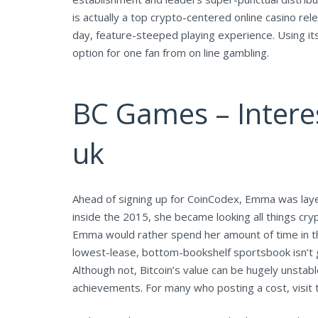
is actually a top crypto-centered online casino re
day, feature-steeped playing experience. Using it
option for one fan from on line gambling.
BC Games – Intere
uk
Ahead of signing up for CoinCodex, Emma was layer r
inside the 2015, she became looking all things cr
Emma would rather spend her amount of time in the
lowest-lease, bottom-bookshelf sportsbook isn’t go
Although not, Bitcoin’s value can be hugely unstable
achievements. For many who posting a cost, visit t