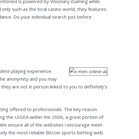
ntioned is powered by Visionary iGaming while
d only such as the local casino world, they features
dance. Do your individual search just before
lete playing experience.
 the anonymity and you may
they are not in person linked to you to definitely’s
ting offered to professionals. The key reason
ing the UIGEA within the 2006, a great portion of
 We ensure all of the websites i encourage meet
ely the most reliable Bitcoin sports betting web