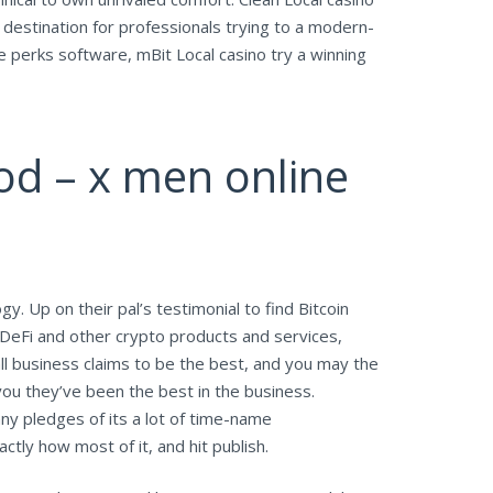
 destination for professionals trying to a modern-
 perks software, mBit Local casino try a winning
od – x men online
. Up on their pal’s testimonial to find Bitcoin
 DeFi and other crypto products and services,
l business claims to be the best, and you may the
 you they’ve been the best in the business.
 any pledges of its a lot of time-name
tly how most of it, and hit publish.