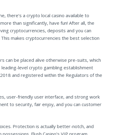
e, there’s a crypto local casino available to
e than significantly, have fun! After all, the
aving cryptocurrencies, deposits and you can
f. This makes cryptocurrencies the best selection
s can be placed alive otherwise pre-suits, which
s a leading-level crypto gambling establishment
n 2018 and registered within the Regulators of the
es, user-friendly user interface, and strong work
ent to security, fair enjoy, and you can customer
ices. Protection is actually better-notch, and
wn possessions. Flush Casino’s VIP program