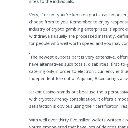
sites to the individuals.
Very, if or not your’re keen on ports, casino poker
choose from to you. Remember to enjoy responsibly,
industry of crypto gambling enterprises is approxi
withdrawals usually are processed instantly, defini
for people who well worth speed and you may conv
The newest eSports part is very extensive, offeri
have alternatives such totals, disabilities, first-t
catering only in order to electronic currency enth
Independent Isle out of Anjouan, Bspin brings a s
Jackbit Casino stands out because the a persuasive 
with cryptocurrency consolidation, it offers a mo
satisfaction is obvious using their certification, re
With well over thirty five million wallets written 
you’re empowered that have lots of devices that a