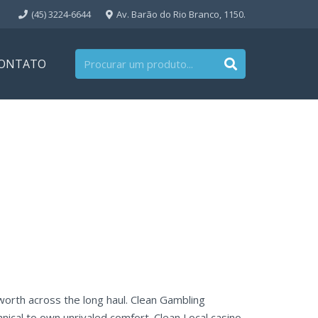
(45) 3224-6644
Av. Barão do Rio Branco, 1150.
ONTATO
orth across the long haul. Clean Gambling
hnical to own unrivaled comfort.
Clean Local casino