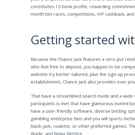
constitutes 10 book profile, rewarding commitmen
month bet races, competitions, VIP cashback, and yo
Getting started wi
Because the Chance Jack features a zero-put render
who feel free to deposit, you happen to be compe
website try better-tailored, plus the sign-up proc
establishment, Chance Jack also provides over priv
That have a streamlined search mode and a wide v
participants is met that have glamorous invited 
have a user-friendly software, diverse betting opt
gambling enterprise fans and you will sports bettin
black-jack, roulette, or other preferred games. T
Wade, and Relax Betting.