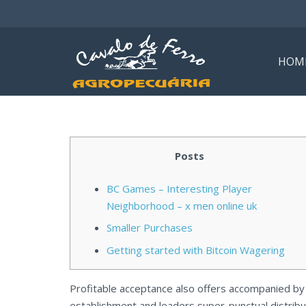
HOM
Posts
BC Games – Interesting Player
Neighborhood – x men online uk
Smaller Purchases
Getting started with Bitcoin Wagering
Profitable acceptance also offers accompanied b
establishment and leaders super-punctual distribu