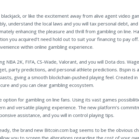
, blackjack, or like the excitement away from alive agent video gam
 understand the local laws and you will tax personal debt, and mor
mately enhancing the pleasure and thrill from gambling on line. H
tion you acquired’t need hold out to suit your financing to pay of
enience within online gambling experience.
ng NBA 2K, FIFA, CS-Wade, Valorant, and you will Dota dos. Wager
o-get, party predictions, and personal athlete predictions. Bspin i
usiasts, giving a smooth blockchain-pushed playing feel. Created i
ecure and you can clear gambling ecosystem.
option for gambling on line fans. Using its vast games possibiliti
dern and versatile playing experience. The new platform’s commitm
sponsive assistance, and you will in control playing tips.
already, the brand new Bitcoin.com bag seems to be the obvious cho
llow you to screen the alterations regarding the cost of your o