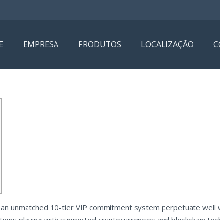
E
EMPRESA
PRODUTOS
LOCALIZAÇÃO
C
y an unmatched 10-tier VIP commitment system perpetuate well w
tions playing with supported cryptocurrencies and blockchain tec