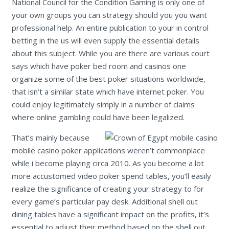
National Council for the Condition Gaming is only one of
your own groups you can strategy should you you want
professional help. An entire publication to your in control
betting in the us will even supply the essential details
about this subject. While you are there are various court
says which have poker bed room and casinos one
organize some of the best poker situations worldwide,
that isn’t a similar state which have internet poker. You
could enjoy legitimately simply in a number of claims
where online gambling could have been legalized.
That’s mainly because
mobile casino poker applications weren’t commonplace
while i become playing circa 2010. As you become a lot
more accustomed video poker spend tables, you’ll easily
realize the significance of creating your strategy to for
every game’s particular pay desk. Additional shell out
dining tables have a significant impact on the profits, it’s
essential to adjust their method based on the shell out