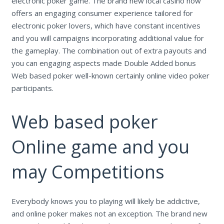
electronic poker game. The brand new local casino now
offers an engaging consumer experience tailored for
electronic poker lovers, which have constant incentives
and you will campaigns incorporating additional value for
the gameplay. The combination out of extra payouts and
you can engaging aspects made Double Added bonus
Web based poker well-known certainly online video poker
participants.
Web based poker
Online game and you
may Competitions
Everybody knows you to playing will likely be addictive,
and online poker makes not an exception. The brand new