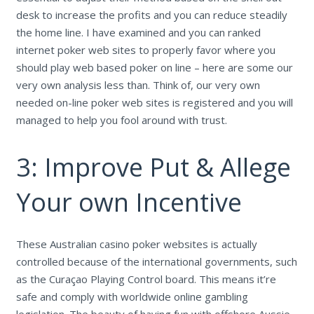
desk to increase the profits and you can reduce steadily
the home line. I have examined and you can ranked
internet poker web sites to properly favor where you
should play web based poker on line – here are some our
very own analysis less than. Think of, our very own
needed on-line poker web sites is registered and you will
managed to help you fool around with trust.
3: Improve Put & Allege
Your own Incentive
These Australian casino poker websites is actually
controlled because of the international governments, such
as the Curaçao Playing Control board. This means it’re
safe and comply with worldwide online gambling
legislation. The beauty of having fun with offshore Aussie