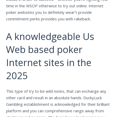
time in the WSOP otherwise to try out online. Internet
poker websites you to definitely wear’t provide
commitment perks provides you with rakeback.
A knowledgeable Us
Web based poker
Internet sites in the
2025
This type of try to be wild notes, that can exchange any
other card and result in an absolute hands. DuckyLuck
Gambling establishment is acknowledged for their brilliant
platform and you can comprehensive range away from