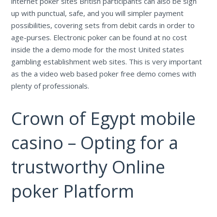
internet poker sites British participants can also be sign
up with punctual, safe, and you will simpler payment
possibilities, covering sets from debit cards in order to
age-purses. Electronic poker can be found at no cost
inside the a demo mode for the most United states
gambling establishment web sites. This is very important
as the a video web based poker free demo comes with
plenty of professionals.
Crown of Egypt mobile
casino – Opting for a
trustworthy Online
poker Platform