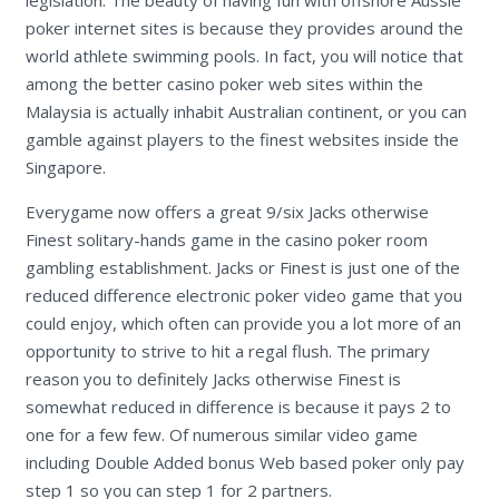
poker internet sites is because they provides around the
world athlete swimming pools. In fact, you will notice that
among the better casino poker web sites within the
Malaysia is actually inhabit Australian continent, or you can
gamble against players to the finest websites inside the
Singapore.
Everygame now offers a great 9/six Jacks otherwise
Finest solitary-hands game in the casino poker room
gambling establishment. Jacks or Finest is just one of the
reduced difference electronic poker video game that you
could enjoy, which often can provide you a lot more of an
opportunity to strive to hit a regal flush. The primary
reason you to definitely Jacks otherwise Finest is
somewhat reduced in difference is because it pays 2 to
one for a few few. Of numerous similar video game
including Double Added bonus Web based poker only pay
step 1 so you can step 1 for 2 partners.