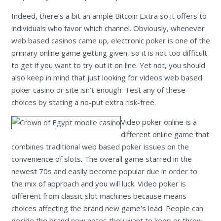
Indeed, there’s a bit an ample Bitcoin Extra so it offers to
individuals who favor which channel. Obviously, whenever
web based casinos came up, electronic poker is one of the
primary online game getting given, so it is not too difficult
to get if you want to try out it on line. Yet not, you should
also keep in mind that just looking for videos web based
poker casino or site isn’t enough. Test any of these
choices by stating a no-put extra risk-free.
Video poker online is a
different online game that
combines traditional web based poker issues on the
convenience of slots. The overall game starred in the
newest 70s and easily become popular due in order to
the mix of approach and you will luck. Video poker is
different from classic slot machines because means
choices affecting the brand new game’s lead. People can
decide the brand new notes they want to keep or throw