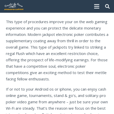
This type of procedures improve your on the web gaming
experience and you can protect the delicate monetary
information. Modern jackpot electronic poker contributes a
supplementary coating away from thrill in order to the
overall game. This type of jackpots try linked to striking a
regal Flush which have an excellent restriction choice,
offering the prospect of life-modifying earnings.
For those
that have a competitive soul, electronic poker
competitions give an exciting method to test their mettle
facing fellow enthusiasts.
If or not to your Android os or iphone, you can enjoy cash
online game, tournaments, stand & go’s, and solitary-pro
poker video game from anywhere – just be sure your own
Wi-Fi are steady. That’s the reason we focus on the best