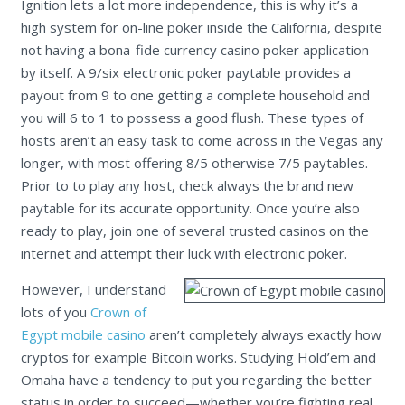
Ignition lets a lot more independence, this is why it’s a
high system for on-line poker inside the California, despite
not having a bona-fide currency casino poker application
by itself. A 9/six electronic poker paytable provides a
payout from 9 to one getting a complete household and
you will 6 to 1 to possess a good flush. These types of
hosts aren’t an easy task to come across in the Vegas any
longer, with most offering 8/5 otherwise 7/5 paytables.
Prior to to play any host, check always the brand new
paytable for its accurate opportunity. Once you’re also
ready to play, join one of several trusted casinos on the
internet and attempt their luck with electronic poker.
However, I understand
lots of you
Crown of
Egypt mobile casino
aren’t completely always exactly how
cryptos for example Bitcoin works. Studying Hold’em and
Omaha have a tendency to put you regarding the better
status in order to succeed—whether you’re fighting real