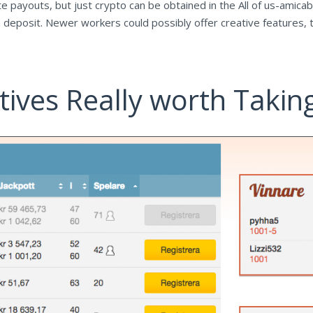
te payouts, but just crypto can be obtained in the All of us-amic
h deposit. Newer workers could possibly offer creative features
tives Really worth Takin