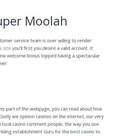
Super Moolah
ustomer service team is over willing to render
s site
you’ll first you desire a valid account. It
d new welcome bonus topped having a spectacular
ner.
this part of the webpage, you can read about how
cisely we opinion casinos on the internet, our very
 local casino comment people, the way you use
bling establishment Guru for the best casino to