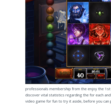
professionals membership from the enjoy the 1st 
discover vital statistics regarding the for each a
video game for fun to try it aside, before you can