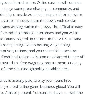
 you, and much more. Online casinos will continue
be judge someplace else in your community, and
de Island, inside 2024. Court sports betting were
 available in Louisiana in the 2021, with cellular
grams arriving within the 2022. The official already
 five Indian gambling enterprises and you will all
se county-signed up casinos. In the 2019, Indiana
alized sporting events betting via gambling
erprises, racinos, and you can mobile operators.
 fresh local casino extra comes attached to one of
 trusted-to-clear wagering requirements (1x) any
d of time real cash gambling establishment.
unds is actually paid twenty four hours in to
 greatest online game business global. You will
 to Athlete percent. You can also have fun with the