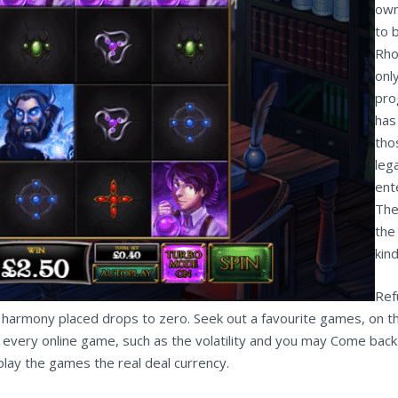
own
to 
Rho
only
pro
has
tho
leg
ent
The
the
kin
Ref
harmony placed drops to zero. Seek out a favourite games, on the
nd every online game, such as the volatility and you may Come back
 play the games the real deal currency.