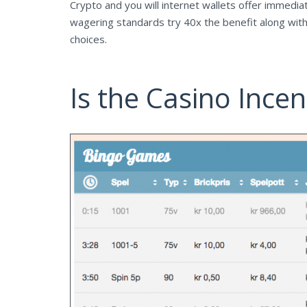
Crypto and you will internet wallets offer immedia
wagering standards try 40x the benefit along wit
choices.
Is the Casino Incen