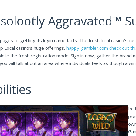
Absolootly Aggravated™ 
r pages forgetting its login name facts. The fresh local casino’s c
p Local casino’s huge offerings,
happy-gambler.com check out thi
plete the fresh registration mode. Sign in now, gather the bran
 you will talk about an area where individuals feels as though a win
lities
In 
pre
own
Gam