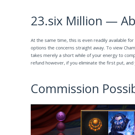
23.six Million — 
At the same time, this is even readily available fo
options the concerns straight away. To view Cham
takes merely a short while of your energy to com
refund however, if you eliminate the first put, and
Commission Possibi