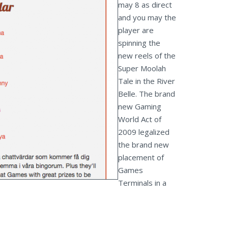
may 8 as direct
and you may the
player are
spinning the
new reels of the
Super Moolah
Tale in the River
Belle. The brand
new Gaming
World Act of
2009 legalized
the brand new
placement of
Games
Terminals in a