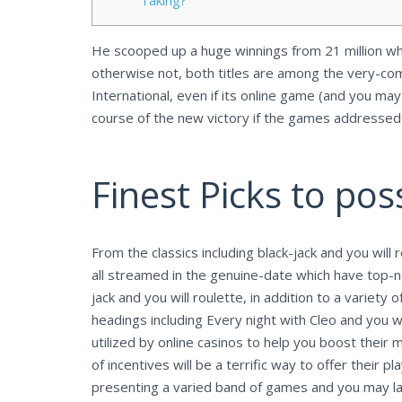
Taking?
He scooped up a huge winnings from 21 million whi
otherwise not, both titles are among the very-co
International, even if its online game (and you may j
course of the new victory if the games addressed hi
Finest Picks to pos
From the classics including black-jack and you will 
all streamed in the genuine-date which have top-n
jack and you will roulette, in addition to a varie
headings including Every night with Cleo and you wil
utilized by online casinos to help you boost their
of incentives will be a terrific way to offer their p
presenting a varied band of games and you may l