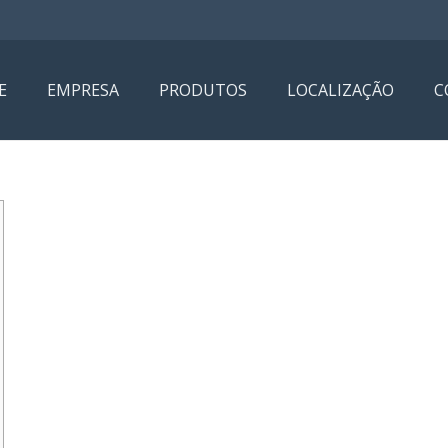
E
EMPRESA
PRODUTOS
LOCALIZAÇÃO
C