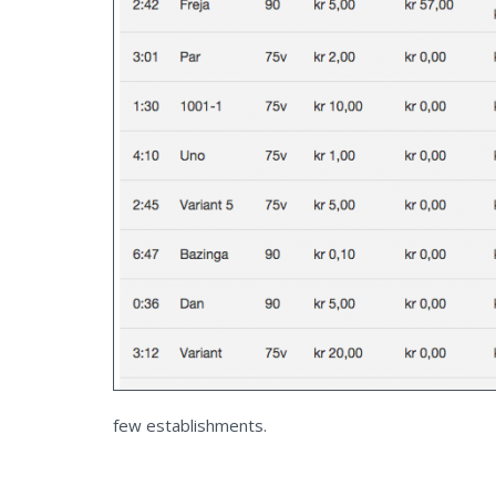
few establishments.