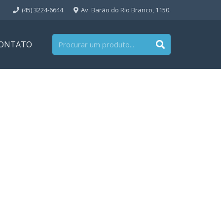
(45) 3224-6644
Av. Barão do Rio Branco, 1150.
ONTATO