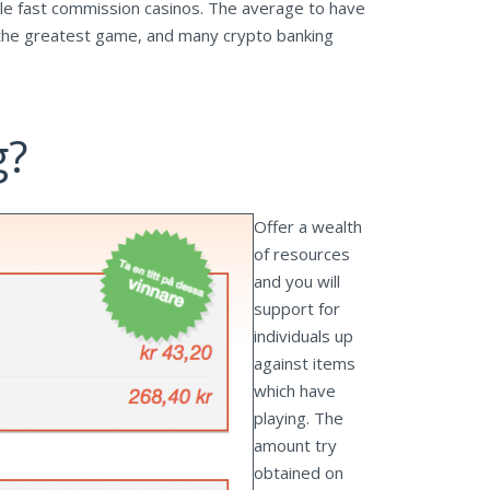
able fast commission casinos. The average to have
, the greatest game, and many crypto banking
g?
Offer a wealth
of resources
and you will
support for
individuals up
against items
which have
playing. The
amount try
obtained on