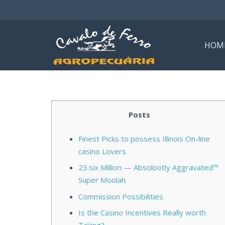
HOM
Posts
Finest Picks to possess Illinois On-line
casino Lovers
23.six Million — Absolootly Aggravated™
Super Moolah
Commission Possibilities
Is the Casino Incentives Really worth