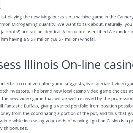
lst playing the new Megabucks slot machine game in the Cannery L
mmon Microgaming quantity. We want to talk about, naturally, y
ackpots!) are still an identical.
A fortunate user titled Alexander 
m having a 9.57 million (€8.57 million) windfall.
sess Illinois On-line casi
roulette to creative online game suggests, live specialist video ga
otch investors. The brand new local casino video game choices at
ty of the new video game that will be well-received by the profess
l Fantastic Buffalo, giving a varied portfolio from position possibi
 money from the coordinating a portion of the put, and thus that 
laytime while increasing your odds of winning. Ignition Casino is a p
avish bonuses.