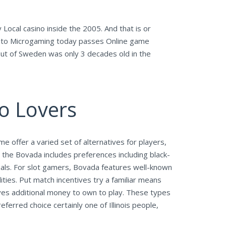
ocal casino inside the 2005. And that is or
ou to Microgaming today passes Online game
out of Sweden was only 3 decades old in the
no Lovers
me offer a varied set of alternatives for players,
 the Bovada includes preferences including black-
ionals. For slot gamers, Bovada features well-known
lities. Put match incentives try a familiar means
gives additional money to own to play. These types
referred choice certainly one of Illinois people,