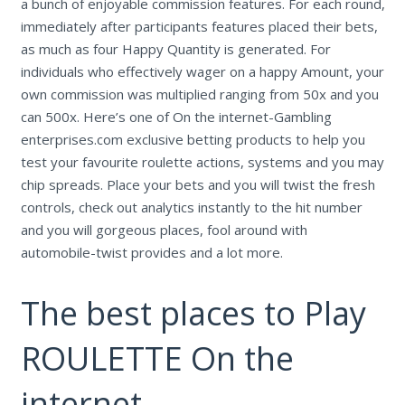
a bunch of enjoyable commission features. For each round,
immediately after participants features placed their bets,
as much as four Happy Quantity is generated.
For
individuals who effectively wager on a happy Amount, your
own commission was multiplied ranging from 50x and you
can 500x. Here’s one of On the internet-Gambling
enterprises.com exclusive betting products to help you
test your favourite roulette actions, systems and you may
chip spreads. Place your bets and you will twist the fresh
controls, check out analytics instantly to the hit number
and you will gorgeous places, fool around with
automobile-twist provides and a lot more.
The best places to Play
ROULETTE On the
internet