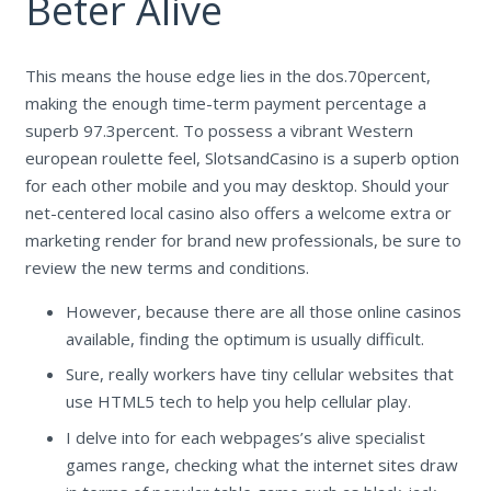
Beter Alive
This means the house edge lies in the dos.70percent,
making the enough time-term payment percentage a
superb 97.3percent. To possess a vibrant Western
european roulette feel, SlotsandCasino is a superb option
for each other mobile and you may desktop. Should your
net-centered local casino also offers a welcome extra or
marketing render for brand new professionals, be sure to
review the new terms and conditions.
However, because there are all those online casinos
available, finding the optimum is usually difficult.
Sure, really workers have tiny cellular websites that
use HTML5 tech to help you help cellular play.
I delve into for each webpages’s alive specialist
games range, checking what the internet sites draw