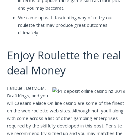
in terms of popular table game such as black-jack
and you may baccarat.
We came up with fascinating way of to try out
roulette that may produce great outcomes
ultimately.
Enjoy Roulette the real
deal Money
FanDuel, BetMGM,
DraftKings, and you
will Caesars Palace On-line casino are some of the finest
on the web roulette web sites. Although not, you’ll along
with come across a list of other gambling enterprises
required by the skillfully developed in this post. Per site
we recommend try signed up and you may matches the