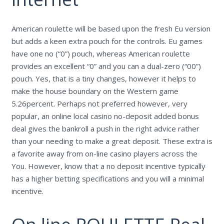
American roulette will be based upon the fresh Eu version
but adds a keen extra pouch for the controls. Eu games
have one no (“0”) pouch, whereas American roulette
provides an excellent “0” and you can a dual-zero (“00”)
pouch. Yes, that is a tiny changes, however it helps to
make the house boundary on the Western game
5.26percent. Perhaps not preferred however, very
popular, an online local casino no-deposit added bonus
deal gives the bankroll a push in the right advice rather
than your needing to make a great deposit. These extra is
a favorite away from on-line casino players across the
You. However, know that a no deposit incentive typically
has a higher betting specifications and you will a minimal
incentive.