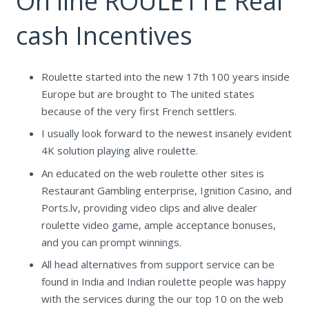
On line ROULETTE Real
cash Incentives
Roulette started into the new 17th 100 years inside
Europe but are brought to The united states
because of the very first French settlers.
I usually look forward to the newest insanely evident
4K solution playing alive roulette.
An educated on the web roulette other sites is
Restaurant Gambling enterprise, Ignition Casino, and
Ports.lv, providing video clips and alive dealer
roulette video game, ample acceptance bonuses,
and you can prompt winnings.
All head alternatives from support service can be
found in India and Indian roulette people was happy
with the services during the our top 10 on the web