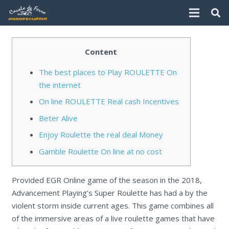
Content
The best places to Play ROULETTE On
the internet
On line ROULETTE Real cash Incentives
Beter Alive
Enjoy Roulette the real deal Money
Gamble Roulette On line at no cost
Provided EGR Online game of the season in the 2018,
Advancement Playing’s Super Roulette has had a by the
violent storm inside current ages. This game combines all
of the immersive areas of a live roulette games that have