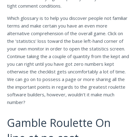
tight comment conditions.
Which glossary is to help you discover people not familiar
terms and make certain you have an even more
alternative comprehension of the overall game. Click on
the ‘statistics’ loss toward the base left-hand corner of
your own monitor in order to open the statistics screen.
Continue taking the a couple of quantity from the kept and
you can right until you have got zero numbers kept
otherwise the checklist gets uncomfortably a lot of time.
We can go on to possess a page or more sharing all the
the important points in regards to the greatest roulette
software builders, however, wouldn’t it make much
number?
Gamble Roulette On