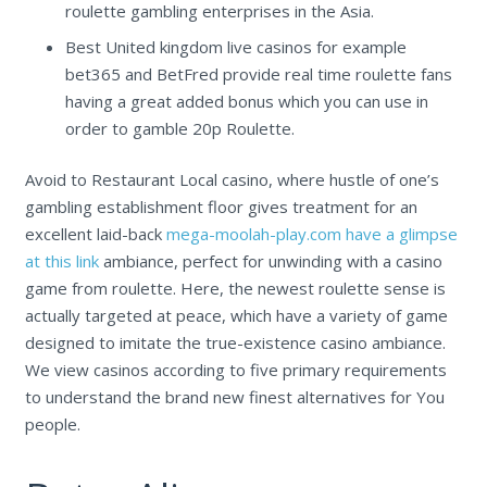
roulette gambling enterprises in the Asia.
Best United kingdom live casinos for example
bet365 and BetFred provide real time roulette fans
having a great added bonus which you can use in
order to gamble 20p Roulette.
Avoid to Restaurant Local casino, where hustle of one’s
gambling establishment floor gives treatment for an
excellent laid-back
mega-moolah-play.com have a glimpse
at this link
ambiance, perfect for unwinding with a casino
game from roulette. Here, the newest roulette sense is
actually targeted at peace, which have a variety of game
designed to imitate the true-existence casino ambiance.
We view casinos according to five primary requirements
to understand the brand new finest alternatives for You
people.